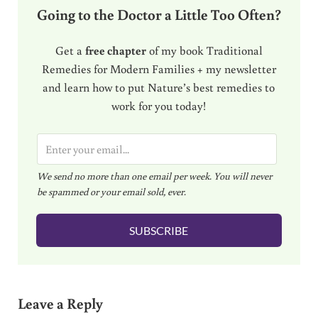
Going to the Doctor a Little Too Often?
Get a
free chapter
of my book Traditional
Remedies for Modern Families + my newsletter
and learn how to put Nature’s best remedies to
work for you today!
E
m
We send no more than one email per week. You will never
a
be spammed or your email sold, ever.
i
l
SUBSCRIBE
*
Reader Interactions
Leave a Reply