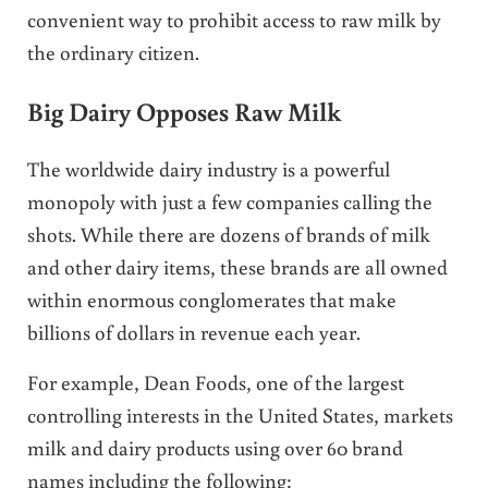
convenient way to prohibit access to raw milk by
the ordinary citizen.
Big Dairy Opposes Raw Milk
The worldwide dairy industry is a powerful
monopoly with just a few companies calling the
shots. While there are dozens of brands of milk
and other dairy items, these brands are all owned
within enormous conglomerates that make
billions of dollars in revenue each year.
For example, Dean Foods, one of the largest
controlling interests in the United States, markets
milk and dairy products using over 60 brand
names including the following: