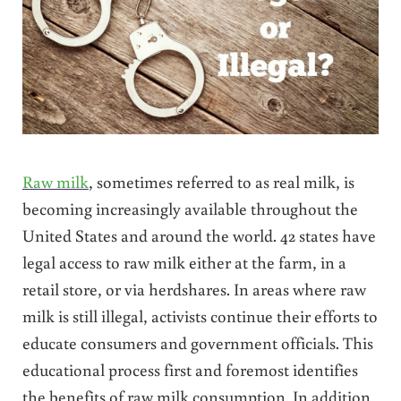
Raw milk
, sometimes referred to as real milk, is
becoming increasingly available throughout the
United States and around the world. 42 states have
legal access to raw milk either at the farm, in a
retail store, or via herdshares. In areas where raw
milk is still illegal, activists continue their efforts to
educate consumers and government officials. This
educational process first and foremost identifies
the benefits of raw milk consumption. In addition,