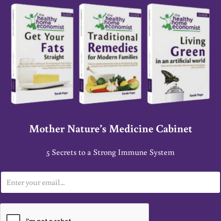
Mother Nature’s Medicine Cabinet
5 Secrets to a Strong Immune System
E
m
a
i