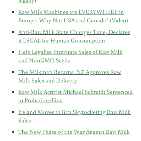
legally)
Raw Milk Machines are EVERYWHERE in
Europe, Why Not USA and Canada? (Video)
Anti-Raw Milk State Changes Tune, Declares
it LEGAL for Human Consumption
Help Legalize Interstate Sales of Raw Milk
and NonGMO Seeds
The Milkman Returns: NZ Approves Raw
Milk Sales and Delivery
Raw Milk Activist Michael Schmidt Sentenced
to Probation/Fine
Ireland Moves to Ban Skyrocketing Raw Milk
Sales
The New Phase of the War Against Raw Milk