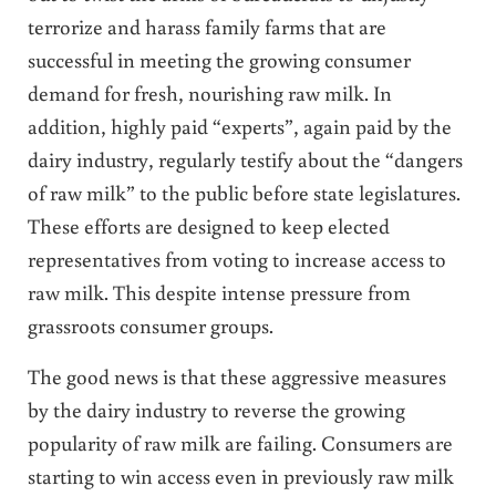
terrorize and harass family farms that are
successful in meeting the growing consumer
demand for fresh, nourishing raw milk. In
addition, highly paid “experts”, again paid by the
dairy industry, regularly testify about the “dangers
of raw milk” to the public before state legislatures.
These efforts are designed to keep elected
representatives from voting to increase access to
raw milk. This despite intense pressure from
grassroots consumer groups.
The good news is that these aggressive measures
by the dairy industry to reverse the growing
popularity of raw milk are failing. Consumers are
starting to win access even in previously raw milk