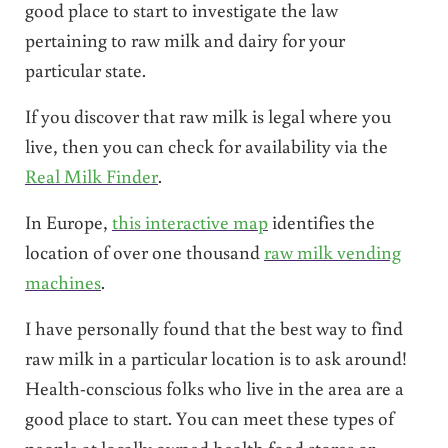
good place to start to investigate the law
pertaining to raw milk and dairy for your
particular state.
If you discover that raw milk is legal where you
live, then you can check for availability via the
Real Milk Finder
.
In Europe,
this interactive map
identifies the
location of over one thousand
raw milk vending
machines
.
I have personally found that the best way to find
raw milk in a particular location is to ask around!
Health-conscious folks who live in the area are a
good place to start. You can meet these types of
people at locally owned health food stores or