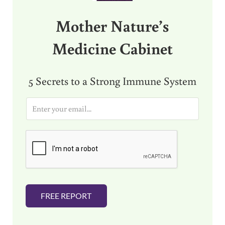
Mother Nature’s
Medicine Cabinet
5 Secrets to a Strong Immune System
E
m
a
i
l
*
FREE REPORT