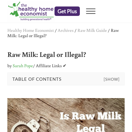
Skip to main content
Skip to header right navigation
Skip to after header navigation
Skip to site footer
Get Plus
Menu
embrace your right to a lifetime of health
The Healthy Home Economist
Healthy Home Economist
/
Archives
/
Raw Milk Guide
/
Raw
Milk: Legal or Illegal?
Raw Milk: Legal or Illegal?
by
Sarah Pope
/ Affiliate Links ✔
TABLE OF CONTENTS
[SHOW]