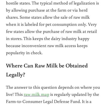
hostile states. The typical method of legalization is
by allowing purchase at the farm or via herd
shares. Some states allow the sale of raw milk
when it is labeled for pet consumption only. Very
few states allow the purchase of raw milk at retail
in stores. This keeps the dairy industry happy
because inconvenient raw milk access keeps
popularity in check.
Where Can Raw Milk be Obtained
Legally?
The answer to this question depends on where you
live! This
raw milk map
is regularly updated by the
Farm-to-Consumer Legal Defense Fund. It is a