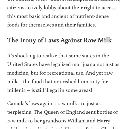
citizens actively lobby about their right to access
this most basic and ancient of nutrient-dense
foods for themselves and their families.
The Irony of Laws Against Raw Milk
It’s shocking to realize that some states in the
United States have legalized marijuana not just as
medicine, but for recreational use. And yet raw
milk – the food that nourished humanity for
millenia – is still illegal in some areas!
Canada’s laws against raw milk are just as
perplexing. The Queen of England sent bottles of
raw milk to her grandsons William and Harry
while at boarding school. Her son, Prince Charles,