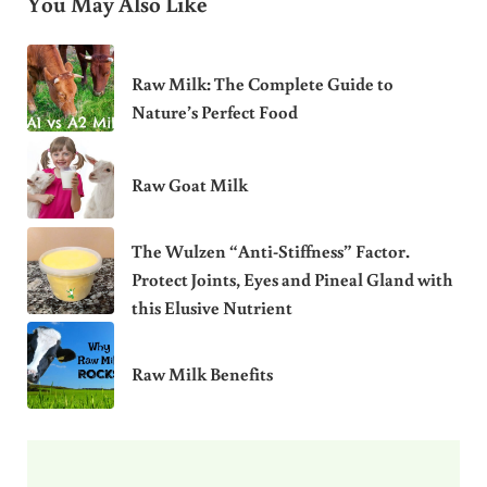
You May Also Like
Raw Milk: The Complete Guide to
Nature’s Perfect Food
Raw Goat Milk
The Wulzen “Anti-Stiffness” Factor.
Protect Joints, Eyes and Pineal Gland with
this Elusive Nutrient
Raw Milk Benefits