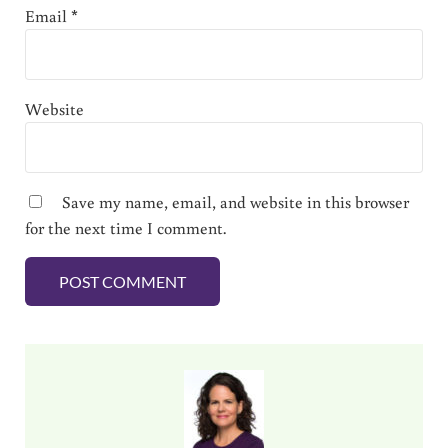
Email
*
Website
Save my name, email, and website in this browser
for the next time I comment.
Sidebar