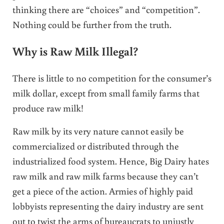
thinking there are “choices” and “competition”.
Nothing could be further from the truth.
Why is Raw Milk Illegal?
There is little to no competition for the consumer’s
milk dollar, except from small family farms that
produce raw milk!
Raw milk by its very nature cannot easily be
commercialized or distributed through the
industrialized food system. Hence, Big Dairy hates
raw milk and raw milk farms because they can’t
get a piece of the action. Armies of highly paid
lobbyists representing the dairy industry are sent
out to twist the arms of bureaucrats to unjustly