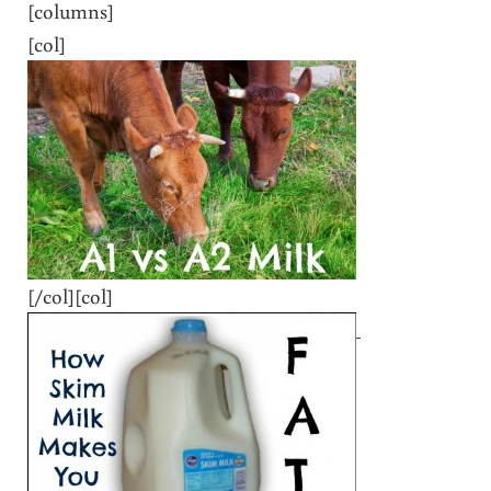
[columns]
[col]
[/col][col]