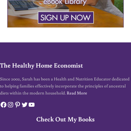
The Healthy Home Economist
Since 2002, Sarah has been a Health and Nutrition Educator dedicated
to helping families effectively incorporate the principles of ancestral
diets within the modern household.
Read More
Facebook
Instagram
Pinterest
Twitter
YouTube
Check Out My Books