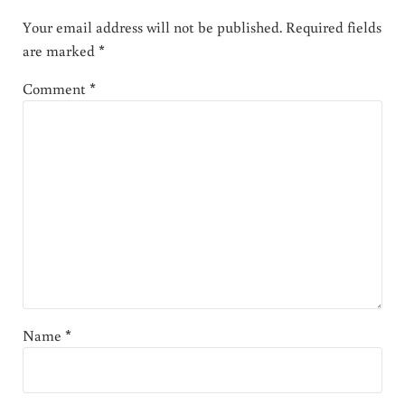
Your email address will not be published.
Required fields
are marked
*
Comment
*
Name
*