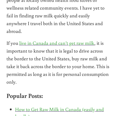
wellness related community events. I have yet to
fail in finding raw milk quickly and easily
anywhere I travel both in the United States and
abroad.
If you
live in Canada and can’t get raw milk
, it is
important to know that it is legal to drive across
the border to the United States, buy raw milk and
take it back across the border to your home. This is
permitted as long as it is for personal consumption
only.
Popular Posts:
How to Get Raw Milk in Canada (easily and