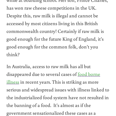
has won raw cheese competitions in the UK.
Despite this, raw milk is illegal and cannot be
accessed by most citizens living in this British
commonwealth country! Certainly if raw milk is
good enough for the future King of England, it’s
good enough for the common folk, don’t you
think?
In Australia, access to raw milk has all but
disappeared due to several cases of
food borne
illness
in recent years. This is striking as more
serious and widespread issues with illness linked to
the industrialized food system have not resulted in
the banning of a food. It’s almost as if the
government sensationalized these cases as a