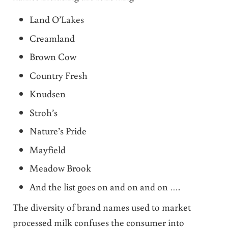
Land O’Lakes
Creamland
Brown Cow
Country Fresh
Knudsen
Stroh’s
Nature’s Pride
Mayfield
Meadow Brook
And the list goes on and on and on ….
The diversity of brand names used to market
processed milk confuses the consumer into