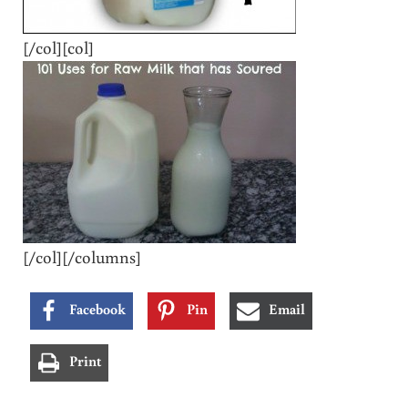
[/col][col]
[/col][/columns]
Facebook
Pin
Email
Print