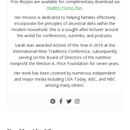
Free Recipes
are available for complimentary download via
Healthy Home Plus
.
Her mission is dedicated to helping families effectively
incorporate the principles of ancestral diets within the
modern household. She is a sought after lecturer around
the world for conferences, summits, and podcasts.
Sarah was awarded Activist of the Year in 2010 at the
International Wise Traditions Conference, subsequently
serving on the Board of Directors of the nutrition
nonprofit the Weston A. Price Foundation for seven years.
Her work has been covered by numerous independent
and major media including USA Today, ABC, and NBC
among many others.