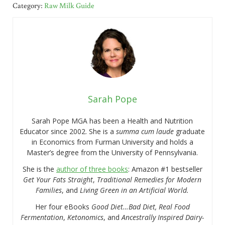
Category:
Raw Milk Guide
Sarah Pope
Sarah Pope MGA has been a Health and Nutrition
Educator since 2002. She is a
summa cum laude
graduate
in Economics from Furman University and holds a
Master’s degree from the University of Pennsylvania.
She is the
author of three books
: Amazon #1 bestseller
Get Your Fats Straight
,
Traditional Remedies for Modern
Families
, and
Living Green in an Artificial World.
Her four eBooks
Good Diet…Bad Diet, Real Food
Fermentation
,
Ketonomics
, and
Ancestrally Inspired Dairy-