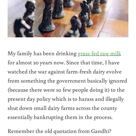
My family has been drinking
grass-fed raw milk
for almost 20 years now. Since that time, I have
watched the war against farm-fresh dairy evolve
from something the government basically ignored
(because there were so few people doing it) to the
present day policy which is to harass and illegally
shut down small dairy farms across the county
essentially bankrupting them in the process.
Remember the old quotation from Gandhi?