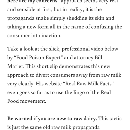
here are my concerns”
approach seems very real
and sensible at first, but in reality, it is the
propaganda snake simply shedding its skin and
taking a new form all in the name of confusing the
consumer into inaction.
Take a look at the slick, professional video below
by “Food Poison Expert” and attorney Bill
Marler. This short clip demonstrates this new
approach to divert consumers away from raw milk
very clearly. His website “Real Raw Milk Facts”
even goes so far as to use the lingo of the Real
Food movement.
Be warned if you are new to raw dairy.
This tactic
is just the same old raw milk propaganda