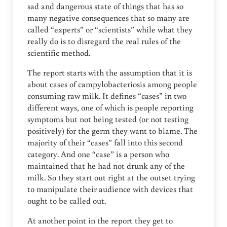
sad and dangerous state of things that has so
many negative consequences that so many are
called “experts” or “scientists” while what they
really do is to disregard the real rules of the
scientific method.
The report starts with the assumption that it is
about cases of campylobacteriosis among people
consuming raw milk. It defines “cases” in two
different ways, one of which is people reporting
symptoms but not being tested (or not testing
positively) for the germ they want to blame. The
majority of their “cases” fall into this second
category. And one “case” is a person who
maintained that he had not drunk any of the
milk. So they start out right at the outset trying
to manipulate their audience with devices that
ought to be called out.
At another point in the report they get to