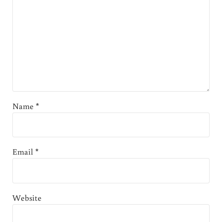
Name
*
Email
*
Website