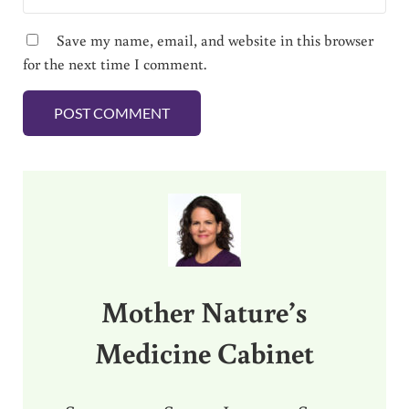
Save my name, email, and website in this browser
for the next time I comment.
Sidebar
Mother Nature’s
Medicine Cabinet