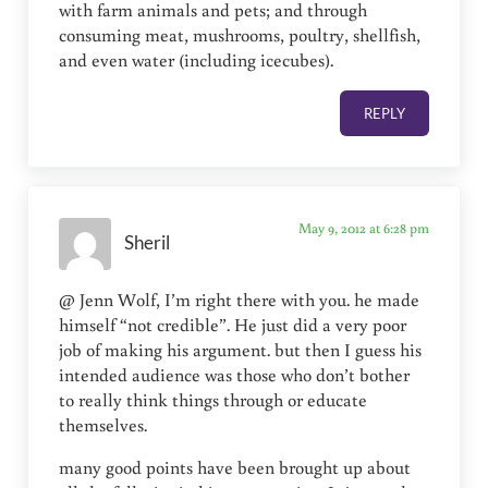
with farm animals and pets; and through
consuming meat, mushrooms, poultry, shellfish,
and even water (including icecubes).
REPLY
May 9, 2012 at 6:28 pm
Sheril
@ Jenn Wolf, I’m right there with you. he made
himself “not credible”. He just did a very poor
job of making his argument. but then I guess his
intended audience was those who don’t bother
to really think things through or educate
themselves.
many good points have been brought up about