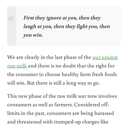
First they ignore at you, then they
laugh at you, then they fight you, then
you win.
We are clearly in the last phase of the
war against
raw milk
and there is no doubt that the right for
the consumer to choose healthy farm fresh foods
will win. But there is still a long way to go.
This new phase of the raw milk war now involves
consumers as well as farmers. Considered off-
limits in the past, consumers are being harassed
and threatened with trumped-up charges like