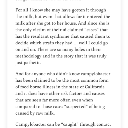
For all I know she may have gotten it through
the milk, but even that allows for it entered the
milk after she got to her house. And since she is
the only victim of their 16 claimed “cases” that
has the resultant syndrome that caused them to
decide which strain they had … well I could go
on and on. There are so many holes in their
methodology and in the story that it was truly
just pathetic.
And for anyone who didn’t know campylobacter
has been claimed to be the most common form
of food borne illness in the state of California
and it does have other risk factors and causes
that are seen far more often even when
compared to those cases “suspected” of being
caused by raw milk.
Campylobacter can be “caught” through contact