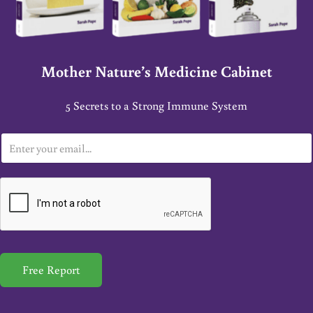
Mother Nature’s Medicine Cabinet
5 Secrets to a Strong Immune System
E
m
a
i
l
*
Free Report