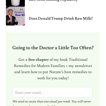
Does Donald Trump Drink Raw Milk?
Going to the Doctor a Little Too Often?
Get a
free chapter
of my book Traditional
Remedies for Modern Families + my newsletter
and learn how to put Nature’s best remedies to
work for you today!
E
m
We send no more than one email per week. You will never
a