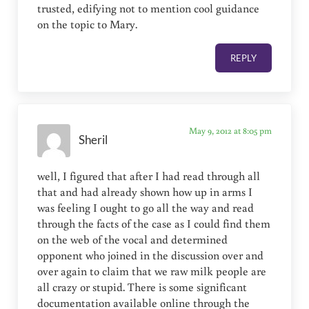
trusted, edifying not to mention cool guidance
on the topic to Mary.
REPLY
May 9, 2012 at 8:05 pm
Sheril
well, I figured that after I had read through all
that and had already shown how up in arms I
was feeling I ought to go all the way and read
through the facts of the case as I could find them
on the web of the vocal and determined
opponent who joined in the discussion over and
over again to claim that we raw milk people are
all crazy or stupid. There is some significant
documentation available online through the