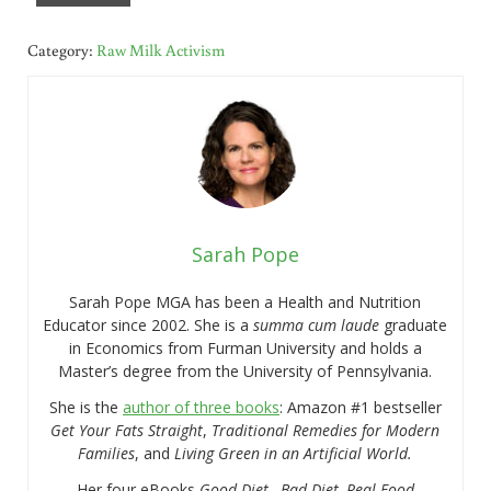
Category:
Raw Milk Activism
Sarah Pope
Sarah Pope MGA has been a Health and Nutrition
Educator since 2002. She is a
summa cum laude
graduate
in Economics from Furman University and holds a
Master’s degree from the University of Pennsylvania.
She is the
author of three books
: Amazon #1 bestseller
Get Your Fats Straight
,
Traditional Remedies for Modern
Families
, and
Living Green in an Artificial World.
Her four eBooks
Good Diet…Bad Diet, Real Food