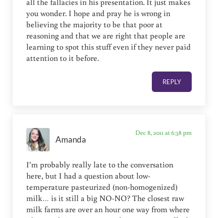
all the fallacies in his presentation. It just makes
you wonder. I hope and pray he is wrong in
believing the majority to be that poor at
reasoning and that we are right that people are
learning to spot this stuff even if they never paid
attention to it before.
REPLY
Dec 8, 2011 at 6:38 pm
Amanda
I’m probably really late to the conversation
here, but I had a question about low-
temperature pasteurized (non-homogenized)
milk… is it still a big NO-NO? The closest raw
milk farms are over an hour one way from where