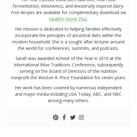
Fermentation
,
Ketonomics
, and
Ancestrally Inspired Dairy-
Free Recipes
are available for complimentary download via
Healthy Home Plus
.
Her mission is dedicated to helping families effectively
incorporate the principles of ancestral diets within the
modern household. She is a sought after lecturer around
the world for conferences, summits, and podcasts.
Sarah was awarded Activist of the Year in 2010 at the
International Wise Traditions Conference, subsequently
serving on the Board of Directors of the nutrition
nonprofit the Weston A. Price Foundation for seven years.
Her work has been covered by numerous independent
and major media including USA Today, ABC, and NBC
among many others.