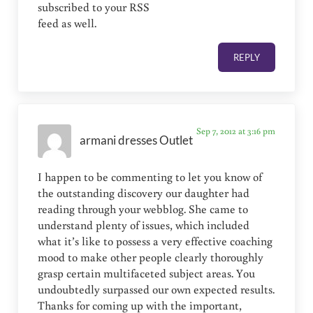
subscribed to your RSS
feed as well.
REPLY
Sep 7, 2012 at 3:16 pm
armani dresses Outlet
I happen to be commenting to let you know of
the outstanding discovery our daughter had
reading through your webblog. She came to
understand plenty of issues, which included
what it’s like to possess a very effective coaching
mood to make other people clearly thoroughly
grasp certain multifaceted subject areas. You
undoubtedly surpassed our own expected results.
Thanks for coming up with the important,