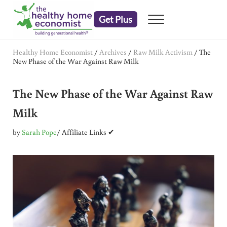
Skip to main content
Skip to header right navigation
Skip to after header navigation
Skip to site footer
Get Plus
Menu
embrace your right to a lifetime of health
The Healthy Home Economist
Healthy Home Economist
/
Archives
/
Raw Milk Activism
/
The
New Phase of the War Against Raw Milk
The New Phase of the War Against Raw
Milk
by
Sarah Pope
/ Affiliate Links ✔