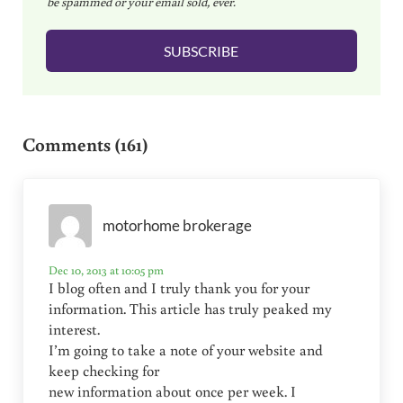
be spammed or your email sold, ever.
i
l
SUBSCRIBE
*
Reader Interactions
Comments (161)
motorhome brokerage
Dec 10, 2013 at 10:05 pm
I blog often and I truly thank you for your
information. This article has truly peaked my
interest.
I’m going to take a note of your website and
keep checking for
new information about once per week. I