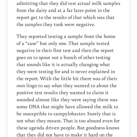
admitting that they did test actual milk samples
from the dairy and at a far later point in the
report get to the results of that which was that
the samples they took were negative.
They reported testing a sample from the home
of a “case” but only one. That sample tested
negative in their first test and then the report
goes on to spout out a bunch of other testing
that sounds like it is actually changing what
they were testing for and is never explained in
the report. With the little bit there was of their
own lingo to say what they wanted to about the
positive test results they wanted to claim it
sounded almost like they were saying there was
some DNA that might have allowed the milk to
be susceptible to campylobacter. Surely that is
not what they meant. That is too absurd even for
these agenda driven people. But goodness knows
that they did not have to make it hard on the