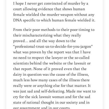
I hope I never get convincted of murder by a
court allowing evidence that shows human
female wielded the murder weapon without any
DNA specific to which human female wielded it.
From their poor methods to their poor timing to
their mischaracterizing what they really
proved… and all the way down to the
“professional-trust-us-to-decide-for-you-jargon”
what was proven by the report was that I have
no need to respect the lawyer or the so-called
scientists behind the website or the lawsuit or
that report. None of it proved even that the
dairy in question was the cause of the illness,
much less how many cases of the illness there
really were or anything else for that matter. It
was just sad and self-defeating. Made me want to
cry for the sick lawsuit woman and for the sad
state of rational thought in our society and in
our government and in our courts.