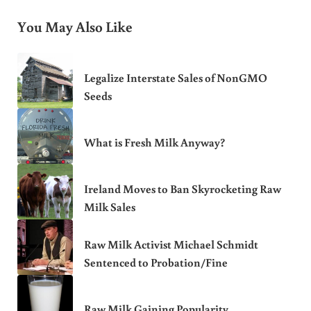
You May Also Like
Legalize Interstate Sales of NonGMO
Seeds
What is Fresh Milk Anyway?
Ireland Moves to Ban Skyrocketing Raw
Milk Sales
Raw Milk Activist Michael Schmidt
Sentenced to Probation/Fine
Raw Milk Gaining Popularity