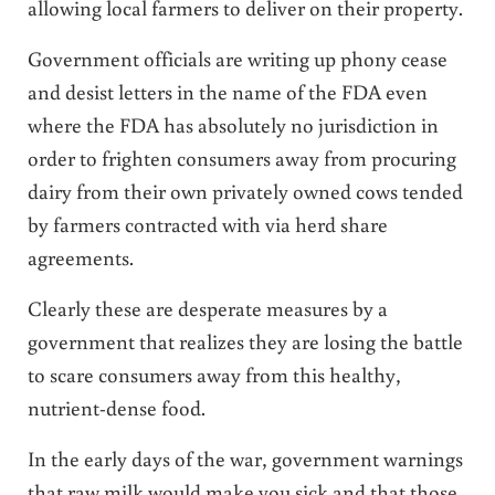
allowing local farmers to deliver on their property.
Government officials are writing up phony cease
and desist letters in the name of the FDA even
where the FDA has absolutely no jurisdiction in
order to frighten consumers away from procuring
dairy from their own privately owned cows tended
by farmers contracted with via herd share
agreements.
Clearly these are desperate measures by a
government that realizes they are losing the battle
to scare consumers away from this healthy,
nutrient-dense food.
In the early days of the war, government warnings
that raw milk would make you sick and that those