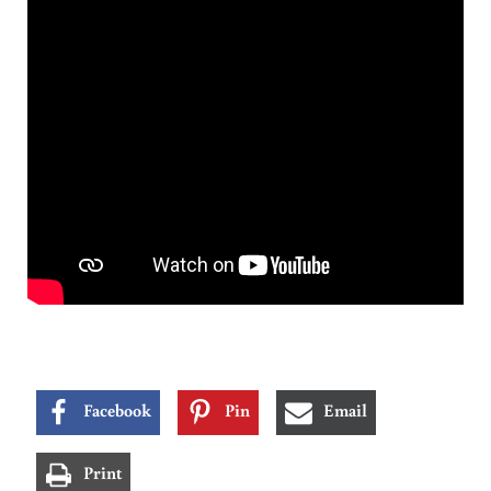
Facebook
Pin
Email
Print