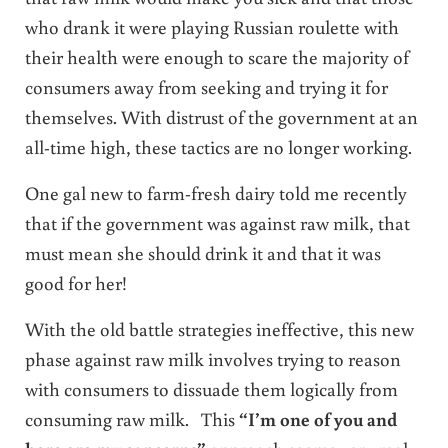
who drank it were playing Russian roulette with
their health were enough to scare the majority of
consumers away from seeking and trying it for
themselves. With distrust of the government at an
all-time high, these tactics are no longer working.
One gal new to farm-fresh dairy told me recently
that if the government was against raw milk, that
must mean she should drink it and that it was
good for her!
With the old battle strategies ineffective, this new
phase against raw milk involves trying to reason
with consumers to dissuade them logically from
consuming raw milk. This
“I’m one of you and