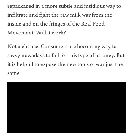
repackaged in a more subtle and insidious way to
infiltrate and fight the raw milk war from the
inside and on the fringes of the Real Food
Movement. Will it work?
Not a chance. Consumers are becoming way to
savvy nowadays to fall for this type of baloney. But
it is helpful to expose the new tools of war just the
same.