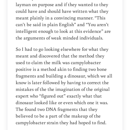
layman on purpose and if they wanted to they
could have and should have written what they
meant plainly in a convincing manner. “This
can’t be said in plain English” and “You aren’t
intelligent enough to look at this evidence” are
the arguments of weak minded individuals.
So I had to go looking elsewhere for what they
meant and discovered that the method they
used to claim the milk was campylobacter
positive is a method akin to finding two bone
fragments and building a dinosaur, which we all
know is later followed by having to correct the
mistakes of the the imagination of the original
expert who “figured out” exactly what that
dinosaur looked like or even which one it was.
The found two DNA fragments that they
believed to be a part of the makeup of the
campylobacter strain they had hoped to find.