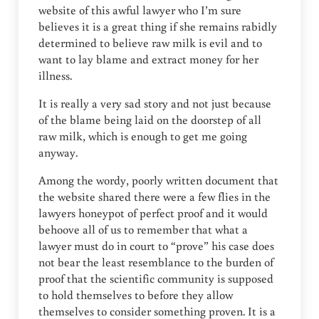
website of this awful lawyer who I’m sure
believes it is a great thing if she remains rabidly
determined to believe raw milk is evil and to
want to lay blame and extract money for her
illness.
It is really a very sad story and not just because
of the blame being laid on the doorstep of all
raw milk, which is enough to get me going
anyway.
Among the wordy, poorly written document that
the website shared there were a few flies in the
lawyers honeypot of perfect proof and it would
behoove all of us to remember that what a
lawyer must do in court to “prove” his case does
not bear the least resemblance to the burden of
proof that the scientific community is supposed
to hold themselves to before they allow
themselves to consider something proven. It is a