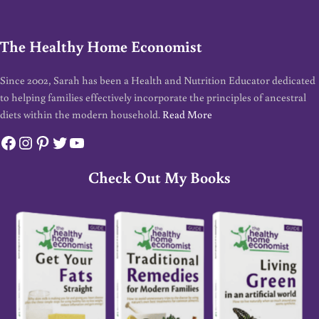
The Healthy Home Economist
Since 2002, Sarah has been a Health and Nutrition Educator dedicated
to helping families effectively incorporate the principles of ancestral
diets within the modern household.
Read More
Facebook
Instagram
Pinterest
Twitter
YouTube
Check Out My Books