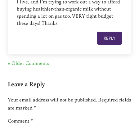
I live, and I’m trying to work out a way to afford
buying healthier-than-organic milk without
spending a lot on gas too. VERY tight budget
these days! Thanks!
REPLY
« Older Comments
Leave a Reply
Your email address will not be published.
Required fields
are marked
*
Comment
*