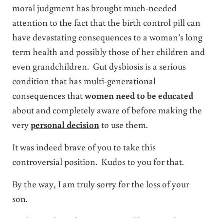
moral judgment has brought much-needed
attention to the fact that the birth control pill can
have devastating consequences to a woman’s long
term health and possibly those of her children and
even grandchildren. Gut dysbiosis is a serious
condition that has multi-generational
consequences that
women need to be educated
about and completely aware of before making the
very
personal decision
to use them.
It was indeed brave of you to take this
controversial position. Kudos to you for that.
By the way, I am truly sorry for the loss of your
son.