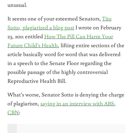
unusual.
It seems one of your esteemed Senators,
Tito
Sotto, plagiarized a blog post
I wrote on February
23, 2011 entitled
How The Pill Can Harm Your
Future Child’s Health
, lifting entire sections of the
article basically word for word that was delivered
in a speech to the Senate Floor regarding the
possible passage of the highly controversial
Reproductive Health Bill.
What’s worse, Senator Sotto is denying the charge
of plagiarism,
saying in an interview with ABS-
CBN
: