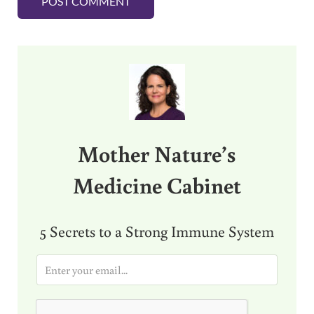
Sidebar
Mother Nature’s
Medicine Cabinet
5 Secrets to a Strong Immune System
E
m
a
i