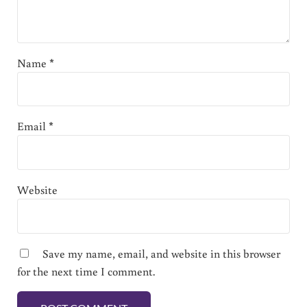
Name
*
Email
*
Website
Save my name, email, and website in this browser
for the next time I comment.