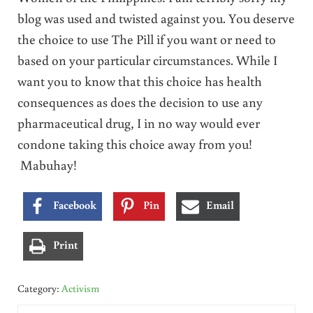
blog was used and twisted against you. You deserve
the choice to use The Pill if you want or need to
based on your particular circumstances. While I
want you to know that this choice has health
consequences as does the decision to use any
pharmaceutical drug, I in no way would ever
condone taking this choice away from you!
Mabuhay!
Facebook
Pin
Email
Print
Category:
Activism