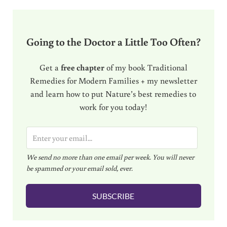
Going to the Doctor a Little Too Often?
Get a
free chapter
of my book Traditional
Remedies for Modern Families + my newsletter
and learn how to put Nature’s best remedies to
work for you today!
E
m
We send no more than one email per week. You will never
a
be spammed or your email sold, ever.
i
l
SUBSCRIBE
*