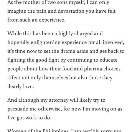
As the mother of two sons myself, I can only
imagine the pain and devastation you have felt
from such an experience.
While this has been a highly charged and
hopefully enlightening experience for all involved,
it’s time now to set the drama aside and get back to
fighting the good fight by continuing to educate
people about how their food and pharma choices
affect not only themselves but also those they
dearly love.
And although my attorney will likely try to
persuade me otherwise, for now I’m moving on as
I’ve got work to do.
Women of the Philippines: I am terribly sorry my