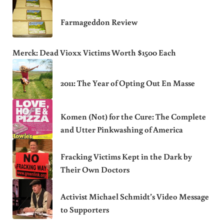
Farmageddon Review
Merck: Dead Vioxx Victims Worth $1500 Each
2011: The Year of Opting Out En Masse
Komen (Not) for the Cure: The Complete
and Utter Pinkwashing of America
Fracking Victims Kept in the Dark by
Their Own Doctors
Activist Michael Schmidt’s Video Message
to Supporters