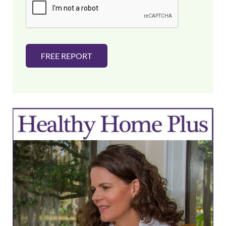
l
*
FREE REPORT