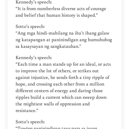
Kennedy’s speech:
“It is from numberless diverse acts of courage
and belief that human history is shaped.”
Sotto’s speech:
“Ang mga hindi-mabilang na iba’t ibang galaw
ng katapangan at paninindigan ang humuhubog
sa kasaysayan ng sangkatauhan.”
Kennedy’s speech:
“Each time a man stands up for an ideal, or acts
to improve the lot of others, or strikes out
against injustice, he sends forth a tiny ripple of
hope, and crossing each other from a million
different centers of energy and daring those
ripples build a current which can sweep down
the mightiest walls of oppression and
resistance.”
Sotto’s speech:
“Tuwing naninindigan tayo para sa isang