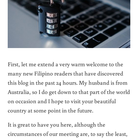
First, let me extend a very warm welcome to the
many new Filipino readers that have discovered
this blog in the past 24 hours. My husband is from
Australia, so I do get down to that part of the world
on occasion and I hope to visit your beautiful
country at some point in the future.
It is great to have you here, although the
circumstances of our meeting are, to say the least,