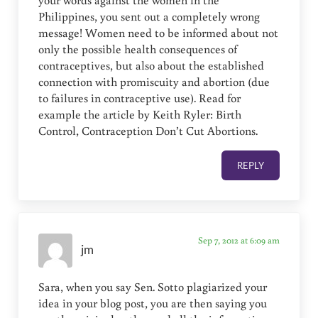
Philippines, you sent out a completely wrong
message! Women need to be informed about not
only the possible health consequences of
contraceptives, but also about the established
connection with promiscuity and abortion (due
to failures in contraceptive use). Read for
example the article by Keith Ryler: Birth
Control, Contraception Don’t Cut Abortions.
REPLY
Sep 7, 2012 at 6:09 am
jm
Sara, when you say Sen. Sotto plagiarized your
idea in your blog post, you are then saying you