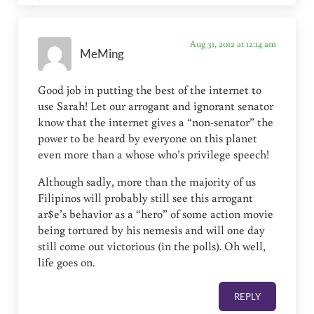
Aug 31, 2012 at 12:14 am
MeMing
Good job in putting the best of the internet to
use Sarah! Let our arrogant and ignorant senator
know that the internet gives a “non-senator” the
power to be heard by everyone on this planet
even more than a whose who’s privilege speech!
Although sadly, more than the majority of us
Filipinos will probably still see this arrogant
ar$e’s behavior as a “hero” of some action movie
being tortured by his nemesis and will one day
still come out victorious (in the polls). Oh well,
life goes on.
REPLY