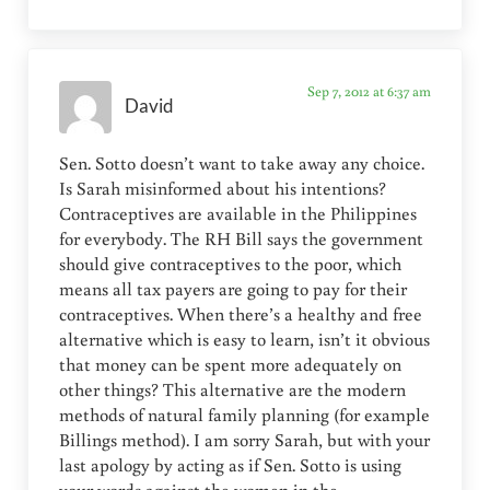
Sep 7, 2012 at 6:37 am
David
Sen. Sotto doesn’t want to take away any choice.
Is Sarah misinformed about his intentions?
Contraceptives are available in the Philippines
for everybody. The RH Bill says the government
should give contraceptives to the poor, which
means all tax payers are going to pay for their
contraceptives. When there’s a healthy and free
alternative which is easy to learn, isn’t it obvious
that money can be spent more adequately on
other things? This alternative are the modern
methods of natural family planning (for example
Billings method). I am sorry Sarah, but with your
last apology by acting as if Sen. Sotto is using
your words against the women in the