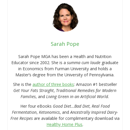
Sarah Pope
Sarah Pope MGA has been a Health and Nutrition
Educator since 2002. She is a
summa cum laude
graduate
in Economics from Furman University and holds a
Master’s degree from the University of Pennsylvania.
She is the
author of three books
: Amazon #1 bestseller
Get Your Fats Straight
,
Traditional Remedies for Modern
Families
, and
Living Green in an Artificial World.
Her four eBooks
Good Diet…Bad Diet, Real Food
Fermentation
,
Ketonomics
, and
Ancestrally Inspired Dairy-
Free Recipes
are available for complimentary download via
Healthy Home Plus
.