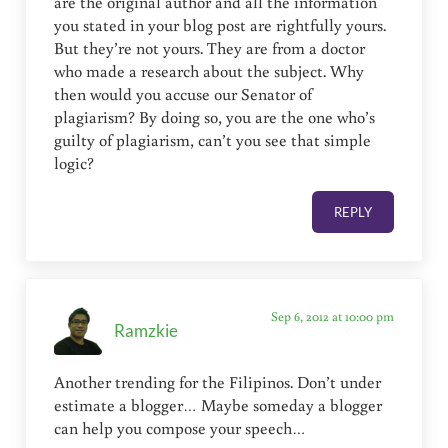
are the original author and all the information
you stated in your blog post are rightfully yours.
But they’re not yours. They are from a doctor
who made a research about the subject. Why
then would you accuse our Senator of
plagiarism? By doing so, you are the one who’s
guilty of plagiarism, can’t you see that simple
logic?
REPLY
Sep 6, 2012 at 10:00 pm
Ramzkie
Another trending for the Filipinos. Don’t under
estimate a blogger… Maybe someday a blogger
can help you compose your speech…