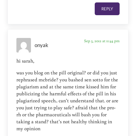
REPLY
Sep 5, 2012 at 11:44 pm
onyak
hi sarah,
was you blog on the pill original? or did you just
rephrased mcbride? you bashed sen sotto for the
plagiarism and at the same time kissed him for
publicizing the harmful effects of the pill in his
plagiarized speech.. can’t understand that. or are
you just trying to play safe? afraid that the pro-
rh or the pharmaceuticals will bash you for
taking a stand? that’s not healthy thinking in
my opinion