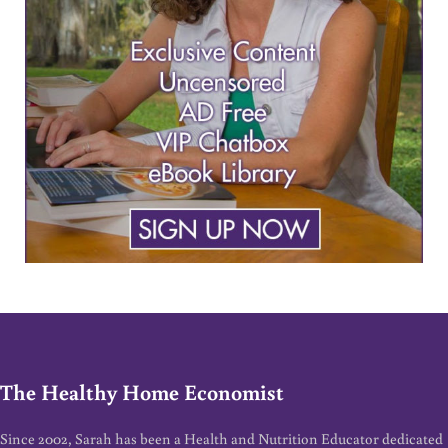
The Healthy Home Economist
Since 2002, Sarah has been a Health and Nutrition Educator dedicated