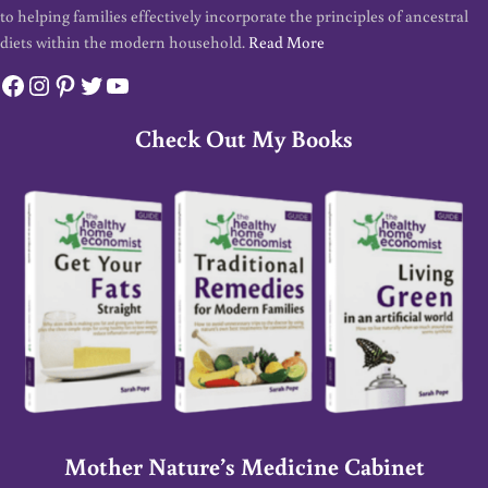
to helping families effectively incorporate the principles of ancestral
diets within the modern household.
Read More
Facebook
Instagram
Pinterest
Twitter
YouTube
Check Out My Books
Mother Nature’s Medicine Cabinet