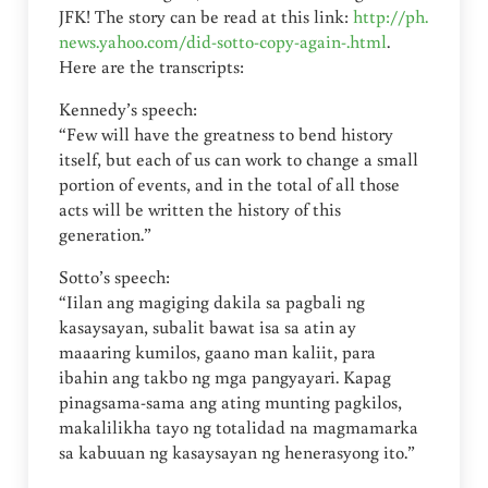
JFK! The story can be read at this link:
http://ph.
news.yahoo.com/did-sotto-copy-again-.html
.
Here are the transcripts:
Kennedy’s speech:
“Few will have the greatness to bend history
itself, but each of us can work to change a small
portion of events, and in the total of all those
acts will be written the history of this
generation.”
Sotto’s speech:
“Iilan ang magiging dakila sa pagbali ng
kasaysayan, subalit bawat isa sa atin ay
maaaring kumilos, gaano man kaliit, para
ibahin ang takbo ng mga pangyayari. Kapag
pinagsama-sama ang ating munting pagkilos,
makalilikha tayo ng totalidad na magmamarka
sa kabuuan ng kasaysayan ng henerasyong ito.”