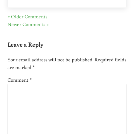
« Older Comments
Newer Comments »
Leave a Reply
Your email address will not be published.
Required fields
are marked
*
Comment
*