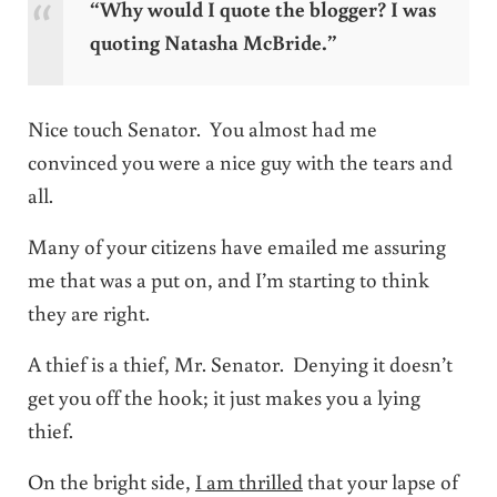
“Why would I quote the blogger? I was
quoting Natasha McBride.”
Nice touch Senator. You almost had me
convinced you were a nice guy with the tears and
all.
Many of your citizens have emailed me assuring
me that was a put on, and I’m starting to think
they are right.
A thief is a thief, Mr. Senator. Denying it doesn’t
get you off the hook; it just makes you a lying
thief.
On the bright side,
I am thrilled
that your lapse of