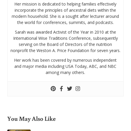
Her mission is dedicated to helping families effectively
incorporate the principles of ancestral diets within the
modern household. She is a sought after lecturer around
the world for conferences, summits, and podcasts.
Sarah was awarded Activist of the Year in 2010 at the
International Wise Traditions Conference, subsequently
serving on the Board of Directors of the nutrition
nonprofit the Weston A. Price Foundation for seven years.
Her work has been covered by numerous independent
and major media including USA Today, ABC, and NBC
among many others.
You May Also Like