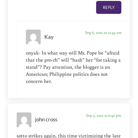
REPLY
Sep 6, 2012 at 12:43 am
Kay
onyak- In what way will Ms. Pope be “afraid
that the pro-rh” will “bash” her “for taking a
stand”? Pay attention, the blogger is an
American; Philippine politics does not
concern her.
Sep 5, 2012 at 6:42 pm
john cross
sotto strikes again, this time victimizing the late