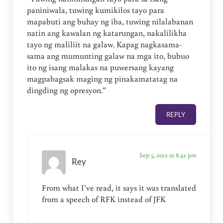
paniniwala, tuwing kumikilos tayo para
mapabuti ang buhay ng iba, tuwing nilalabanan
natin ang kawalan ng katarungan, nakalilikha
tayo ng maliliit na galaw. Kapag nagkasama-
sama ang mumunting galaw na mga ito, bubuo
ito ng isang malakas na puwersang kayang
magpabagsak maging ng pinakamatatag na
dingding ng opresyon.”
REPLY
Sep 5, 2012 at 8:42 pm
Rey
From what I’ve read, it says it was translated
from a speech of RFK instead of JFK