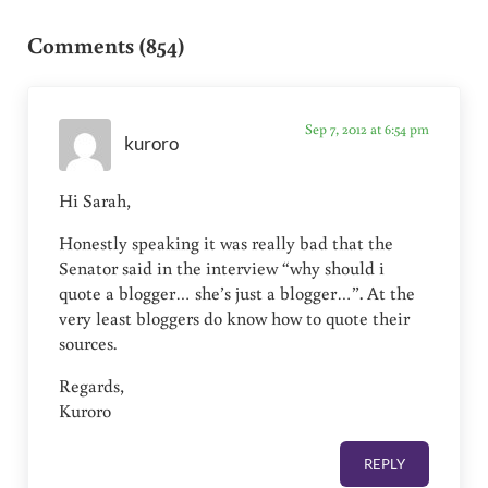
Reader Interactions
Comments (854)
Sep 7, 2012 at 6:54 pm
kuroro
Hi Sarah,
Honestly speaking it was really bad that the
Senator said in the interview “why should i
quote a blogger… she’s just a blogger…”. At the
very least bloggers do know how to quote their
sources.
Regards,
Kuroro
REPLY