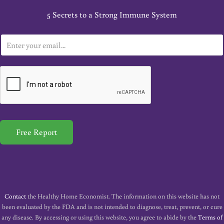
5 Secrets to a Strong Immune System
E
m
a
i
l
*
Free Report
Contact
the Healthy Home Economist. The information on this website has not
been evaluated by the FDA and is not intended to diagnose, treat, prevent, or cure
any disease. By accessing or using this website, you agree to abide by the
Terms of