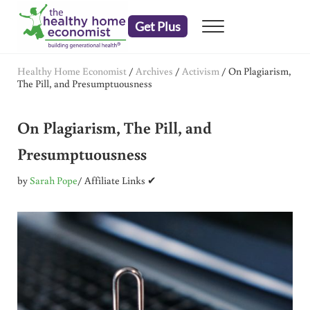
Skip to main content
Skip to header right navigation
Skip to after header navigation
Skip to site footer
Get Plus
Menu
embrace your right to a lifetime of health
The Healthy Home Economist
Healthy Home Economist
/
Archives
/
Activism
/
On Plagiarism,
The Pill, and Presumptuousness
On Plagiarism, The Pill, and
Presumptuousness
by
Sarah Pope
/ Affiliate Links ✔