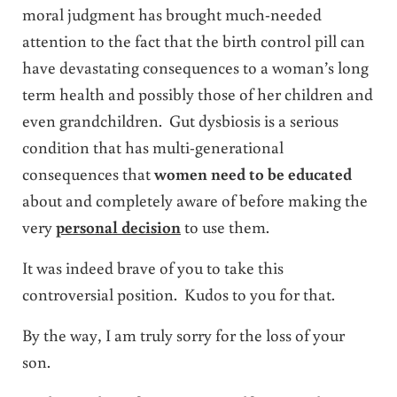
moral judgment has brought much-needed
attention to the fact that the birth control pill can
have devastating consequences to a woman’s long
term health and possibly those of her children and
even grandchildren. Gut dysbiosis is a serious
condition that has multi-generational
consequences that
women need to be educated
about and completely aware of before making the
very
personal decision
to use them.
It was indeed brave of you to take this
controversial position. Kudos to you for that.
By the way, I am truly sorry for the loss of your
son.