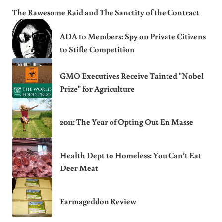
The Rawesome Raid and The Sanctity of the Contract
ADA to Members: Spy on Private Citizens
to Stifle Competition
GMO Executives Receive Tainted "Nobel
Prize" for Agriculture
2011: The Year of Opting Out En Masse
Health Dept to Homeless: You Can’t Eat
Deer Meat
Farmageddon Review