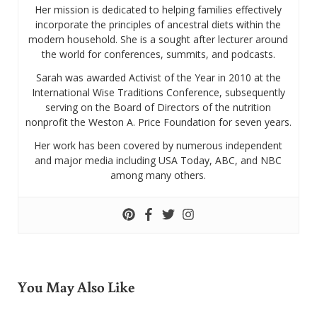
Her mission is dedicated to helping families effectively
incorporate the principles of ancestral diets within the
modern household. She is a sought after lecturer around
the world for conferences, summits, and podcasts.
Sarah was awarded Activist of the Year in 2010 at the
International Wise Traditions Conference, subsequently
serving on the Board of Directors of the nutrition
nonprofit the Weston A. Price Foundation for seven years.
Her work has been covered by numerous independent
and major media including USA Today, ABC, and NBC
among many others.
You May Also Like