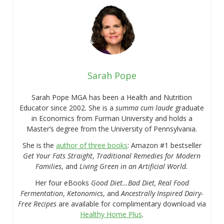
Sarah Pope
Sarah Pope MGA has been a Health and Nutrition
Educator since 2002. She is a
summa cum laude
graduate
in Economics from Furman University and holds a
Master’s degree from the University of Pennsylvania.
She is the
author of three books
: Amazon #1 bestseller
Get Your Fats Straight
,
Traditional Remedies for Modern
Families
, and
Living Green in an Artificial World.
Her four eBooks
Good Diet…Bad Diet, Real Food
Fermentation
,
Ketonomics
, and
Ancestrally Inspired Dairy-
Free Recipes
are available for complimentary download via
Healthy Home Plus
.