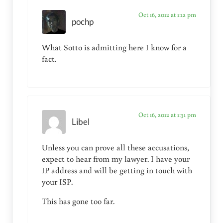
Oct 16, 2012 at 1:12 pm
pochp
What Sotto is admitting here I know for a
fact.
Oct 16, 2012 at 1:31 pm
Libel
Unless you can prove all these accusations,
expect to hear from my lawyer. I have your
IP address and will be getting in touch with
your ISP.
This has gone too far.