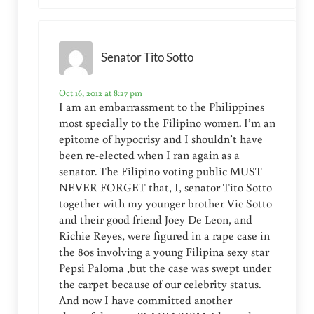
Senator Tito Sotto
Oct 16, 2012 at 8:27 pm
I am an embarrassment to the Philippines
most specially to the Filipino women. I’m an
epitome of hypocrisy and I shouldn’t have
been re-elected when I ran again as a
senator. The Filipino voting public MUST
NEVER FORGET that, I, senator Tito Sotto
together with my younger brother Vic Sotto
and their good friend Joey De Leon, and
Richie Reyes, were figured in a rape case in
the 80s involving a young Filipina sexy star
Pepsi Paloma ,but the case was swept under
the carpet because of our celebrity status.
And now I have committed another