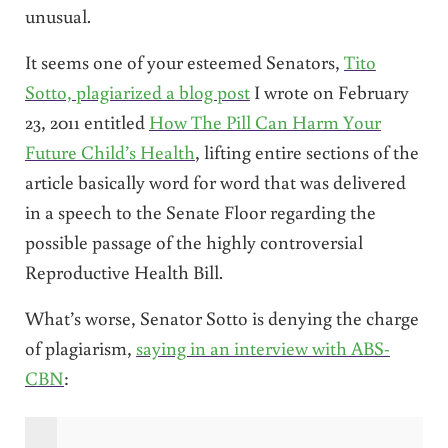
unusual.
It seems one of your esteemed Senators,
Tito
Sotto, plagiarized a blog post
I wrote on February
23, 2011 entitled
How The Pill Can Harm Your
Future Child’s Health
, lifting entire sections of the
article basically word for word that was delivered
in a speech to the Senate Floor regarding the
possible passage of the highly controversial
Reproductive Health Bill.
What’s worse, Senator Sotto is denying the charge
of plagiarism,
saying in an interview with ABS-
CBN
: