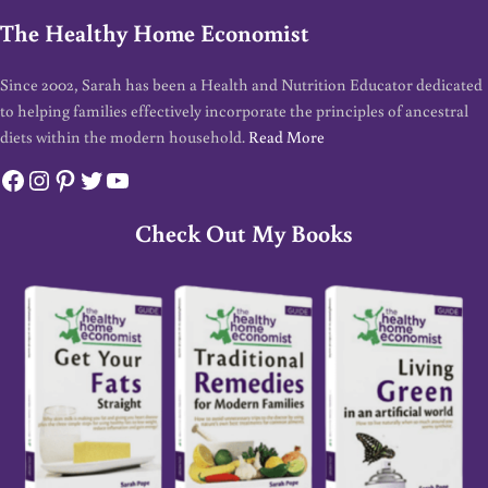
The Healthy Home Economist
Since 2002, Sarah has been a Health and Nutrition Educator dedicated
to helping families effectively incorporate the principles of ancestral
diets within the modern household.
Read More
Facebook
Instagram
Pinterest
Twitter
YouTube
Check Out My Books