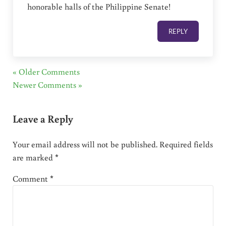
honorable halls of the Philippine Senate!
REPLY
« Older Comments
Newer Comments »
Leave a Reply
Your email address will not be published.
Required fields
are marked
*
Comment
*