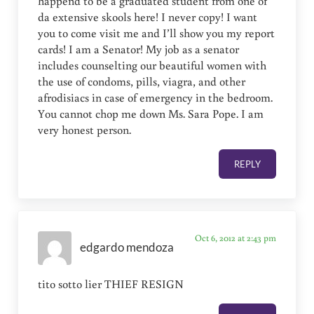
happend to be a graduated student from one of
da extensive skools here! I never copy! I want
you to come visit me and I’ll show you my report
cards! I am a Senator! My job as a senator
includes counselting our beautiful women with
the use of condoms, pills, viagra, and other
afrodisiacs in case of emergency in the bedroom.
You cannot chop me down Ms. Sara Pope. I am
very honest person.
REPLY
Oct 6, 2012 at 2:43 pm
edgardo mendoza
tito sotto lier THIEF RESIGN