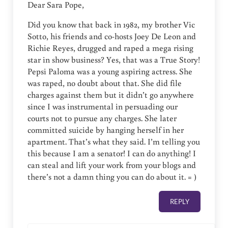
Dear Sara Pope,
Did you know that back in 1982, my brother Vic
Sotto, his friends and co-hosts Joey De Leon and
Richie Reyes, drugged and raped a mega rising
star in show business? Yes, that was a True Story!
Pepsi Paloma was a young aspiring actress. She
was raped, no doubt about that. She did file
charges against them but it didn’t go anywhere
since I was instrumental in persuading our
courts not to pursue any charges. She later
committed suicide by hanging herself in her
apartment. That’s what they said. I’m telling you
this because I am a senator! I can do anything! I
can steal and lift your work from your blogs and
there’s not a damn thing you can do about it. = )
REPLY