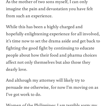
As the mother of two sons myself, I can only
imagine the pain and devastation you have felt
from such an experience.
While this has been a highly charged and
hopefully enlightening experience for all involved,
it’s time now to set the drama aside and get back to
fighting the good fight by continuing to educate
people about how their food and pharma choices
affect not only themselves but also those they
dearly love.
And although my attorney will likely try to
persuade me otherwise, for now I’m moving on as
I’ve got work to do.
Women of the Philippines: I am terribly sorry my