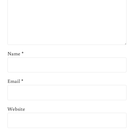
Name
*
Email
*
Website