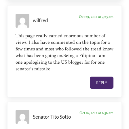
Oct 29, 2012 at 4:25 am
wilfred
This page really earned enormous number of
views. I also have commented on the topic for a
few times and most who followed the tread know
what has been going on.Being a Filipino I am
one apologizing to the US blogger for for one
senator’s mistake.
REPLY
Oct 16, 2012 at 6:56 am
Senator Tito Sotto