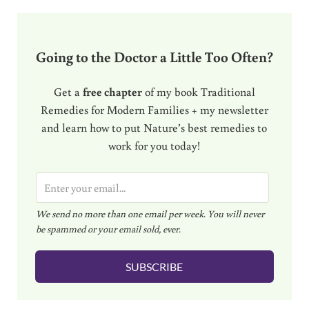
Going to the Doctor a Little Too Often?
Get a
free chapter
of my book Traditional
Remedies for Modern Families + my newsletter
and learn how to put Nature’s best remedies to
work for you today!
E
m
We send no more than one email per week. You will never
a
be spammed or your email sold, ever.
i
l
SUBSCRIBE
*