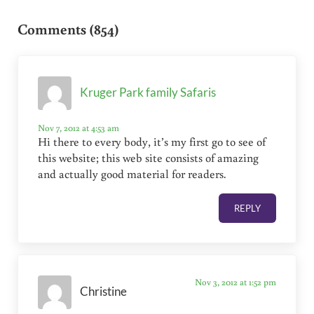
Reader Interactions
Comments (854)
Kruger Park family Safaris
Nov 7, 2012 at 4:53 am
Hi there to every body, it’s my first go to see of
this website; this web site consists of amazing
and actually good material for readers.
REPLY
Nov 3, 2012 at 1:52 pm
Christine