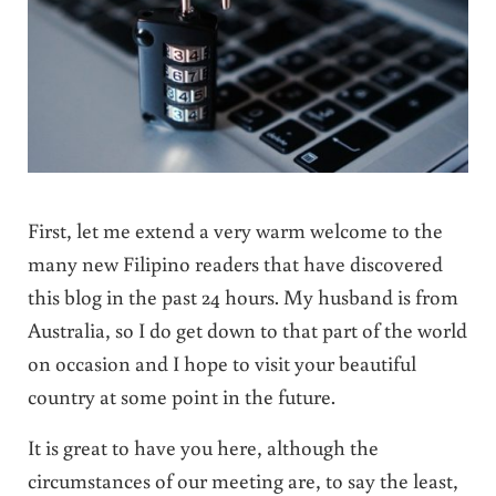
First, let me extend a very warm welcome to the
many new Filipino readers that have discovered
this blog in the past 24 hours. My husband is from
Australia, so I do get down to that part of the world
on occasion and I hope to visit your beautiful
country at some point in the future.
It is great to have you here, although the
circumstances of our meeting are, to say the least,