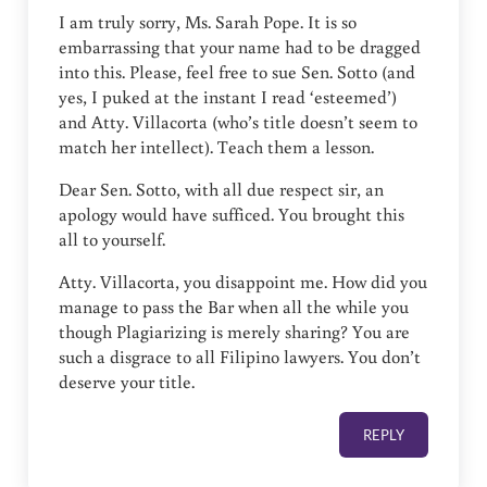
I am truly sorry, Ms. Sarah Pope. It is so
embarrassing that your name had to be dragged
into this. Please, feel free to sue Sen. Sotto (and
yes, I puked at the instant I read ‘esteemed’)
and Atty. Villacorta (who’s title doesn’t seem to
match her intellect). Teach them a lesson.
Dear Sen. Sotto, with all due respect sir, an
apology would have sufficed. You brought this
all to yourself.
Atty. Villacorta, you disappoint me. How did you
manage to pass the Bar when all the while you
though Plagiarizing is merely sharing? You are
such a disgrace to all Filipino lawyers. You don’t
deserve your title.
REPLY