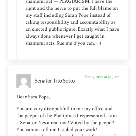
shameful act — PLAGIARISM. I have the
right and the nerve to put the full blame on
my staff including Sarah Pope instead of
taking responsibility and accountability as
an elected public figure. Exactly what I have
always done whenever I get caught in
shameful acts. Sue me if you can. = )
Oct 14, 2012 at 5:14 am
Senator Tito Sotto
Dear Sara Pope,
You are very disrepekfull to me my office and
the peepol of the Phelipines I represented. I am
a Senator. Yes a real one! Voted by the peepol!
You cannot tell me I stoled your work! I