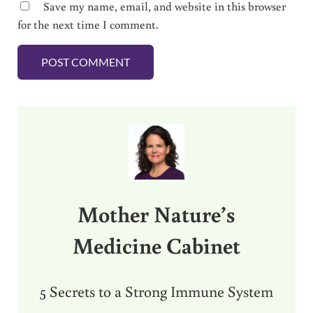
Save my name, email, and website in this browser
for the next time I comment.
Sidebar
Mother Nature’s
Medicine Cabinet
5 Secrets to a Strong Immune System