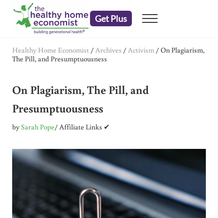
Skip to main content
Skip to header right navigation
Skip to after header navigation
Skip to site footer
Get Plus
Menu
embrace your right to a lifetime of health
The Healthy Home Economist
Healthy Home Economist
/
Archives
/
Activism
/
On Plagiarism,
The Pill, and Presumptuousness
On Plagiarism, The Pill, and
Presumptuousness
by
Sarah Pope
/ Affiliate Links ✔