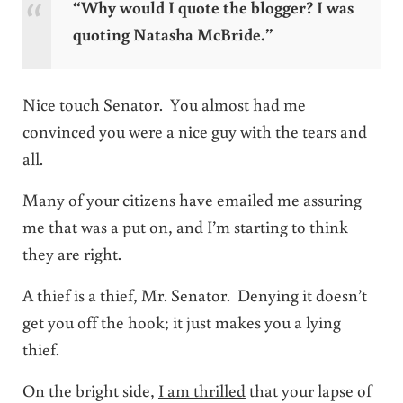
“Why would I quote the blogger? I was
quoting Natasha McBride.”
Nice touch Senator. You almost had me
convinced you were a nice guy with the tears and
all.
Many of your citizens have emailed me assuring
me that was a put on, and I’m starting to think
they are right.
A thief is a thief, Mr. Senator. Denying it doesn’t
get you off the hook; it just makes you a lying
thief.
On the bright side,
I am thrilled
that your lapse of