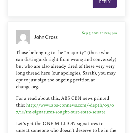
REPLY
Sep 7, 2012 at 10:14 pm
John Cross
Those belonging to the “majority” (those who
can distinguish right from wrong and conversely)
but who are also already tired of these very very
long thread here (our apologies, Sarah), you may
opt to just sign the ongoing petition at
change.org.
For a read about this, ABS CBN news printed
this:
http://www.abs-cbnnews.com/-depth/09/0
7/12/1m-signatures-sought-oust-sotto-senate
Let’s get the ONE MILLION signatures to
unseat someone who doesn’t deserve to be in the