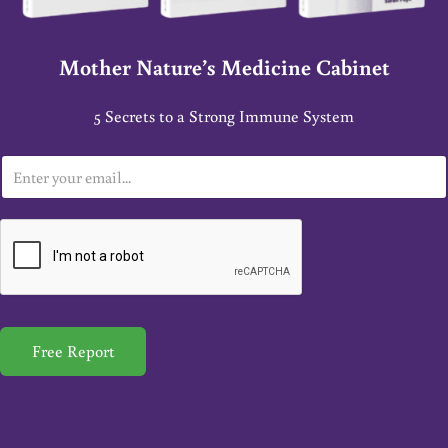
Mother Nature’s Medicine Cabinet
5 Secrets to a Strong Immune System
E
m
a
i
l
*
Free Report