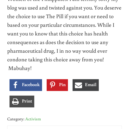
blog was used and twisted against you. You deserve
the choice to use The Pill if you want or need to
based on your particular circumstances. While I
want you to know that this choice has health
consequences as does the decision to use any
pharmaceutical drug, I in no way would ever
condone taking this choice away from you!
Mabuhay!
Facebook
Pin
Email
Print
Category:
Activism