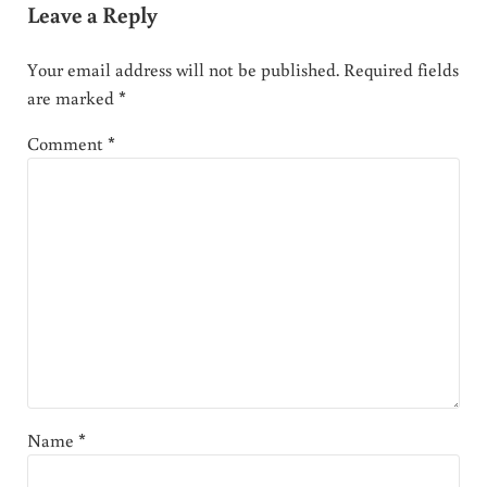
Leave a Reply
Your email address will not be published.
Required fields
are marked
*
Comment
*
Name
*