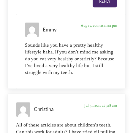
REPLY
Aug 15, 2019 at 11:22 pm
Emmy
Sounds like you have a pretty healthy
lifestyle haha. If you don’t mind me asking
do you eat very healthy or strictly? Because
I’ve lived a very healthy life but I still
struggle with my teeth.
Jul 31, 2015 at 5:18 am
Christina
All of these articles are about children’s teeth.
Can this work for adults? I have tried oil pulling,