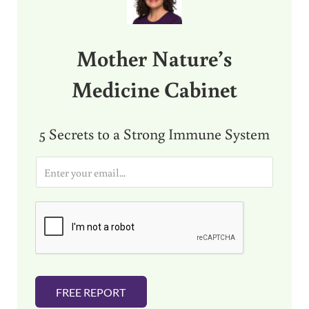
Mother Nature’s
Medicine Cabinet
5 Secrets to a Strong Immune System
E
m
a
i
l
*
FREE REPORT