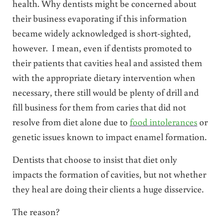
health. Why dentists might be concerned about
their business evaporating if this information
became widely acknowledged is short-sighted,
however. I mean, even if dentists promoted to
their patients that cavities heal and assisted them
with the appropriate dietary intervention when
necessary, there still would be plenty of drill and
fill business for them from caries that did not
resolve from diet alone due to
food intolerances
or
genetic issues known to impact enamel formation.
Dentists that choose to insist that diet only
impacts the formation of cavities, but not whether
they heal are doing their clients a huge disservice.
The reason?