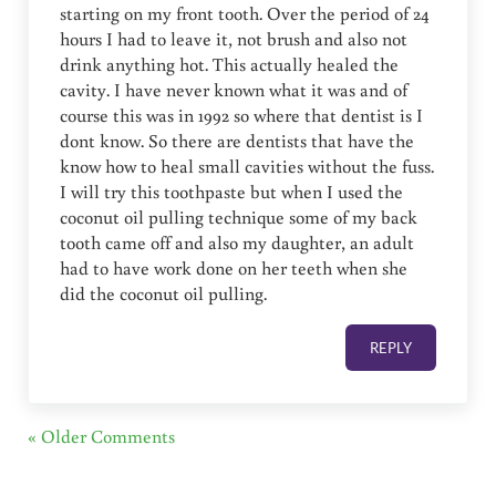
starting on my front tooth. Over the period of 24
hours I had to leave it, not brush and also not
drink anything hot. This actually healed the
cavity. I have never known what it was and of
course this was in 1992 so where that dentist is I
dont know. So there are dentists that have the
know how to heal small cavities without the fuss.
I will try this toothpaste but when I used the
coconut oil pulling technique some of my back
tooth came off and also my daughter, an adult
had to have work done on her teeth when she
did the coconut oil pulling.
REPLY
« Older Comments