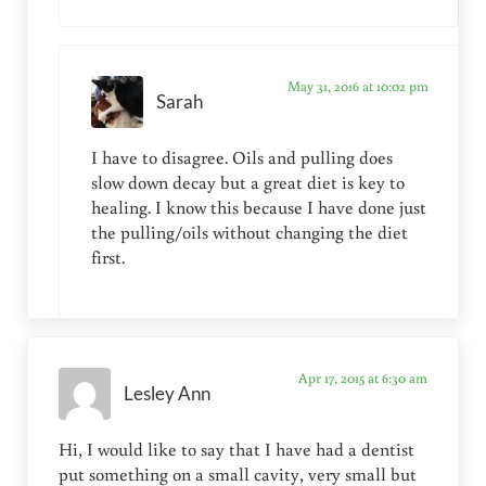
May 31, 2016 at 10:02 pm
Sarah
I have to disagree. Oils and pulling does
slow down decay but a great diet is key to
healing. I know this because I have done just
the pulling/oils without changing the diet
first.
Apr 17, 2015 at 6:30 am
Lesley Ann
Hi, I would like to say that I have had a dentist
put something on a small cavity, very small but