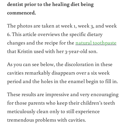
dentist prior to the healing diet being
commenced.
The photos are taken at week 1, week 3, and week
6. This article overviews the specific dietary
changes and the recipe for the
natural toothpaste
that Kristin used with her 3-year-old son.
As you can see below, the discoloration in these
cavities remarkably disappears over a six week
period and the holes in the enamel begin to fill in.
These results are impressive and very encouraging
for those parents who keep their children’s teeth
meticulously clean only to still experience
tremendous problems with cavities.