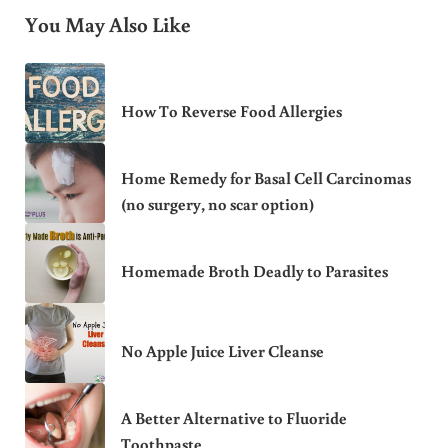
You May Also Like
How To Reverse Food Allergies
Home Remedy for Basal Cell Carcinomas
(no surgery, no scar option)
Homemade Broth Deadly to Parasites
No Apple Juice Liver Cleanse
A Better Alternative to Fluoride
Toothpaste