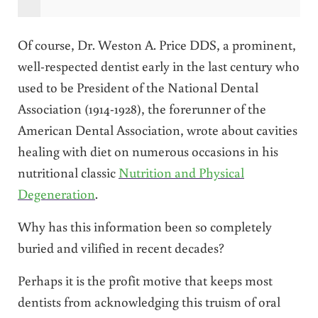
Of course, Dr. Weston A. Price DDS, a prominent,
well-respected dentist early in the last century who
used to be President of the National Dental
Association (1914-1928), the forerunner of the
American Dental Association, wrote about cavities
healing with diet on numerous occasions in his
nutritional classic
Nutrition and Physical
Degeneration
.
Why has this information been so completely
buried and vilified in recent decades?
Perhaps it is the profit motive that keeps most
dentists from acknowledging this truism of oral