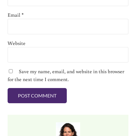
Email
*
Website
Save my name, email, and website in this browser
for the next time I comment.
Sidebar