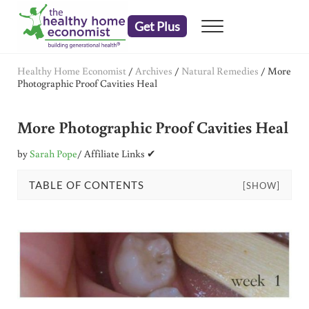
Skip to main content
Skip to header right navigation
Skip to after header navigation
Skip to site footer
Get Plus
Menu
embrace your right to a lifetime of health
The Healthy Home Economist
Healthy Home Economist
/
Archives
/
Natural Remedies
/
More
Photographic Proof Cavities Heal
More Photographic Proof Cavities Heal
by
Sarah Pope
/ Affiliate Links ✔
TABLE OF CONTENTS
[SHOW]