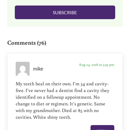
l
SUBSCRIBE
*
Reader Interactions
Comments (76)
Aug 24, 2018 at 5:59 pm
mike
My teeth heal on their own. I’m 54 and cavity-
free. I’ve never had a dentist find a cavity they
identified on a followup appointment. No
change to diet or regimen. It’s genetic. Same
with my grandmother. Died at 85 with no
cavities. White shiny teeth.