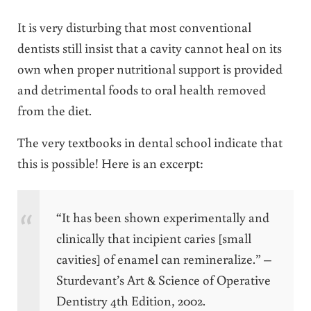
It is very disturbing that most conventional
dentists still insist that a cavity cannot heal on its
own when proper nutritional support is provided
and detrimental foods to oral health removed
from the diet.
The very textbooks in dental school indicate that
this is possible! Here is an excerpt:
“It has been shown experimentally and
clinically that incipient caries [small
cavities] of enamel can remineralize.” –
Sturdevant’s Art & Science of Operative
Dentistry 4th Edition, 2002.