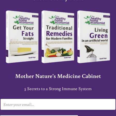
Mother Nature’s Medicine Cabinet
5 Secrets to a Strong Immune System
E
m
a