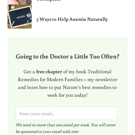
5 Ways to Help Anemia Naturally
Going to the Doctor a Little Too Often?
Get a
free chapter
of my book Traditional
Remedies for Modern Families + my newsletter
and learn how to put Nature’s best remedies to
work for you today!
E
m
We send no more than one email per week. You will never
a
be spammed or your email sold, ever.
i