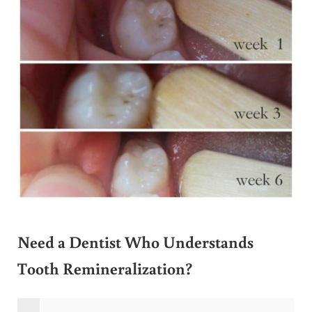
Need a Dentist Who Understands
Tooth Remineralization?