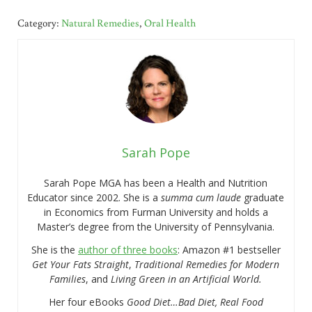
Category:
Natural Remedies
,
Oral Health
Sarah Pope
Sarah Pope MGA has been a Health and Nutrition
Educator since 2002. She is a
summa cum laude
graduate
in Economics from Furman University and holds a
Master’s degree from the University of Pennsylvania.
She is the
author of three books
: Amazon #1 bestseller
Get Your Fats Straight
,
Traditional Remedies for Modern
Families
, and
Living Green in an Artificial World.
Her four eBooks
Good Diet…Bad Diet, Real Food