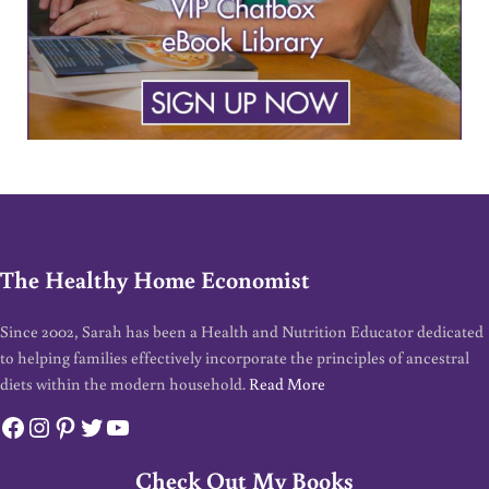
The Healthy Home Economist
Since 2002, Sarah has been a Health and Nutrition Educator dedicated
to helping families effectively incorporate the principles of ancestral
diets within the modern household.
Read More
Facebook
Instagram
Pinterest
Twitter
YouTube
Check Out My Books