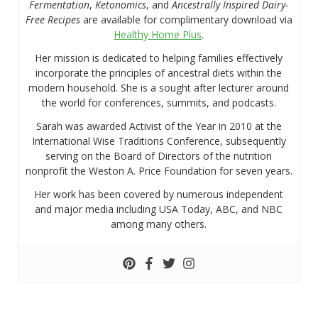
Fermentation
,
Ketonomics
, and
Ancestrally Inspired Dairy-
Free Recipes
are available for complimentary download via
Healthy Home Plus
.
Her mission is dedicated to helping families effectively
incorporate the principles of ancestral diets within the
modern household. She is a sought after lecturer around
the world for conferences, summits, and podcasts.
Sarah was awarded Activist of the Year in 2010 at the
International Wise Traditions Conference, subsequently
serving on the Board of Directors of the nutrition
nonprofit the Weston A. Price Foundation for seven years.
Her work has been covered by numerous independent
and major media including USA Today, ABC, and NBC
among many others.