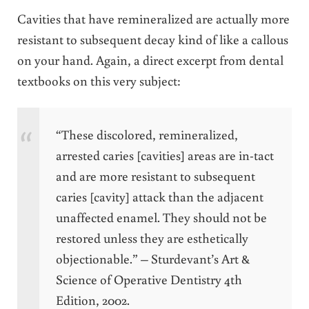
Cavities that have remineralized are actually more
resistant to subsequent decay kind of like a callous
on your hand. Again, a direct excerpt from dental
textbooks on this very subject:
“These discolored, remineralized,
arrested caries [cavities] areas are in-tact
and are more resistant to subsequent
caries [cavity] attack than the adjacent
unaffected enamel. They should not be
restored unless they are esthetically
objectionable.” – Sturdevant’s Art &
Science of Operative Dentistry 4th
Edition, 2002.