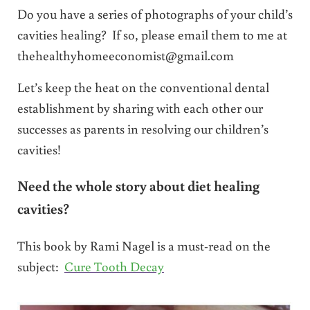
Do you have a series of photographs of your child’s
cavities healing? If so, please email them to me at
thehealthyhomeeconomist@gmail.com
Let’s keep the heat on the conventional dental
establishment by sharing with each other our
successes as parents in resolving our children’s
cavities!
Need the whole story about diet healing
cavities?
This book by Rami Nagel is a must-read on the
subject:
Cure Tooth Decay