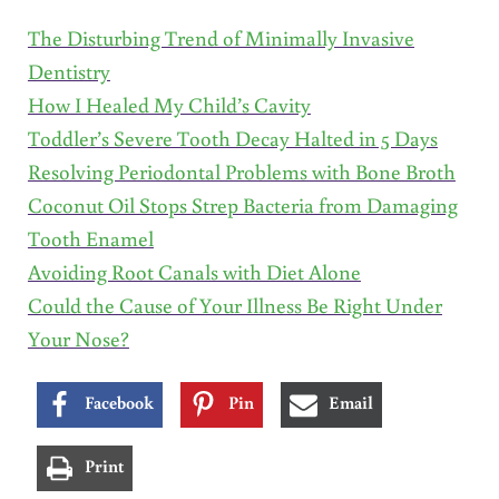
The Disturbing Trend of Minimally Invasive
Dentistry
How I Healed My Child’s Cavity
Toddler’s Severe Tooth Decay Halted in 5 Days
Resolving Periodontal Problems with Bone Broth
Coconut Oil Stops Strep Bacteria from Damaging
Tooth Enamel
Avoiding Root Canals with Diet Alone
Could the Cause of Your Illness Be Right Under
Your Nose?
Facebook
Pin
Email
Print