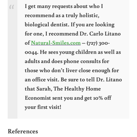
I get many requests about who I
recommend as a truly holistic,
biological dentist. If you are looking
for one, I recommend Dr. Carlo Litano
of
Natural-Smiles.com
– (727) 300-
0044. He sees young children as well as
adults and does phone consults for
those who don’t liver close enough for
an office visit. Be sure to tell Dr. Litano
that Sarah, The Healthy Home
Economist sent you and get 10% off
your first visit!
References