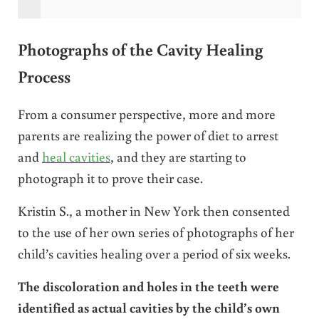
Photographs of the Cavity Healing
Process
From a consumer perspective, more and more
parents are realizing the power of diet to arrest
and
heal cavities
, and they are starting to
photograph it to prove their case.
Kristin S., a mother in New York then consented
to the use of her own series of photographs of her
child’s cavities healing over a period of six weeks.
The discoloration and holes in the teeth were
identified as actual cavities by the child’s own