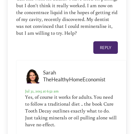
but I don’t think it really worked. I am now on
the concentrace liquid in the hopes of getting rid
of my cavity, recently discovered. My dentist
was not convinced that I could remineralise it,
but I am willing to try. Help?
REPLY
Sarah
TheHealthyHomeEconomist
Jul 31, 2015 at 6:52 am
Yes, of course it works for adults. You need
to follow a traditional diet .. the book Cure
Tooth Decay outlines exactly what to do.
Just taking minerals or oil pulling alone will
have no effect.