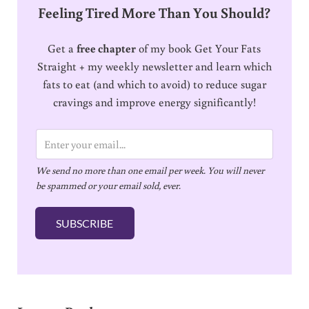
Feeling Tired More Than You Should?
Get a
free chapter
of my book Get Your Fats
Straight + my weekly newsletter and learn which
fats to eat (and which to avoid) to reduce sugar
cravings and improve energy significantly!
E
m
We send no more than one email per week. You will never
a
be spammed or your email sold, ever.
i
l
SUBSCRIBE
*
Reader Interactions