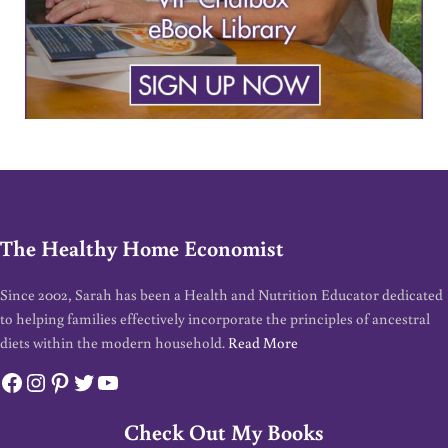
The Healthy Home Economist
Since 2002, Sarah has been a Health and Nutrition Educator dedicated
to helping families effectively incorporate the principles of ancestral
diets within the modern household.
Read More
Facebook
Instagram
Pinterest
Twitter
YouTube
Check Out My Books