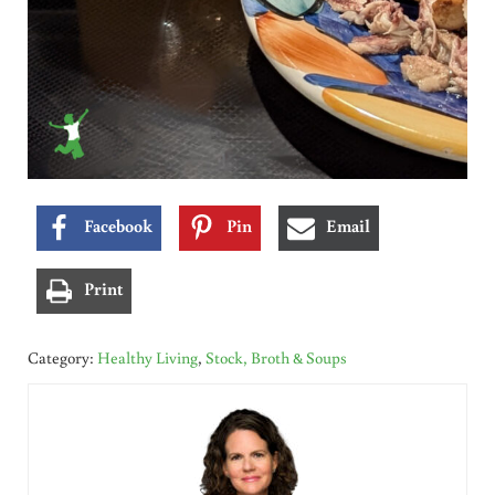
Facebook
Pin
Email
Print
Category:
Healthy Living
,
Stock, Broth & Soups