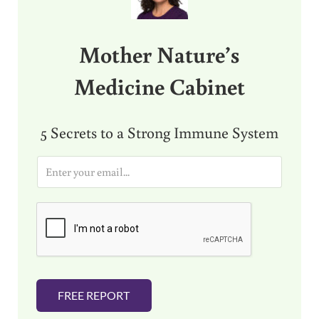
Mother Nature’s
Medicine Cabinet
5 Secrets to a Strong Immune System
E
m
a
i
l
*
FREE REPORT