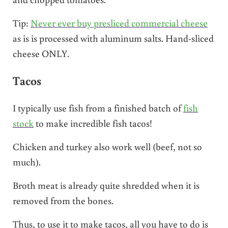
Tip:
Never ever buy presliced commercial cheese
as is is processed with aluminum salts. Hand-sliced
cheese ONLY.
Tacos
I typically use fish from a finished batch of
fish
stock
to make incredible fish tacos!
Chicken and turkey also work well (beef, not so
much).
Broth meat is already quite shredded when it is
removed from the bones.
Thus, to use it to make tacos, all you have to do is