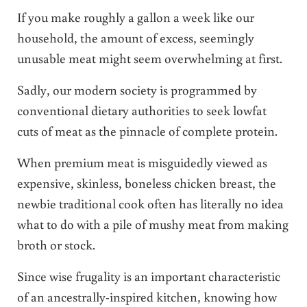
If you make roughly a gallon a week like our
household, the amount of excess, seemingly
unusable meat might seem overwhelming at first.
Sadly, our modern society is programmed by
conventional dietary authorities to seek lowfat
cuts of meat as the pinnacle of complete protein.
When premium meat is misguidedly viewed as
expensive, skinless, boneless chicken breast, the
newbie traditional cook often has literally no idea
what to do with a pile of mushy meat from making
broth or stock.
Since wise frugality is an important characteristic
of an ancestrally-inspired kitchen, knowing how