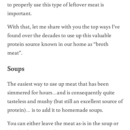
to properly use this type of leftover meat is
important.
With that, let me share with you the top ways I’ve
found over the decades to use up this valuable
protein source known in our home as “broth
meat”.
Soups
The easiest way to use up meat that has been
simmered for hours…and is consequently quite
tasteless and mushy (but still an excellent source of
protein)… is to add it to homemade soups.
You can either leave the meat as-is in the soup or