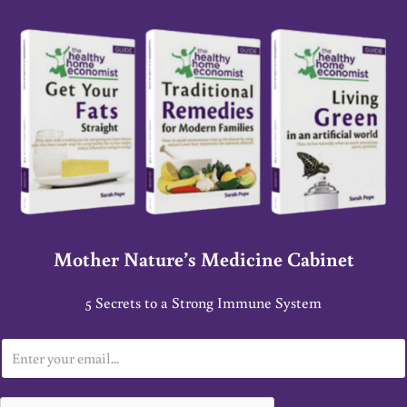
Mother Nature’s Medicine Cabinet
5 Secrets to a Strong Immune System
E
m
a