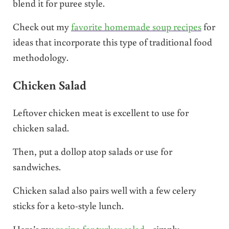
blend it for puree style.
Check out my
favorite homemade soup recipes
for
ideas that incorporate this type of traditional food
methodology.
Chicken Salad
Leftover chicken meat is excellent to use for
chicken salad.
Then, put a dollop atop salads or use for
sandwiches.
Chicken salad also pairs well with a few celery
sticks for a keto-style lunch.
Here’s my
recipe for turkey salad
…simply