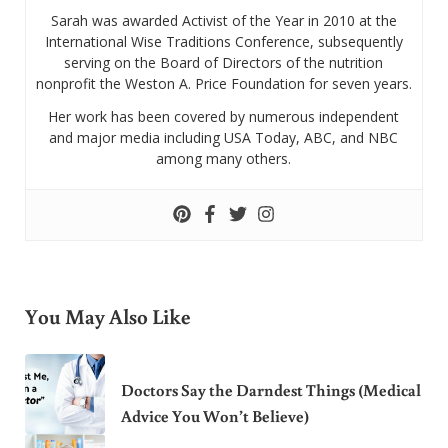
Sarah was awarded Activist of the Year in 2010 at the
International Wise Traditions Conference, subsequently
serving on the Board of Directors of the nutrition
nonprofit the Weston A. Price Foundation for seven years.
Her work has been covered by numerous independent
and major media including USA Today, ABC, and NBC
among many others.
You May Also Like
Doctors Say the Darndest Things (Medical
Advice You Won’t Believe)