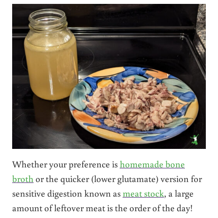
Whether your preference is
homemade bone
broth
or the quicker (lower glutamate) version for
sensitive digestion known as
meat stock
, a large
amount of leftover meat is the order of the day!