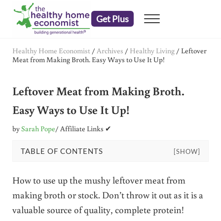
Skip to main content
Skip to header right navigation
Skip to after header navigation
Skip to site footer
Get Plus
Menu
embrace your right to a lifetime of health
The Healthy Home Economist
Healthy Home Economist
/
Archives
/
Healthy Living
/
Leftover
Meat from Making Broth. Easy Ways to Use It Up!
Leftover Meat from Making Broth.
Easy Ways to Use It Up!
by
Sarah Pope
/ Affiliate Links ✔
TABLE OF CONTENTS
[SHOW]
How to use up the mushy leftover meat from
making broth or stock. Don’t throw it out as it is a
valuable source of quality, complete protein!