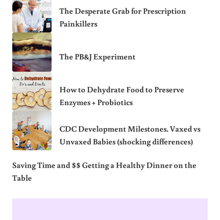
The Desperate Grab for Prescription
Painkillers
The PB&J Experiment
How to Dehydrate Food to Preserve
Enzymes + Probiotics
CDC Development Milestones. Vaxed vs
Unvaxed Babies (shocking differences)
Saving Time and $$ Getting a Healthy Dinner on the
Table