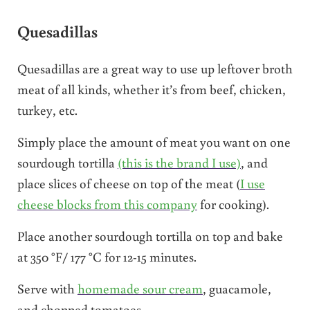
Quesadillas
Quesadillas are a great way to use up leftover broth
meat of all kinds, whether it’s from beef, chicken,
turkey, etc.
Simply place the amount of meat you want on one
sourdough tortilla
(this is the brand I use)
, and
place slices of cheese on top of the meat (
I use
cheese blocks from this company
for cooking).
Place another sourdough tortilla on top and bake
at 350 °F/ 177 °C for 12-15 minutes.
Serve with
homemade sour cream
, guacamole,
and chopped tomatoes.