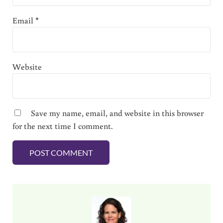
Email
*
Website
Save my name, email, and website in this browser
for the next time I comment.
Sidebar