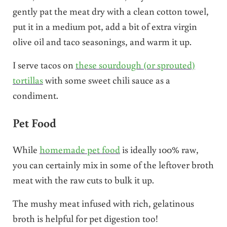
gently pat the meat dry with a clean cotton towel,
put it in a medium pot, add a bit of extra virgin
olive oil and taco seasonings, and warm it up.
I serve tacos on
these sourdough (or sprouted)
tortillas
with some sweet chili sauce as a
condiment.
Pet Food
While
homemade pet food
is ideally 100% raw,
you can certainly mix in some of the leftover broth
meat with the raw cuts to bulk it up.
The mushy meat infused with rich, gelatinous
broth is helpful for pet digestion too!