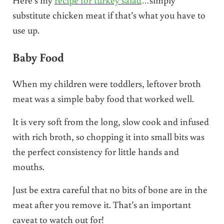
substitute chicken meat if that’s what you have to
use up.
Baby Food
When my children were toddlers, leftover broth
meat was a simple baby food that worked well.
It is very soft from the long, slow cook and infused
with rich broth, so chopping it into small bits was
the perfect consistency for little hands and
mouths.
Just be extra careful that no bits of bone are in the
meat after you remove it. That’s an important
caveat to watch out for!