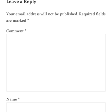
Leave a Reply
Your email address will not be published.
Required fields
are marked
*
Comment
*
Name
*