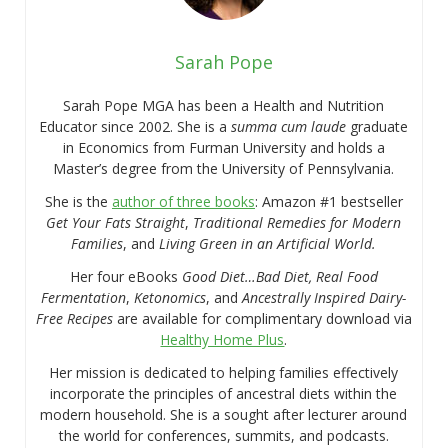
Sarah Pope
Sarah Pope MGA has been a Health and Nutrition
Educator since 2002. She is a
summa cum laude
graduate
in Economics from Furman University and holds a
Master’s degree from the University of Pennsylvania.
She is the
author of three books
: Amazon #1 bestseller
Get Your Fats Straight
,
Traditional Remedies for Modern
Families
, and
Living Green in an Artificial World.
Her four eBooks
Good Diet…Bad Diet, Real Food
Fermentation
,
Ketonomics
, and
Ancestrally Inspired Dairy-
Free Recipes
are available for complimentary download via
Healthy Home Plus
.
Her mission is dedicated to helping families effectively
incorporate the principles of ancestral diets within the
modern household. She is a sought after lecturer around
the world for conferences, summits, and podcasts.