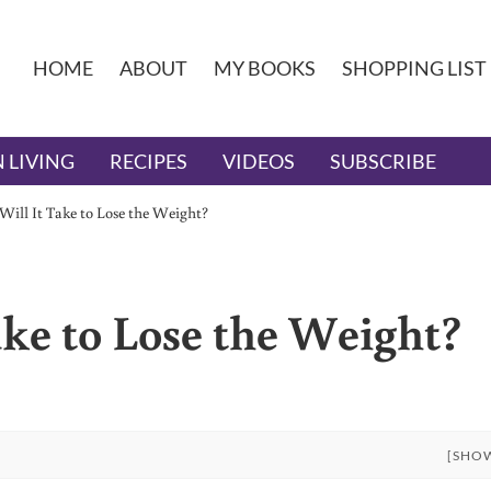
HOME
ABOUT
MY BOOKS
SHOPPING LIST
 LIVING
RECIPES
VIDEOS
SUBSCRIBE
ill It Take to Lose the Weight?
ke to Lose the Weight?
[SHO