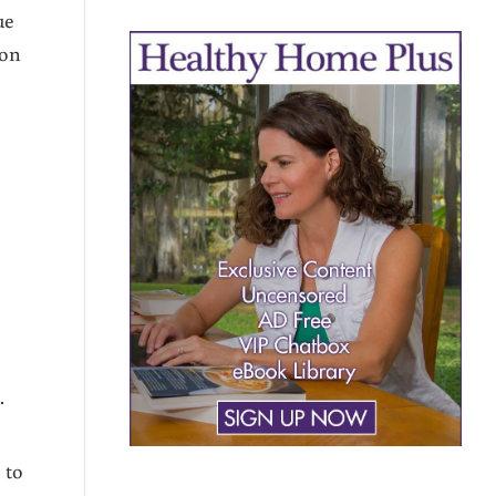
ue
 on
y
.
 to