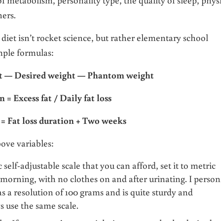
hers.
 diet isn’t rocket science, but rather elementary school
imple formulas:
ht — Desired weight
—
Phantom weight
n = Excess fat / Daily fat loss
 = Fat loss duration + Two weeks
bove variables:
 self-adjustable scale that you can afford, set it to metric
 morning, with no clothes on and after urinating. I person
s a resolution of 100 grams and is quite sturdy and
s use the same scale.