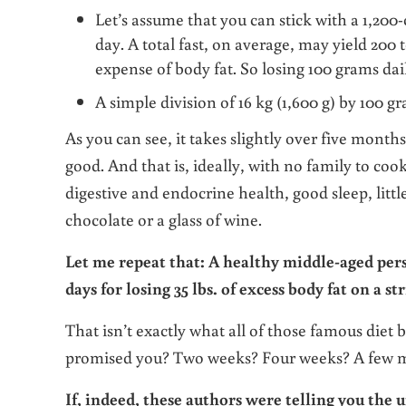
Let’s assume that you can stick with a 1,200-c
day. A total fast, on average, may yield 200 t
expense of body fat. So losing 100 grams daily
A simple division of 16 kg (1,600 g) by 100 gr
As you can see, it takes slightly over five months o
good. And that is, ideally, with no family to coo
digestive and endocrine health, good sleep, little
chocolate or a glass of wine.
Let me repeat that: A healthy middle-aged per
days for losing 35 lbs. of excess body fat on a str
That isn’t exactly what all of those famous diet 
promised you? Two weeks? Four weeks? A few mon
If, indeed, these authors were telling you the u