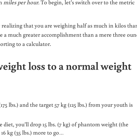
an
miles per hour
. To begin, let’s switch over to the metric
y realizing that you are weighing half as much in kilos tha
like a much greater accomplishment than a mere three oun
orting to a calculator.
eight loss to a normal weight
5 lbs.) and the target 57 kg (125 lbs.) from your youth is
e diet, you’ll drop 15 lbs. (7 kg) of phantom weight (the
 16 kg (35 lbs.) more to go…