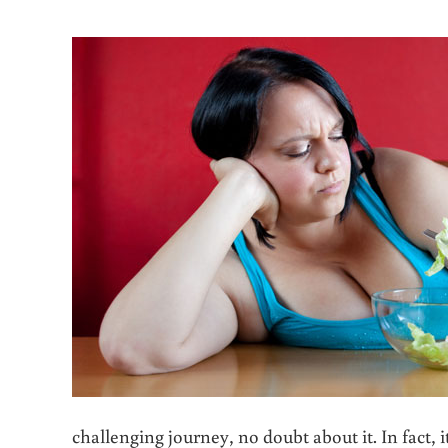
challenging journey, no doubt about it. In fact,