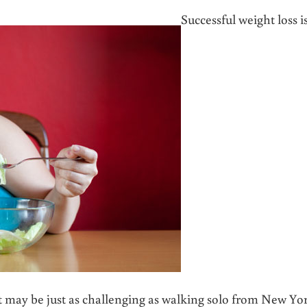
Successful weight loss i
 it may be just as challenging as walking solo from New Yo