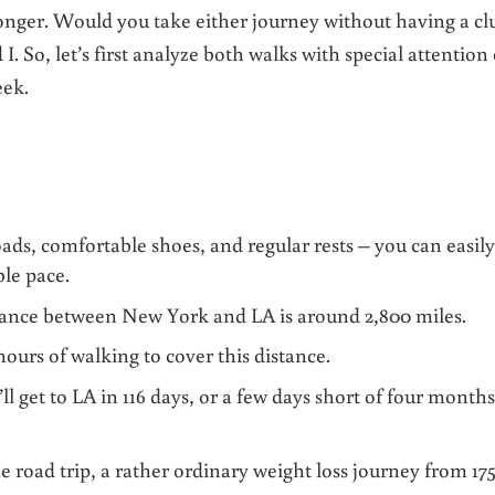
onger. Would you take either journey without having a cl
I. So, let’s first analyze both walks with special attention
eek.
oads, comfortable shoes, and regular rests – you can easil
ble pace.
tance between New York and LA is around 2,800 miles.
 hours of walking to cover this distance.
l get to LA in 116 days, or a few days short of four months
 road trip, a rather ordinary weight loss journey from 175