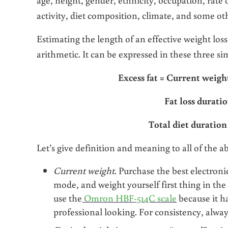
activity, diet composition, climate, and some ot
Estimating the length of an effective weight loss
arithmetic. It can be expressed in these three s
Excess fat = Current weig
Fat loss duratio
Total diet duration
Let’s give definition and meaning to all of the a
Current weight
. Purchase the best electronic
mode, and weight yourself first thing in the
use the
Omron HBF-514C scale
because it ha
professional looking. For consistency, alway