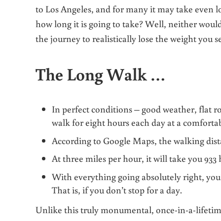
to Los Angeles, and for many it may take even l
how long it is going to take?
Well, neither would 
the journey to realistically lose the weight you s
The Long Walk …
In perfect conditions – good weather, flat r
walk for eight hours each day at a comforta
According to Google Maps, the walking dis
At three miles per hour, it will take you 933
With everything going absolutely right, you’l
That is, if you don’t stop for a day.
Unlike this truly monumental, once-in-a-lifetime