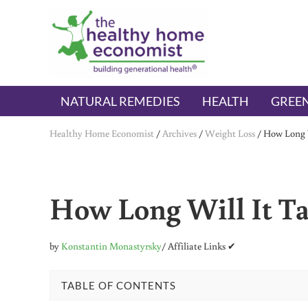
Skip to main content
Skip to header right navigation
Skip to after header navigation
Skip to site footer
The Healthy Home Economist
embrace your right to a lifetime of health
NATURAL REMEDIES
HEALTH
GREEN
Healthy Home Economist
/
Archives
/
Weight Loss
/
How Long W
How Long Will It Ta
by
Konstantin Monastyrsky
/ Affiliate Links ✔
TABLE OF CONTENTS