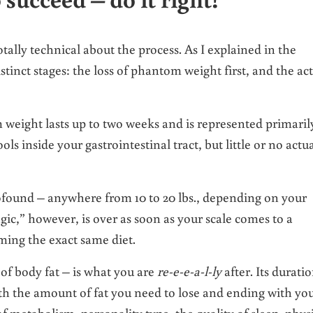
otally technical about the process. As I explained in the
istinct stages: the loss of phantom weight first, and the ac
m weight lasts up to two weeks and is represented primaril
ls inside your gastrointestinal tract, but little or no actu
rofound – anywhere from 10 to 20 lbs., depending on your
gic,” however, is over as soon as your scale comes to a
ming the exact same diet.
of body fat – is what you are
re-e-e-a-l-ly
after. Its durati
th the amount of fat you need to lose and ending with yo
of metabolism, personality type, the quality of sleep, phys