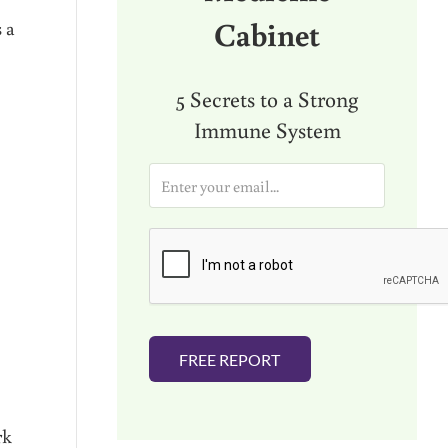
Cabinet
s a
5 Secrets to a Strong
Immune System
E
m
a
i
l
*
FREE REPORT
rk