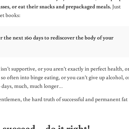
asses, or eat their snacks and prepackaged meals.
Just
iet books:
or the next 160 days to rediscover the body of your
n’t supportive, or you aren’t exactly in perfect health, o
o often into binge eating, or you can’t give up alcohol, o
60 days, much, much longer…
 gentlemen, the hard truth of successful and permanent fat
o succeed – do it right!