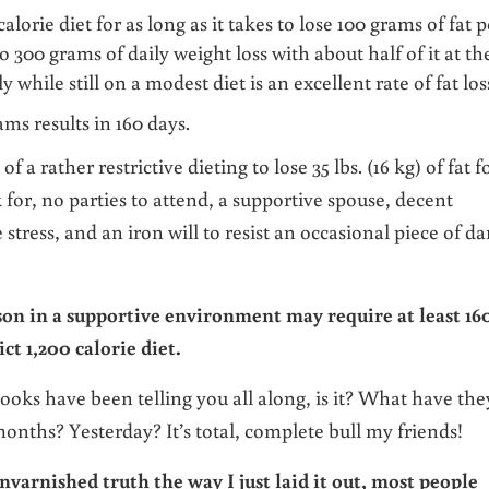
alorie diet for as long as it takes to lose 100 grams of fat p
o 300 grams of daily weight loss with about half of it at th
 while still on a modest diet is an excellent rate of fat los
ams results in 160 days.
f a rather restrictive dieting to lose 35 lbs. (16 kg) of fat f
k for, no parties to attend, a supportive spouse, decent
 stress, and an iron will to resist an occasional piece of da
son in a supportive environment may require at least 16
ict 1,200 calorie diet.
books have been telling you all along, is it? What have the
ths? Yesterday? It’s total, complete bull my friends!
nvarnished truth the way I just laid it out, most people