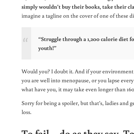
simply wouldn’t buy their books, take their cl
imagine a tagline on the cover of one of these d
“Struggle through a 1,200 calorie diet f
youth!”
Would you? I doubt it. And if your environment is
you are well into menopause, or you lapse every s
what have you, it may take even longer than 1
Sorry for being a spoiler, but that’s, ladies and
loss.
To fail – do as they say. T