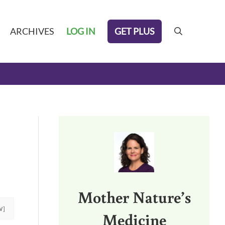
GET PLUS
ARCHIVES
LOG IN
search
Sidebar
Mother Nature’s
W]
Medicine