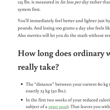
125 lbs.
is
measured in
fat loss per day
rather th
system first.
You’ll immediately feel better and lighter just b
pounds. And losing 100 grams a day also feels 
Also metrics will let you do the math without res
How long does ordinary w
really take?
The “distance” between your current 80 kg (17
exactly 23 kg (50 lbs.).
In the first two weeks of your reduced calori
subject of a
prior post
). That leaves you with