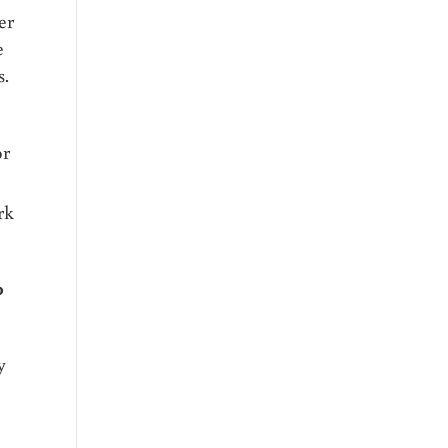
er
e
s.
or
rk
0
y