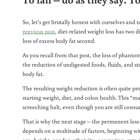
So, let’s get brutally honest with ourselves and t
previous post
, diet-related weight loss has two d
loss of excess body fat second.
As you recall from that post, the loss of phanto
the reduction of undigested foods, fluids, and stoo
body fat.
The resulting weight reduction is often quite p
starting weight, diet, and colon health. This “ma
screeching halt, even though you are still consu
That is why the next stage – the permanent loss 
depends on a multitude of factors, beginning wi
age, height, gender, ethnicity, occupation, rate 