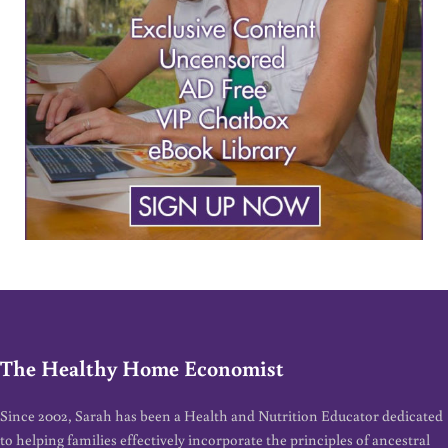
The Healthy Home Economist
Since 2002, Sarah has been a Health and Nutrition Educator dedicated
to helping families effectively incorporate the principles of ancestral