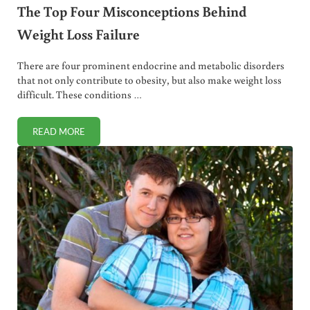
The Top Four Misconceptions Behind
Weight Loss Failure
There are four prominent endocrine and metabolic disorders
that not only contribute to obesity, but also make weight loss
difficult. These conditions …
READ MORE
THE TOP FOUR MISCONCEPTIONS BEHIND WEIGHT LOSS F