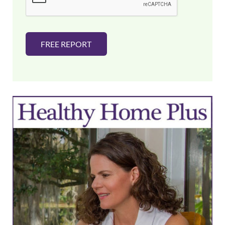
*
FREE REPORT