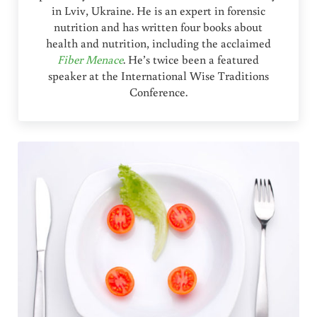
in Lviv, Ukraine. He is an expert in forensic
nutrition and has written four books about
health and nutrition, including the acclaimed
Fiber Menace
. He’s twice been a featured
speaker at the International Wise Traditions
Conference.