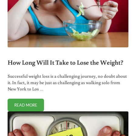
How Long Will It Take to Lose the Weight?
Successful weight loss is a challenging journey, no doubt about
it. In fact, it may be just as challenging as walking solo from
New York to Los …
READ MORE
HOW LONG WILL IT TAKE TO LOSE THE WEIGHT?