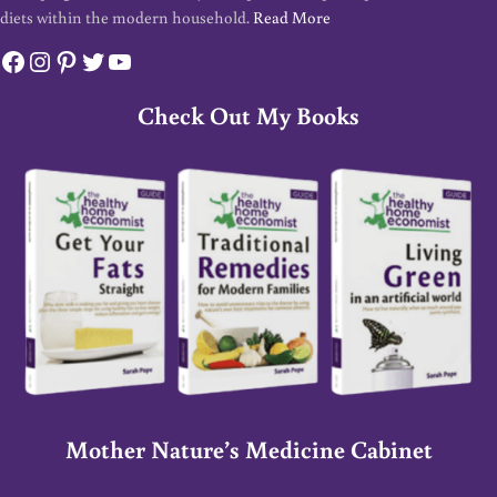
diets within the modern household.
Read More
Facebook
Instagram
Pinterest
Twitter
YouTube
Check Out My Books
Mother Nature’s Medicine Cabinet