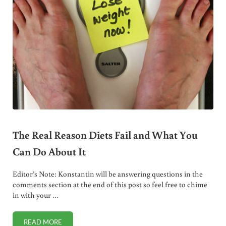
The Real Reason Diets Fail and What You
Can Do About It
Editor’s Note: Konstantin will be answering questions in the
comments section at the end of this post so feel free to chime
in with your …
READ MORE
THE REAL REASON DIETS FAIL AND WHAT YOU CAN DO AB