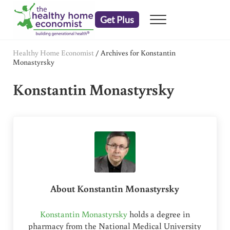
Skip to main content
Skip to header right navigation
Skip to after header navigation
Skip to site footer
Get Plus
Menu
embrace your right to a lifetime of health
The Healthy Home Economist
Healthy Home Economist
/
Archives for Konstantin
Monastyrsky
Konstantin Monastyrsky
About
Konstantin Monastyrsky
Konstantin Monastyrsky
holds a degree in
pharmacy from the National Medical University