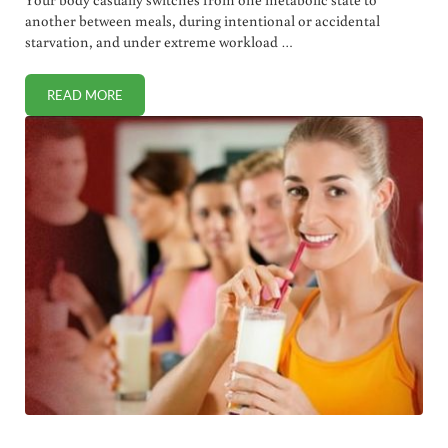
another between meals, during intentional or accidental
starvation, and under extreme workload …
READ MORE
ENERGY METABOLISM: THE GOOD, THE BAD, AND IN-BE