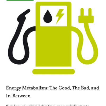
Energy Metabolism: The Good, The Bad, and
In-Between
Your body casually switches from one metabolic state to