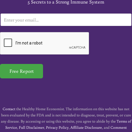
5 Secrets to a Strong Immune System
E
m
a
i
l
*
Free Report
Contact
the Healthy Home Economist. The information on this website has not
been evaluated by the FDA and is not intended to diagnose, treat, prevent, or cure
any disease. By accessing or using this website, you agree to abide by the
Terms of
Service
,
Full Disclaimer
,
Privacy Policy
,
Affiliate Disclosure
, and
Comment