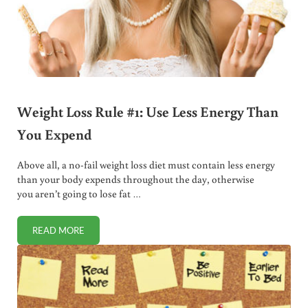
Weight Loss Rule #1: Use Less Energy Than
You Expend
Above all, a no-fail weight loss diet must contain less energy
than your body expends throughout the day, otherwise
you aren’t going to lose fat …
READ MORE
WEIGHT LOSS RULE #1: USE LESS ENERGY THAN YOU EXP