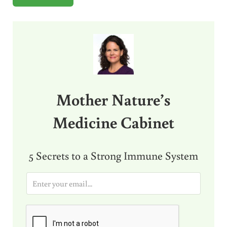
Sidebar
Mother Nature’s
Medicine Cabinet
5 Secrets to a Strong Immune System
E
m
a
i
l