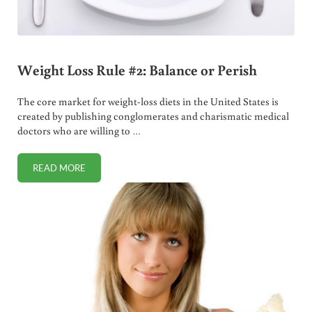
Weight Loss Rule #2: Balance or Perish
The core market for weight-loss diets in the United States is
created by publishing conglomerates and charismatic medical
doctors who are willing to …
READ MORE
WEIGHT LOSS RULE #2: BALANCE OR PERISH