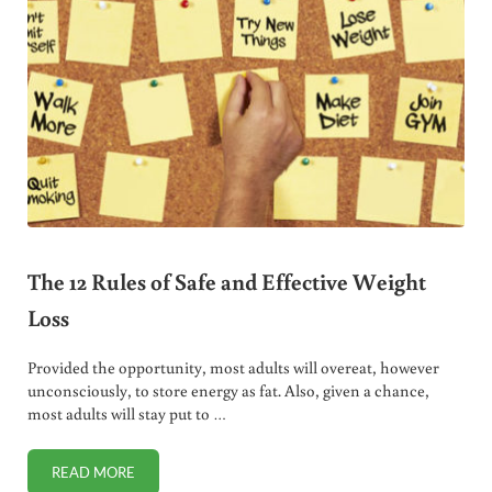
The 12 Rules of Safe and Effective Weight
Loss
Provided the opportunity, most adults will overeat, however
unconsciously, to store energy as fat. Also, given a chance,
most adults will stay put to …
READ MORE
THE 12 RULES OF SAFE AND EFFECTIVE WEIGHT LOSS