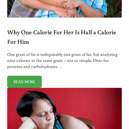
Why One Calorie For Her Is Half a Calorie
For Him
One gram of fat is indisputably one gram of fat, but analyzing
nine calories in the same gram – not so simple. Ditto for
proteins and carbohydrates. …
READ MORE
WHY ONE CALORIE FOR HER IS HALF A CALORIE FOR HIM