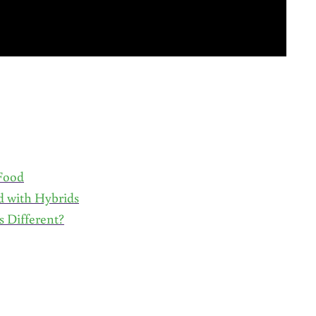
 Food
d with Hybrids
 Different?