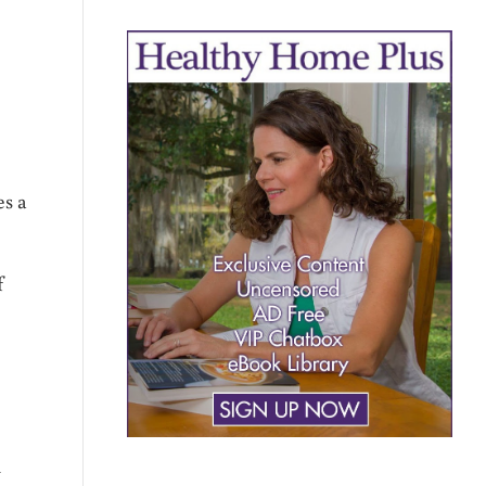
es a
f
d