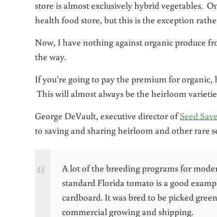
store is almost exclusively hybrid vegetables. O
health food store, but this is the exception rathe
Now, I have nothing against organic produce f
the way.
If you’re going to pay the premium for organic, 
This will almost always be the heirloom varietie
George DeVault, executive director of
Seed Sav
to saving and sharing heirloom and other rare s
A lot of the breeding programs for moder
standard Florida tomato is a good example
cardboard. It was bred to be picked gree
commercial growing and shipping.