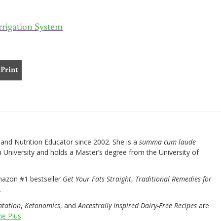
rrigation System
Print
nd Nutrition Educator since 2002. She is a
summa cum laude
University and holds a Master’s degree from the University of
mazon #1 bestseller
Get Your Fats Straight
,
Traditional Remedies for
.
ntation
,
Ketonomics
, and
Ancestrally Inspired Dairy-Free Recipes
are
e Plus
.