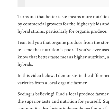
Turns out that better taste means more nutritio
by commercial growers for the higher yields and
hybrid strains, particularly for organic produce.
I can tell you that organic produce from the stor
tells me that nutrition is poor. If you’ve ever us
know that better taste means higher nutrition, 
hybrids.
In this video below, I demonstrate the differen
varieties from a local organic farmer.
Seeing is believing! Find a local produce farmer 
the superior taste and nutrition for yourself. Su
community also fosters independence for our fa