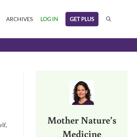
GET PLUS
ARCHIVES
LOG IN
search
Sidebar
Mother Nature’s
lf,
Medicine