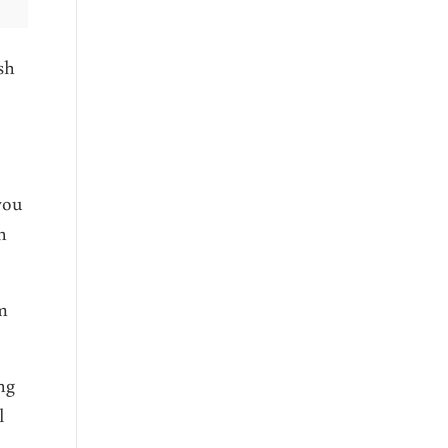
sh
you
h
om
ng
l