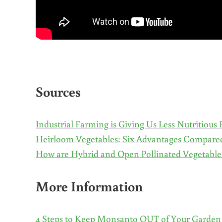
Sources
Industrial Farming is Giving Us Less Nutritious
Heirloom Vegetables: Six Advantages Compare
How are Hybrid and Open Pollinated Vegetables
More Information
4 Steps to Keep Monsanto OUT of Your Garden