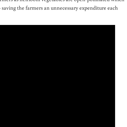
– saving the farmers an unnecessary expenditure each