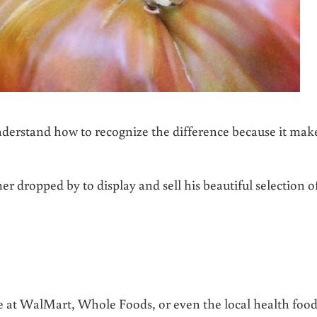
erstand how to recognize the difference because it mak
er dropped by to display and sell his beautiful selection o
ce at WalMart, Whole Foods, or even the local health foo