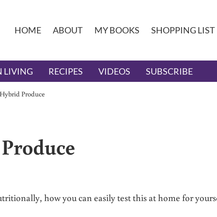
HOME
ABOUT
MY BOOKS
SHOPPING LIST
 LIVING
RECIPES
VIDEOS
SUBSCRIBE
 Hybrid Produce
 Produce
itionally, how you can easily test this at home for yourse