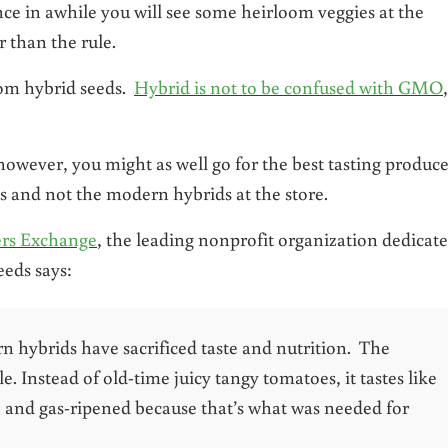
nce in awhile you will see some heirloom veggies at the
r than the rule.
rom hybrid seeds.
Hybrid is not to be confused with GMO
however, you might as well go for the best tasting produce
s and not the modern hybrids at the store.
ers Exchange
, the leading nonprofit organization dedicat
eeds says:
n hybrids have sacrificed taste and nutrition. The
. Instead of old-time juicy tangy tomatoes, it tastes like
n and gas-ripened because that’s what was needed for