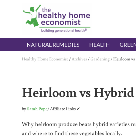
Skip to main content
Skip to header right navigation
Skip to after header navigation
Skip to site footer
The Healthy Home Economist
embrace your right to a lifetime of health
NATURAL REMEDIES
HEALTH
GREEN
Healthy Home Economist
/
Archives
/
Gardening
/
Heirloom vs
Heirloom vs Hybrid
by
Sarah Pope
/ Affiliate Links ✔
Why heirloom produce beats hybrid varieties nutr
and where to find these vegetables locally.