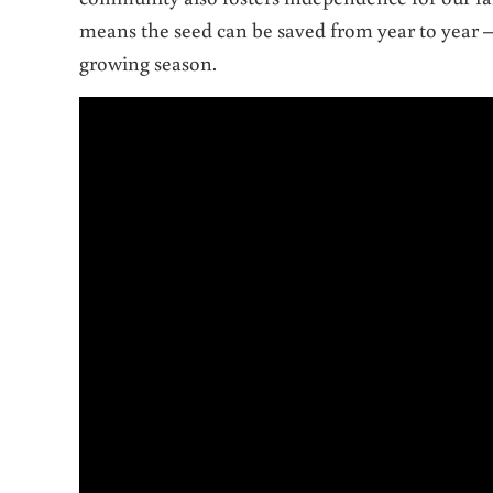
means the seed can be saved from year to year 
growing season.