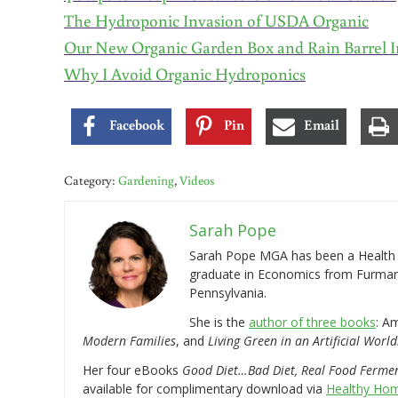
The Hydroponic Invasion of USDA Organic
Our New Organic Garden Box and Rain Barrel I
Why I Avoid Organic Hydroponics
Facebook
Pin
Email
Category:
Gardening
,
Videos
Sarah Pope
Sarah Pope MGA has been a Health a
graduate in Economics from Furman 
Pennsylvania.
She is the
author of three books
: A
Modern Families
, and
Living Green in an Artificial World
Her four eBooks
Good Diet…Bad Diet, Real Food Ferme
available for complimentary download via
Healthy Hom