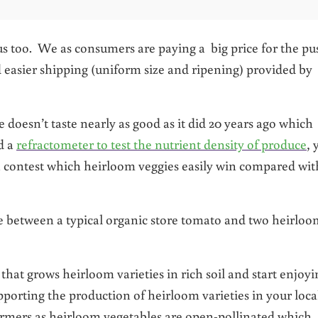
us too. We as consumers are paying a big price for the pu
 easier shipping (uniform size and ripening) provided by
e doesn’t taste nearly as good as it did 20 years ago which
ed a
refractometer to test the nutrient density of produce
, 
a contest which heirloom veggies easily win compared wit
ce between a typical organic store tomato and two heirlo
that grows heirloom varieties in rich soil and start enjoyi
pporting the production of heirloom varieties in your loca
rmers as heirloom vegetables are open-pollinated which