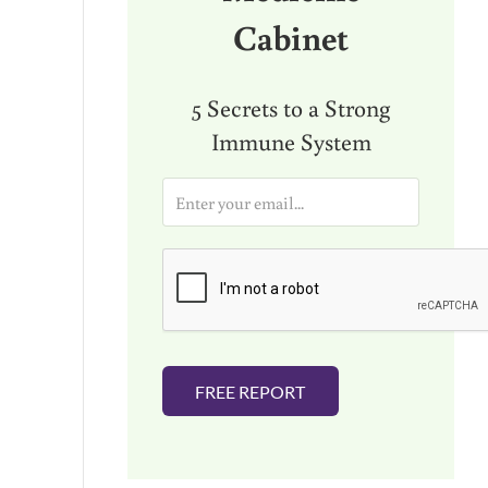
Cabinet
5 Secrets to a Strong
Immune System
E
m
a
i
l
*
FREE REPORT