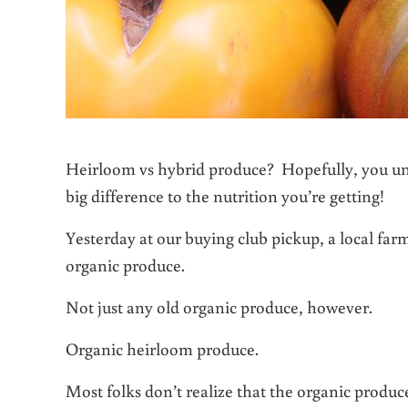
Heirloom vs hybrid produce? Hopefully, you und
big difference to the nutrition you’re getting!
Yesterday at our buying club pickup, a local farm
organic produce.
Not just any old organic produce, however.
Organic heirloom produce.
Most folks don’t realize that the organic produ