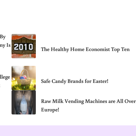
 By
ny Is
The Healthy Home Economist Top Ten
llege
Safe Candy Brands for Easter!
t
Raw Milk Vending Machines are All Over
Europe!