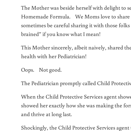
The Mother was beside herself with delight to se
Homemade Formula. We Moms love to share goo
sometimes be careful sharing it with those folks
brained” if you know what I mean!
This Mother sincerely, albeit naively, shared t
health with her Pediatrician!
Oops. Not good.
The Pediatrician promptly called Child Protectiv
When the Child Protective Services agent showe
showed her exactly how she was making the for
and thrive at long last.
Shockingly, the Child Protective Services agent