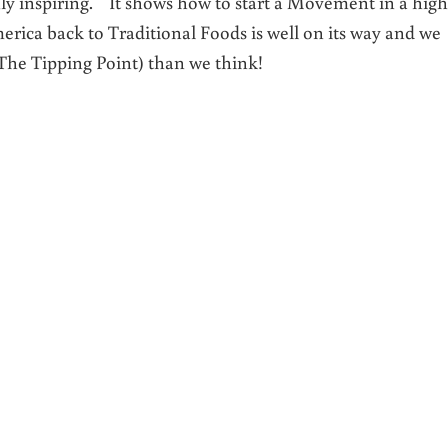
ghly inspiring. It shows how to start a Movement in a high
ca back to Traditional Foods is well on its way and we
e Tipping Point) than we think!