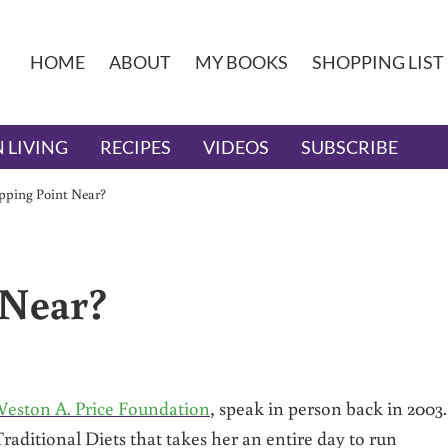
HOME
ABOUT
MY BOOKS
SHOPPING LIST
 LIVING
RECIPES
VIDEOS
SUBSCRIBE
ipping Point Near?
 Near?
eston A. Price Foundation
, speak in person back in 200
Traditional Diets that takes her an entire day to run