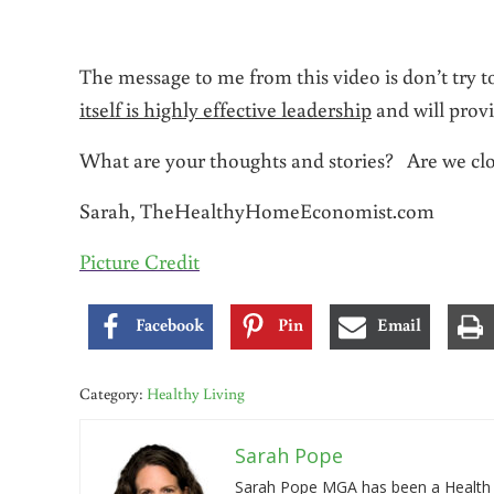
The message to me from this video is don’t try 
itself is highly effective leadership
and will prov
What are your thoughts and stories? Are we clo
Sarah, TheHealthyHomeEconomist.com
Picture Credit
Facebook
Pin
Email
Category:
Healthy Living
Sarah Pope
Sarah Pope MGA has been a Health a