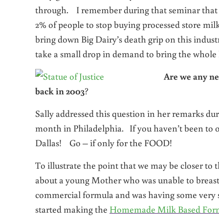
through. I remember during that seminar that Sal
2% of people to stop buying processed store milk
bring down Big Dairy’s death grip on this indust
take a small drop in demand to bring the whole
A
re we any ne
back in 2003
?
Sally addressed this question in her remarks du
month in Philadelphia. If you haven’t been to on
Dallas! Go – if only for the FOOD!
To illustrate the point that we may be closer to t
about a young Mother who was unable to breastf
commercial formula and was having some very se
started making the
Homemade Milk Based For