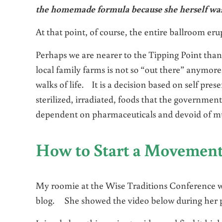
the homemade formula because she herself was
At that point, of course, the entire ballroom er
Perhaps we are nearer to the Tipping Point tha
local family farms is not so “out there” anymore
walks of life. It is a decision based on self pre
sterilized, irradiated, foods that the government 
dependent on pharmaceuticals and devoid of muc
How to Start a Movemen
My roomie at the Wise Traditions Conference 
blog. She showed the video below during her pa