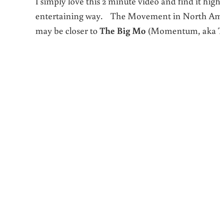
I simply love this 2 minute video and find it hi
entertaining way. The Movement in North Ameri
may be closer to
The Big Mo
(Momentum, aka Th