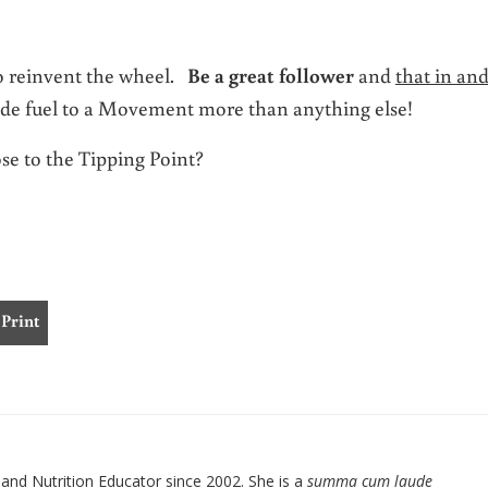
to reinvent the wheel.
Be a great follower
and
that in and
ide fuel to a Movement more than anything else!
se to the Tipping Point?
Print
nd Nutrition Educator since 2002. She is a
summa cum laude