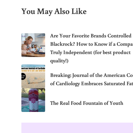
You May Also Like
Are Your Favorite Brands Controlled
Blackrock? How to Know if a Compa
Truly Independent (for best product
quality!)
Breaking: Journal of the American Co
of Cardiology Embraces Saturated Fa
The Real Food Fountain of Youth