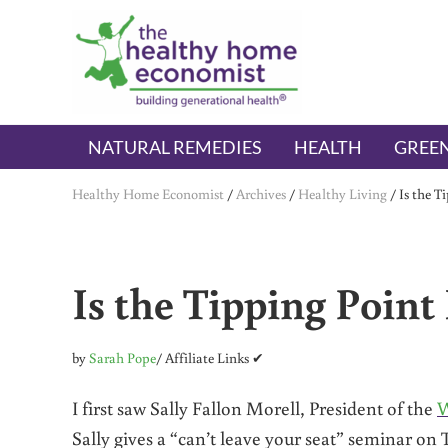
Skip to main content
Skip to header right navigation
Skip to after header navigation
Skip to site footer
The Healthy Home Economist
embrace your right to a lifetime of health
NATURAL REMEDIES
HEALTH
GREEN
Healthy Home Economist
/
Archives
/
Healthy Living
/
Is the T
Is the Tipping Point
by
Sarah Pope
/ Affiliate Links ✔
I first saw Sally Fallon Morell, President of the
W
Sally gives a “can’t leave your seat” seminar on 