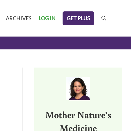
GET PLUS
ARCHIVES
LOG IN
search
Sidebar
Mother Nature’s
3.
Medicine