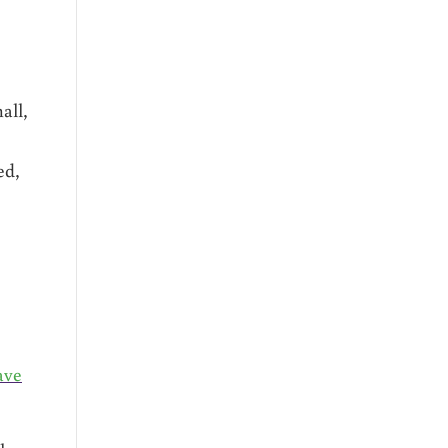
all,
ed,
ave