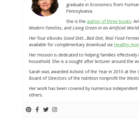
graduate in Economics from Furman 
Pennsylvania.
She is the
author of three books
: A
Modern Families
, and
Living Green in an Artificial World
Her four eBooks
Good Diet…Bad Diet, Real Food Ferme
available for complimentary download via
Healthy Hom
Her mission is dedicated to helping families effectively
household. She is a sought after lecturer around the 
Sarah was awarded Activist of the Year in 2010 at the 
Board of Directors of the nutrition nonprofit the West
Her work has been covered by numerous independent
others.