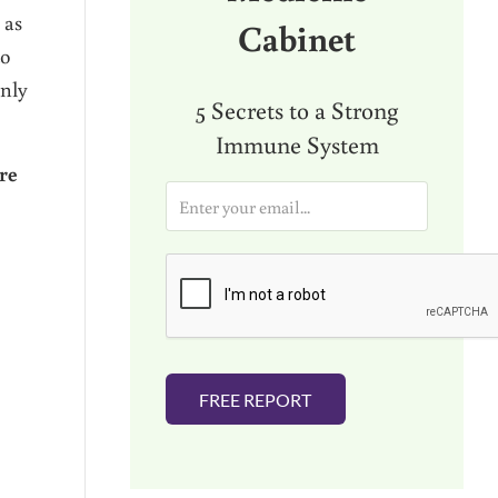
 as
Cabinet
to
only
5 Secrets to a Strong
Immune System
re
E
m
a
i
l
*
FREE REPORT