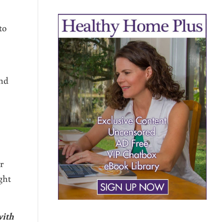
to
und
r
ght
with