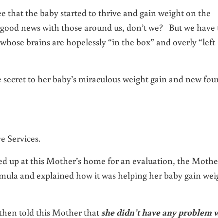
e that the baby started to thrive and gain weight on the
d news with those around us, don’t we? But we have 
 whose brains are hopelessly “in the box” and overly “left
he secret to her baby’s miraculous weight gain and new fo
e Services.
d up at this Mother’s home for an evaluation, the Mothe
mula and explained how it was helping her baby gain wei
 then told this Mother that
she didn’t have any problem 