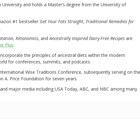
University and holds a Master’s degree from the University of
mazon #1 bestseller
Get Your Fats Straight
,
Traditional Remedies for
.
ntation
,
Ketonomics
, and
Ancestrally Inspired Dairy-Free Recipes
are
e Plus
.
 incorporate the principles of ancestral diets within the modern
world for conferences, summits, and podcasts.
International Wise Traditions Conference, subsequently serving on th
on A. Price Foundation for seven years.
 and major media including USA Today, ABC, and NBC among many