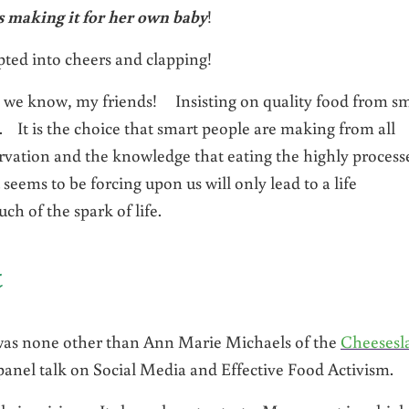
 making it for her own baby
!
upted into cheers and clapping!
n we know, my friends! Insisting on quality food from sm
. It is the choice that smart people are making from all
servation and the knowledge that eating the highly process
seems to be forcing upon us will only lead to a life
h of the spark of life.
t
was none other than Ann Marie Michaels of the
Cheesesl
nel talk on Social Media and Effective Food Activism.