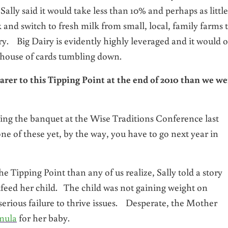
ly said it would take less than 10% and perhaps as little
 and switch to fresh milk from small, local, family farms 
ry. Big Dairy is evidently highly leveraged and it would 
 house of cards tumbling down.
arer to this Tipping Point at the end of 2010 than we we
ring the banquet at the Wise Traditions Conference last
e of these yet, by the way, you have to go next year in
he Tipping Point than any of us realize, Sally told a story
eed her child. The child was not gaining weight on
rious failure to thrive issues. Desperate, the Mother
mula
for her baby.