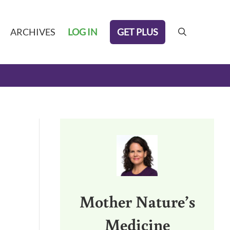
GET PLUS
ARCHIVES
LOG IN
search
Sidebar
Mother Nature’s
Medicine