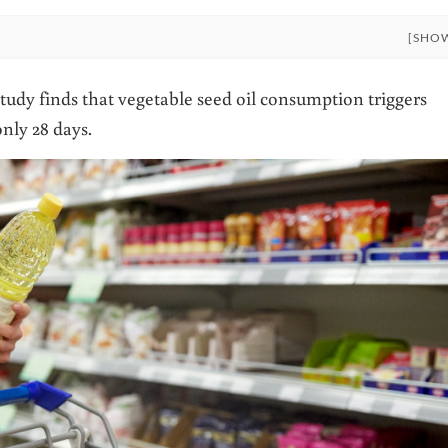
[SHO
udy finds that vegetable seed oil consumption triggers
nly 28 days.