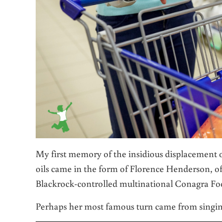
My first memory of the insidious displacement 
oils came in the form of Florence Henderson, o
Blackrock-controlled multinational Conagra Fo
Perhaps her most famous turn came from singin