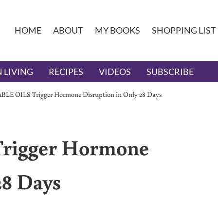
HOME
ABOUT
MY BOOKS
SHOPPING LIST
 LIVING
RECIPES
VIDEOS
SUBSCRIBE
LE OILS Trigger Hormone Disruption in Only 28 Days
rigger Hormone
28 Days