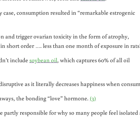
y case, consumption resulted in “remarkable estrogenic
n and trigger ovarian toxicity in the form of atrophy,
 in short order …. less than one month of exposure in rats
dn’t include
soybean oil
, which captures 60% of all oil
isruptive as it literally decreases happiness when consu
athways, the bonding “love” hormone.
(3)
 partly responsible for why so many people feel isolated