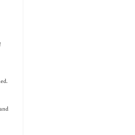
!
med.
 and