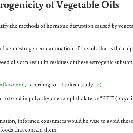
rogenicity of Vegetable Oils
entify the methods of hormone disruption caused by veget
nd xenoestrogen contamination of the oils that is the culpr
eed oils can result in residues of these estrogenic substan
nflower oil
, according to a Turkish study.
(4)
t are stored in polyethylene terephthalate or “PET” (recycl
nation, informed consumers would be wise to avoid thes
d foods that contain them.