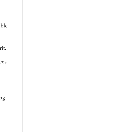
able
it.
ces
ing
e