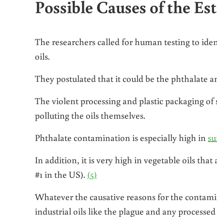
Possible Causes of the Est
The researchers called for human testing to id
oils.
They postulated that it could be the phthalate a
The violent processing and plastic packaging of s
polluting the oils themselves.
Phthalate contamination is especially high in
su
In addition, it is very high in vegetable oils tha
#1 in the US).
(5)
Whatever the causative reasons for the contami
industrial oils like the plague and any processe