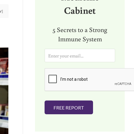
Cabinet
W]
5 Secrets to a Strong
Immune System
E
m
a
i
l
*
FREE REPORT