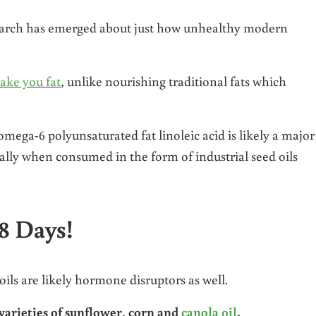
search has emerged about just how unhealthy modern
make you fat
, unlike nourishing traditional fats which
mega-6 polyunsaturated fat linoleic acid is likely a major
ially when consumed in the form of industrial seed oils
8 Days!
oils are likely hormone disruptors as well.
ieties of sunflower, corn and
canola oil
.