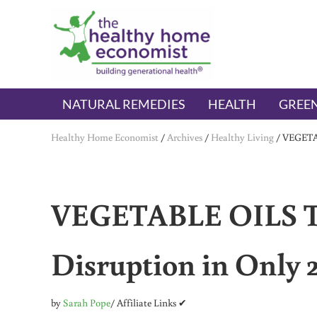
Skip to main content
Skip to header right navigation
Skip to after header navigation
Skip to site footer
The Healthy Home Economist
embrace your right to a lifetime of health
NATURAL REMEDIES
HEALTH
GREEN
Healthy Home Economist
/
Archives
/
Healthy Living
/
VEGETAB
VEGETABLE OILS T
Disruption in Only 
by
Sarah Pope
/ Affiliate Links ✔