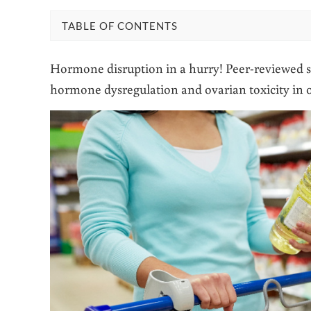
TABLE OF CONTENTS
Hormone disruption in a hurry! Peer-reviewed st
hormone dysregulation and ovarian toxicity in o