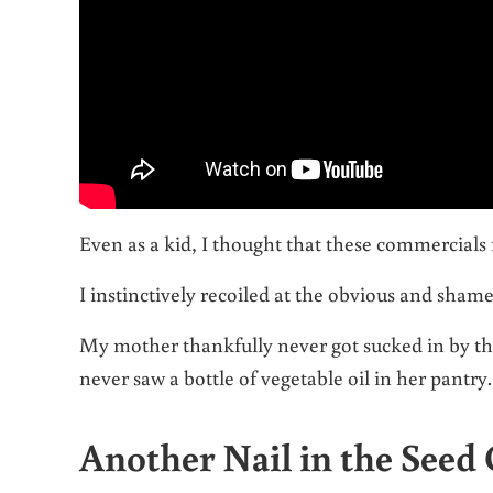
Even as a kid, I thought that these commercials
I instinctively recoiled at the obvious and shamel
My mother thankfully never got sucked in by thi
never saw a bottle of vegetable oil in her pantry.
Another Nail in the Seed 