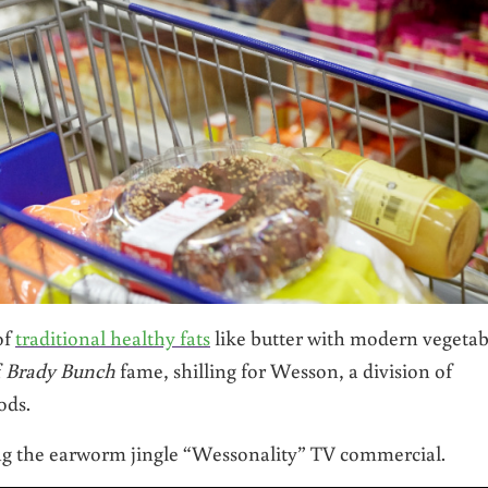
of
traditional healthy fats
like butter with modern vegetab
f
Brady Bunch
fame, shilling for Wesson, a division of
ods.
g the earworm jingle “Wessonality” TV commercial.