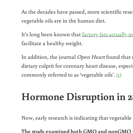
As the decades have passed, more scientific re
vegetable oils are in the human diet.
It’s long been known that
factory fats actually 
facilitate a healthy weight.
In addition, the journal
Open Heart
found that o
dietary culprit for coronary heart disease, espec
commonly referred to as ‘vegetable oils’.
(1)
Hormone Disruption in 2
Now, early research is indicating that vegetable 
The study examined both GMO and nonGMO var