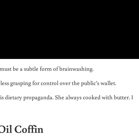
 must be a subtle form of brainwashing.
ess grasping for control over the public’s wallet.
s dietary propaganda. She always cooked with butter. I
Oil Coffin