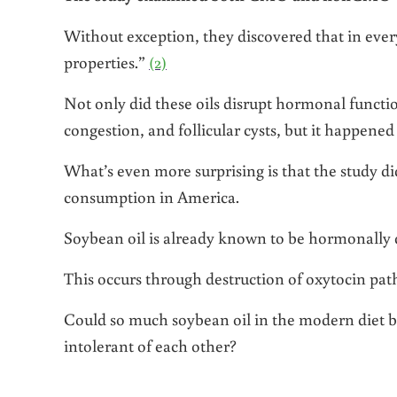
Without exception, they discovered that in ever
properties.”
(2)
Not only did these oils disrupt hormonal functio
congestion, and follicular cysts, but it happened
What’s even more surprising is that the study di
consumption in America.
Soybean oil is already known to be hormonally d
This occurs through destruction of oxytocin p
Could so much soybean oil in the modern diet be
intolerant of each other?