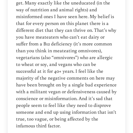
get. Many exactly like the uneducated (in the
way of nutrition and animal rights) and
misinformed ones I have seen here. My belief is
that for every person on this planet there is a
different diet that they can thrive on. That’s why
you have meateaters who can’t eat dairy or
suffer from a B12 deficiency (it’s more common
than you think in meateating omnivores),
vegetarians (also “omnivores”) who are allergic
to wheat or soy, and vegans who can be
successful at it for 40+ years. I feel like the
majority of the negative comments on here may
have been brought on by a single bad experience
with a militant vegan or defensiveness caused by
conscience or misinformation. And it’s sad that
people seem to feel like they need to disprove
someone and end up using information that isn’t
true, too vague, or being affected by the
infamous third factor.