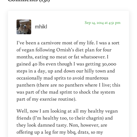
Sep 14, 2014 at 4:51 pm
mhikl
I’ve been a carnivore most of my life. I was a sort
of vegan following Ornish’s diet plan for four
months, eating no meat or fat whatsoever. I
gained 40 lbs even though I was getting 30,000
steps in a day, up and down our hilly town and
occasionally mad sprits to avoid murderous
panthers (there are no panthers where I live; this
was part of the mad sprint to shock the system
part of my exercise routine).
Well, now I am looking at all my healthy vegan
friends (I’m healthy too, to their chagrin) and
they look damned tasty. Non, however, are
offering up a leg for my bbq, drats, so my