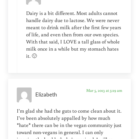
Dairy is a bit different. Most adults cannot
handle dairy due to lactose. We were never
meant to drink milk after the first few years
of life, and even then from our own species.
With that said, I LOVE a tall glass of whole
milk once in a while but my stomach hates
it. 🙂
Mar 5, 2013 at 5:29 am
Elizabeth
I’m glad she had the guts to come clean about it.
I’ve been absolutely appalled by how much
*hate* there can be in the vegan community just
toward non-vegans in general. I can only