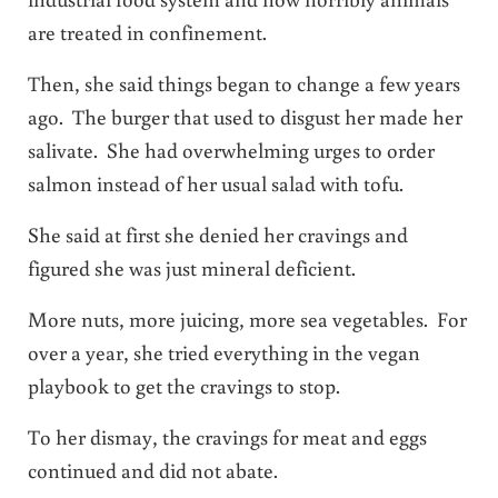
are treated in confinement.
Then, she said things began to change a few years
ago. The burger that used to disgust her made her
salivate. She had overwhelming urges to order
salmon instead of her usual salad with tofu.
She said at first she denied her cravings and
figured she was just mineral deficient.
More nuts, more juicing, more sea vegetables. For
over a year, she tried everything in the vegan
playbook to get the cravings to stop.
To her dismay, the cravings for meat and eggs
continued and did not abate.