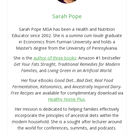
Sarah Pope
Sarah Pope MGA has been a Health and Nutrition
Educator since 2002. She is a
summa cum laude
graduate
in Economics from Furman University and holds a
Master’s degree from the University of Pennsylvania.
She is the
author of three books
: Amazon #1 bestseller
Get Your Fats Straight
,
Traditional Remedies for Modern
Families
, and
Living Green in an Artificial World.
Her four eBooks
Good Diet…Bad Diet, Real Food
Fermentation
,
Ketonomics
, and
Ancestrally Inspired Dairy-
Free Recipes
are available for complimentary download via
Healthy Home Plus
.
Her mission is dedicated to helping families effectively
incorporate the principles of ancestral diets within the
modern household. She is a sought after lecturer around
the world for conferences, summits, and podcasts.