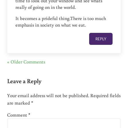
time to look out your window and see whats
really of going on in the world.
It becomes a prideful thing.There is too much
emphasis in society on what we eat.
REPLY
« Older Comments
Leave a Reply
Your email address will not be published.
Required fields
are marked
*
Comment
*