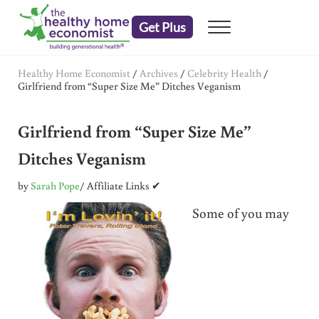
Skip to main content
Skip to header right navigation
Skip to after header navigation
Skip to site footer
Get Plus
Menu
embrace your right to a lifetime of health
The Healthy Home Economist
Healthy Home Economist
/
Archives
/
Celebrity Health
/
Girlfriend from “Super Size Me” Ditches Veganism
Girlfriend from “Super Size Me”
Ditches Veganism
by
Sarah Pope
/ Affiliate Links ✔
Some of you may