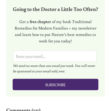
Going to the Doctor a Little Too Often?
Get a
free chapter
of my book Traditional
Remedies for Modern Families + my newsletter
and learn how to put Nature’s best remedies to
work for you today!
E
m
We send no more than one email per week. You will never
a
be spammed or your email sold, ever.
i
l
SUBSCRIBE
*
Reader Interactions
Comments (131)