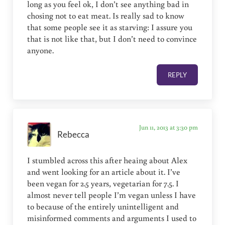
long as you feel ok, I don’t see anything bad in
chosing not to eat meat. Is really sad to know
that some people see it as starving: I assure you
that is not like that, but I don’t need to convince
anyone.
REPLY
Jun 11, 2013 at 3:30 pm
Rebecca
I stumbled across this after heaing about Alex
and went looking for an article about it. I’ve
been vegan for 2.5 years, vegetarian for 7.5. I
almost never tell people I’m vegan unless I have
to because of the entirely unintelligent and
misinformed comments and arguments I used to