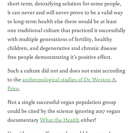
short term, detoxifying solution for some people,
it can never and will never prove to be a valid way
to long-term health else there would be at least
one traditional culture that practiced it successfully
with multiple generations of fertility, healthy
children, and degenerative and chronic disease
free people demonstrating it’s positive effect.
Such a culture did not and does not exist according
to the
anthropological studies of Dr. Weston A.
Price
.
Not a single successful vegan population group
could be cited by the science ignoring 2017 vegan
documentary
What the Health
either!