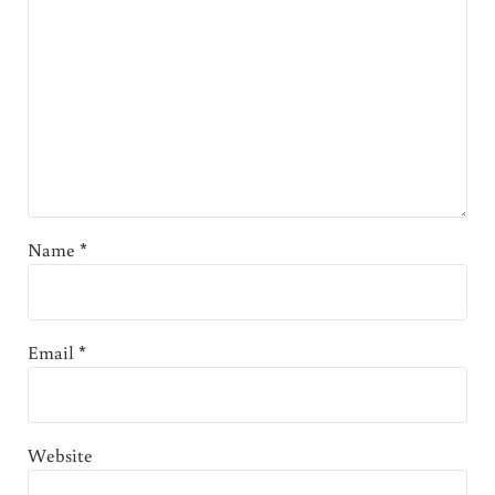
Name
*
Email
*
Website