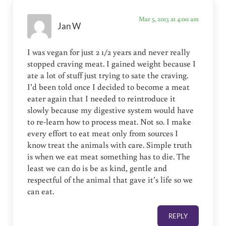
Mar 5, 2013 at 4:00 am
Jan W
I was vegan for just 2 1/2 years and never really
stopped craving meat. I gained weight because I
ate a lot of stuff just trying to sate the craving.
I’d been told once I decided to become a meat
eater again that I needed to reintroduce it
slowly because my digestive system would have
to re-learn how to process meat. Not so. I make
every effort to eat meat only from sources I
know treat the animals with care. Simple truth
is when we eat meat something has to die. The
least we can do is be as kind, gentle and
respectful of the animal that gave it’s life so we
can eat.
REPLY