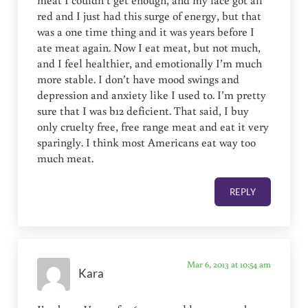
meat I couldn’t get enough, and my face got all
red and I just had this surge of energy, but that
was a one time thing and it was years before I
ate meat again. Now I eat meat, but not much,
and I feel healthier, and emotionally I’m much
more stable. I don’t have mood swings and
depression and anxiety like I used to. I’m pretty
sure that I was b12 deficient. That said, I buy
only cruelty free, free range meat and eat it very
sparingly. I think most Americans eat way too
much meat.
REPLY
Mar 6, 2013 at 10:54 am
Kara