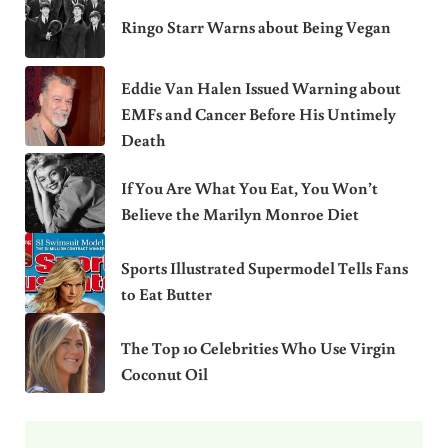
Ringo Starr Warns about Being Vegan
Eddie Van Halen Issued Warning about
EMFs and Cancer Before His Untimely
Death
If You Are What You Eat, You Won’t
Believe the Marilyn Monroe Diet
Sports Illustrated Supermodel Tells Fans
to Eat Butter
The Top 10 Celebrities Who Use Virgin
Coconut Oil