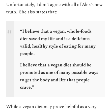
Unfortunately, I don’t agree with all of Alex’s new
truth. She also states that:
“I believe that a vegan, whole-foods
diet saved my life and is a delicious,
valid, healthy style of eating for many
people.
I believe that a vegan diet should be
promoted as one of many possible ways
to get the body and life that people
crave.”
While a vegan diet may prove helpful as a very