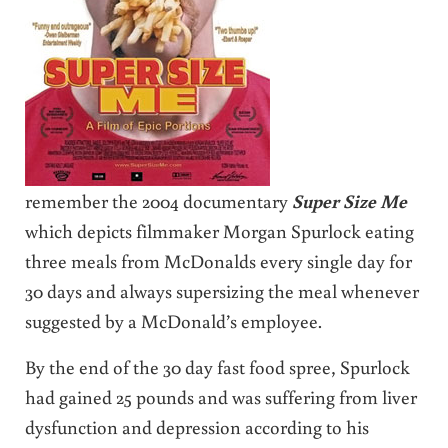
remember the 2004 documentary
Super Size Me
which depicts filmmaker Morgan Spurlock eating
three meals from McDonalds every single day for
30 days and always supersizing the meal whenever
suggested by a McDonald’s employee.
By the end of the 30 day fast food spree, Spurlock
had gained 25 pounds and was suffering from liver
dysfunction and depression according to his