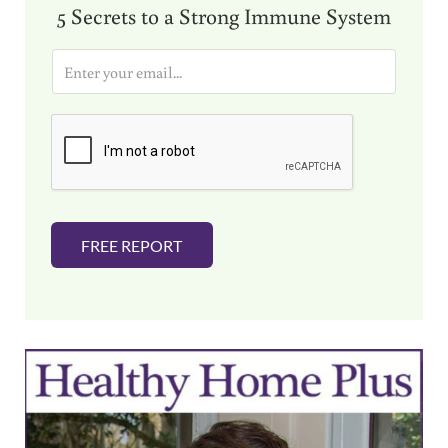
5 Secrets to a Strong Immune System
E
m
a
i
l
*
FREE REPORT