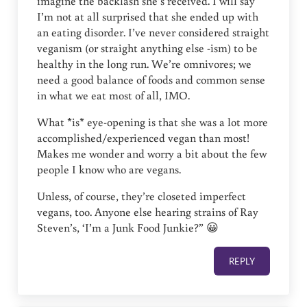
imagine the backlash she’s received. I will say
I’m not at all surprised that she ended up with
an eating disorder. I’ve never considered straight
veganism (or straight anything else -ism) to be
healthy in the long run. We’re omnivores; we
need a good balance of foods and common sense
in what we eat most of all, IMO.
What *is* eye-opening is that she was a lot more
accomplished/experienced vegan than most!
Makes me wonder and worry a bit about the few
people I know who are vegans.
Unless, of course, they’re closeted imperfect
vegans, too. Anyone else hearing strains of Ray
Steven’s, ‘I’m a Junk Food Junkie?” 😀
REPLY