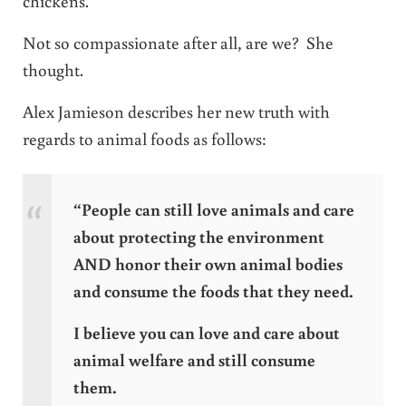
chickens.
Not so compassionate after all, are we? She
thought.
Alex Jamieson describes her new truth with
regards to animal foods as follows:
“People can still love animals and care
about protecting the environment
AND honor their own animal bodies
and consume the foods that they need.
I believe you can love and care about
animal welfare and still consume
them.