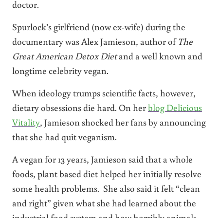
doctor.
Spurlock’s girlfriend (now ex-wife) during the
documentary was Alex Jamieson, author of
The
Great American Detox Diet
and a well known and
longtime celebrity vegan.
When ideology trumps scientific facts, however,
dietary obsessions die hard. On her
blog Delicious
Vitality
, Jamieson shocked her fans by announcing
that she had quit veganism.
A vegan for 13 years, Jamieson said that a whole
foods, plant based diet helped her initially resolve
some health problems. She also said it felt “clean
and right” given what she had learned about the
industrial food system and how horribly animals