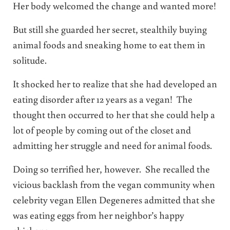
Her body welcomed the change and wanted more!
But still she guarded her secret, stealthily buying
animal foods and sneaking home to eat them in
solitude.
It shocked her to realize that she had developed an
eating disorder after 12 years as a vegan! The
thought then occurred to her that she could help a
lot of people by coming out of the closet and
admitting her struggle and need for animal foods.
Doing so terrified her, however. She recalled the
vicious backlash from the vegan community when
celebrity vegan Ellen Degeneres admitted that she
was eating eggs from her neighbor’s happy