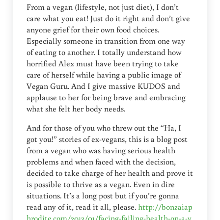
From a vegan (lifestyle, not just diet), I don’t
care what you eat! Just do it right and don’t give
anyone grief for their own food choices.
Especially someone in transition from one way
of eating to another. I totally understand how
horrified Alex must have been trying to take
care of herself while having a public image of
Vegan Guru. And I give massive KUDOS and
applause to her for being brave and embracing
what she felt her body needs.
And for those of you who threw out the “Ha, I
got you!” stories of ex-vegans, this is a blog post
from a vegan who was having serious health
problems and when faced with the decision,
decided to take charge of her health and prove it
is possible to thrive as a vegan. Even in dire
situations. It’s a long post but if you’re gonna
read any of it, read it all, please.
http://bonzaiap
hrodite.com/2013/01/facing-failing-health-on-a-v