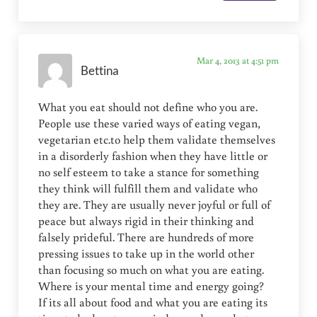
Mar 4, 2013 at 4:51 pm
Bettina
What you eat should not define who you are.
People use these varied ways of eating vegan,
vegetarian etc.to help them validate themselves
in a disorderly fashion when they have little or
no self esteem to take a stance for something
they think will fulfill them and validate who
they are. They are usually never joyful or full of
peace but always rigid in their thinking and
falsely prideful. There are hundreds of more
pressing issues to take up in the world other
than focusing so much on what you are eating.
Where is your mental time and energy going?
If its all about food and what you are eating its