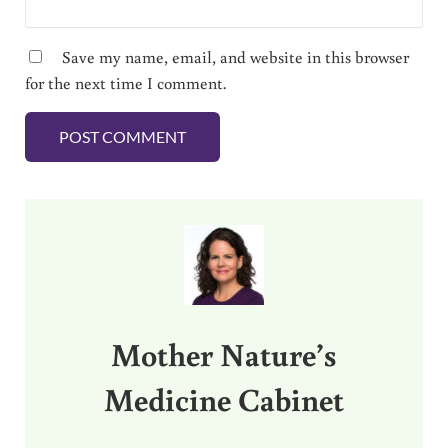
Save my name, email, and website in this browser
for the next time I comment.
Sidebar
Mother Nature’s
Medicine Cabinet