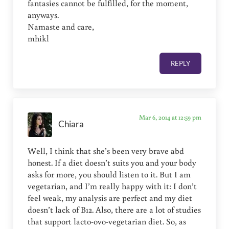
fantasies cannot be fulfilled, for the moment,
anyways.
Namaste and care,
mhikl
REPLY
Mar 6, 2014 at 12:59 pm
Chiara
Well, I think that she’s been very brave abd
honest. If a diet doesn’t suits you and your body
asks for more, you should listen to it. But I am
vegetarian, and I’m really happy with it: I don’t
feel weak, my analysis are perfect and my diet
doesn’t lack of B12. Also, there are a lot of studies
that support lacto-ovo-vegetarian diet. So, as