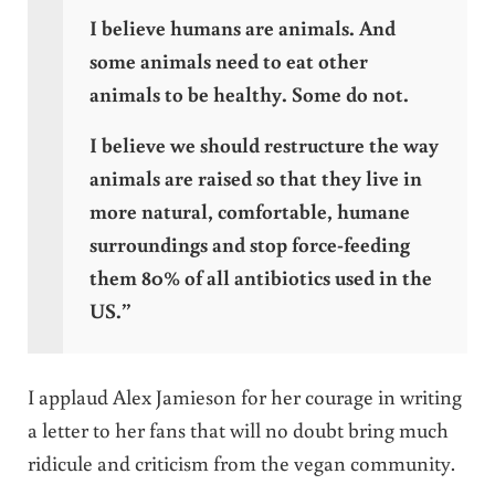
I believe humans are animals. And
some animals need to eat other
animals to be healthy. Some do not.
I believe we should restructure the way
animals are raised so that they live in
more natural, comfortable, humane
surroundings and stop force-feeding
them 80% of all antibiotics used in the
US.”
I applaud Alex Jamieson for her courage in writing
a letter to her fans that will no doubt bring much
ridicule and criticism from the vegan community.