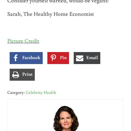
Consider yourself warned, would-be vegans!
Sarah, The Healthy Home Economist
Picture Credit
Facebook
Pin
Email
Print
Category:
Celebrity Health