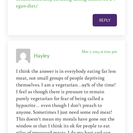
egan-diet/
REPLY
Mar 7, 2013 at 6:02 pm
Hayley
I think the answer is in everybody eating far less
meat, not small groups of people depriving
themselves. I am a vegetarian…99% of the time!
I feel as though there is pressure to remain
purely vegetarian for fear of being called a
hypocrite… even though I don’t preach to
anyone. Sometimes I just need some red meat!
This doesn’t mean my morals have gone out the
window or that I think its ok for people to eat
piles of processed meats. I do my best and can