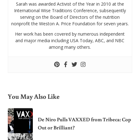
Sarah was awarded Activist of the Year in 2010 at the
International Wise Traditions Conference, subsequently
serving on the Board of Directors of the nutrition
nonprofit the Weston A. Price Foundation for seven years.
Her work has been covered by numerous independent
and major media including USA Today, ABC, and NBC
among many others.
You May Also Like
De Niro Pulls VAXXED from Tribeca: Cop
Out or Brilliant?