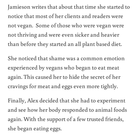
Jamieson writes that about that time she started to
notice that most of her clients and readers were
not vegan. Some of those who were vegan were
not thriving and were even sicker and heavier
than before they started an all plant based diet.
She noticed that shame was a common emotion
experienced by vegans who began to eat meat
again. This caused her to hide the secret of her
cravings for meat and eggs even more tightly.
Finally, Alex decided that she had to experiment
and see how her body responded to animal foods
again. With the support of a few trusted friends,
she began eating eggs.