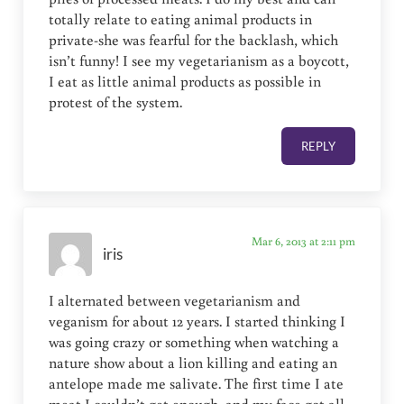
totally relate to eating animal products in
private-she was fearful for the backlash, which
isn’t funny! I see my vegetarianism as a boycott,
I eat as little animal products as possible in
protest of the system.
REPLY
Mar 6, 2013 at 2:11 pm
iris
I alternated between vegetarianism and
veganism for about 12 years. I started thinking I
was going crazy or something when watching a
nature show about a lion killing and eating an
antelope made me salivate. The first time I ate