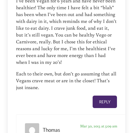
I’ve been Vegan for 6 years and have never been
healthier! The only time I have felt a bit “blah”
has been when I’ve been out and had something
with dairy in it, which reminds me of why I don’t
like to eat dairy. I crave junk food, and eat it,
but it’s still vegan. You can be healthy Vego or
Carnivore, really. But I chose this for ethical
reasons and lucky for me, I’m the healthiest I’ve
ever been and have more energy than I had
when I was in my 20’s!
Each to their own, but don’t go assuming that all
Vegans crave meat or are in the closet! That’s
just insane.
REPLY
Mar 30, 2013 at 5:09 am
Thomas