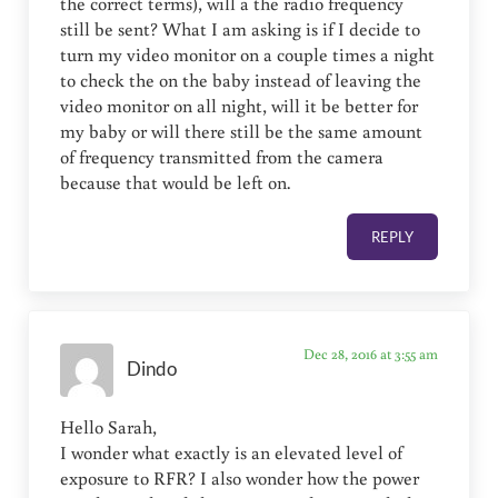
the correct terms), will a the radio frequency
still be sent? What I am asking is if I decide to
turn my video monitor on a couple times a night
to check the on the baby instead of leaving the
video monitor on all night, will it be better for
my baby or will there still be the same amount
of frequency transmitted from the camera
because that would be left on.
REPLY
Dec 28, 2016 at 3:55 am
Dindo
Hello Sarah,
I wonder what exactly is an elevated level of
exposure to RFR? I also wonder how the power