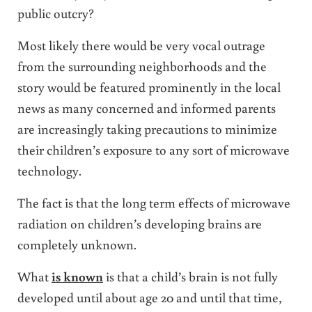
public outcry?
Most likely there would be very vocal outrage
from the surrounding neighborhoods and the
story would be featured prominently in the local
news as many concerned and informed parents
are increasingly taking precautions to minimize
their children’s exposure to any sort of microwave
technology.
The fact is that the long term effects of microwave
radiation on children’s developing brains are
completely unknown.
What
is known
is that a child’s brain is not fully
developed until about age 20 and until that time,