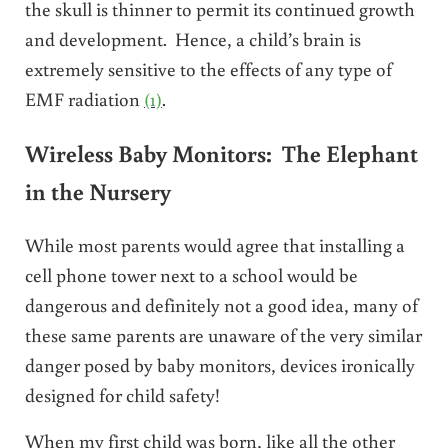
the skull is thinner to permit its continued growth
and development. Hence, a child’s brain is
extremely sensitive to the effects of any type of
EMF radiation
(1)
.
Wireless Baby Monitors: The Elephant
in the Nursery
While most parents would agree that installing a
cell phone tower next to a school would be
dangerous and definitely not a good idea, many of
these same parents are unaware of the very similar
danger posed by baby monitors, devices ironically
designed for child safety!
When my first child was born, like all the other