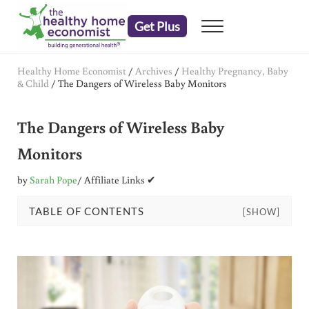
Skip to main content
Skip to header right navigation
Skip to after header navigation
Skip to site footer
Get Plus
Menu
embrace your right to a lifetime of health
The Healthy Home Economist
Healthy Home Economist
/
Archives
/
Healthy Pregnancy, Baby
& Child
/
The Dangers of Wireless Baby Monitors
The Dangers of Wireless Baby
Monitors
by
Sarah Pope
/ Affiliate Links ✔
TABLE OF CONTENTS
[SHOW]