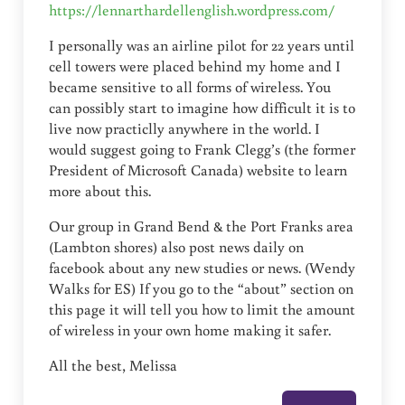
https://lennarthardellenglish.wordpress.com/
I personally was an airline pilot for 22 years until
cell towers were placed behind my home and I
became sensitive to all forms of wireless. You
can possibly start to imagine how difficult it is to
live now practiclly anywhere in the world. I
would suggest going to Frank Clegg’s (the former
President of Microsoft Canada) website to learn
more about this.
Our group in Grand Bend & the Port Franks area
(Lambton shores) also post news daily on
facebook about any new studies or news. (Wendy
Walks for ES) If you go to the “about” section on
this page it will tell you how to limit the amount
of wireless in your own home making it safer.
All the best, Melissa