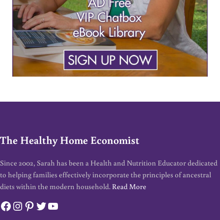
The Healthy Home Economist
Since 2002, Sarah has been a Health and Nutrition Educator dedicated
to helping families effectively incorporate the principles of ancestral
diets within the modern household.
Read More
Facebook
Instagram
Pinterest
Twitter
YouTube