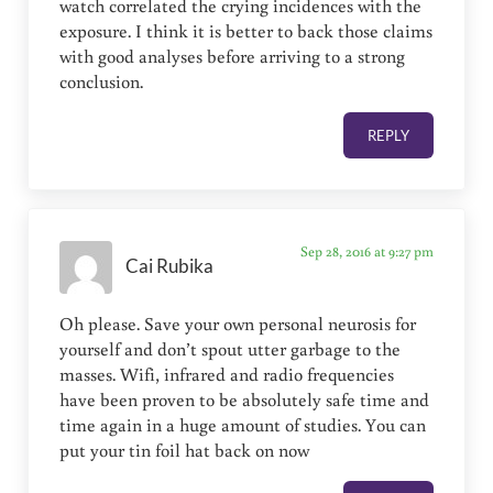
watch correlated the crying incidences with the
exposure. I think it is better to back those claims
with good analyses before arriving to a strong
conclusion.
REPLY
Sep 28, 2016 at 9:27 pm
Cai Rubika
Oh please. Save your own personal neurosis for
yourself and don’t spout utter garbage to the
masses. Wifi, infrared and radio frequencies
have been proven to be absolutely safe time and
time again in a huge amount of studies. You can
put your tin foil hat back on now