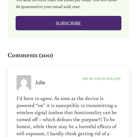
a
be spammed or your email sold, ever.
i
l
SUBSCRIBE
*
Reader Interactions
Comments (200)
Jun 26, 2017 at 10:23 pm
Julie
I’d have to agree. As soon as the device is
powered “on” it is susceptible to transmitting a
wireless signal (unless that functionality can be
turned off – which defeats the purpose?) To be
honest, while there may be a harmful effects of
wifi exposure, I hardly think getting rid of a