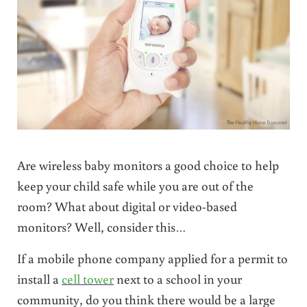
Are wireless baby monitors a good choice to help
keep your child safe while you are out of the
room? What about digital or video-based
monitors? Well, consider this…
If a mobile phone company applied for a permit to
install a
cell tower
next to a school in your
community, do you think there would be a large