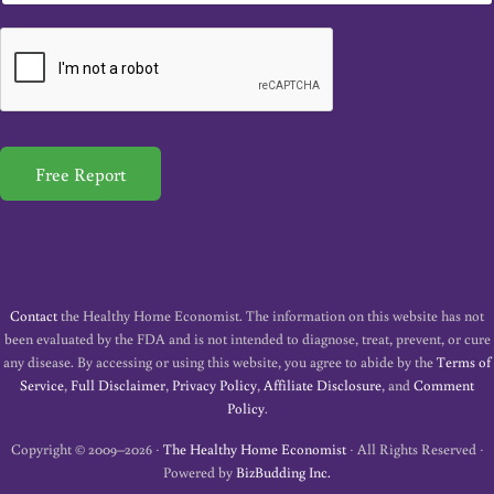
a
i
l
*
Free Report
Contact
the Healthy Home Economist. The information on this website has not
been evaluated by the FDA and is not intended to diagnose, treat, prevent, or cure
any disease. By accessing or using this website, you agree to abide by the
Terms of
Service
,
Full Disclaimer
,
Privacy Policy
,
Affiliate Disclosure
, and
Comment
Policy
.
Copyright © 2009–2026 ·
The Healthy Home Economist
· All Rights Reserved ·
Powered by
BizBudding Inc.