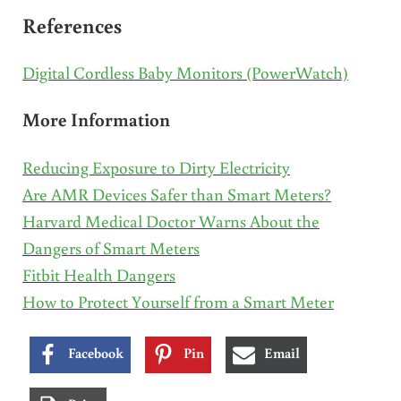
References
Digital Cordless Baby Monitors (PowerWatch)
More Information
Reducing Exposure to Dirty Electricity
Are AMR Devices Safer than Smart Meters?
Harvard Medical Doctor Warns About the
Dangers of Smart Meters
Fitbit Health Dangers
How to Protect Yourself from a Smart Meter
Facebook
Pin
Email