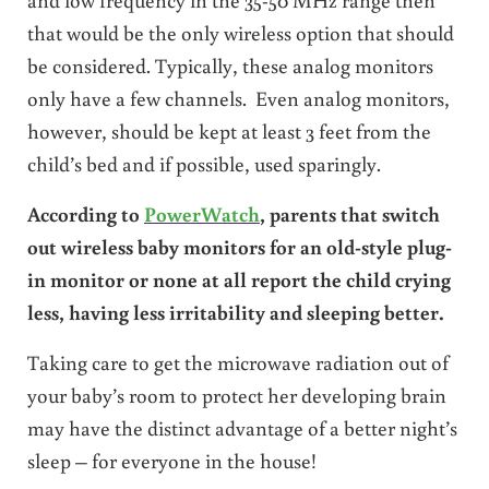
that would be the only wireless option that should
be considered. Typically, these analog monitors
only have a few channels. Even analog monitors,
however, should be kept at least 3 feet from the
child’s bed and if possible, used sparingly.
According to
PowerWatch
, parents that switch
out wireless baby monitors for an old-style plug-
in monitor or none at all report the child crying
less, having less irritability and sleeping better.
Taking care to get the microwave radiation out of
your baby’s room to protect her developing brain
may have the distinct advantage of a better night’s
sleep – for everyone in the house!