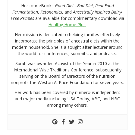
Her four eBooks
Good Diet…Bad Diet, Real Food
Fermentation
,
Ketonomics
, and
Ancestrally Inspired Dairy-
Free Recipes
are available for complimentary download via
Healthy Home Plus
.
Her mission is dedicated to helping families effectively
incorporate the principles of ancestral diets within the
modern household. She is a sought after lecturer around
the world for conferences, summits, and podcasts.
Sarah was awarded Activist of the Year in 2010 at the
International Wise Traditions Conference, subsequently
serving on the Board of Directors of the nutrition
nonprofit the Weston A. Price Foundation for seven years.
Her work has been covered by numerous independent
and major media including USA Today, ABC, and NBC
among many others.