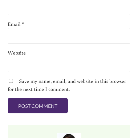
Email
*
Website
Save my name, email, and website in this browser
for the next time I comment.
Sidebar