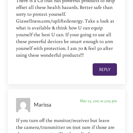
There is a Co that has powerful products to help
offset all these health hazards. Better safe than
sorry to protect yourself.
Giawellness.com/upliftedenergy. Take a look at
what is available & think how U can equip
yourself the best U can. If your going to use all
these powerful devices be smart enough to arm
yourself with protection. I am 70 & feel 50 after
using these wonderful products!!!
REPLY
Mar 23, 2017 at 3:03 pm
Marissa
If you turn off the monitor/receiver but leave
the camera/transmitter on (not sure if those are