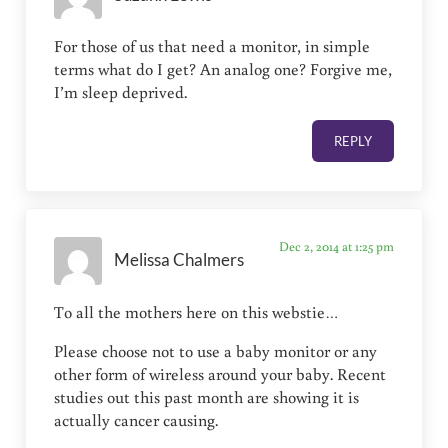
For those of us that need a monitor, in simple
terms what do I get? An analog one? Forgive me,
I’m sleep deprived.
REPLY
Dec 2, 2014 at 1:25 pm
Melissa Chalmers
To all the mothers here on this webstie…
Please choose not to use a baby monitor or any
other form of wireless around your baby. Recent
studies out this past month are showing it is
actually cancer causing.