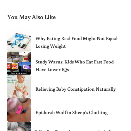
You May Also Like
Why Eating Real Food Might Not Equal
Losing Weight
Study Warns: Kids Who Eat Fast Food
Have Lower IQs
Relieving Baby Constipation Naturally
Epidural: Wolf in Sheep’s Clothing