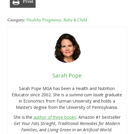
Print
Category:
Healthy Pregnancy, Baby & Child
Sarah Pope
Sarah Pope MGA has been a Health and Nutrition
Educator since 2002. She is a
summa cum laude
graduate
in Economics from Furman University and holds a
Master’s degree from the University of Pennsylvania.
She is the
author of three books
: Amazon #1 bestseller
Get Your Fats Straight
,
Traditional Remedies for Modern
Families
, and
Living Green in an Artificial World.