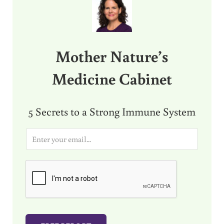
Mother Nature’s
Medicine Cabinet
5 Secrets to a Strong Immune System
E
m
a
i
l
*