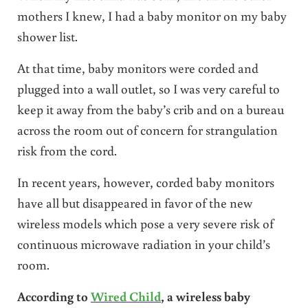
mothers I knew, I had a baby monitor on my baby
shower list.
At that time, baby monitors were corded and
plugged into a wall outlet, so I was very careful to
keep it away from the baby’s crib and on a bureau
across the room out of concern for strangulation
risk from the cord.
In recent years, however, corded baby monitors
have all but disappeared in favor of the new
wireless models which pose a very severe risk of
continuous microwave radiation in your child’s
room.
According to
Wired Child
, a wireless baby