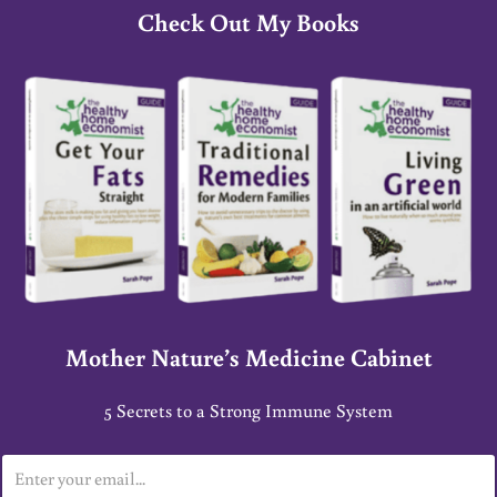
Check Out My Books
Mother Nature’s Medicine Cabinet
5 Secrets to a Strong Immune System
E
m