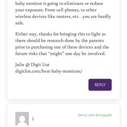
baby monitor is going to eliminate or reduce
your exposure. From cell phones, to other
wireless devices like routers, etc…you are hardly
safe.
Either way, thanks for bringing this to light as
there should be research done by the parents
prior to purchasing one of these devices and the
future risks that “might” one day be involved.
Julie @ Digit List
digitlist.com/best-baby-monitors/
REPLY
Jun 17, 2017 at 11:34 pm
i