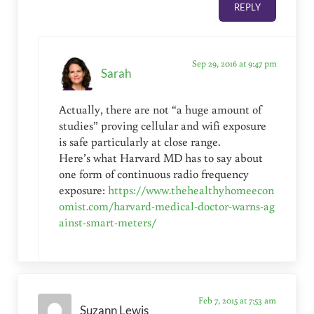
REPLY
Sep 29, 2016 at 9:47 pm
Sarah
Actually, there are not “a huge amount of
studies” proving cellular and wifi exposure
is safe particularly at close range.
Here’s what Harvard MD has to say about
one form of continuous radio frequency
exposure:
https://www.thehealthyhomeecon
omist.com/harvard-medical-doctor-warns-ag
ainst-smart-meters/
Feb 7, 2015 at 7:53 am
Suzann Lewis