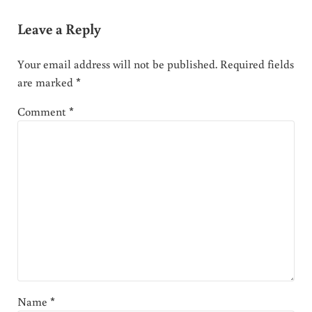
Leave a Reply
Your email address will not be published.
Required fields
are marked
*
Comment
*
Name
*