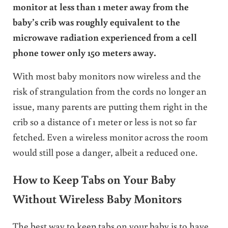
monitor at less than 1 meter away from the
baby’s crib was roughly equivalent to the
microwave radiation experienced from a cell
phone tower only 150 meters away.
With most baby monitors now wireless and the
risk of strangulation from the cords no longer an
issue, many parents are putting them right in the
crib so a distance of 1 meter or less is not so far
fetched. Even a wireless monitor across the room
would still pose a danger, albeit a reduced one.
How to Keep Tabs on Your Baby
Without Wireless Baby Monitors
The best way to keep tabs on your baby is to have