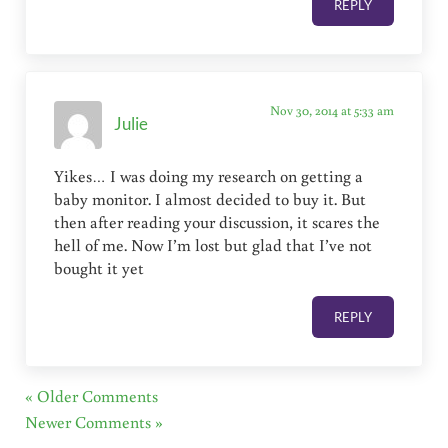
REPLY
Nov 30, 2014 at 5:33 am
Julie
Yikes… I was doing my research on getting a
baby monitor. I almost decided to buy it. But
then after reading your discussion, it scares the
hell of me. Now I’m lost but glad that I’ve not
bought it yet
REPLY
« Older Comments
Newer Comments »