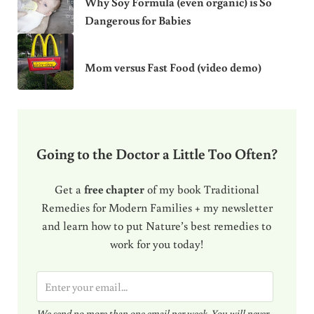
Why Soy Formula (even organic) is So
Dangerous for Babies
Mom versus Fast Food (video demo)
Going to the Doctor a Little Too Often?
Get a
free chapter
of my book Traditional
Remedies for Modern Families + my newsletter
and learn how to put Nature’s best remedies to
work for you today!
E
m
We send no more than one email per week. You will never