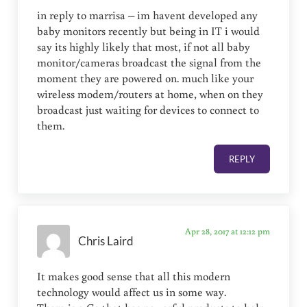
in reply to marrisa – im havent developed any
baby monitors recently but being in IT i would
say its highly likely that most, if not all baby
monitor/cameras broadcast the signal from the
moment they are powered on. much like your
wireless modem/routers at home, when on they
broadcast just waiting for devices to connect to
them.
REPLY
Apr 28, 2017 at 12:12 pm
Chris Laird
It makes good sense that all this modern
technology would affect us in some way.