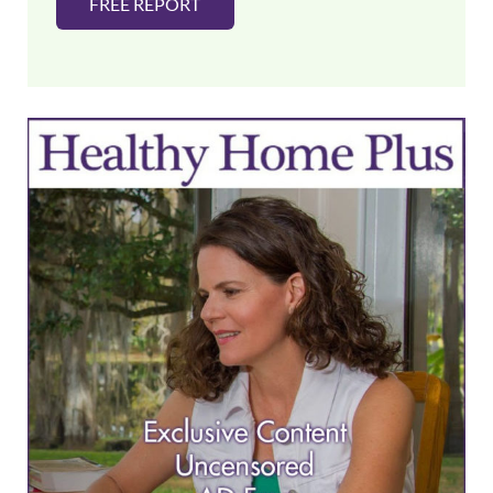
FREE REPORT