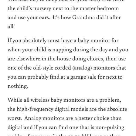
the child’s nursery next to the master bedroom
and use your ears. It’s how Grandma did it after
all!
If you absolutely must have a baby monitor for
when your child is napping during the day and you
are elsewhere in the house doing chores, then use
one of the old-style corded (analog) monitors that
you can probably find at a garage sale for next to
nothing.
While all wireless baby monitors are a problem,
the high-frequency digital models are the absolute
worst. Analog monitors are a better choice than
digital and if you can find one that is non-pulsing
and low frequency in the 35-50 MHz range then