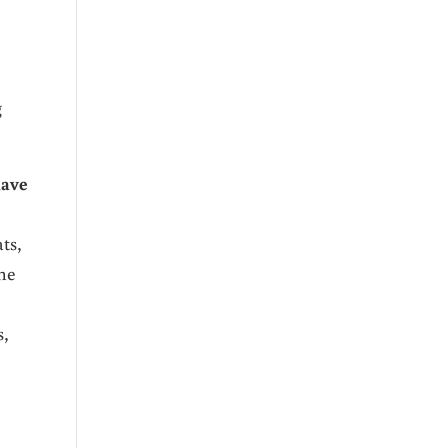
g
have
ts,
the
s,