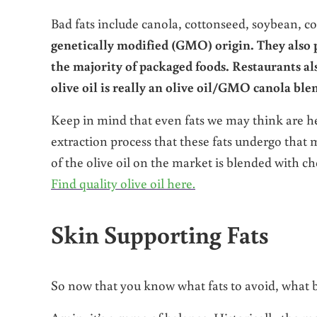
Bad fats include canola, cottonseed, soybean, c
genetically modified (GMO) origin. They also p
the majority of packaged foods. Restaurants al
olive oil is really an olive oil/GMO canola ble
Keep in mind that even fats we may think are heal
extraction process that these fats undergo that
of the olive oil on the market is blended with che
Find quality olive oil here.
Skin Supporting Fats
So now that you know what fats to avoid, what b