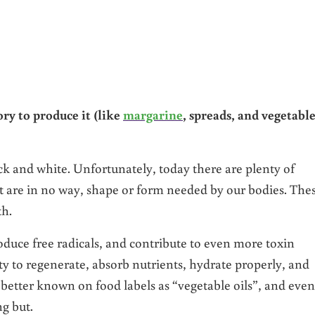
?
tory to produce it (like
margarine
, spreads, and vegetabl
ck and white. Unfortunately, today there are plenty of
t are in no way, shape or form needed by our bodies. The
th.
roduce free radicals, and contribute to even more toxin
lity to regenerate, absorb nutrients, hydrate properly, and
 better known on food labels as “vegetable oils”, and even
g but.