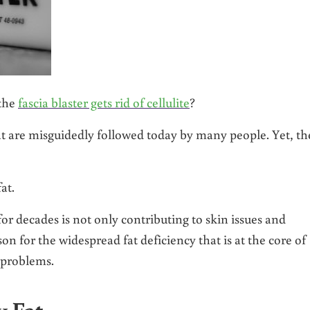
 the
fascia blaster gets rid of cellulite
?
 are misguidedly followed today by many people. Yet, th
at.
r decades is not only contributing to skin issues and
son for the widespread fat deficiency that is at the core of
 problems.
 Fat