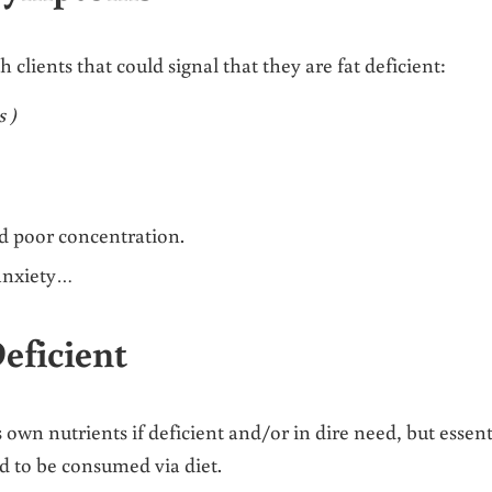
ients that could signal that they are fat deficient:
s )
nd poor concentration.
anxiety…
eficient
own nutrients if deficient and/or in dire need, but essent
ed to be consumed via diet.