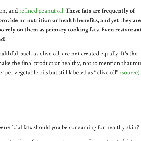
orn, and
refined peanut oil
.
These fats are frequently of
rovide no nutrition or health benefits, and yet they are
so rely on them as primary cooking fats. Even restauran
nd!
thful, such as olive oil, are not created equally. It’s the
 make the final product unhealthy, not to mention that m
aper vegetable oils but still labeled as “olive oil”
(source)
.
eneficial fats should you be consuming for healthy skin?