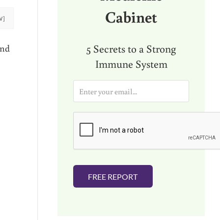
Cabinet
W]
5 Secrets to a Strong
and
Immune System
E
m
a
i
l
*
FREE REPORT