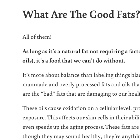
What Are The Good Fats
All of them!
As long as it’s a natural fat not requiring a fac
oils), it’s a food that we can’t do without.
It’s more about balance than labeling things bla
manmade and overly processed fats and oils tha
are the “bad” fats that are damaging to our heal
These oils cause oxidation on a cellular level, p
exposure. This affects our skin cells in their abi
even speeds up the aging process. These fats are
though they may sound healthy, they’re anythin