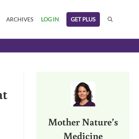
GET PLUS
ARCHIVES
LOG IN
search
Sidebar
at
Mother Nature’s
Medicine