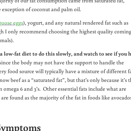
majority of our fat consumption came from saturated fat,
e exception of coconut and palm oil.
goose eggs
), yogurt, and any natural rendered fat such as
gh I only recommend choosing the highest quality comin
mals).
low-fat diet to do this slowly, and watch to see if you 
ince the body may not have the support to handle the
y food source will typically have a mixture of different fa
now beef as a “saturated fat”, but that’s only because it’s 
tain omega 6 and 3’s. Other essential fats include what are
e found as the majority of the fat in foods like avocado
 Symptoms