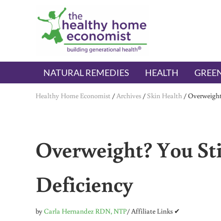
Skip to main content
Skip to header right navigation
Skip to after header navigation
Skip to site footer
The Healthy Home Economist
embrace your right to a lifetime of health
NATURAL REMEDIES
HEALTH
GREEN
Healthy Home Economist
/
Archives
/
Skin Health
/
Overweight
Overweight? You Sti
Deficiency
by
Carla Hernandez RDN, NTP
/ Affiliate Links ✔