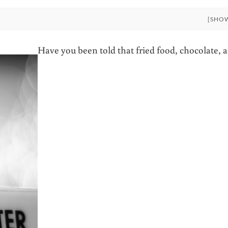
[SHO
Have you been told that fried food, chocolate, 