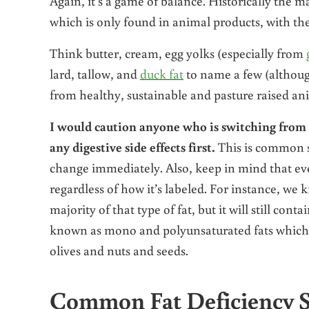
Again, it’s a game of balance. Historically the 
which is only found in animal products, with th
Think butter, cream, egg yolks (especially from
lard, tallow, and
duck fat
to name a few (althou
from healthy, sustainable and pasture raised ani
I would caution anyone who is switching from a 
any digestive side effects first.
This is common s
change immediately. Also, keep in mind that ever
regardless of how it’s labeled. For instance, we k
majority of that type of fat, but it will still con
known as mono and polyunsaturated fats which ar
olives and nuts and seeds.
Common Fat Deficiency