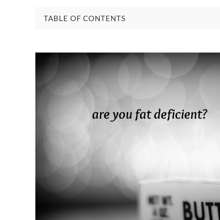
TABLE OF CONTENTS