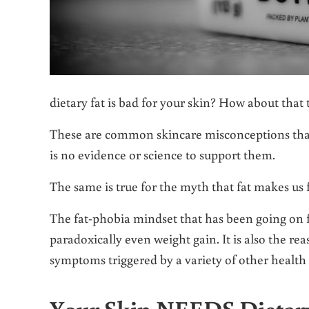
dietary fat is bad for your skin? How about that
These are common skincare misconceptions that
is no evidence or science to support them.
The same is true for the myth that fat makes us f
The fat-phobia mindset that has been going on fo
paradoxically even weight gain. It is also the rea
symptoms triggered by a variety of other health
Your Skin NEEDS Dietary