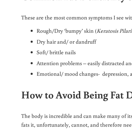
These are the most common symptoms I see with cl
Rough/Dry ‘bumpy’ skin (
Keratosis Pilari
Dry hair and/ or dandruff
Soft/ brittle nails
Attention problems – easily distracted a
Emotional/ mood changes- depression, 
How to Avoid Being Fat D
The body is incredible and can make many of its 
fats it, unfortunately, cannot, and therefore ne