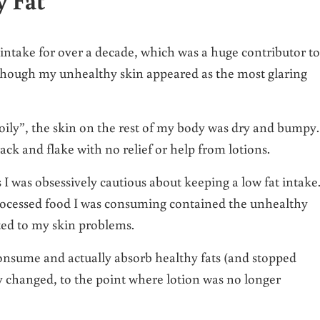
t intake for over a decade, which was a huge contributor to
although my unhealthy skin appeared as the most glaring
“oily”, the skin on the rest of my body was dry and bumpy.
ck and flake with no relief or help from lotions.
I was obsessively cautious about keeping a low fat intake
processed food I was consuming contained the unhealthy
ted to my skin problems.
onsume and actually absorb healthy fats (and stopped
 changed, to the point where lotion was no longer