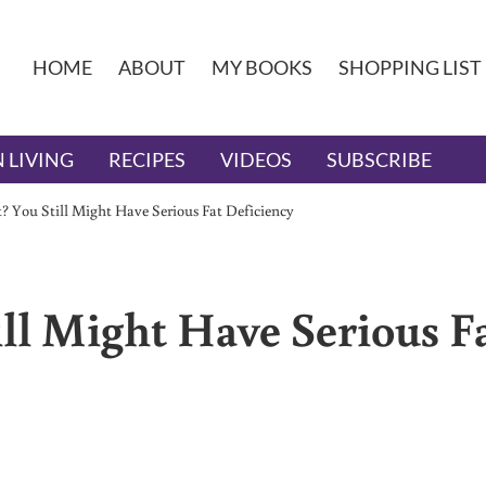
HOME
ABOUT
MY BOOKS
SHOPPING LIST
 LIVING
RECIPES
VIDEOS
SUBSCRIBE
? You Still Might Have Serious Fat Deficiency
ll Might Have Serious F