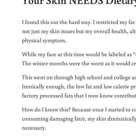
I found this out the hard way. I restricted my fa
not just my skin issues but my overall health, 
physical symptom.
While my face at this time would be labeled as 
The winter months were the worst as it would cra
This went on through high school and college as 
Ironically enough, the low fat and low calorie 
factory processed fats that I now know contribu
How do I know this? Because once I started to c
consuming damaging fats), my skin dramatically
necessary.