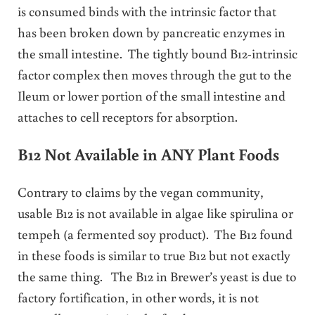
is consumed binds with the intrinsic factor that
has been broken down by pancreatic enzymes in
the small intestine. The tightly bound B12-intrinsic
factor complex then moves through the gut to the
Ileum or lower portion of the small intestine and
attaches to cell receptors for absorption.
B12 Not Available in ANY Plant Foods
Contrary to claims by the vegan community,
usable B12 is not available in algae like spirulina or
tempeh (a fermented soy product). The B12 found
in these foods is similar to true B12 but not exactly
the same thing. The B12 in Brewer’s yeast is due to
factory fortification, in other words, it is not