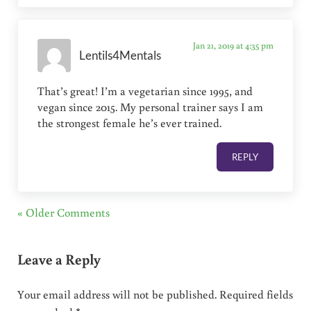
Jan 21, 2019 at 4:35 pm
Lentils4Mentals
That’s great! I’m a vegetarian since 1995, and
vegan since 2015. My personal trainer says I am
the strongest female he’s ever trained.
REPLY
« Older Comments
Leave a Reply
Your email address will not be published.
Required fields