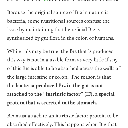
Because the original source of B12 in nature is
bacteria, some nutritional sources confuse the
issue by maintaining that beneficial B12 is
synthesized by gut flora in the colon of humans.
While this may be true, the B12 that is produced
this way is not in a usable form as very little if any
of this B12 is able to be absorbed across the walls of
the large intestine or colon. The reason is that
the
bacteria produced B12 in the gut is not
attached to the “intrinsic factor” (IF), a special
protein that is secreted in the stomach.
B12 must attach to an intrinsic factor protein to be
absorbed effectively. This happens when B12 that