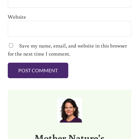
Website
Save my name, email, and website in this browser
for the next time I comment.
Sidebar
Mother Nature’s