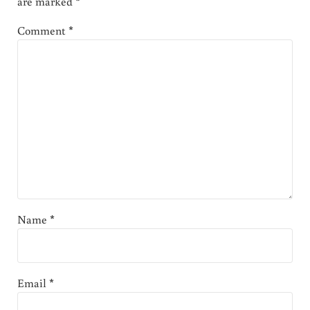
are marked
*
Comment
*
Name
*
Email
*