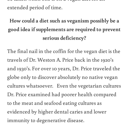
extended period of time.
How could a diet such as veganism possibly be a
good idea if supplements are required to prevent
serious deficiency?
The final nail in the coffin for the vegan diet is the
travels of Dr. Weston A. Price back in the 1920’s
and 1930’s. For over 10 years, Dr. Price traveled the
globe only to discover absolutely no native vegan
cultures whatsoever. Even the vegetarian cultures
Dr. Price examined had poorer health compared
to the meat and seafood eating cultures as
evidenced by higher dental caries and lower
immunity to degenerative disease.