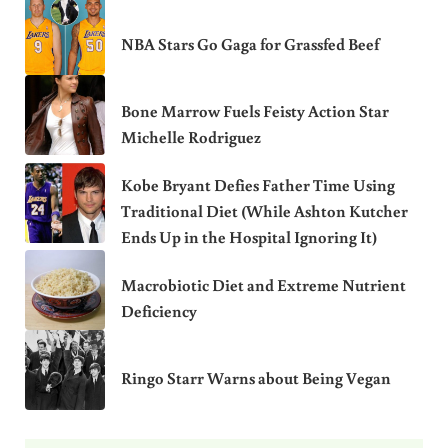
NBA Stars Go Gaga for Grassfed Beef
Bone Marrow Fuels Feisty Action Star
Michelle Rodriguez
Kobe Bryant Defies Father Time Using
Traditional Diet (While Ashton Kutcher
Ends Up in the Hospital Ignoring It)
Macrobiotic Diet and Extreme Nutrient
Deficiency
Ringo Starr Warns about Being Vegan