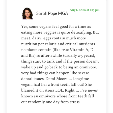
Aug 6, 2020 at 9:15 pm
Sarah Pope MGA
Yes, some vegans feel good for a time as
eating more veggies is quite detoxifying. But
meat, dairy, eggs contain much more
nutrition per calorie and critical nutrients
no plants contain (like true Vitamin A, D
and B12) so after awhile (usually 2-5 years),
things start to tank and if the person doesn’t
wake up and go back to being an omnivore,
very bad things can happen like severe
dental issues. Demi Moore … longtime
vegan, had her 2 front teeth fall out! She
blamed it on stress LOL. Right … I’ve never
known an omnivore whose front teeth fell
out randomly one day from stress.