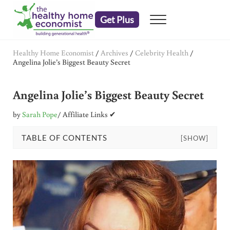
Skip to main content
Skip to header right navigation
Skip to after header navigation
Skip to site footer
Get Plus
Menu
embrace your right to a lifetime of health
The Healthy Home Economist
Healthy Home Economist
/
Archives
/
Celebrity Health
/
Angelina Jolie’s Biggest Beauty Secret
Angelina Jolie’s Biggest Beauty Secret
by
Sarah Pope
/ Affiliate Links ✔
TABLE OF CONTENTS
[SHOW]