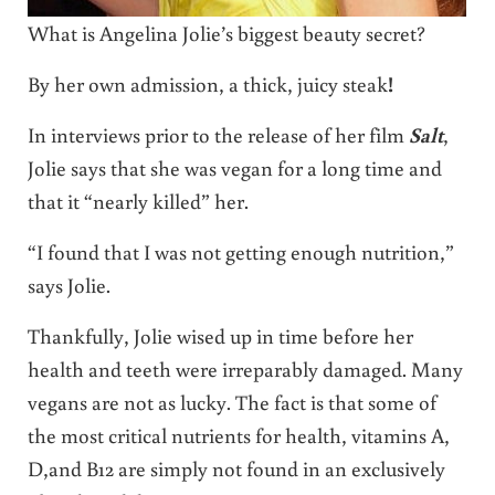
What is Angelina Jolie’s biggest beauty secret?
By her own admission, a thick, juicy steak
!
In interviews prior to the release of her film
Salt
,
Jolie says that she was vegan for a long time and
that it “nearly killed” her.
“I found that I was not getting enough nutrition,”
says Jolie.
Thankfully, Jolie wised up in time before her
health and teeth were irreparably damaged. Many
vegans are not as lucky. The fact is that some of
the most critical nutrients for health, vitamins A,
D,and B12 are simply not found in an exclusively