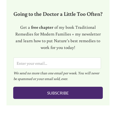
Going to the Doctor a Little Too Often?
Get a
free chapter
of my book Traditional
Remedies for Modern Families + my newsletter
and learn how to put Nature’s best remedies to
work for you today!
E
m
We send no more than one email per week. You will never
a
be spammed or your email sold, ever.
i
l
SUBSCRIBE
*
Reader Interactions