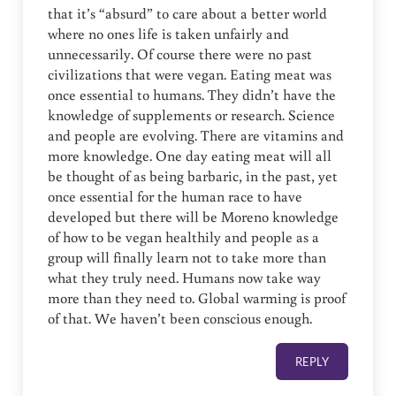
that it’s “absurd” to care about a better world
where no ones life is taken unfairly and
unnecessarily. Of course there were no past
civilizations that were vegan. Eating meat was
once essential to humans. They didn’t have the
knowledge of supplements or research. Science
and people are evolving. There are vitamins and
more knowledge. One day eating meat will all
be thought of as being barbaric, in the past, yet
once essential for the human race to have
developed but there will be Moreno knowledge
of how to be vegan healthily and people as a
group will finally learn not to take more than
what they truly need. Humans now take way
more than they need to. Global warming is proof
of that. We haven’t been conscious enough.
REPLY