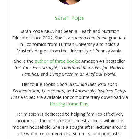
Sarah Pope
Sarah Pope MGA has been a Health and Nutrition
Educator since 2002. She is a
summa cum laude
graduate
in Economics from Furman University and holds a
Master’s degree from the University of Pennsylvania.
She is the
author of three books
: Amazon #1 bestseller
Get Your Fats Straight
,
Traditional Remedies for Modern
Families
, and
Living Green in an Artificial World.
Her four eBooks
Good Diet…Bad Diet, Real Food
Fermentation
,
Ketonomics
, and
Ancestrally Inspired Dairy-
Free Recipes
are available for complimentary download via
Healthy Home Plus
.
Her mission is dedicated to helping families effectively
incorporate the principles of ancestral diets within the
modern household. She is a sought after lecturer around
the world for conferences, summits, and podcasts.