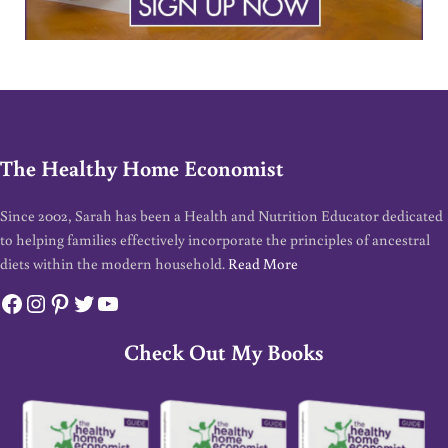
The Healthy Home Economist
Since 2002, Sarah has been a Health and Nutrition Educator dedicated
to helping families effectively incorporate the principles of ancestral
diets within the modern household.
Read More
Facebook
Instagram
Pinterest
Twitter
YouTube
Check Out My Books