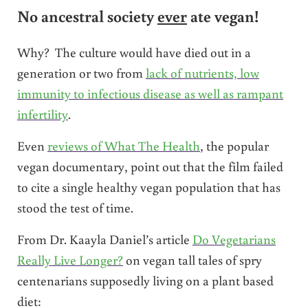
No ancestral society
ever
ate vegan!
Why? The culture would have died out in a
generation or two from
lack of nutrients, low
immunity to infectious disease as well as rampant
infertility
.
Even
reviews of What The Health
, the popular
vegan documentary, point out that the film failed
to cite a single healthy vegan population that has
stood the test of time.
From Dr. Kaayla Daniel’s article
Do Vegetarians
Really Live Longer?
on vegan tall tales of spry
centenarians supposedly living on a plant based
diet: