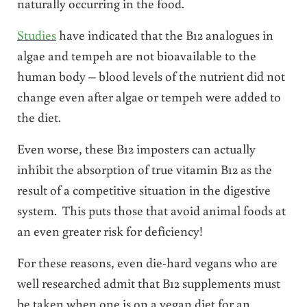
naturally occurring in the food.
Studies
have indicated that the B12 analogues in
algae and tempeh are not bioavailable to the
human body – blood levels of the nutrient did not
change even after algae or tempeh were added to
the diet.
Even worse, these B12 imposters can actually
inhibit the absorption of true vitamin B12 as the
result of a competitive situation in the digestive
system. This puts those that avoid animal foods at
an even greater risk for deficiency!
For these reasons, even die-hard vegans who are
well researched admit that B12 supplements must
be taken when one is on a vegan diet for an