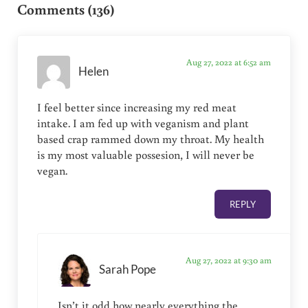
Comments (136)
Aug 27, 2022 at 6:52 am
Helen
I feel better since increasing my red meat
intake. I am fed up with veganism and plant
based crap rammed down my throat. My health
is my most valuable possesion, I will never be
vegan.
REPLY
Aug 27, 2022 at 9:30 am
Sarah Pope
Isn’t it odd how nearly everything the