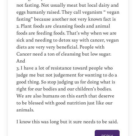
not fasting. Not usually meat but local dairy and
eggs humanly raised. They call veganism “ vegan
fasting” because another not very known fact is
2. Plant foods are cleansing foods and animal
foods are feeding foods. That’s why when we are
sick and needing to detox say with cancer, vegan
diets are very very beneficial. People with
Cancer need a ton of cleansing but low sugar.
And
3. I have a lot of resistance toward people who
judge me but not judgement for wanting to do a
good thing. So stop judging us for doing what is
right for our bodies and our children’s bodies.
We are also humans on this earth that deserve
to be blessed with good nutrition just like our
animals.
I know this was long but it sure needs to be said.