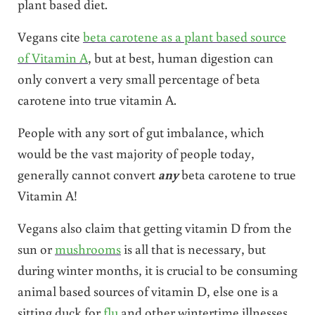
plant based diet.
Vegans cite
beta carotene as a plant based source
of Vitamin A
, but at best, human digestion can
only convert a very small percentage of beta
carotene into true vitamin A.
People with any sort of gut imbalance, which
would be the vast majority of people today,
generally cannot convert
any
beta carotene to true
Vitamin A!
Vegans also claim that getting vitamin D from the
sun or
mushrooms
is all that is necessary, but
during winter months, it is crucial to be consuming
animal based sources of vitamin D, else one is a
sitting duck for
flu
and other wintertime illnesses.