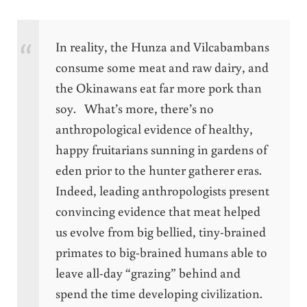
In reality, the Hunza and Vilcabambans
consume some meat and raw dairy, and
the Okinawans eat far more pork than
soy. What’s more, there’s no
anthropological evidence of healthy,
happy fruitarians sunning in gardens of
eden prior to the hunter gatherer eras.
Indeed, leading anthropologists present
convincing evidence that meat helped
us evolve from big bellied, tiny-brained
primates to big-brained humans able to
leave all-day “grazing” behind and
spend the time developing civilization.