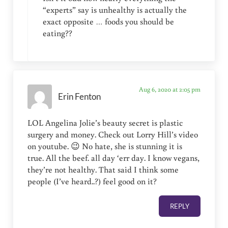
“experts” say is unhealthy is actually the
exact opposite … foods you should be
eating??
Aug 6, 2020 at 2:05 pm
Erin Fenton
LOL Angelina Jolie’s beauty secret is plastic
surgery and money. Check out Lorry Hill’s video
on youtube. 😉 No hate, she is stunning it is
true. All the beef. all day ‘err day. I know vegans,
they’re not healthy. That said I think some
people (I’ve heard..?) feel good on it?
REPLY