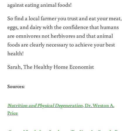
against eating animal foods!
So find a local farmer you trust and eat your meat,
eggs, and dairy with the confidence that humans
are omnivores not herbivores and that animal
foods are clearly necessary to achieve your best
health!
Sarah, The Healthy Home Economist
Sources:
Nutrition and Physical Degeneration
, Dr. Weston A.
Price