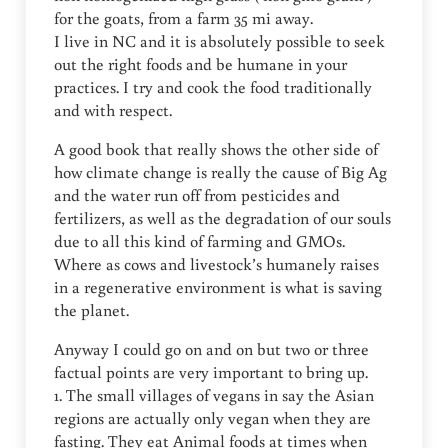
for the goats, from a farm 35 mi away.
I live in NC and it is absolutely possible to seek
out the right foods and be humane in your
practices. I try and cook the food traditionally
and with respect.
A good book that really shows the other side of
how climate change is really the cause of Big Ag
and the water run off from pesticides and
fertilizers, as well as the degradation of our souls
due to all this kind of farming and GMOs.
Where as cows and livestock’s humanely raises
in a regenerative environment is what is saving
the planet.
Anyway I could go on and on but two or three
factual points are very important to bring up.
1. The small villages of vegans in say the Asian
regions are actually only vegan when they are
fasting. They eat Animal foods at times when