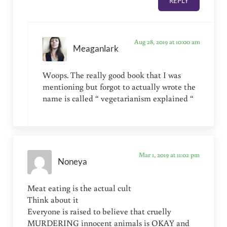
REPLY
Aug 28, 2019 at 10:00 am
Meaganlark
Woops. The really good book that I was
mentioning but forgot to actually wrote the
name is called “ vegetarianism explained “
Mar 1, 2019 at 11:02 pm
Noneya
Meat eating is the actual cult
Think about it
Everyone is raised to believe that cruelly
MURDERING innocent animals is OKAY and