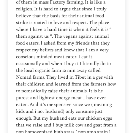
of them in mass Factory farming. It is like a
religion. It is hard to argue that since I truly
believe that the basis for their animal food
strike is rooted in love and respect. The place
where I have a hard time is when it feels it is “
them against us “. The vegans against animal
food eaters. I asked from my friends that they
respect my beliefs and know that I am a very
conscious minded meat eater. I eat it
occasionally and when I buy it I literally do to
the local organic farm 12 min away called
Nomad farms. They lived in Tibet in a ger with
their children and learned from the farmers how
to nomadically raise their animals. It is he
purest and lightest energy meat I have ever
eaten. And it’s inexpensive since we ( meaning
kids and i not husband) only consume just
enough. But my husband eats our chicken eggs
that we raise and I buy milk cow and goat from a
non homogenized high grass ( non gmo grain )