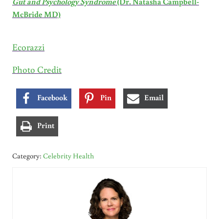
Gut and Psychology Syndrome
(Dr. Natasha Campbell-
McBride MD)
Ecorazzi
Photo Credit
Facebook
Pin
Email
Print
Category:
Celebrity Health