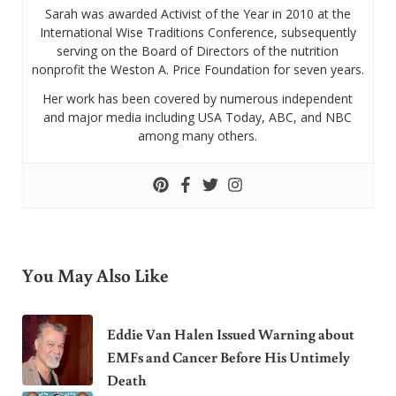
Sarah was awarded Activist of the Year in 2010 at the
International Wise Traditions Conference, subsequently
serving on the Board of Directors of the nutrition
nonprofit the Weston A. Price Foundation for seven years.
Her work has been covered by numerous independent
and major media including USA Today, ABC, and NBC
among many others.
You May Also Like
Eddie Van Halen Issued Warning about
EMFs and Cancer Before His Untimely
Death