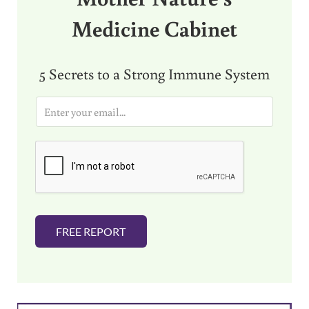
Medicine Cabinet
5 Secrets to a Strong Immune System
E
m
a
i
l
*
FREE REPORT