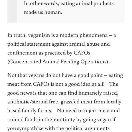
In other words, eating animal products
made us human.
In truth, veganism is a modern phenomena – a
political statement against animal abuse and
confinement as practiced by CAFOs
(Concentrated Animal Feeding Operations).
Not that vegans do not have a good point – eating
meat from CAFOs is not a good idea at all! The
good news is that one can find humanely raised,
antibiotic/steroid free, grassfed meat from locally
based family farms. No need to reject meat and
animal foods in their entirety by going vegan if
you sympathize with the political arguments