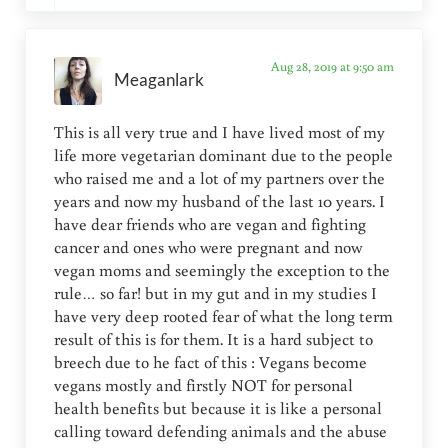
Aug 28, 2019 at 9:50 am
Meaganlark
This is all very true and I have lived most of my
life more vegetarian dominant due to the people
who raised me and a lot of my partners over the
years and now my husband of the last 10 years. I
have dear friends who are vegan and fighting
cancer and ones who were pregnant and now
vegan moms and seemingly the exception to the
rule… so far! but in my gut and in my studies I
have very deep rooted fear of what the long term
result of this is for them. It is a hard subject to
breech due to he fact of this : Vegans become
vegans mostly and firstly NOT for personal
health benefits but because it is like a personal
calling toward defending animals and the abuse