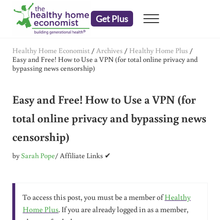
Skip to main content
Skip to header right navigation
Skip to after header navigation
Skip to site footer
Get Plus
Menu
embrace your right to a lifetime of health
The Healthy Home Economist
Healthy Home Economist
/
Archives
/
Healthy Home Plus
/
Easy and Free! How to Use a VPN (for total online privacy and
bypassing news censorship)
Easy and Free! How to Use a VPN (for
total online privacy and bypassing news
censorship)
by
Sarah Pope
/ Affiliate Links ✔
To access this post, you must be a member of
Healthy
Home Plus
. If you are already logged in as a member,