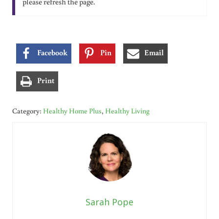
please refresh the page.
Facebook
Pin
Email
Print
Category:
Healthy Home Plus
,
Healthy Living
Sarah Pope