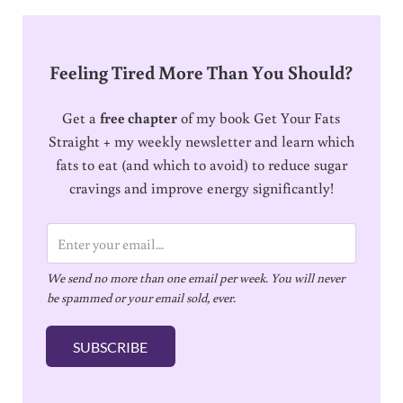
Feeling Tired More Than You Should?
Get a
free chapter
of my book Get Your Fats
Straight + my weekly newsletter and learn which
fats to eat (and which to avoid) to reduce sugar
cravings and improve energy significantly!
E
m
We send no more than one email per week. You will never
a
be spammed or your email sold, ever.
i
l
SUBSCRIBE
*