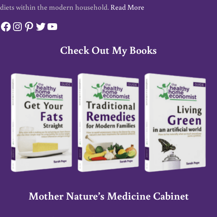
diets within the modern household.
Read More
Facebook
Instagram
Pinterest
Twitter
YouTube
Check Out My Books
Mother Nature’s Medicine Cabinet