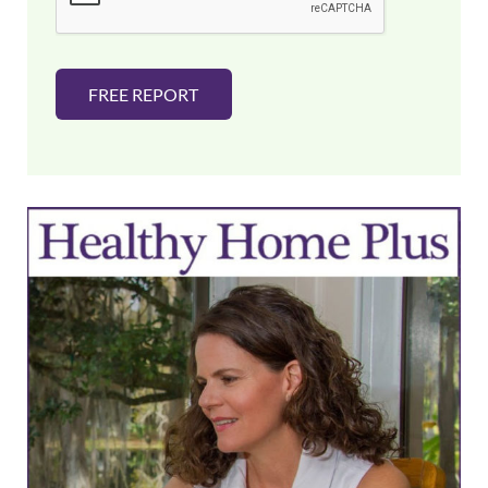
*
FREE REPORT