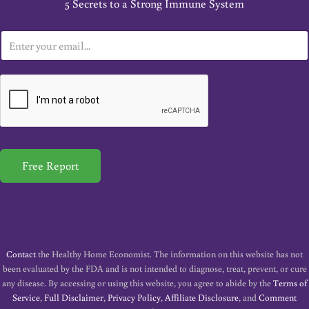
5 Secrets to a Strong Immune System
E
m
a
i
l
*
Free Report
Contact
the Healthy Home Economist. The information on this website has not
been evaluated by the FDA and is not intended to diagnose, treat, prevent, or cure
any disease. By accessing or using this website, you agree to abide by the
Terms of
Service
,
Full Disclaimer
,
Privacy Policy
,
Affiliate Disclosure
, and
Comment