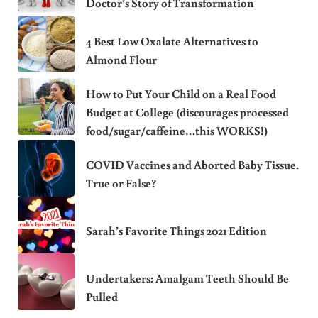
Doctor’s Story of Transformation
4 Best Low Oxalate Alternatives to
Almond Flour
How to Put Your Child on a Real Food
Budget at College (discourages processed
food/sugar/caffeine…this WORKS!)
COVID Vaccines and Aborted Baby Tissue.
True or False?
Sarah’s Favorite Things 2021 Edition
Undertakers: Amalgam Teeth Should Be
Pulled