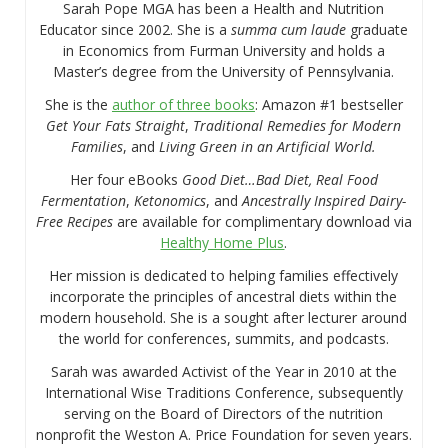
Sarah Pope MGA has been a Health and Nutrition
Educator since 2002. She is a
summa cum laude
graduate
in Economics from Furman University and holds a
Master’s degree from the University of Pennsylvania.
She is the
author of three books
: Amazon #1 bestseller
Get Your Fats Straight
,
Traditional Remedies for Modern
Families
, and
Living Green in an Artificial World.
Her four eBooks
Good Diet…Bad Diet, Real Food
Fermentation
,
Ketonomics
, and
Ancestrally Inspired Dairy-
Free Recipes
are available for complimentary download via
Healthy Home Plus
.
Her mission is dedicated to helping families effectively
incorporate the principles of ancestral diets within the
modern household. She is a sought after lecturer around
the world for conferences, summits, and podcasts.
Sarah was awarded Activist of the Year in 2010 at the
International Wise Traditions Conference, subsequently
serving on the Board of Directors of the nutrition
nonprofit the Weston A. Price Foundation for seven years.