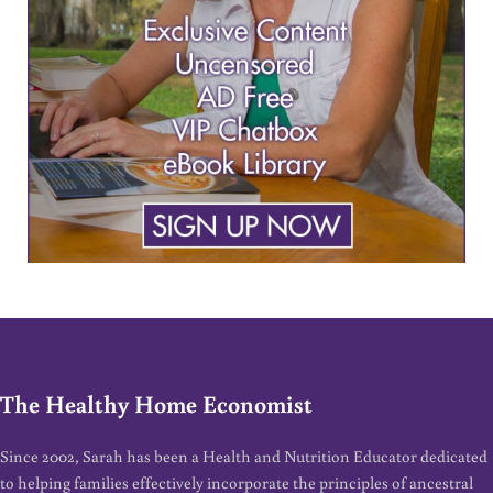
The Healthy Home Economist
Since 2002, Sarah has been a Health and Nutrition Educator dedicated
to helping families effectively incorporate the principles of ancestral