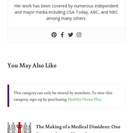
Her work has been covered by numerous independent
and major media including USA Today, ABC, and NBC
among many others.
You May Also Like
This category can only be viewed by members. To view this
category, sign up by purchasing
Healthy Home Plus
.
The Making of a Medical Dissident: One