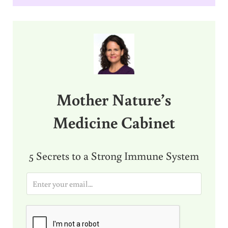
Sidebar
Mother Nature’s
Medicine Cabinet
5 Secrets to a Strong Immune System
E
m
a
i
l