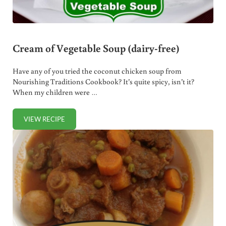
Cream of Vegetable Soup (dairy-free)
Have any of you tried the coconut chicken soup from
Nourishing Traditions Cookbook? It’s quite spicy, isn’t it?
When my children were …
VIEW RECIPE
CREAM OF VEGETABLE SOUP (DAIRY-FREE)