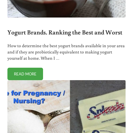
Yogurt Brands. Ranking the Best and Worst
How to determine the best yogurt brands available in your area
and if they are probiotically equivalent to making yogurt
yourself at home. When I …
READ MORE
YOGURT BRANDS. RANKING THE BEST AND WORST