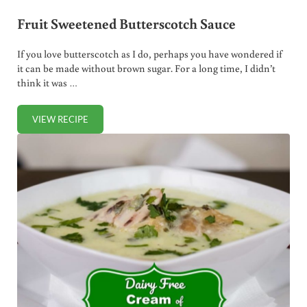
Fruit Sweetened Butterscotch Sauce
If you love butterscotch as I do, perhaps you have wondered if
it can be made without brown sugar. For a long time, I didn’t
think it was …
VIEW RECIPE
FRUIT SWEETENED BUTTERSCOTCH SAUCE