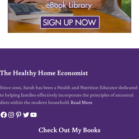
The Healthy Home Economist
Since 2002, Sarah has been a Health and Nutrition Educator dedicated
to helping families effectively incorporate the principles of ancestral
diets within the modern household.
Read More
Facebook
Instagram
Pinterest
Twitter
YouTube
Check Out My Books