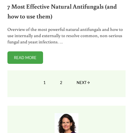
7 Most Effective Natural Antifungals (and
how to use them)
Overview of the most powerful natural antifungals and how to
use internally and externally to resolve common, non-serious
fungal and yeast infections. …
READ MORE
7 MOST EFFECTIVE NATURAL ANTIFUNGALS (AND HOW TO
1
2
NEXT
PAGE
PAGE
Sidebar