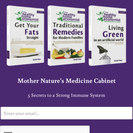
Mother Nature’s Medicine Cabinet
5 Secrets to a Strong Immune System
E
m
a