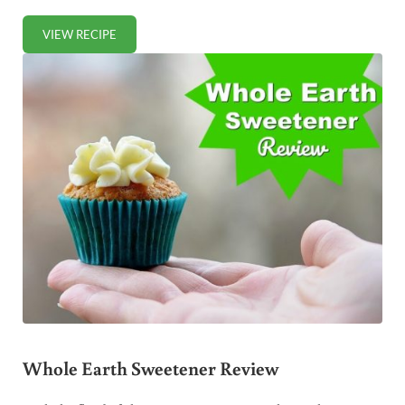
VIEW RECIPE
HOMEMADE DOG FOOD (HEALTHY, BUDGET-FRIENDLY)
Whole Earth Sweetener Review