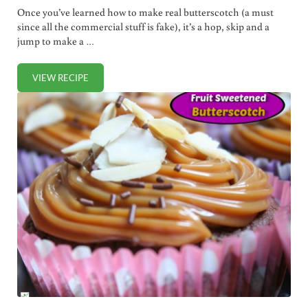
Once you’ve learned how to make real butterscotch (a must
since all the commercial stuff is fake), it’s a hop, skip and a
jump to make a …
VIEW RECIPE
DECADENT BUTTERSCOTCH LATTE