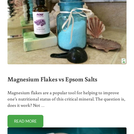
Magnesium Flakes vs Epsom Salts
Magnesium flakes are a popular tool for helping to improve
one’s nutritional status of this critical mineral. The question is,
does it work? Not …
READ MORE
MAGNESIUM FLAKES VS EPSOM SALTS