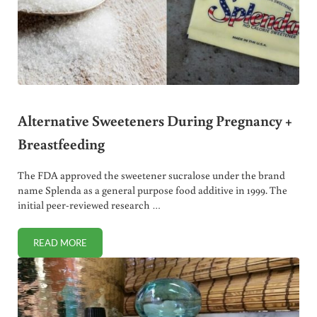
Alternative Sweeteners During Pregnancy +
Breastfeeding
The FDA approved the sweetener sucralose under the brand
name Splenda as a general purpose food additive in 1999. The
initial peer-reviewed research …
READ MORE
ALTERNATIVE SWEETENERS DURING PREGNANCY + BREA