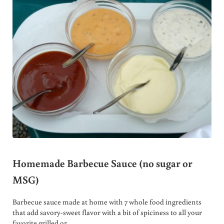
Homemade Barbecue Sauce (no sugar or
MSG)
Barbecue sauce made at home with 7 whole food ingredients
that add savory-sweet flavor with a bit of spiciness to all your
favorite grilled or …