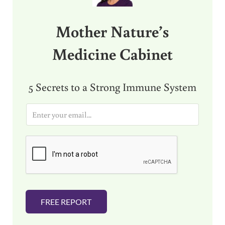
Mother Nature’s
Medicine Cabinet
5 Secrets to a Strong Immune System
E
m
a
i
l
*
FREE REPORT