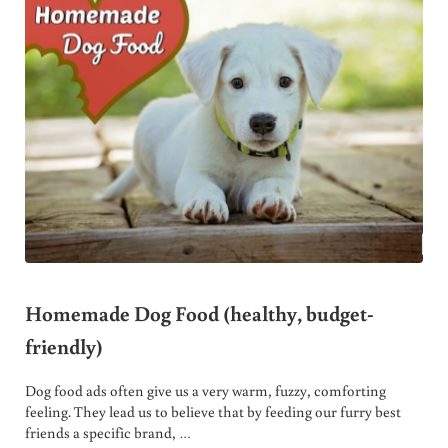
Homemade Dog Food (healthy, budget-
friendly)
Dog food ads often give us a very warm, fuzzy, comforting
feeling. They lead us to believe that by feeding our furry best
friends a specific brand, …