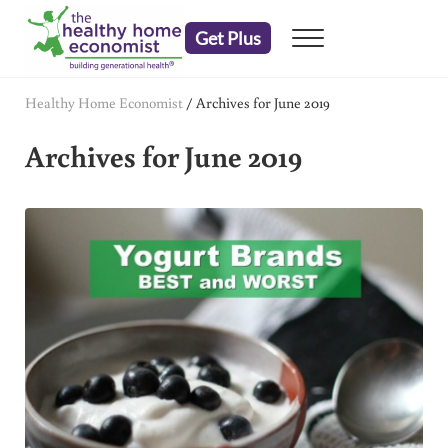
Skip to main content
Skip to header right navigation
Skip to after header navigation
Skip to site footer
Get Plus
Menu
embrace your right to a lifetime of health
The Healthy Home Economist
Healthy Home Economist
/
Archives for June 2019
Archives for June 2019