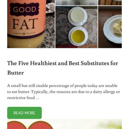
The Five Healthiest and Best Substitutes for
Butter
A small but still sizable percentage of people today are unable
to eat butter. Typically, the reasons are due to a dairy allergy or
restrictive food …
READ MORE
THE FIVE HEALTHIEST AND BEST SUBSTITUTES FOR BUTTE