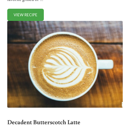
VIEW RECIPE
HOMEMADE BARBECUE SAUCE (NO SUGAR OR MSG)
Decadent Butterscotch Latte