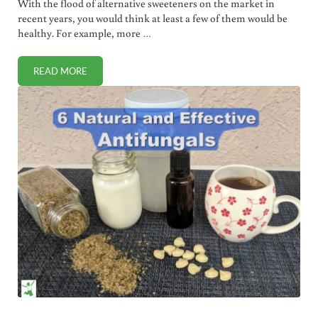
With the flood of alternative sweeteners on the market in
recent years, you would think at least a few of them would be
healthy. For example, more …
READ MORE
WHOLE EARTH SWEETENER REVIEW