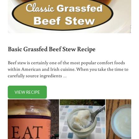
Basic Grassfed Beef Stew Recipe
Beef stew is certainly one of the most popular comfort foods
within American and Irish cuisine. When you take the time to
carefully source ingredients …
VIEW RECIPE
BASIC GRASSFED BEEF STEW RECIPE