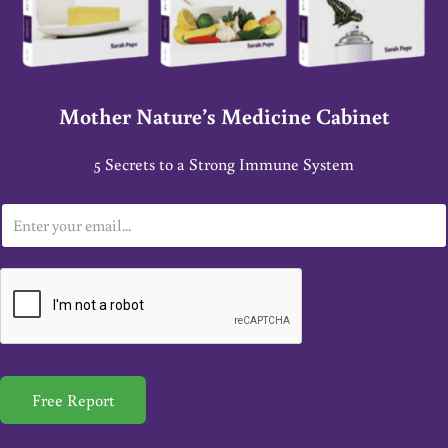
Mother Nature’s Medicine Cabinet
5 Secrets to a Strong Immune System
E
m
a
i
l
*
Free Report