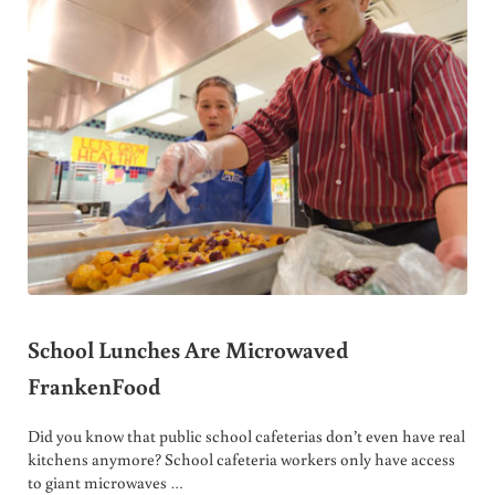
School Lunches Are Microwaved
FrankenFood
Did you know that public school cafeterias don’t even have real
kitchens anymore? School cafeteria workers only have access
to giant microwaves …