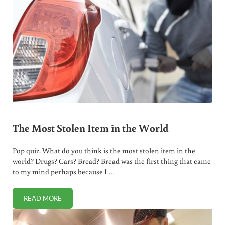
The Most Stolen Item in the World
Pop quiz. What do you think is the most stolen item in the
world? Drugs? Cars? Bread? Bread was the first thing that came
to my mind perhaps because I …
READ MORE
THE MOST STOLEN ITEM IN THE WORLD