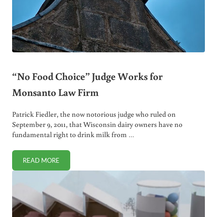
“No Food Choice” Judge Works for
Monsanto Law Firm
Patrick Fiedler, the now notorious judge who ruled on
September 9, 2011, that Wisconsin dairy owners have no
fundamental right to drink milk from …
READ MORE
“NO FOOD CHOICE” JUDGE WORKS FOR MONSANTO LAW 