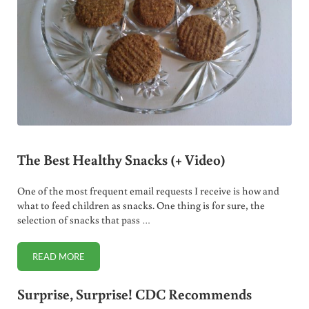
The Best Healthy Snacks (+ Video)
One of the most frequent email requests I receive is how and
what to feed children as snacks. One thing is for sure, the
selection of snacks that pass …
READ MORE
THE BEST HEALTHY SNACKS (+ VIDEO)
Surprise, Surprise! CDC Recommends