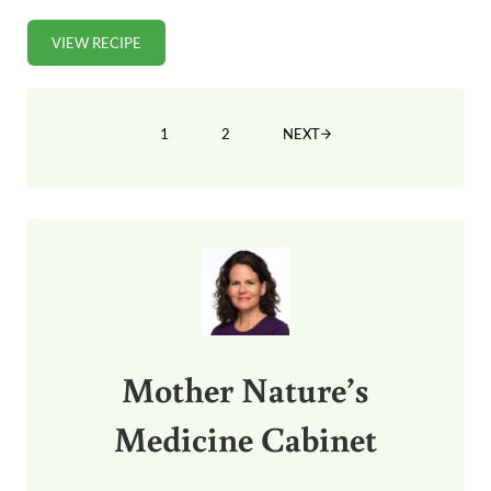
VIEW RECIPE
PUMPKIN SPICE COOKIES (GRAIN-FREE)
1
2
NEXT
PAGE
PAGE
Sidebar
Mother Nature’s
Medicine Cabinet