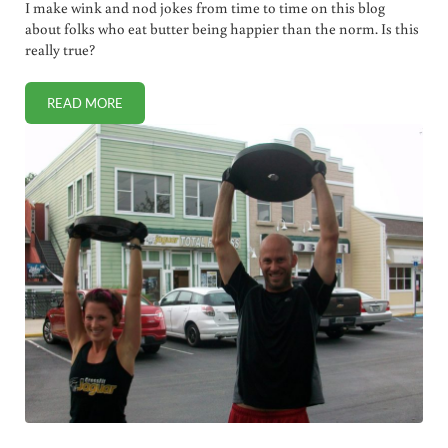
I make wink and nod jokes from time to time on this blog
about folks who eat butter being happier than the norm. Is this
really true?
READ MORE
ARE PEOPLE WHO EAT BUTTER HAPPIER?