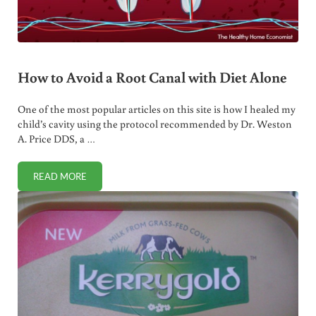
How to Avoid a Root Canal with Diet Alone
One of the most popular articles on this site is how I healed my
child’s cavity using the protocol recommended by Dr. Weston
A. Price DDS, a …
READ MORE
HOW TO AVOID A ROOT CANAL WITH DIET ALONE