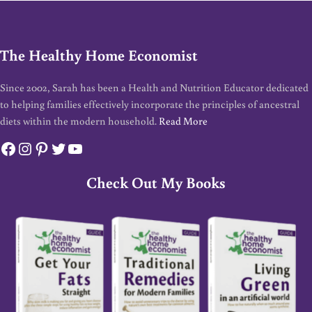
The Healthy Home Economist
Since 2002, Sarah has been a Health and Nutrition Educator dedicated
to helping families effectively incorporate the principles of ancestral
diets within the modern household.
Read More
Facebook
Instagram
Pinterest
Twitter
YouTube
Check Out My Books