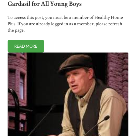
Gardasil for All Young Boys
To access this post, you must be a member of Healthy Home
Plus. If you are already logged in as a member, please refresh
the page.
READ MORE
SURPRISE, SURPRISE! CDC RECOMMENDS GARDASIL FOR A