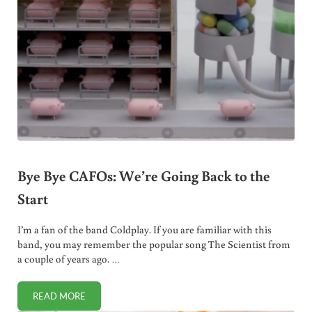
Bye Bye CAFOs: We’re Going Back to the
Start
I’m a fan of the band Coldplay. If you are familiar with this
band, you may remember the popular song The Scientist from
a couple of years ago. …
READ MORE
BYE BYE CAFOS: WE’RE GOING BACK TO THE START