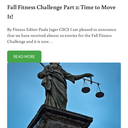
Fall Fitness Challenge Part 2: Time to Move
It!
By Fitness Editor Paula Jager CSCS I am pleased to announce
that we have received almost 20 entries for the Fall Fitness
Challenge and it is now …
READ MORE
FALL FITNESS CHALLENGE PART 2: TIME TO MOVE IT!