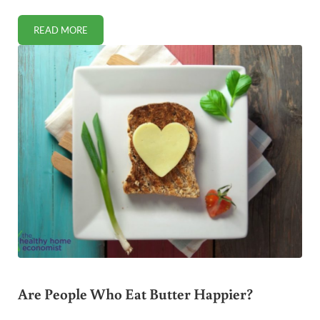
READ MORE
SCHOOL LUNCHES ARE MICROWAVED FRANKENFOOD
Are People Who Eat Butter Happier?