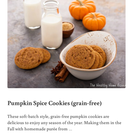
Pumpkin Spice Cookies (grain-free)
These soft-batch style, grain-free pumpkin cookies are
delicious to enjoy any season of the year. Making them in the
Fall with homemade purée from …