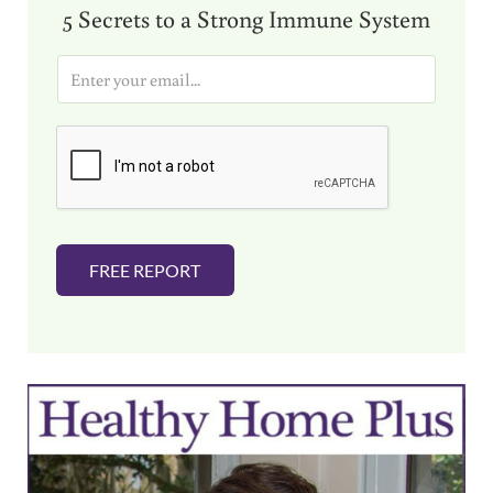
5 Secrets to a Strong Immune System
E
m
a
i
l
*
FREE REPORT