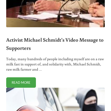
Activist Michael Schmidt’s Video Message to
Supporters
Today, many hundreds of people including myself are on a raw
milk fast in support of, and solidarity with, Michael Schmidt,
raw milk farmer and …
READ MORE
ACTIVIST MICHAEL SCHMIDT’S VIDEO MESSAGE TO SUPP