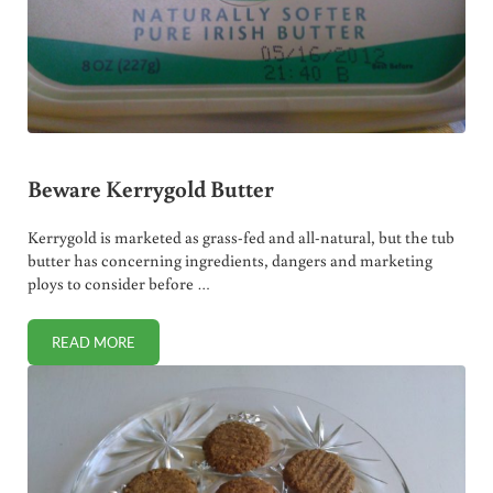
Beware Kerrygold Butter
Kerrygold is marketed as grass-fed and all-natural, but the tub
butter has concerning ingredients, dangers and marketing
ploys to consider before …
READ MORE
BEWARE KERRYGOLD BUTTER