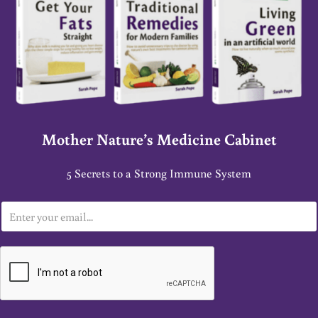
Mother Nature’s Medicine Cabinet
5 Secrets to a Strong Immune System
E
m
a
i
l
*