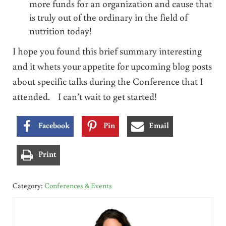
more funds for an organization and cause that
is truly out of the ordinary in the field of
nutrition today!
I hope you found this brief summary interesting
and it whets your appetite for upcoming blog posts
about specific talks during the Conference that I
attended. I can’t wait to get started!
Facebook
Pin
Email
Print
Category:
Conferences & Events