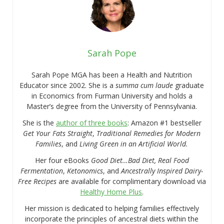
Sarah Pope
Sarah Pope MGA has been a Health and Nutrition
Educator since 2002. She is a
summa cum laude
graduate
in Economics from Furman University and holds a
Master’s degree from the University of Pennsylvania.
She is the
author of three books
: Amazon #1 bestseller
Get Your Fats Straight
,
Traditional Remedies for Modern
Families
, and
Living Green in an Artificial World.
Her four eBooks
Good Diet…Bad Diet, Real Food
Fermentation
,
Ketonomics
, and
Ancestrally Inspired Dairy-
Free Recipes
are available for complimentary download via
Healthy Home Plus
.
Her mission is dedicated to helping families effectively
incorporate the principles of ancestral diets within the