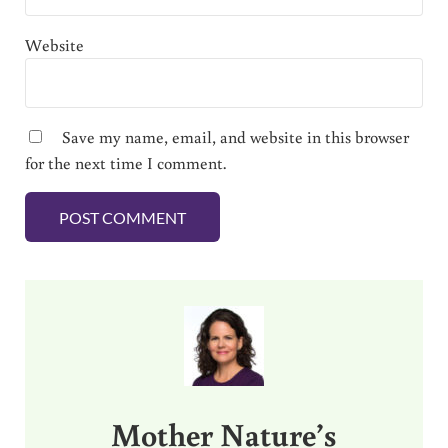
Website
Save my name, email, and website in this browser
for the next time I comment.
Sidebar
Mother Nature’s