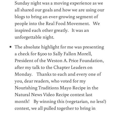
Sunday night was a moving experience as we
all shared our goals and how we are using our
blogs to bring an ever-growing segment of
people into the Real Food Movement. We
inspired each other greatly. It was an
unforgettable night.
The absolute highlight for me was presenting
a check for $500 to Sally Fallon Morell,
President of the Weston A. Price Foundation,
after my talk to the Chapter Leaders on
Monday. Thanks to each and every one of
you, dear readers, who voted for my
Nourishing Traditions Mayo Recipe in the
Natural News Video Recipe contest last
month! By winning this (vegetarian, no less!)
contest, we all pulled together to bring in