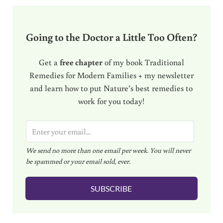
Going to the Doctor a Little Too Often?
Get a
free chapter
of my book Traditional
Remedies for Modern Families + my newsletter
and learn how to put Nature’s best remedies to
work for you today!
E
m
We send no more than one email per week. You will never
a
be spammed or your email sold, ever.
i
l
SUBSCRIBE
*
Reader Interactions