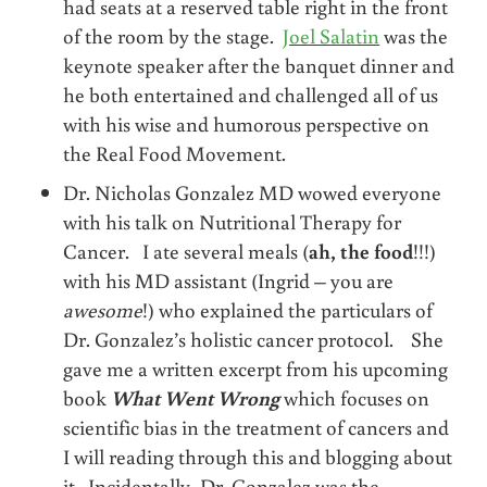
had seats at a reserved table right in the front
of the room by the stage.
Joel Salatin
was the
keynote speaker after the banquet dinner and
he both entertained and challenged all of us
with his wise and humorous perspective on
the Real Food Movement.
Dr. Nicholas Gonzalez MD wowed everyone
with his talk on Nutritional Therapy for
Cancer. I ate several meals (
ah, the food
!!!)
with his MD assistant (Ingrid – you are
awesome
!) who explained the particulars of
Dr. Gonzalez’s holistic cancer protocol. She
gave me a written excerpt from his upcoming
book
What Went Wrong
which focuses on
scientific bias in the treatment of cancers and
I will reading through this and blogging about
it. Incidentally, Dr. Gonzalez was the