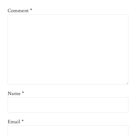
Comment
*
Name
*
Email
*