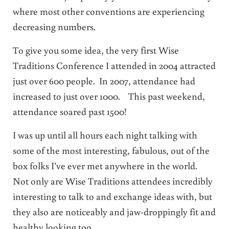
where most other conventions are experiencing
decreasing numbers.
To give you some idea, the very first Wise
Traditions Conference I attended in 2004 attracted
just over 600 people. In 2007, attendance had
increased to just over 1000. This past weekend,
attendance soared past 1500!
I was up until all hours each night talking with
some of the most interesting, fabulous, out of the
box folks I’ve ever met anywhere in the world.
Not only are Wise Traditions attendees incredibly
interesting to talk to and exchange ideas with, but
they also are noticeably and jaw-droppingly fit and
healthy looking too.