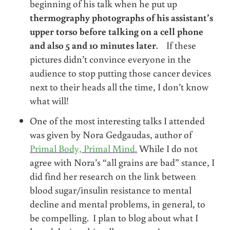
beginning of his talk when he put up
thermography photographs of his assistant’s
upper torso before talking on a cell phone
and also 5 and 10 minutes later
. If these
pictures didn’t convince everyone in the
audience to stop putting those cancer devices
next to their heads all the time, I don’t know
what will!
One of the most interesting talks I attended
was given by Nora Gedgaudas, author of
Primal Body, Primal Mind.
While I do not
agree with Nora’s “all grains are bad” stance, I
did find her research on the link between
blood sugar/insulin resistance to mental
decline and mental problems, in general, to
be compelling. I plan to blog about what I