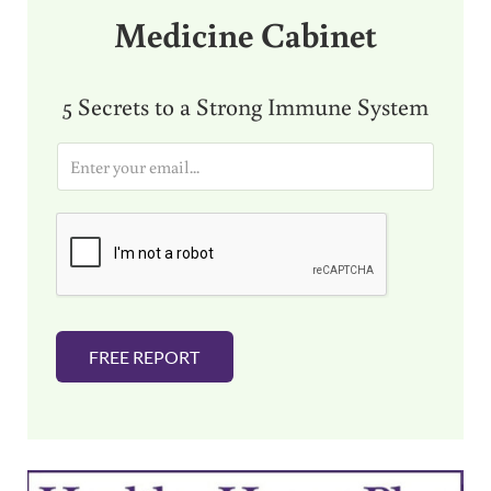
Medicine Cabinet
5 Secrets to a Strong Immune System
E
m
a
i
l
*
FREE REPORT