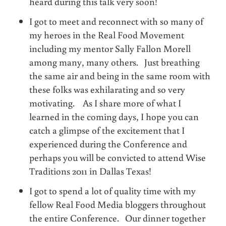
heard during this talk very soon!
I got to meet and reconnect with so many of
my heroes in the Real Food Movement
including my mentor Sally Fallon Morell
among many, many others. Just breathing
the same air and being in the same room with
these folks was exhilarating and so very
motivating. As I share more of what I
learned in the coming days, I hope you can
catch a glimpse of the excitement that I
experienced during the Conference and
perhaps you will be convicted to attend Wise
Traditions 2011 in Dallas Texas!
I got to spend a lot of quality time with my
fellow Real Food Media bloggers throughout
the entire Conference. Our dinner together