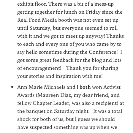
exhibit floor. There was a bit of a mess-up
getting together for lunch on Friday since the
Real Food Media booth was not even set up
until Saturday, but everyone seemed to roll
with it and we got to meet up anyway! Thanks
to each and every one of you who came by to
say hello sometime during the Conference! I
got some great feedback for the blog and lots
of encouragement! Thank you for sharing
your stories and inspiration with me!
Ann Marie Michaels and I
both
won Activist
Awards (Maureen Diaz, my dear friend, and
fellow Chapter Leader, was also a recipient) at
the banquet on Saturday night. It was a total
shock for both of us, but I guess we should
have suspected something was up when we