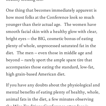
One thing that becomes immediately apparent is
how most folks at the Conference look so much
younger than their actual age. The women have
smooth facial skin with a healthy glow with clear,
bright eyes – the BIG, cosmetic bonus of eating
plenty of whole, unprocessed saturated fat in the
diet. The men – even those in middle age and
beyond – rarely sport the ample spare tire that
accompanies those eating the standard, low-fat,
high grain-based American diet.
If you have any doubts about the physiological and
mental benefits of eating plenty of healthy, whole,
animal fats in the diet, a few minutes observing
the Wise Traditions Conference attendees is