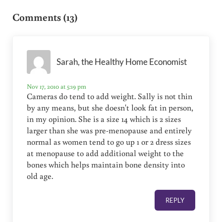
Comments (13)
Sarah, the Healthy Home Economist
Nov 17, 2010 at 5:19 pm
Cameras do tend to add weight. Sally is not thin
by any means, but she doesn't look fat in person,
in my opinion. She is a size 14 which is 2 sizes
larger than she was pre-menopause and entirely
normal as women tend to go up 1 or 2 dress sizes
at menopause to add additional weight to the
bones which helps maintain bone density into
old age.
REPLY