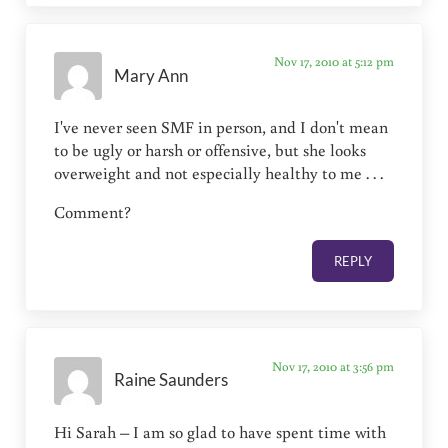
Nov 17, 2010 at 5:12 pm
Mary Ann
I've never seen SMF in person, and I don't mean
to be ugly or harsh or offensive, but she looks
overweight and not especially healthy to me . . .
Comment?
REPLY
Nov 17, 2010 at 3:56 pm
Raine Saunders
Hi Sarah – I am so glad to have spent time with