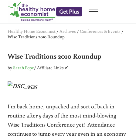
Skip to main content
Skip to header right navigation
Skip to after header navigation
Skip to site footer
Get Plus
Menu
embrace your right to a lifetime of health
The Healthy Home Economist
Healthy Home Economist
/
Archives
/
Conferences & Events
/
Wise Traditions 2010 Roundup
Wise Traditions 2010 Roundup
by
Sarah Pope
/ Affiliate Links ✔
I’m back home, unpacked and sort of back in
routine after 5 days of the most mind-blowing
Wise Traditions Conference yet! Attendance
continues to jump every year even in an economy