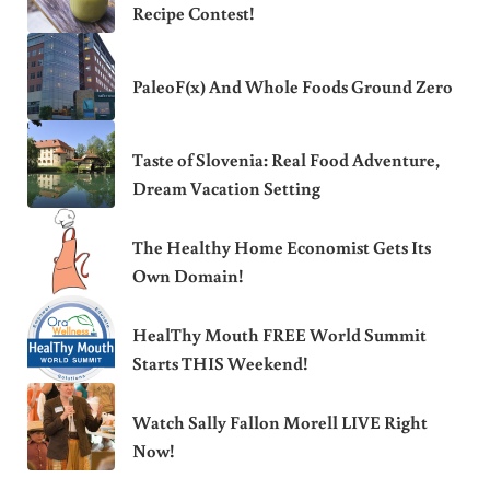
Recipe Contest!
PaleoF(x) And Whole Foods Ground Zero
Taste of Slovenia: Real Food Adventure,
Dream Vacation Setting
The Healthy Home Economist Gets Its
Own Domain!
HealThy Mouth FREE World Summit
Starts THIS Weekend!
Watch Sally Fallon Morell LIVE Right
Now!