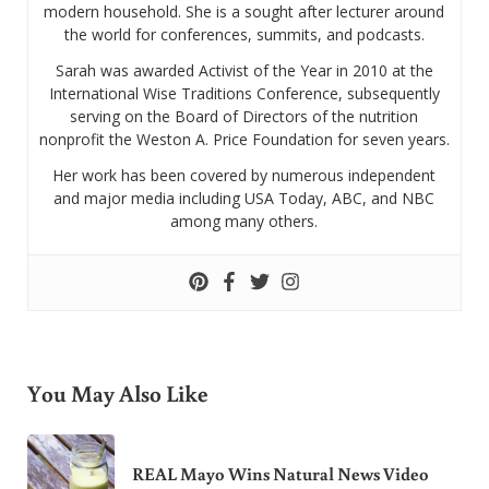
modern household. She is a sought after lecturer around
the world for conferences, summits, and podcasts.
Sarah was awarded Activist of the Year in 2010 at the
International Wise Traditions Conference, subsequently
serving on the Board of Directors of the nutrition
nonprofit the Weston A. Price Foundation for seven years.
Her work has been covered by numerous independent
and major media including USA Today, ABC, and NBC
among many others.
You May Also Like
REAL Mayo Wins Natural News Video