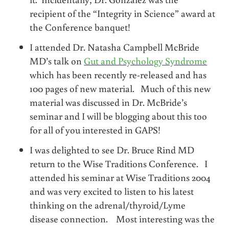
recipient of the “Integrity in Science” award at
the Conference banquet!
I attended Dr. Natasha Campbell McBride
MD’s talk on
Gut and Psychology Syndrome
which has been recently re-released and has
100 pages of new material. Much of this new
material was discussed in Dr. McBride’s
seminar and I will be blogging about this too
for all of you interested in GAPS!
I was delighted to see Dr. Bruce Rind MD
return to the Wise Traditions Conference. I
attended his seminar at Wise Traditions 2004
and was very excited to listen to his latest
thinking on the adrenal/thyroid/Lyme
disease connection. Most interesting was the