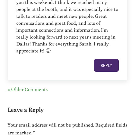
you this weekend. I think we reached many
people at the booth, and it was especially nice to
talk to readers and meet new people. Great
conversations and great food, and lots of
important connections and information. I'm
really looking forward to next year's meeting in
Dallas! Thanks for everything Sarah, I really
appreciate it! 🙂
REPLY
« Older Comments
Leave a Reply
Your email address will not be published.
Required fields
are marked
*