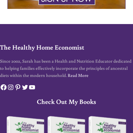
The Healthy Home Economist
Since 2002, Sarah has been a Health and Nutrition Educator dedicated
to helping families effectively incorporate the principles of ancestral
diets within the modern household.
Read More
Facebook
Instagram
Pinterest
Twitter
YouTube
Check Out My Books