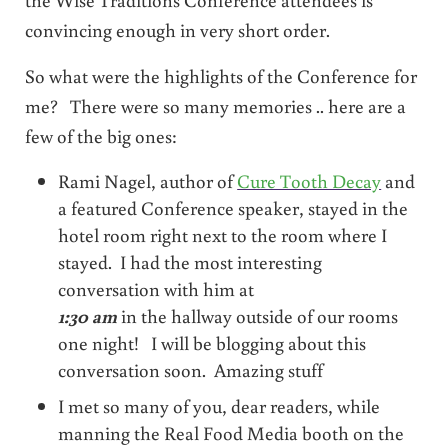
convincing enough in very short order.
So what were the highlights of the Conference for
me? There were so many memories .. here are a
few of the big ones:
Rami Nagel, author of
Cure Tooth Decay
and
a featured Conference speaker, stayed in the
hotel room right next to the room where I
stayed. I had the most interesting
conversation with him at
1:30 am
in the hallway outside of our rooms
one night! I will be blogging about this
conversation soon. Amazing stuff
I met so many of you, dear readers, while
manning the Real Food Media booth on the