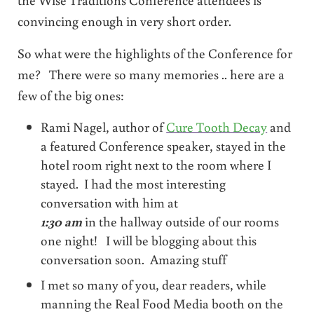
convincing enough in very short order.
So what were the highlights of the Conference for
me? There were so many memories .. here are a
few of the big ones:
Rami Nagel, author of
Cure Tooth Decay
and
a featured Conference speaker, stayed in the
hotel room right next to the room where I
stayed. I had the most interesting
conversation with him at
1:30 am
in the hallway outside of our rooms
one night! I will be blogging about this
conversation soon. Amazing stuff
I met so many of you, dear readers, while
manning the Real Food Media booth on the