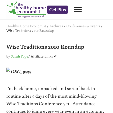
Skip to main content
Skip to header right navigation
Skip to after header navigation
Skip to site footer
Get Plus
Menu
embrace your right to a lifetime of health
The Healthy Home Economist
Healthy Home Economist
/
Archives
/
Conferences & Events
/
Wise Traditions 2010 Roundup
Wise Traditions 2010 Roundup
by
Sarah Pope
/ Affiliate Links ✔
I’m back home, unpacked and sort of back in
routine after 5 days of the most mind-blowing
Wise Traditions Conference yet! Attendance
continues to jump every year even in an economy