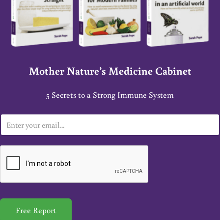
Mother Nature’s Medicine Cabinet
5 Secrets to a Strong Immune System
E
m
a
i
l
*
Free Report