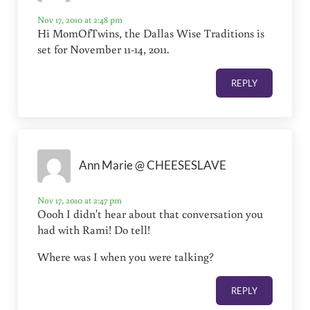
Nov 17, 2010 at 2:48 pm
Hi MomOfTwins, the Dallas Wise Traditions is
set for November 11-14, 2011.
REPLY
Ann Marie @ CHEESESLAVE
Nov 17, 2010 at 2:47 pm
Oooh I didn't hear about that conversation you
had with Rami! Do tell!
Where was I when you were talking?
REPLY