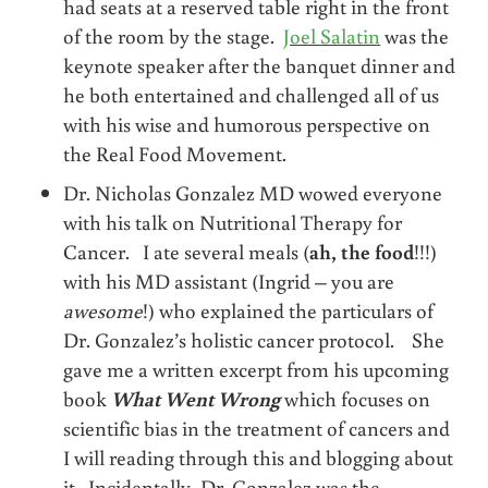
had seats at a reserved table right in the front
of the room by the stage.
Joel Salatin
was the
keynote speaker after the banquet dinner and
he both entertained and challenged all of us
with his wise and humorous perspective on
the Real Food Movement.
Dr. Nicholas Gonzalez MD wowed everyone
with his talk on Nutritional Therapy for
Cancer. I ate several meals (
ah, the food
!!!)
with his MD assistant (Ingrid – you are
awesome
!) who explained the particulars of
Dr. Gonzalez’s holistic cancer protocol. She
gave me a written excerpt from his upcoming
book
What Went Wrong
which focuses on
scientific bias in the treatment of cancers and
I will reading through this and blogging about
it. Incidentally, Dr. Gonzalez was the