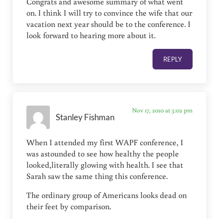
Congrats and awesome summary of what went
on. I think I will try to convince the wife that our
vacation next year should be to the conference. I
look forward to hearing more about it.
REPLY
Nov 17, 2010 at 3:02 pm
Stanley Fishman
When I attended my first WAPF conference, I
was astounded to see how healthy the people
looked,literally glowing with health. I see that
Sarah saw the same thing this conference.
The ordinary group of Americans looks dead on
their feet by comparison.