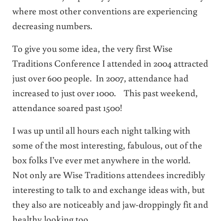
where most other conventions are experiencing
decreasing numbers.
To give you some idea, the very first Wise
Traditions Conference I attended in 2004 attracted
just over 600 people. In 2007, attendance had
increased to just over 1000. This past weekend,
attendance soared past 1500!
I was up until all hours each night talking with
some of the most interesting, fabulous, out of the
box folks I’ve ever met anywhere in the world.
Not only are Wise Traditions attendees incredibly
interesting to talk to and exchange ideas with, but
they also are noticeably and jaw-droppingly fit and
healthy looking too.