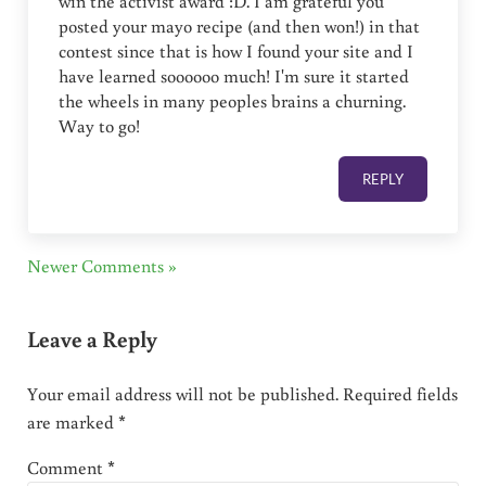
win the activist award :D. I am grateful you
posted your mayo recipe (and then won!) in that
contest since that is how I found your site and I
have learned soooooo much! I'm sure it started
the wheels in many peoples brains a churning.
Way to go!
REPLY
Newer Comments »
Leave a Reply
Your email address will not be published.
Required fields
are marked
*
Comment
*