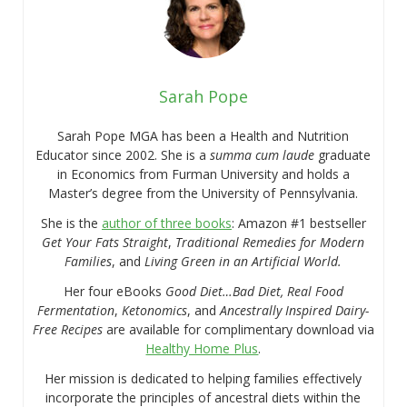
Sarah Pope
Sarah Pope MGA has been a Health and Nutrition
Educator since 2002. She is a
summa cum laude
graduate
in Economics from Furman University and holds a
Master’s degree from the University of Pennsylvania.
She is the
author of three books
: Amazon #1 bestseller
Get Your Fats Straight
,
Traditional Remedies for Modern
Families
, and
Living Green in an Artificial World.
Her four eBooks
Good Diet…Bad Diet, Real Food
Fermentation
,
Ketonomics
, and
Ancestrally Inspired Dairy-
Free Recipes
are available for complimentary download via
Healthy Home Plus
.
Her mission is dedicated to helping families effectively
incorporate the principles of ancestral diets within the