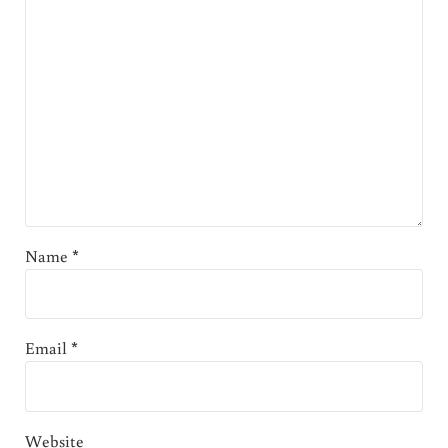
Name
*
Email
*
Website