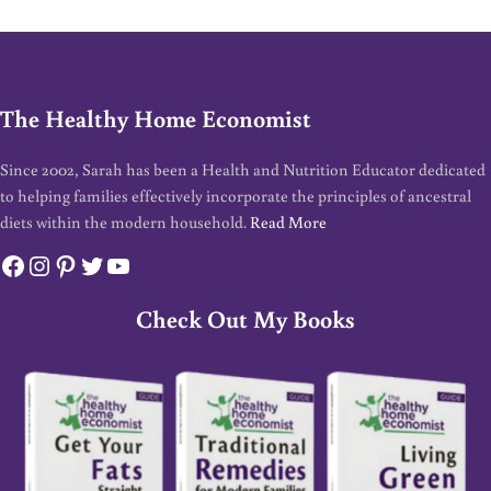
The Healthy Home Economist
Since 2002, Sarah has been a Health and Nutrition Educator dedicated
to helping families effectively incorporate the principles of ancestral
diets within the modern household.
Read More
Facebook
Instagram
Pinterest
Twitter
YouTube
Check Out My Books