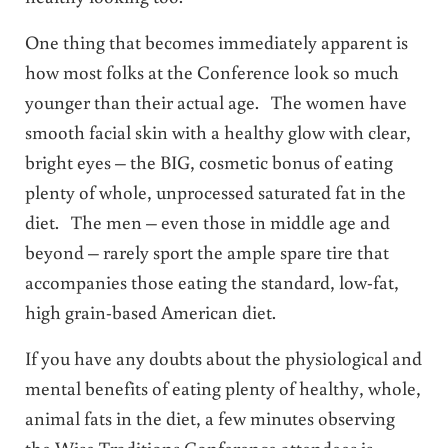
One thing that becomes immediately apparent is
how most folks at the Conference look so much
younger than their actual age. The women have
smooth facial skin with a healthy glow with clear,
bright eyes – the BIG, cosmetic bonus of eating
plenty of whole, unprocessed saturated fat in the
diet. The men – even those in middle age and
beyond – rarely sport the ample spare tire that
accompanies those eating the standard, low-fat,
high grain-based American diet.
If you have any doubts about the physiological and
mental benefits of eating plenty of healthy, whole,
animal fats in the diet, a few minutes observing
the Wise Traditions Conference attendees is