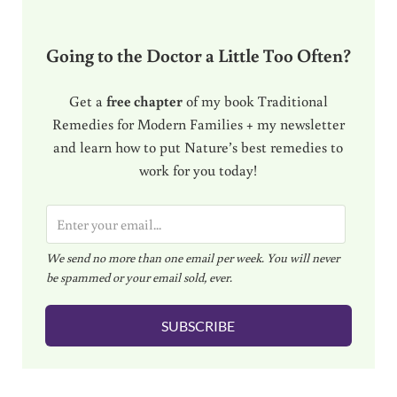
Going to the Doctor a Little Too Often?
Get a
free chapter
of my book Traditional
Remedies for Modern Families + my newsletter
and learn how to put Nature’s best remedies to
work for you today!
E
m
We send no more than one email per week. You will never
a
be spammed or your email sold, ever.
i
l
SUBSCRIBE
*
Reader Interactions