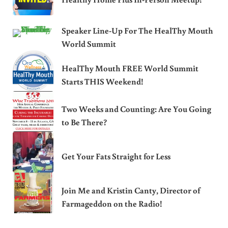
Speaker Line-Up For The HealThy Mouth
World Summit
HealThy Mouth FREE World Summit
Starts THIS Weekend!
Two Weeks and Counting: Are You Going
to Be There?
Get Your Fats Straight for Less
Join Me and Kristin Canty, Director of
Farmageddon on the Radio!