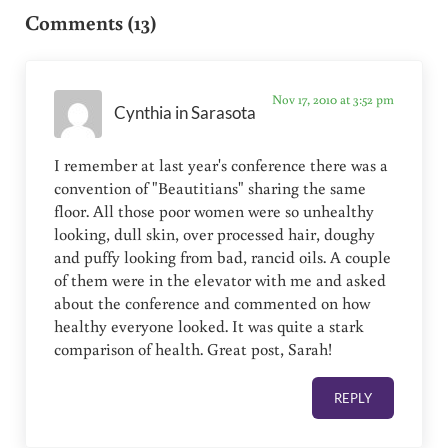
Comments (13)
Nov 17, 2010 at 3:52 pm
Cynthia in Sarasota
I remember at last year's conference there was a
convention of "Beautitians" sharing the same
floor. All those poor women were so unhealthy
looking, dull skin, over processed hair, doughy
and puffy looking from bad, rancid oils. A couple
of them were in the elevator with me and asked
about the conference and commented on how
healthy everyone looked. It was quite a stark
comparison of health. Great post, Sarah!
REPLY