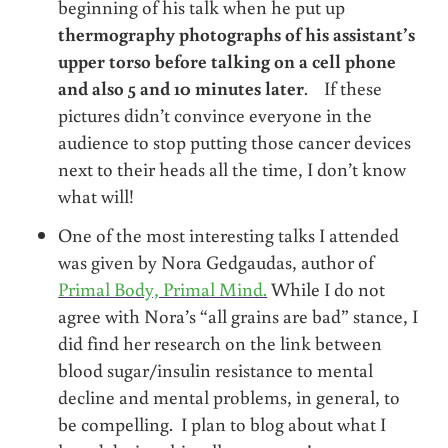
beginning of his talk when he put up
thermography photographs of his assistant’s
upper torso before talking on a cell phone
and also 5 and 10 minutes later
. If these
pictures didn’t convince everyone in the
audience to stop putting those cancer devices
next to their heads all the time, I don’t know
what will!
One of the most interesting talks I attended
was given by Nora Gedgaudas, author of
Primal Body, Primal Mind.
While I do not
agree with Nora’s “all grains are bad” stance, I
did find her research on the link between
blood sugar/insulin resistance to mental
decline and mental problems, in general, to
be compelling. I plan to blog about what I