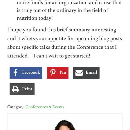
more funds for an organization and cause that
is truly out of the ordinary in the field of
nutrition today!
I hope you found this brief summary interesting
and it whets your appetite for upcoming blog posts
about specific talks during the Conference that I
attended. I can’t wait to get started!
Facebook
Pin
Email
Print
Category:
Conferences & Events