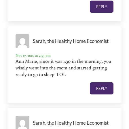
REPLY
Sarah, the Healthy Home Economist
Nov 17, 2010 at 2:53 pm
Ann Marie, since it was 1:30 in the morning, you
wisely went into the room and started getting
ready to go to sleep! LOL
REPLY
Sarah, the Healthy Home Economist