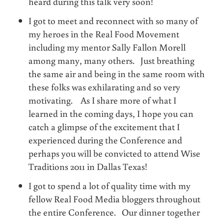
heard during this talk very soon!
I got to meet and reconnect with so many of
my heroes in the Real Food Movement
including my mentor Sally Fallon Morell
among many, many others. Just breathing
the same air and being in the same room with
these folks was exhilarating and so very
motivating. As I share more of what I
learned in the coming days, I hope you can
catch a glimpse of the excitement that I
experienced during the Conference and
perhaps you will be convicted to attend Wise
Traditions 2011 in Dallas Texas!
I got to spend a lot of quality time with my
fellow Real Food Media bloggers throughout
the entire Conference. Our dinner together