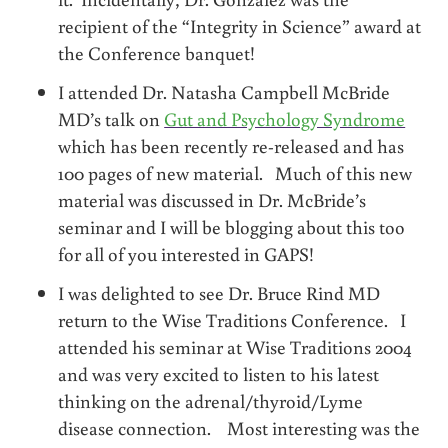
recipient of the “Integrity in Science” award at
the Conference banquet!
I attended Dr. Natasha Campbell McBride
MD’s talk on
Gut and Psychology Syndrome
which has been recently re-released and has
100 pages of new material. Much of this new
material was discussed in Dr. McBride’s
seminar and I will be blogging about this too
for all of you interested in GAPS!
I was delighted to see Dr. Bruce Rind MD
return to the Wise Traditions Conference. I
attended his seminar at Wise Traditions 2004
and was very excited to listen to his latest
thinking on the adrenal/thyroid/Lyme
disease connection. Most interesting was the