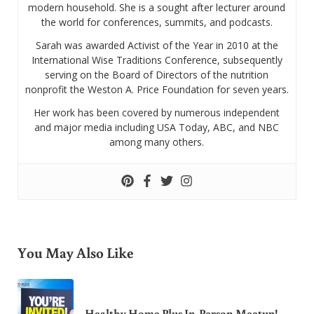
modern household. She is a sought after lecturer around
the world for conferences, summits, and podcasts.
Sarah was awarded Activist of the Year in 2010 at the
International Wise Traditions Conference, subsequently
serving on the Board of Directors of the nutrition
nonprofit the Weston A. Price Foundation for seven years.
Her work has been covered by numerous independent
and major media including USA Today, ABC, and NBC
among many others.
You May Also Like
Healthy Home Plus In-Person Meetup!