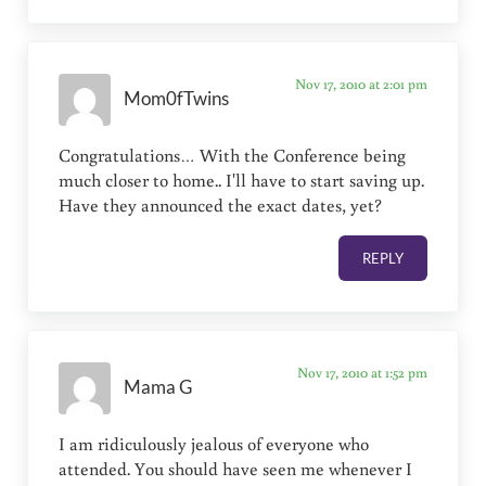
Nov 17, 2010 at 2:01 pm
Mom0fTwins
Congratulations… With the Conference being
much closer to home.. I'll have to start saving up.
Have they announced the exact dates, yet?
REPLY
Nov 17, 2010 at 1:52 pm
Mama G
I am ridiculously jealous of everyone who
attended. You should have seen me whenever I