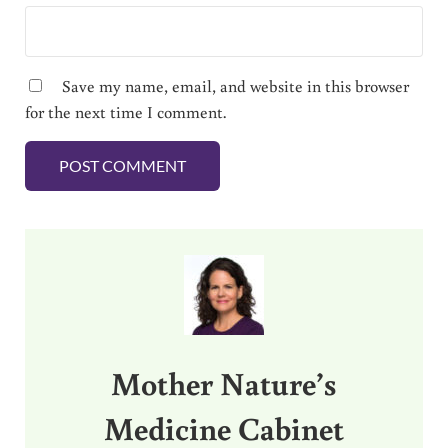
Save my name, email, and website in this browser
for the next time I comment.
Sidebar
Mother Nature’s
Medicine Cabinet