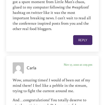
got a spare moment from Little Man's chaos,
glued to my computer following the #wapfconf
hashtag on twitter like it was the most
important breaking news. I can't wait to read all
the conference inspired posts from you and the
other real food bloggers.
REPLY
Nov 17, 2010 at 1:09 pm
Carla
Wow, amazing times! I would of been out of my
mind there! I feel like a pebble in the stream,
trying to fight the current around me.
And….congratulations! You totally deserve to