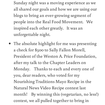
Sunday night was a moving experience as we
all shared our goals and how we are using our
blogs to bring an ever-growing segment of
people into the Real Food Movement. We
inspired each other greatly. It was an
unforgettable night.
The absolute highlight for me was presenting
a check for $500 to Sally Fallon Morell,
President of the Weston A. Price Foundation,
after my talk to the Chapter Leaders on
Monday. Thanks to each and every one of
you, dear readers, who voted for my
Nourishing Traditions Mayo Recipe in the
Natural News Video Recipe contest last
month! By winning this (vegetarian, no less!)
contest, we all pulled together to bring in