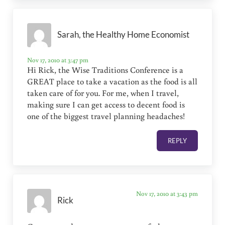
Sarah, the Healthy Home Economist
Nov 17, 2010 at 3:47 pm
Hi Rick, the Wise Traditions Conference is a
GREAT place to take a vacation as the food is all
taken care of for you. For me, when I travel,
making sure I can get access to decent food is
one of the biggest travel planning headaches!
REPLY
Nov 17, 2010 at 3:43 pm
Rick