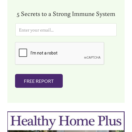
5 Secrets to a Strong Immune System
E
m
a
i
l
*
FREE REPORT