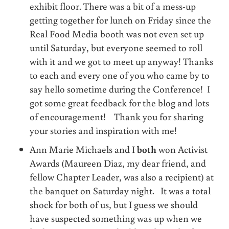
exhibit floor. There was a bit of a mess-up
getting together for lunch on Friday since the
Real Food Media booth was not even set up
until Saturday, but everyone seemed to roll
with it and we got to meet up anyway! Thanks
to each and every one of you who came by to
say hello sometime during the Conference! I
got some great feedback for the blog and lots
of encouragement! Thank you for sharing
your stories and inspiration with me!
Ann Marie Michaels and I
both
won Activist
Awards (Maureen Diaz, my dear friend, and
fellow Chapter Leader, was also a recipient) at
the banquet on Saturday night. It was a total
shock for both of us, but I guess we should
have suspected something was up when we