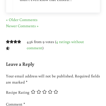
« Older Comments
Newer Comments »
4.56 from 9 votes (
4 ratings without
comment
)
Leave a Reply
Your email address will not be published.
Required fields
are marked
*
Recipe Rating
Comment
*