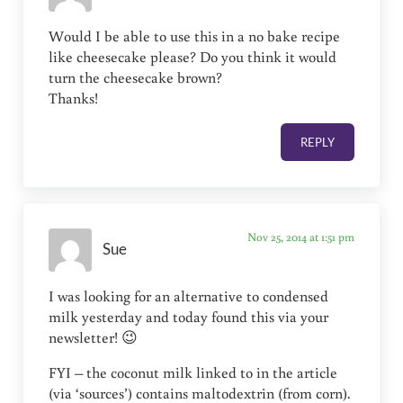
Would I be able to use this in a no bake recipe
like cheesecake please? Do you think it would
turn the cheesecake brown?
Thanks!
REPLY
Nov 25, 2014 at 1:51 pm
Sue
I was looking for an alternative to condensed
milk yesterday and today found this via your
newsletter! 😉
FYI – the coconut milk linked to in the article
(via ‘sources’) contains maltodextrin (from corn).