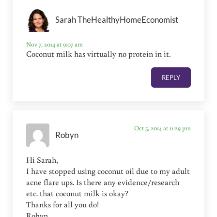
Sarah TheHealthyHomeEconomist
Nov 7, 2014 at 9:07 am
Coconut milk has virtually no protein in it.
REPLY
Oct 5, 2014 at 11:29 pm
Robyn
Hi Sarah,
I have stopped using coconut oil due to my adult
acne flare ups. Is there any evidence/research
etc. that coconut milk is okay?
Thanks for all you do!
Robyn