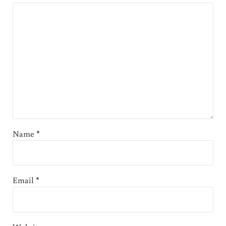
Name
*
Email
*