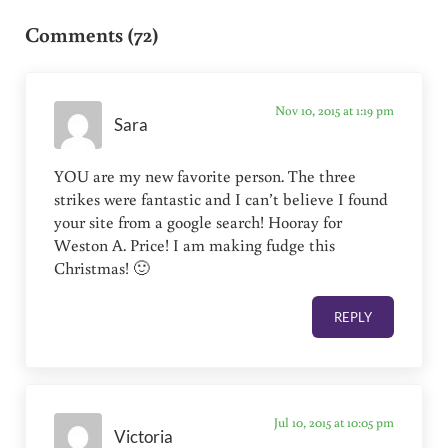
Comments (72)
Nov 10, 2015 at 1:19 pm
Sara
YOU are my new favorite person. The three
strikes were fantastic and I can’t believe I found
your site from a google search! Hooray for
Weston A. Price! I am making fudge this
Christmas! 🙂
REPLY
Jul 10, 2015 at 10:05 pm
Victoria