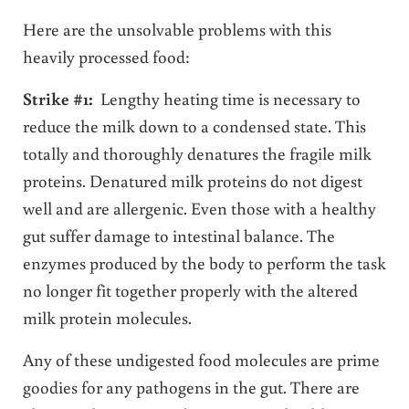
Here are the unsolvable problems with this
heavily processed food:
Strike #1:
Lengthy heating time is necessary to
reduce the milk down to a condensed state. This
totally and thoroughly denatures the fragile milk
proteins. Denatured milk proteins do not digest
well and are allergenic. Even those with a healthy
gut suffer damage to intestinal balance. The
enzymes produced by the body to perform the task
no longer fit together properly with the altered
milk protein molecules.
Any of these undigested food molecules are prime
goodies for any pathogens in the gut. There are