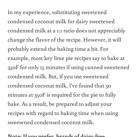
In my experience, substituting sweetened
condensed coconut milk for dairy sweetened
condensed milk at a 1:1 ratio does not appreciably
change the flavor of the recipe. However, it will
probably extend the baking time a bit. For
example, most key lime pie recipes say to bake at
350F for only 15 minutes if using canned sweetened
condensed milk. But, if you use sweetened
condensed coconut milk, I’ve found that 30
minutes at 350F is required for the pie to fully
bake. As a result, be prepared to adjust your
recipes with regard to baking time when using
sweetened condensed coconut milk.
Note: If you prefer, brands of dairy-free