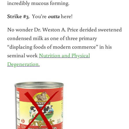
incredibly mucous forming.
Strike #3
. You’re
outta
here!
No wonder Dr. Weston A. Price derided sweetened
condensed milk as one of three primary
“displacing foods of modern commerce” in his
seminal work
Nutrition and Physical
Degeneration.