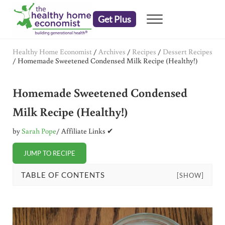
Skip to main content
Skip to header right navigation
Skip to after header navigation
Skip to site footer
Get Plus
Menu
embrace your right to a lifetime of health
The Healthy Home Economist
Healthy Home Economist
/
Archives
/
Recipes
/
Dessert Recipes
/
Homemade Sweetened Condensed Milk Recipe (Healthy!)
Homemade Sweetened Condensed
Milk Recipe (Healthy!)
by
Sarah Pope
/ Affiliate Links ✔
JUMP TO RECIPE
TABLE OF CONTENTS
[SHOW]