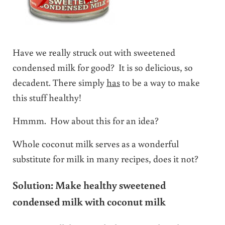
Have we really struck out with sweetened
condensed milk for good? It is so delicious, so
decadent. There simply
has
to be a way to make
this stuff healthy!
Hmmm. How about this for an idea?
Whole coconut milk serves as a wonderful
substitute for milk in many recipes, does it not?
Solution: Make healthy sweetened
condensed milk with coconut milk