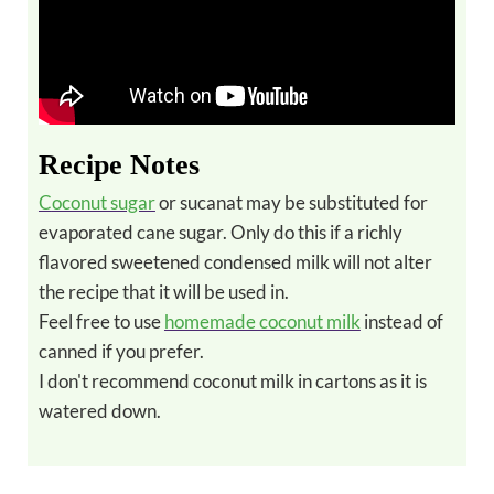
Recipe Notes
Coconut sugar
or sucanat may be substituted for
evaporated cane sugar. Only do this if a richly
flavored sweetened condensed milk will not alter
the recipe that it will be used in.
Feel free to use
homemade coconut milk
instead of
canned if you prefer.
I don't recommend coconut milk in cartons as it is
watered down.