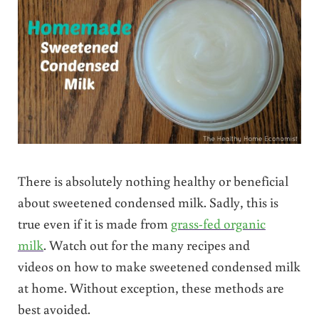
There is absolutely nothing healthy or beneficial
about sweetened condensed milk. Sadly, this is
true even if it is made from
grass-fed organic
milk
. Watch out for the many recipes and
videos on how to make sweetened condensed milk
at home. Without exception, these methods are
best avoided.