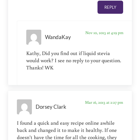
REPLY
Nov 10, 2013 at 4:19 pm
WandaKay
Kathy, Did you find out if liquid stevia
would work? I see no reply to your question.
Thanks! WK
Mar 16, 2013 at 2:27 pm
Dorsey Clark
I found a quick and easy recipe online awhile
back and changed it to make it healthy. If one
doesn’t have the time for all the cooking, they