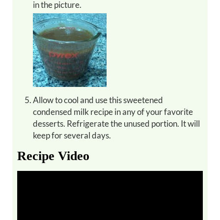
in the picture.
Allow to cool and use this sweetened
condensed milk recipe in any of your favorite
desserts. Refrigerate the unused portion. It will
keep for several days.
Recipe Video