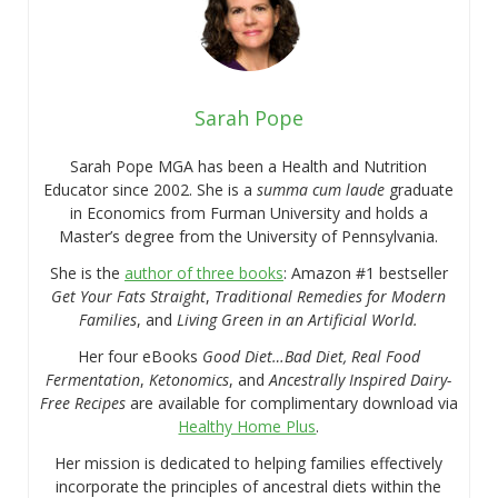
Sarah Pope
Sarah Pope MGA has been a Health and Nutrition
Educator since 2002. She is a
summa cum laude
graduate
in Economics from Furman University and holds a
Master’s degree from the University of Pennsylvania.
She is the
author of three books
: Amazon #1 bestseller
Get Your Fats Straight
,
Traditional Remedies for Modern
Families
, and
Living Green in an Artificial World.
Her four eBooks
Good Diet…Bad Diet, Real Food
Fermentation
,
Ketonomics
, and
Ancestrally Inspired Dairy-
Free Recipes
are available for complimentary download via
Healthy Home Plus
.
Her mission is dedicated to helping families effectively
incorporate the principles of ancestral diets within the