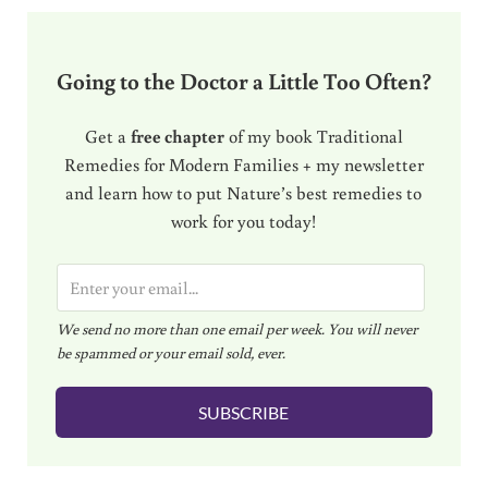
Going to the Doctor a Little Too Often?
Get a
free chapter
of my book Traditional
Remedies for Modern Families + my newsletter
and learn how to put Nature’s best remedies to
work for you today!
E
m
We send no more than one email per week. You will never
a
be spammed or your email sold, ever.
i
l
SUBSCRIBE
*
Reader Interactions