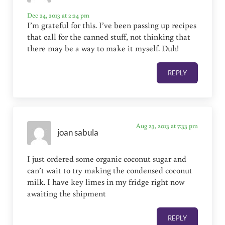
Dec 24, 2013 at 2:24 pm
I’m grateful for this. I’ve been passing up recipes
that call for the canned stuff, not thinking that
there may be a way to make it myself. Duh!
REPLY
Aug 23, 2013 at 7:33 pm
joan sabula
I just ordered some organic coconut sugar and
can’t wait to try making the condensed coconut
milk. I have key limes in my fridge right now
awaiting the shipment
REPLY