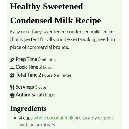
Healthy Sweetened
Condensed Milk Recipe
Easy non-dairy sweetened condensed milk recipe
that is perfect for all your dessert-making needs in
place of commercial brands.
Prep Time
5
minutes
Cook Time
2
hours
Total Time
2
5
hours
minutes
Servings
2
cups
Author
Sarah Pope
Ingredients
4
cups
whole coconut milk
preferably organic
with no additives