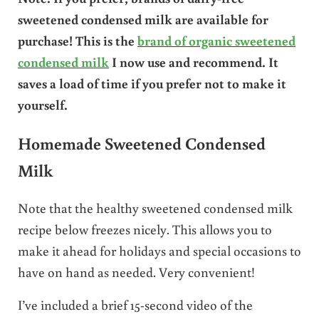
sweetened condensed milk are available for
purchase! This is the
brand of organic sweetened
condensed milk
I now use and recommend. It
saves a load of time if you prefer not to make it
yourself.
Homemade Sweetened Condensed
Milk
Note that the healthy sweetened condensed milk
recipe below freezes nicely. This allows you to
make it ahead for holidays and special occasions to
have on hand as needed. Very convenient!
I’ve included a brief 15-second video of the