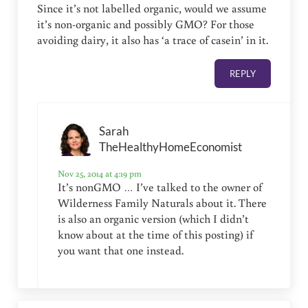
Since it’s not labelled organic, would we assume
it’s non-organic and possibly GMO? For those
avoiding dairy, it also has ‘a trace of casein’ in it.
REPLY
Sarah
TheHealthyHomeEconomist
Nov 25, 2014 at 4:19 pm
It’s nonGMO … I’ve talked to the owner of
Wilderness Family Naturals about it. There
is also an organic version (which I didn’t
know about at the time of this posting) if
you want that one instead.