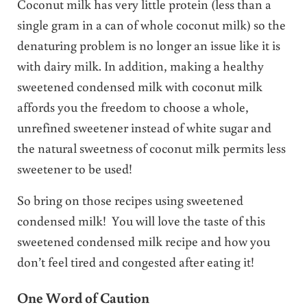
Coconut milk has very little protein (less than a
single gram in a can of whole coconut milk) so the
denaturing problem is no longer an issue like it is
with dairy milk. In addition, making a healthy
sweetened condensed milk with coconut milk
affords you the freedom to choose a whole,
unrefined sweetener instead of white sugar and
the natural sweetness of coconut milk permits less
sweetener to be used!
So bring on those recipes using sweetened
condensed milk! You will love the taste of this
sweetened condensed milk recipe and how you
don’t feel tired and congested after eating it!
One Word of Caution