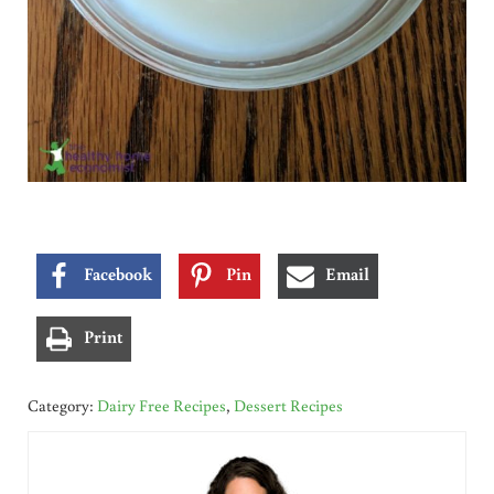
Facebook
Pin
Email
Print
Category:
Dairy Free Recipes
,
Dessert Recipes