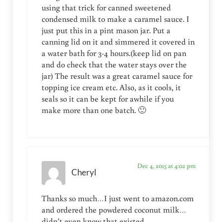
using that trick for canned sweetened
condensed milk to make a caramel sauce. I
just put this in a pint mason jar. Put a
canning lid on it and simmered it covered in
a water bath for 3-4 hours.(keep lid on pan
and do check that the water stays over the
jar) The result was a great caramel sauce for
topping ice cream etc. Also, as it cools, it
seals so it can be kept for awhile if you
make more than one batch. 🙂
Dec 4, 2015 at 4:02 pm
Cheryl
Thanks so much…I just went to amazon.com
and ordered the powdered coconut milk…
didn’t even know that existed…