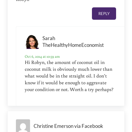
REPLY
Sarah
TheHealthyHomeEconomist
Oct 6, 2014 at 10:59 am
Hi Robyn, the amount of coconut oil in
coconut milk is obviously much lower than
what would be in the straight oil. I don’t
know if it would be enough to aggravate
your condition or not. Worth a try perhaps?
Christine Emerson via Facebook