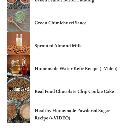
Green Chimichurri Sauce
Sprouted Almond Milk
Homemade Water Kefir Recipe (+ Video)
Real Food Chocolate Chip Cookie Cake
Healthy Homemade Powdered Sugar
Recipe (+ VIDEO)