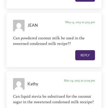
May 13, 2013 at 5:03 pm
JEAN
Can powdered coconut milk be used in the
sweetned condensed milk recipe??
REPLY
Mar 24, 2013 at 12:29 pm
Kathy
Can liquid stevia be substitued for the coconut
sugar in the sweetened condensed milk receipe?