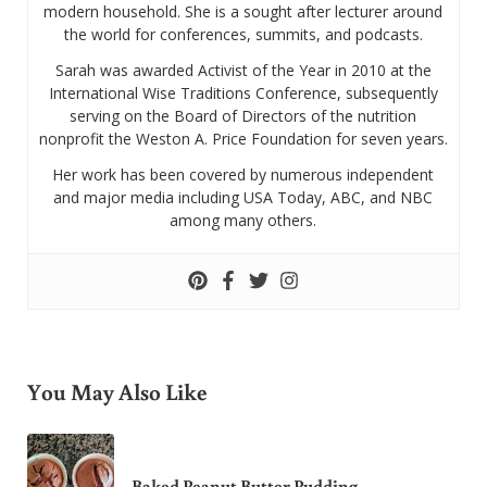
modern household. She is a sought after lecturer around
the world for conferences, summits, and podcasts.
Sarah was awarded Activist of the Year in 2010 at the
International Wise Traditions Conference, subsequently
serving on the Board of Directors of the nutrition
nonprofit the Weston A. Price Foundation for seven years.
Her work has been covered by numerous independent
and major media including USA Today, ABC, and NBC
among many others.
You May Also Like
Baked Peanut Butter Pudding