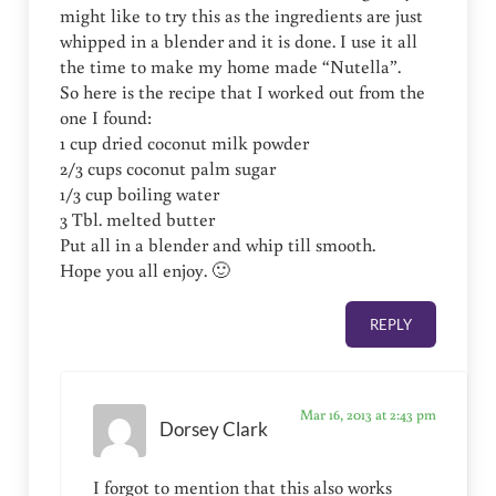
might like to try this as the ingredients are just
whipped in a blender and it is done. I use it all
the time to make my home made “Nutella”.
So here is the recipe that I worked out from the
one I found:
1 cup dried coconut milk powder
2/3 cups coconut palm sugar
1/3 cup boiling water
3 Tbl. melted butter
Put all in a blender and whip till smooth.
Hope you all enjoy. 🙂
REPLY
Mar 16, 2013 at 2:43 pm
Dorsey Clark
I forgot to mention that this also works