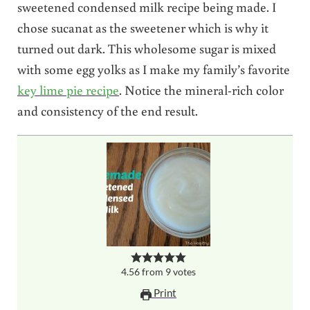
sweetened condensed milk recipe being made. I
chose sucanat as the sweetener which is why it
turned out dark. This wholesome sugar is mixed
with some egg yolks as I make my family’s favorite
key lime pie recipe
. Notice the mineral-rich color
and consistency of the end result.
4.56
from
9
votes
Print