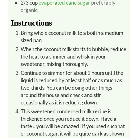
2/3
cup
evaporated cane sugar
preferably
organic
Instructions
Bring whole coconut milk to a boil in a medium
sized pan.
When the coconut milk starts to bubble, reduce
the heat to a simmer and whisk in your
sweetener, mixing thoroughly.
Continue to simmer for about 2 hours until the
liquid is reduced by at least half or as much as
two-thirds. You can be doing other things
around the house and check and stir
occasionally as it is reducing down.
This sweetened condensed milk recipe is
thickened once you reduce it down. Have a
taste .. you will be amazed! If you used sucanat
or coconut sugar, it will be quite dark as shown