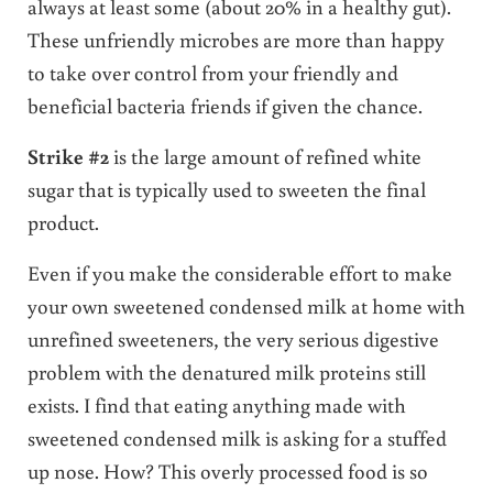
always at least some (about 20% in a healthy gut).
These unfriendly microbes are more than happy
to take over control from your friendly and
beneficial bacteria friends if given the chance.
Strike #2
is the large amount of refined white
sugar that is typically used to sweeten the final
product.
Even if you make the considerable effort to make
your own sweetened condensed milk at home with
unrefined sweeteners, the very serious digestive
problem with the denatured milk proteins still
exists. I find that eating anything made with
sweetened condensed milk is asking for a stuffed
up nose. How? This overly processed food is so