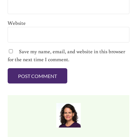
Website
Save my name, email, and website in this browser
for the next time I comment.
Sidebar