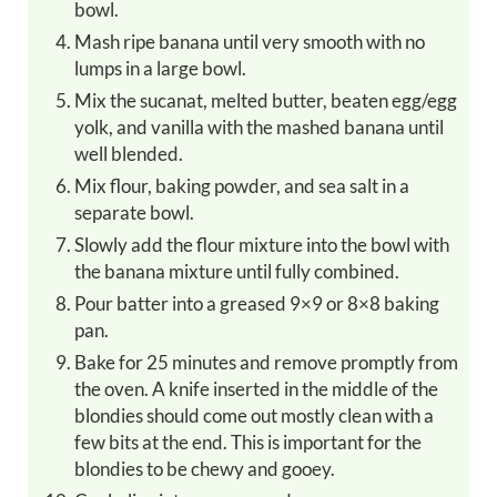
bowl.
Mash ripe banana until very smooth with no
lumps in a large bowl.
Mix the sucanat, melted butter, beaten egg/egg
yolk, and vanilla with the mashed banana until
well blended.
Mix flour, baking powder, and sea salt in a
separate bowl.
Slowly add the flour mixture into the bowl with
the banana mixture until fully combined.
Pour batter into a greased 9×9 or 8×8 baking
pan.
Bake for 25 minutes and remove promptly from
the oven. A knife inserted in the middle of the
blondies should come out mostly clean with a
few bits at the end. This is important for the
blondies to be chewy and gooey.