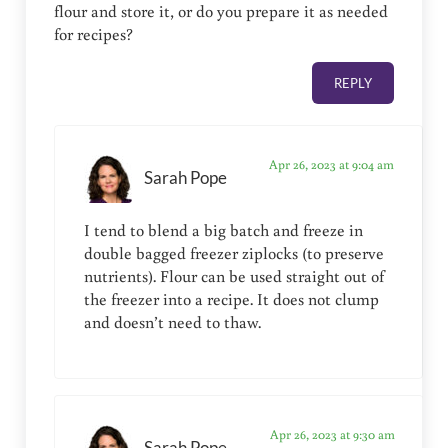
flour and store it, or do you prepare it as needed
for recipes?
REPLY
Apr 26, 2023 at 9:04 am
Sarah Pope
I tend to blend a big batch and freeze in
double bagged freezer ziplocks (to preserve
nutrients). Flour can be used straight out of
the freezer into a recipe. It does not clump
and doesn’t need to thaw.
Apr 26, 2023 at 9:30 am