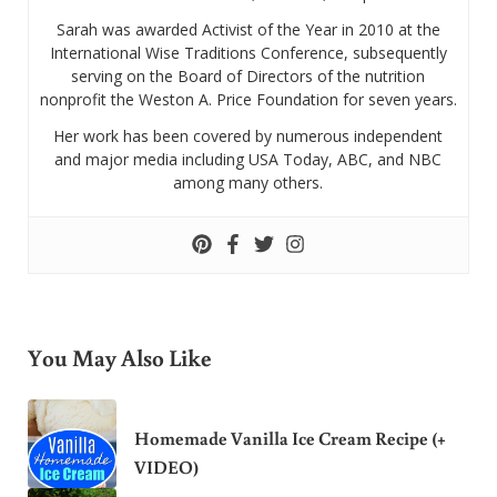
Sarah was awarded Activist of the Year in 2010 at the
International Wise Traditions Conference, subsequently
serving on the Board of Directors of the nutrition
nonprofit the Weston A. Price Foundation for seven years.
Her work has been covered by numerous independent
and major media including USA Today, ABC, and NBC
among many others.
You May Also Like
Homemade Vanilla Ice Cream Recipe (+
VIDEO)