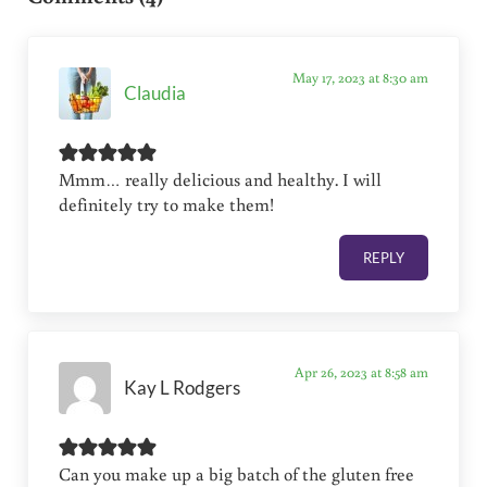
May 17, 2023 at 8:30 am
Claudia
Mmm… really delicious and healthy. I will
definitely try to make them!
REPLY
Apr 26, 2023 at 8:58 am
Kay L Rodgers
Can you make up a big batch of the gluten free