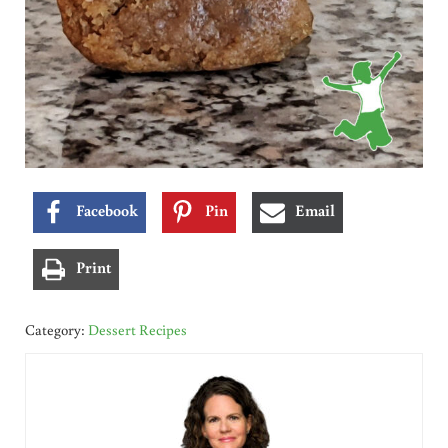
Facebook
Pin
Email
Print
Category:
Dessert Recipes