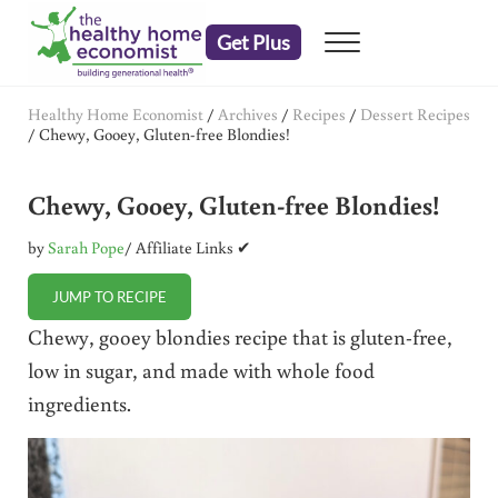
Skip to main content
Skip to header right navigation
Skip to after header navigation
Skip to site footer
Get Plus
Menu
embrace your right to a lifetime of health
The Healthy Home Economist
Healthy Home Economist
/
Archives
/
Recipes
/
Dessert Recipes
/
Chewy, Gooey, Gluten-free Blondies!
Chewy, Gooey, Gluten-free Blondies!
by
Sarah Pope
/ Affiliate Links ✔
JUMP TO RECIPE
Chewy, gooey blondies recipe that is gluten-free,
low in sugar, and made with whole food
ingredients.