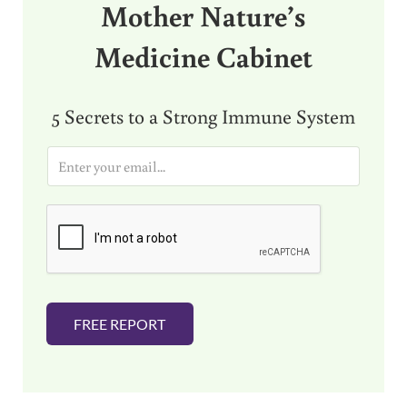
Mother Nature’s
Medicine Cabinet
5 Secrets to a Strong Immune System
E
m
a
i
l
*
FREE REPORT