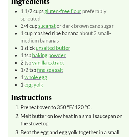
Ingredients
1 1/2
cups
gluten-free flour
preferably
sprouted
3/4
cup
sucanat
or dark brown cane sugar
1
cup
mashed ripe banana
about 3 small-
medium bananas
1
stick
unsalted butter
1
tsp
baking powder
2
tsp
vanilla extract
1/2
tsp
fine sea salt
1
whole egg
1
egg yolk
Instructions
Preheat oven to 350 °F/ 120 °C.
Melt butter on low heat in a small saucepan on
the stovetop.
Beat the egg and egg yolk together in a small