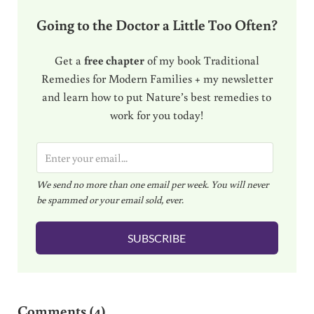
Going to the Doctor a Little Too Often?
Get a
free chapter
of my book Traditional
Remedies for Modern Families + my newsletter
and learn how to put Nature’s best remedies to
work for you today!
E
m
We send no more than one email per week. You will never
a
be spammed or your email sold, ever.
i
l
SUBSCRIBE
*
Reader Interactions
Comments (4)