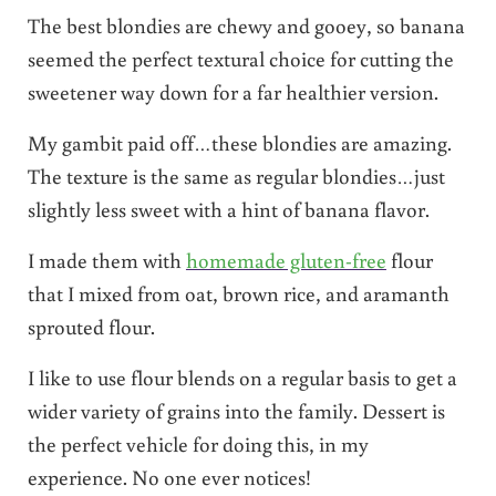
The best blondies are chewy and gooey, so banana
seemed the perfect textural choice for cutting the
sweetener way down for a far healthier version.
My gambit paid off…these blondies are amazing.
The texture is the same as regular blondies…just
slightly less sweet with a hint of banana flavor.
I made them with
homemade gluten-free
flour
that I mixed from oat, brown rice, and aramanth
sprouted flour.
I like to use flour blends on a regular basis to get a
wider variety of grains into the family. Dessert is
the perfect vehicle for doing this, in my
experience. No one ever notices!