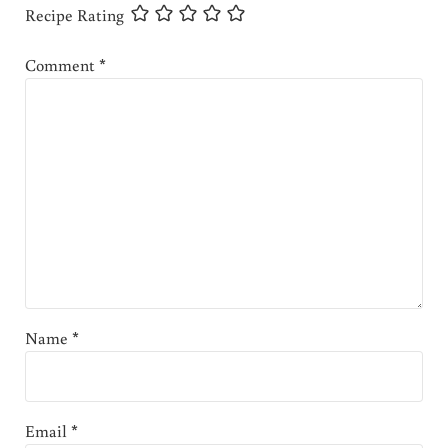
Recipe Rating
Comment
*
Name
*
Email
*