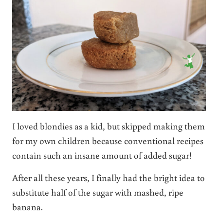
I loved blondies as a kid, but skipped making them
for my own children because conventional recipes
contain such an insane amount of added sugar!
After all these years, I finally had the bright idea to
substitute half of the sugar with mashed, ripe
banana.