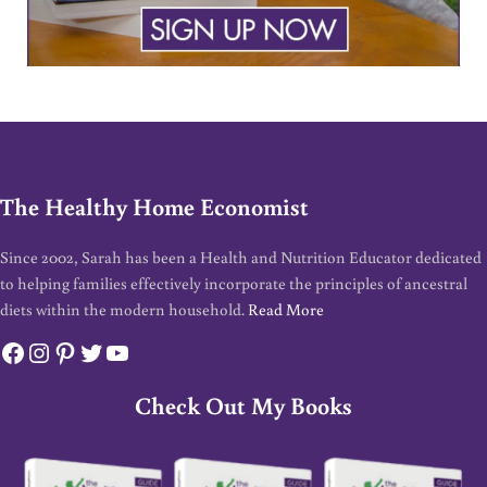
The Healthy Home Economist
Since 2002, Sarah has been a Health and Nutrition Educator dedicated
to helping families effectively incorporate the principles of ancestral
diets within the modern household.
Read More
Facebook
Instagram
Pinterest
Twitter
YouTube
Check Out My Books