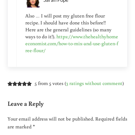
Sarah Pope
Also … I will post my gluten free flour
recipe. I should have done this before!!
Here are the general guidelines (so many
ways to do it!).
https://www.thehealthyhome
economist.com/how-to-mix-and-use-gluten-f
ree-flour/
5 from 5 votes (
3 ratings without comment
)
Leave a Reply
Your email address will not be published.
Required fields
are marked
*