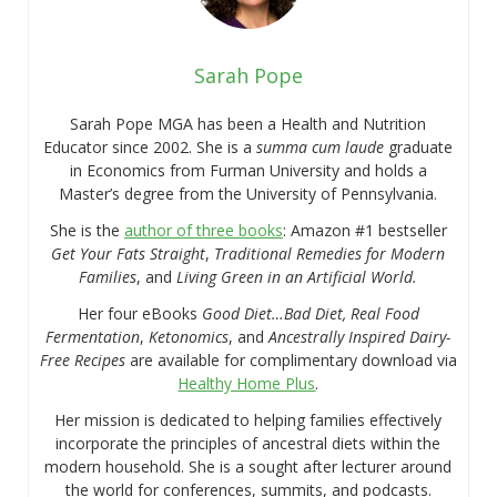
Sarah Pope
Sarah Pope MGA has been a Health and Nutrition
Educator since 2002. She is a
summa cum laude
graduate
in Economics from Furman University and holds a
Master’s degree from the University of Pennsylvania.
She is the
author of three books
: Amazon #1 bestseller
Get Your Fats Straight
,
Traditional Remedies for Modern
Families
, and
Living Green in an Artificial World.
Her four eBooks
Good Diet…Bad Diet, Real Food
Fermentation
,
Ketonomics
, and
Ancestrally Inspired Dairy-
Free Recipes
are available for complimentary download via
Healthy Home Plus
.
Her mission is dedicated to helping families effectively
incorporate the principles of ancestral diets within the
modern household. She is a sought after lecturer around
the world for conferences, summits, and podcasts.