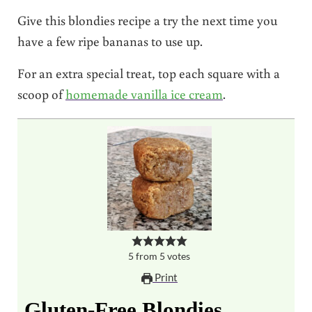
Give this blondies recipe a try the next time you
have a few ripe bananas to use up.
For an extra special treat, top each square with a
scoop of
homemade vanilla ice cream
.
5
from
5
votes
Print
Gluten-Free Blondies