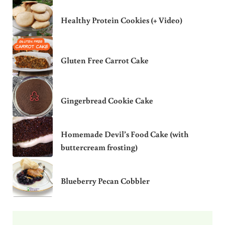
Healthy Protein Cookies (+ Video)
Gluten Free Carrot Cake
Gingerbread Cookie Cake
Homemade Devil’s Food Cake (with
buttercream frosting)
Blueberry Pecan Cobbler