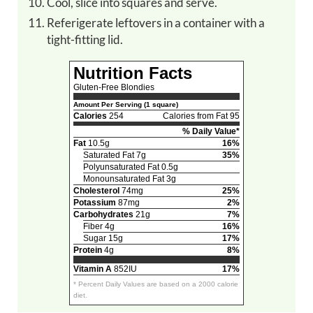
Cool, slice into squares and serve.
Referigerate leftovers in a container with a
tight-fitting lid.
Nutrition Facts
Gluten-Free Blondies
Amount Per Serving (1 square)
Calories
254
Calories from Fat 95
% Daily Value*
Fat
10.5g
16%
Saturated Fat 7g
35%
Polyunsaturated Fat 0.5g
Monounsaturated Fat 3g
Cholesterol
74mg
25%
Potassium
87mg
2%
Carbohydrates
21g
7%
Fiber 4g
16%
Sugar 15g
17%
Protein
4g
8%
Vitamin A
852IU
17%
* Percent Daily Values are based on a 2000 calorie
diet.