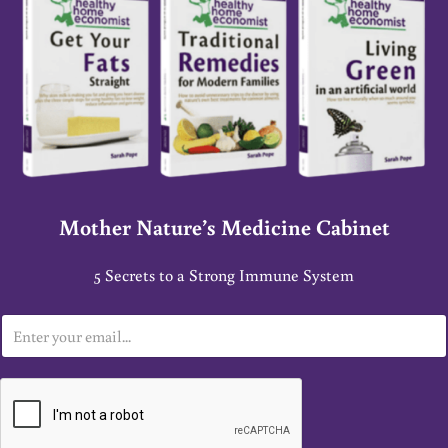
Mother Nature’s Medicine Cabinet
5 Secrets to a Strong Immune System
E
m
a
i
l