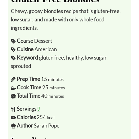
Chewy, gooey blondies recipe that is gluten-free,
low sugar, and made with only whole food
ingredients.
Course
Dessert
Cuisine
American
Keyword
gluten free, healthy, low sugar,
sprouted
Prep Time
15
minutes
Cook Time
25
minutes
Total Time
40
minutes
Servings
9
Calories
254
kcal
Author
Sarah Pope