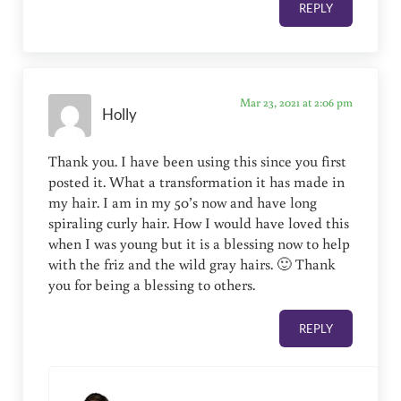
REPLY
Mar 23, 2021 at 2:06 pm
Holly
Thank you. I have been using this since you first
posted it. What a transformation it has made in
my hair. I am in my 50’s now and have long
spiraling curly hair. How I would have loved this
when I was young but it is a blessing now to help
with the friz and the wild gray hairs. 🙂 Thank
you for being a blessing to others.
REPLY