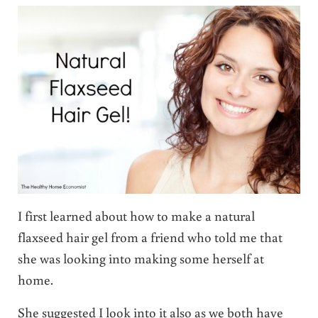
I first learned about how to make a natural
flaxseed hair gel from a friend who told me that
she was looking into making some herself at
home.
She suggested I look into it also as we both have