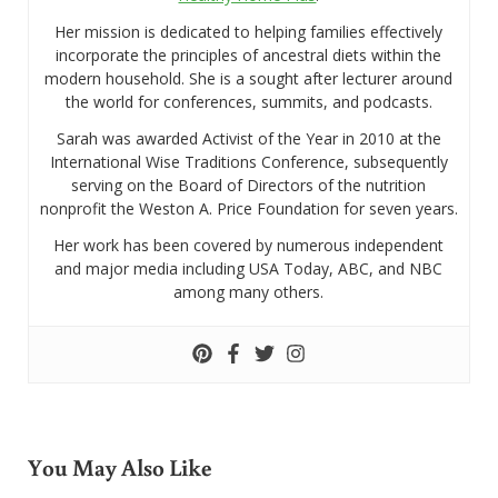
Her mission is dedicated to helping families effectively
incorporate the principles of ancestral diets within the
modern household. She is a sought after lecturer around
the world for conferences, summits, and podcasts.
Sarah was awarded Activist of the Year in 2010 at the
International Wise Traditions Conference, subsequently
serving on the Board of Directors of the nutrition
nonprofit the Weston A. Price Foundation for seven years.
Her work has been covered by numerous independent
and major media including USA Today, ABC, and NBC
among many others.
You May Also Like