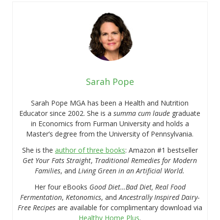
Sarah Pope
Sarah Pope MGA has been a Health and Nutrition
Educator since 2002. She is a
summa cum laude
graduate
in Economics from Furman University and holds a
Master’s degree from the University of Pennsylvania.
She is the
author of three books
: Amazon #1 bestseller
Get Your Fats Straight
,
Traditional Remedies for Modern
Families
, and
Living Green in an Artificial World.
Her four eBooks
Good Diet…Bad Diet, Real Food
Fermentation
,
Ketonomics
, and
Ancestrally Inspired Dairy-
Free Recipes
are available for complimentary download via
Healthy Home Plus
.