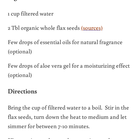
1 cup filtered water
2 Tbl organic whole flax seeds
(sources)
Few drops of essential oils for natural fragrance
(optional)
Few drops of aloe vera gel for a moisturizing effect
(optional)
Directions
Bring the cup of filtered water to a boil. Stir in the
flax seeds, turn down the heat to medium and let
simmer for between 7-10 minutes.