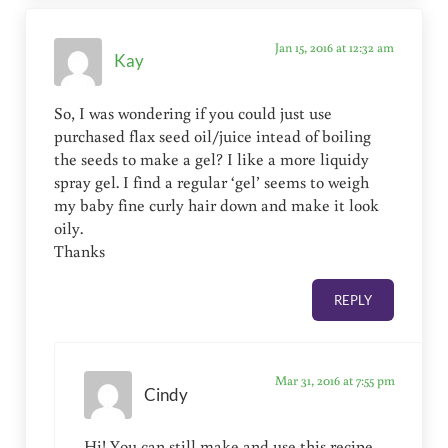
Jan 15, 2016 at 12:32 am
Kay
So, I was wondering if you could just use
purchased flax seed oil/juice intead of boiling
the seeds to make a gel? I like a more liquidy
spray gel. I find a regular ‘gel’ seems to weigh
my baby fine curly hair down and make it look
oily.
Thanks
REPLY
Mar 31, 2016 at 7:55 pm
Cindy
Hi! You can still make and use this recipe,