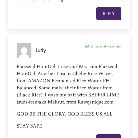
REPLY
Jul 21, 2021 at 10:50 am
Judy
Flaxseed Hair Gel, I use CurlMix.com Flaxseed
Hair Gel. Another I use is Chebe Rice Water,
from AMAZON Fermented Rice Water-PH
Balanced. Some make their Rice Water from
(Black Rice). I wash my hair with KAFFIR LIME
(suds-free)aka Makrut. from Rawqanique.com
GOD BE THE GLORY, GOD BLESS US ALL
STAY SAFE