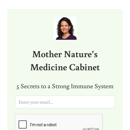
Sidebar
Mother Nature’s
Medicine Cabinet
5 Secrets to a Strong Immune System
E
m
a
i
l
*