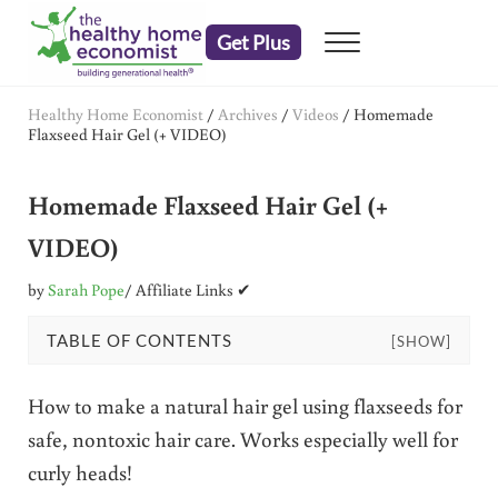
Skip to main content
Skip to header right navigation
Skip to after header navigation
Skip to site footer
Get Plus
Menu
embrace your right to a lifetime of health
The Healthy Home Economist
Healthy Home Economist
/
Archives
/
Videos
/
Homemade
Flaxseed Hair Gel (+ VIDEO)
Homemade Flaxseed Hair Gel (+
VIDEO)
by
Sarah Pope
/ Affiliate Links ✔
TABLE OF CONTENTS
[SHOW]
How to make a natural hair gel using flaxseeds for
safe, nontoxic hair care. Works especially well for
curly heads!