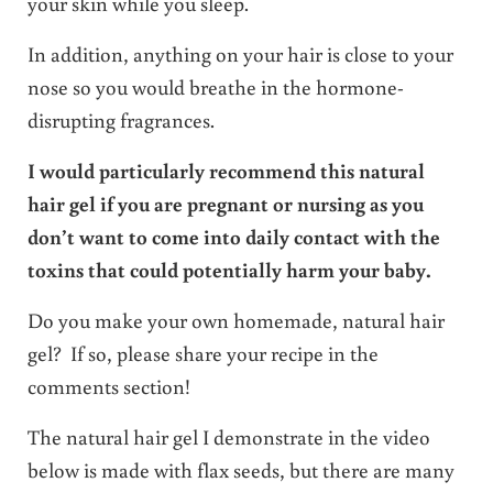
your skin while you sleep.
In addition, anything on your hair is close to your
nose so you would breathe in the hormone-
disrupting fragrances.
I would particularly recommend this natural
hair gel if you are pregnant or nursing as you
don’t want to come into daily contact with the
toxins that could potentially harm your baby.
Do you make your own homemade, natural hair
gel? If so, please share your recipe in the
comments section!
The natural hair gel I demonstrate in the video
below is made with flax seeds, but there are many