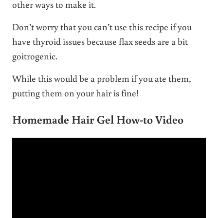
other ways to make it.
Don’t worry that you can’t use this recipe if you
have thyroid issues because flax seeds are a bit
goitrogenic.
While this would be a problem if you ate them,
putting them on your hair is fine!
Homemade Hair Gel How-to Video