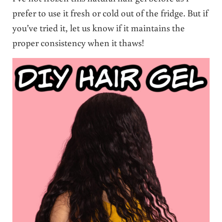
prefer to use it fresh or cold out of the fridge. But if
you’ve tried it, let us know if it maintains the
proper consistency when it thaws!