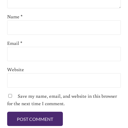
Name
*
Email
*
Website
Save my name, email, and website in this browser
for the next time I comment.