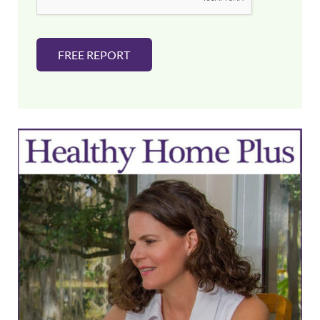
FREE REPORT