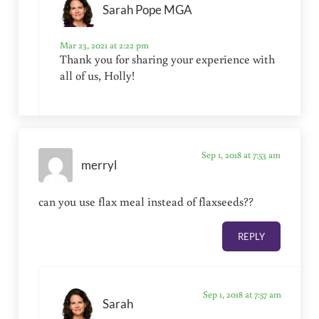
Sarah Pope MGA
Mar 23, 2021 at 2:22 pm
Thank you for sharing your experience with
all of us, Holly!
Sep 1, 2018 at 7:53 am
merryl
can you use flax meal instead of flaxseeds??
REPLY
Sep 1, 2018 at 7:57 am
Sarah