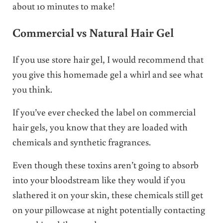
about 10 minutes to make!
Commercial vs Natural Hair Gel
If you use store hair gel, I would recommend that
you give this homemade gel a whirl and see what
you think.
If you’ve ever checked the label on commercial
hair gels, you know that they are loaded with
chemicals and synthetic fragrances.
Even though these toxins aren’t going to absorb
into your bloodstream like they would if you
slathered it on your skin, these chemicals still get
on your pillowcase at night potentially contacting