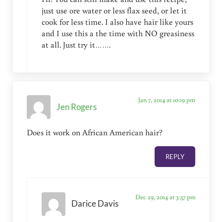
just use ore water or less flax seed, or let it
cook for less time. I also have hair like yours
and I use this a the time with NO greasiness
at all. Just try it…….
Jan 7, 2014 at 10:19 pm
Jen Rogers
Does it work on African American hair?
REPLY
Dec 29, 2014 at 3:57 pm
Darice Davis