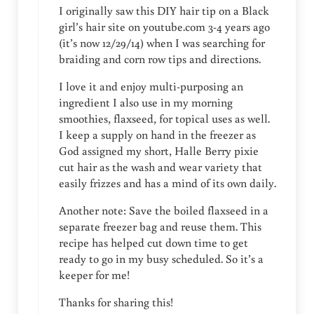
I originally saw this DIY hair tip on a Black
girl’s hair site on youtube.com 3-4 years ago
(it’s now 12/29/14) when I was searching for
braiding and corn row tips and directions.
I love it and enjoy multi-purposing an
ingredient I also use in my morning
smoothies, flaxseed, for topical uses as well.
I keep a supply on hand in the freezer as
God assigned my short, Halle Berry pixie
cut hair as the wash and wear variety that
easily frizzes and has a mind of its own daily.
Another note: Save the boiled flaxseed in a
separate freezer bag and reuse them. This
recipe has helped cut down time to get
ready to go in my busy scheduled. So it’s a
keeper for me!
Thanks for sharing this!