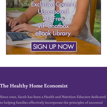
The Healthy Home Economist
Since 2002, Sarah has been a Health and Nutrition Educator dedicated
to helping families effectively incorporate the principles of ancestral