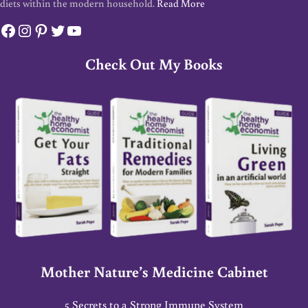
diets within the modern household.
Read More
Facebook
Instagram
Pinterest
Twitter
YouTube
Check Out My Books
Mother Nature’s Medicine Cabinet
5 Secrets to a Strong Immune System