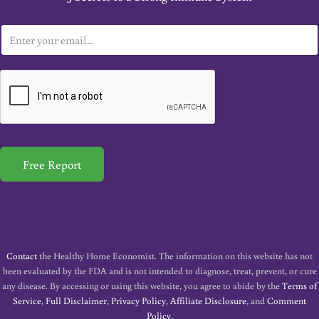
E
m
a
i
l
*
Free Report
Contact
the Healthy Home Economist. The information on this website has not
been evaluated by the FDA and is not intended to diagnose, treat, prevent, or cure
any disease. By accessing or using this website, you agree to abide by the
Terms of
Service
,
Full Disclaimer
,
Privacy Policy
,
Affiliate Disclosure
, and
Comment
Policy
.