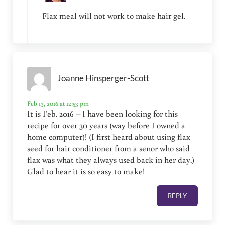
Flax meal will not work to make hair gel.
Joanne Hinsperger-Scott
Feb 13, 2016 at 12:53 pm
It is Feb. 2016 – I have been looking for this
recipe for over 30 years (way before I owned a
home computer)! (I first heard about using flax
seed for hair conditioner from a senor who said
flax was what they always used back in her day.)
Glad to hear it is so easy to make!
REPLY