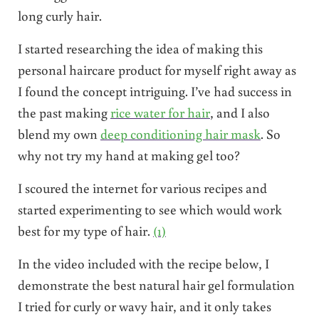
long curly hair.
I started researching the idea of making this
personal haircare product for myself right away as
I found the concept intriguing. I’ve had success in
the past making
rice water for hair
, and I also
blend my own
deep conditioning hair mask
. So
why not try my hand at making gel too?
I scoured the internet for various recipes and
started experimenting to see which would work
best for my type of hair.
(1)
In the video included with the recipe below, I
demonstrate the best natural hair gel formulation
I tried for curly or wavy hair, and it only takes