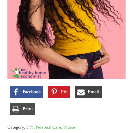
Facebook
Pin
Email
Print
Category:
DIY
,
Personal Care
,
Videos