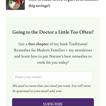
(big savings!)
Going to the Doctor a Little Too Often?
Get a
free chapter
of my book Traditional
Remedies for Modern Families + my newsletter
and learn how to put Nature’s best remedies to
work for you today!
E
m
We send no more than one email per week. You will never
a
be spammed or your email sold, ever.
i
l
SUBSCRIBE
*