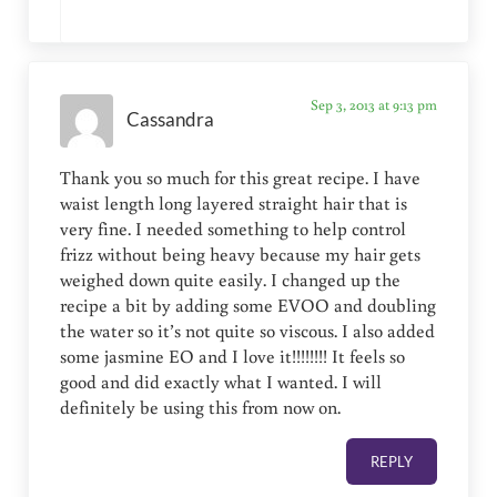
Sep 3, 2013 at 9:13 pm
Cassandra
Thank you so much for this great recipe. I have
waist length long layered straight hair that is
very fine. I needed something to help control
frizz without being heavy because my hair gets
weighed down quite easily. I changed up the
recipe a bit by adding some EVOO and doubling
the water so it’s not quite so viscous. I also added
some jasmine EO and I love it!!!!!!!! It feels so
good and did exactly what I wanted. I will
definitely be using this from now on.
REPLY