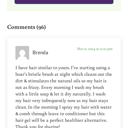
Reader Interactions
Comments (96)
Nov 6, 2024 at 12:27 pm
Brenda
I have hair similar to yours. I’ve starting using a
boar’s bristle brush at night which cleans out the
dirt & stimulates the natural oils so my hair is
not as frizzy. Every morning I wash my brush
with a little soap & let it dry naturally. I wash
my hair very infrequently now as my hair stays
clean. In the morning I spray my hair with water
& comb through leave in conditioner but this
hair gel will be a perfect healthier alternative.
Thank you for sharing!