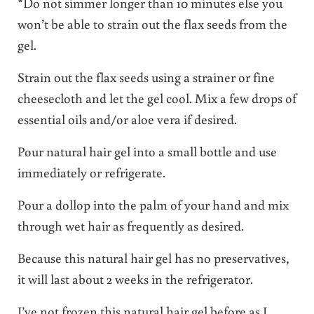
*Do not simmer longer than 10 minutes else you
won’t be able to strain out the flax seeds from the
gel.
Strain out the flax seeds using a strainer or fine
cheesecloth and let the gel cool. Mix a few drops of
essential oils and/or aloe vera if desired.
Pour natural hair gel into a small bottle and use
immediately or refrigerate.
Pour a dollop into the palm of your hand and mix
through wet hair as frequently as desired.
Because this natural hair gel has no preservatives,
it will last about 2 weeks in the refrigerator.
I’ve not frozen this natural hair gel before as I