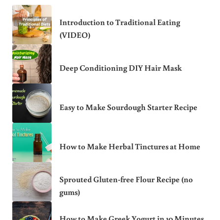
Introduction to Traditional Eating
(VIDEO)
Deep Conditioning DIY Hair Mask
Easy to Make Sourdough Starter Recipe
How to Make Herbal Tinctures at Home
Sprouted Gluten-free Flour Recipe (no
gums)
How to Make Greek Yogurt in 10 Minutes