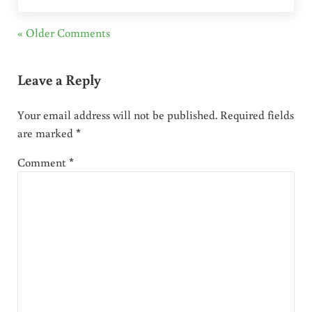
« Older Comments
Leave a Reply
Your email address will not be published.
Required fields
are marked
*
Comment
*