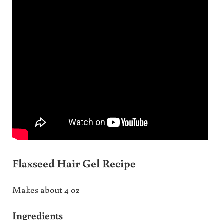
Flaxseed Hair Gel Recipe
Makes about 4 oz
Ingredients