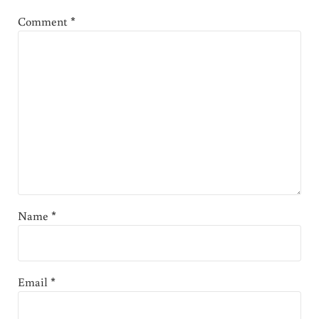
Comment
*
Name
*
Email
*