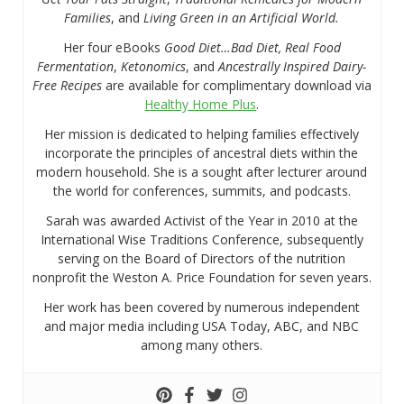
Families
, and
Living Green in an Artificial World.
Her four eBooks
Good Diet…Bad Diet, Real Food
Fermentation
,
Ketonomics
, and
Ancestrally Inspired Dairy-
Free Recipes
are available for complimentary download via
Healthy Home Plus
.
Her mission is dedicated to helping families effectively
incorporate the principles of ancestral diets within the
modern household. She is a sought after lecturer around
the world for conferences, summits, and podcasts.
Sarah was awarded Activist of the Year in 2010 at the
International Wise Traditions Conference, subsequently
serving on the Board of Directors of the nutrition
nonprofit the Weston A. Price Foundation for seven years.
Her work has been covered by numerous independent
and major media including USA Today, ABC, and NBC
among many others.