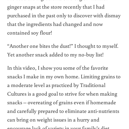
ginger snaps at the store recently that I had
purchased in the past only to discover with dismay
that the ingredients had changed and now
contained soy flour!
“Another one bites the dust!” I thought to myself.
Yet another snack added to my no-buy list!
In this video, I show you some of the favorite
snacks I make in my own home. Limiting grains to
a moderate level as practiced by Traditional
Cultures is a good goal to strive for when making
snacks – overeating of grains even if homemade
and carefully prepared to eliminate anti-nutrients
can bring on weight issues in a hurry and
encourage lack of variety in your family’s diet.