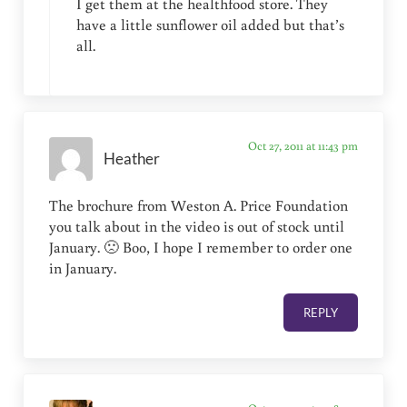
I get them at the healthfood store. They
have a little sunflower oil added but that’s
all.
Oct 27, 2011 at 11:43 pm
Heather
The brochure from Weston A. Price Foundation
you talk about in the video is out of stock until
January. 🙁 Boo, I hope I remember to order one
in January.
REPLY