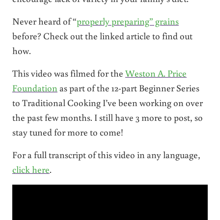
Never heard of “
properly preparing” grains
before? Check out the linked article to find out
how.
This video was filmed for the
Weston A. Price
Foundation
as part of the 12-part Beginner Series
to Traditional Cooking I’ve been working on over
the past few months. I still have 3 more to post, so
stay tuned for more to come!
For a full transcript of this video in any language,
click here
.