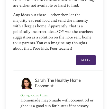
are either not available or hard to find.
Any ideas out there… other then let the
majority eat real food and send the minority
with allergies home. Apparently, that is a
politically incorrect idea. SOY was the teachers
suggestion as a solution on the note sent home
to us parents. You can imagine my thoughts
about that. Poor kids. Poor teacher!
REPLY
Sarah, The Healthy Home
Economist
Oct 29, 2011 at 8:11 am
Homemade mayo made with coconut oil or
ghee is a good sub for butter if necessary.