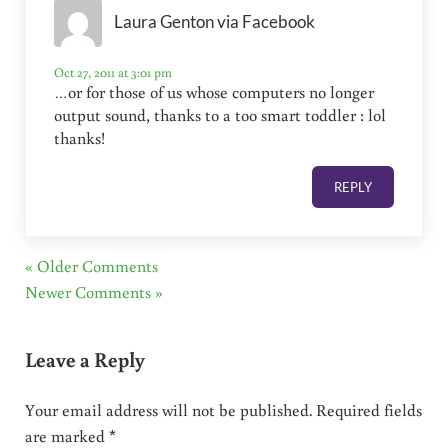
Laura Genton via Facebook
Oct 27, 2011 at 3:01 pm
…or for those of us whose computers no longer
output sound, thanks to a too smart toddler : lol
thanks!
REPLY
« Older Comments
Newer Comments »
Leave a Reply
Your email address will not be published.
Required fields
are marked
*