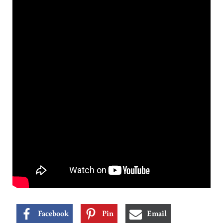
Facebook
Pin
Email