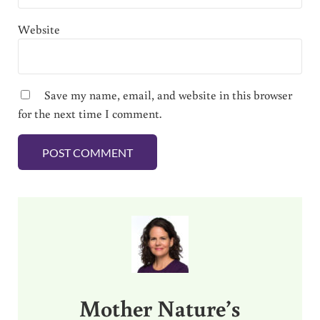
Website
Save my name, email, and website in this browser
for the next time I comment.
Sidebar
Mother Nature’s