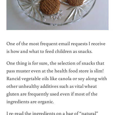
One of the most frequent email requests I receive
is how and what to feed children as snacks.
One thing is for sure, the selection of snacks that
pass muster even at the health food store is slim!
Rancid vegetable oils like canola or soy along with
other unhealthy additives such as vital wheat
gluten are frequently used even if most of the
ingredients are organic.
I re-read the ingredients on a bag of “natural”