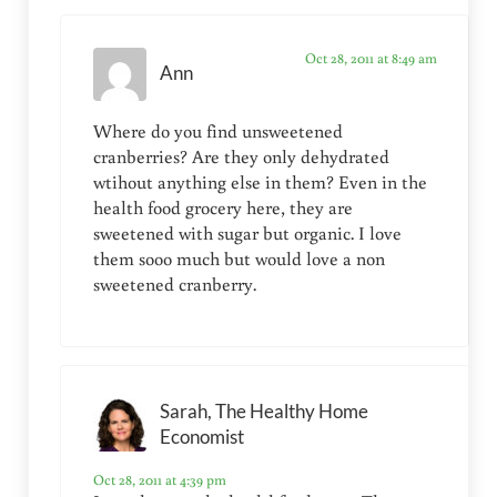
Oct 28, 2011 at 8:49 am
Ann
Where do you find unsweetened
cranberries? Are they only dehydrated
wtihout anything else in them? Even in the
health food grocery here, they are
sweetened with sugar but organic. I love
them sooo much but would love a non
sweetened cranberry.
Sarah, The Healthy Home
Economist
Oct 28, 2011 at 4:39 pm