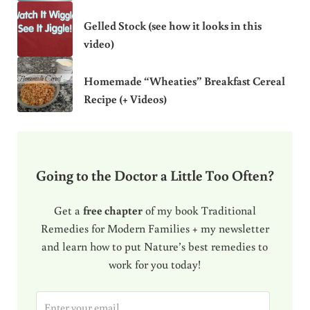
Gelled Stock (see how it looks in this
video)
Homemade “Wheaties” Breakfast Cereal
Recipe (+ Videos)
Going to the Doctor a Little Too Often?
Get a
free chapter
of my book Traditional
Remedies for Modern Families + my newsletter
and learn how to put Nature’s best remedies to
work for you today!
E