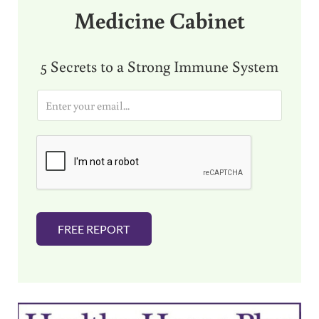
Medicine Cabinet
5 Secrets to a Strong Immune System
E
m
a
i
l
*
FREE REPORT