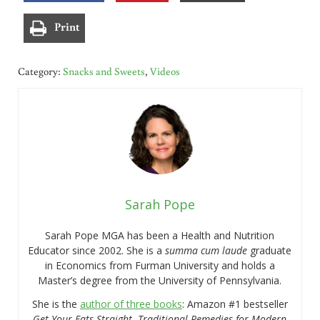
Print
Category:
Snacks and Sweets
,
Videos
Sarah Pope
Sarah Pope MGA has been a Health and Nutrition
Educator since 2002. She is a
summa cum laude
graduate
in Economics from Furman University and holds a
Master’s degree from the University of Pennsylvania.
She is the
author of three books
: Amazon #1 bestseller
Get Your Fats Straight
,
Traditional Remedies for Modern