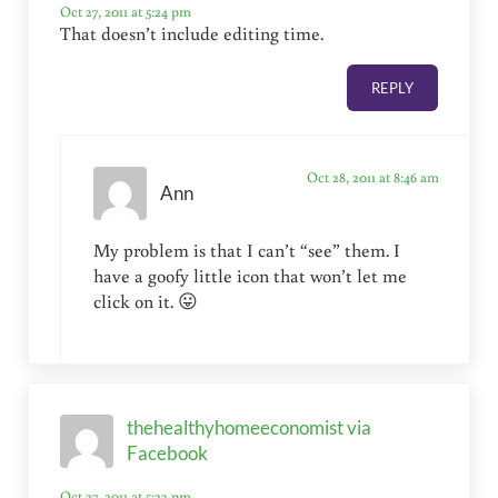
Oct 27, 2011 at 5:24 pm
That doesn’t include editing time.
REPLY
Oct 28, 2011 at 8:46 am
Ann
My problem is that I can’t “see” them. I
have a goofy little icon that won’t let me
click on it. 😛
thehealthyhomeeconomist via
Facebook
Oct 27, 2011 at 5:23 pm