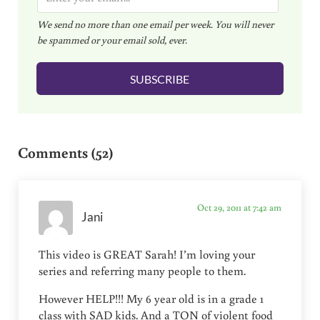
m
We send no more than one email per week. You will never
a
be spammed or your email sold, ever.
i
l
SUBSCRIBE
*
Reader Interactions
Comments (52)
Oct 29, 2011 at 7:42 am
Jani
This video is GREAT Sarah! I’m loving your
series and referring many people to them.
However HELP!!! My 6 year old is in a grade 1
class with SAD kids. And a TON of violent food