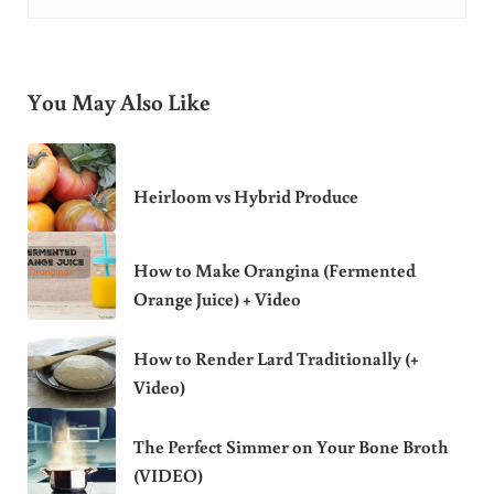
You May Also Like
Heirloom vs Hybrid Produce
How to Make Orangina (Fermented
Orange Juice) + Video
How to Render Lard Traditionally (+
Video)
The Perfect Simmer on Your Bone Broth
(VIDEO)