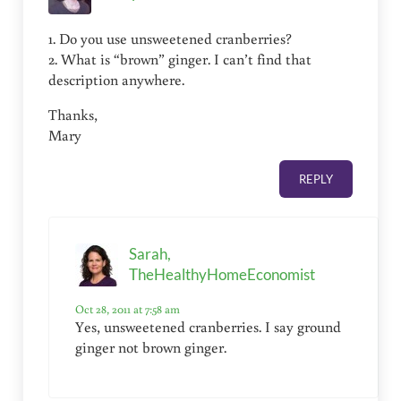
1. Do you use unsweetened cranberries?
2. What is “brown” ginger. I can’t find that
description anywhere.
Thanks,
Mary
REPLY
Sarah,
TheHealthyHomeEconomist
Oct 28, 2011 at 7:58 am
Yes, unsweetened cranberries. I say ground
ginger not brown ginger.