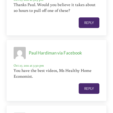
Thanks Paul. Would you believe it takes about
20 hours to pull off one of these?
REPLY
Paul Hardiman via Facebook
Oct 27, 2011 at 3:30 pm
You have the best videos, Ms Healthy Home
Economist.
REPLY