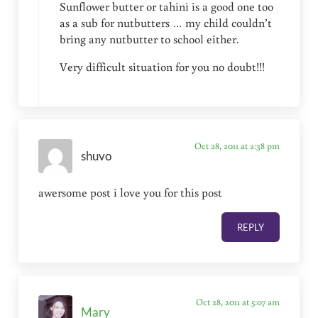
Sunflower butter or tahini is a good one too
as a sub for nutbutters … my child couldn’t
bring any nutbutter to school either.
Very difficult situation for you no doubt!!!
Oct 28, 2011 at 2:38 pm
shuvo
awersome post i love you for this post
REPLY
Oct 28, 2011 at 5:07 am
Mary