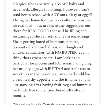
allergies. She is naturally a WAPF baby and
never sick, allergic to nothing. However- I can’t
send her to school with ANY nuts, diary or eggs!!!
I bring her home for lunches as often as possible
for real food… but are there any suggestions out
there for REAL FOOD that will be filling and
sustaining so she can actually learn something?
She is getting bored of hummus, pepitas,
coconut oil and carob drops, sourdough and
chicken sandwiches (with NO BUTTER- even I
think thats gross) etc etc.. I am looking in
particular for protein and FAT ideas. I am giving
her usually eggs with BUTTAH and kefir cream
smoothies in the mornings… my small child has
a very healthy appetite and she is home at 3pm
just starving after having fruit, veg and hummus
for lunch. Not to mention, bored silly after 2
months.
Oh and we live in Canada where most fun things