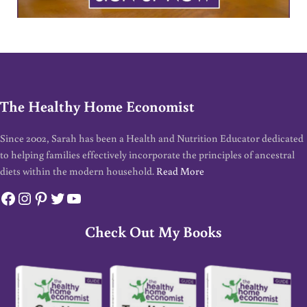
The Healthy Home Economist
Since 2002, Sarah has been a Health and Nutrition Educator dedicated
to helping families effectively incorporate the principles of ancestral
diets within the modern household.
Read More
Facebook
Instagram
Pinterest
Twitter
YouTube
Check Out My Books