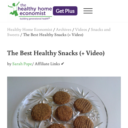
Skip to main content
Skip to header right navigation
Skip to after header navigation
Skip to site footer
Get Plus
Menu
embrace your right to a lifetime of health
The Healthy Home Economist
Healthy Home Economist
/
Archives
/
Videos
/
Snacks and
Sweets
/
The Best Healthy Snacks (+ Video)
The Best Healthy Snacks (+ Video)
by
Sarah Pope
/ Affiliate Links ✔