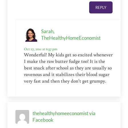
REPLY
Sarah,
TheHealthyHomeEconomist
Oct 27, 2011 at 6:57 pm
Wonderful! My kids get so excited whenever
I make the raw butter fudge too! It is the
best snack after school as they are usually so
ravenous and it stabilizes their blood sugar
very fast and then they don’t get grumpy.
thehealthyhomeeconomist via
Facebook