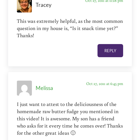
Oct 27, 2011 at 11:28 pm
Tracey
This was extremely helpful, as the most common
question in my house is, “Is it snack time yet?”
Thanks!
REPLY
Oct 27, 2011 at 6:45 pm
Melissa
I just want to attest to the deliciousness of the
homemade raw butter fudge you mentioned in
this video! It is awesome. My son has a friend
who asks for it every time he comes over! Thanks
for the other great ideas 🙂