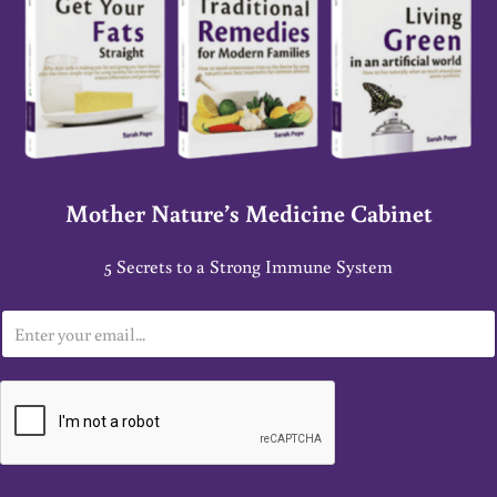
Mother Nature’s Medicine Cabinet
5 Secrets to a Strong Immune System
E
m
a
i
l
*