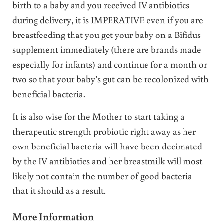
birth to a baby and you received IV antibiotics
during delivery, it is IMPERATIVE even if you are
breastfeeding that you get your baby on a Bifidus
supplement immediately (there are brands made
especially for infants) and continue for a month or
two so that your baby’s gut can be recolonized with
beneficial bacteria.
It is also wise for the Mother to start taking a
therapeutic strength probiotic right away as her
own beneficial bacteria will have been decimated
by the IV antibiotics and her breastmilk will most
likely not contain the number of good bacteria
that it should as a result.
More Information