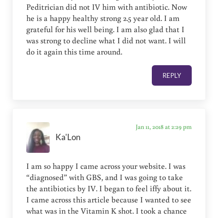
Peditrician did not IV him with antibiotic. Now
he is a happy healthy strong 2.5 year old. I am
grateful for his well being. I am also glad that I
was strong to decline what I did not want. I will
do it again this time around.
REPLY
Jan 11, 2018 at 2:29 pm
Ka'Lon
I am so happy I came across your website. I was
“diagnosed” with GBS, and I was going to take
the antibiotics by IV. I began to feel iffy about it.
I came across this article because I wanted to see
what was in the Vitamin K shot. I took a chance