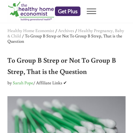
Skip to main content
Skip to header right navigation
Skip to after header navigation
Skip to site footer
Get Plus
Menu
embrace your right to a lifetime of health
The Healthy Home Economist
Healthy Home Economist
/
Archives
/
Healthy Pregnancy, Baby
& Child
/
To Group B Strep or Not To Group B Strep, That is the
Question
To Group B Strep or Not To Group B
Strep, That is the Question
by
Sarah Pope
/ Affiliate Links ✔