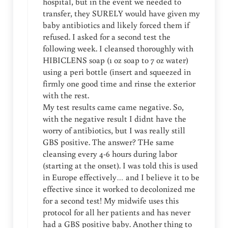
hospital, but in the event we needed to
transfer, they SURELY would have given my
baby antibiotics and likely forced them if
refused. I asked for a second test the
following week. I cleansed thoroughly with
HIBICLENS soap (1 oz soap to 7 oz water)
using a peri bottle (insert and squeezed in
firmly one good time and rinse the exterior
with the rest.
My test results came came negative. So,
with the negative result I didnt have the
worry of antibiotics, but I was really still
GBS positive. The answer? THe same
cleansing every 4-6 hours during labor
(starting at the onset). I was told this is used
in Europe effectively… and I believe it to be
effective since it worked to decolonized me
for a second test! My midwife uses this
protocol for all her patients and has never
had a GBS positive baby. Another thing to