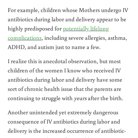
For example, children whose Mothers undergo IV
antibiotics during labor and delivery appear to be
highly predisposed for
potentially lifelong
complications
, including severe allergies, asthma,
ADHD, and autism just to name a few.
I realize this is anecdotal observation, but most
children of the women I know who received IV
antibiotics during labor and delivery have some
sort of chronic health issue that the parents are
continuing to struggle with
years
after the birth.
Another unintended yet extremely dangerous
consequence of IV antibiotics during labor and
delivery is the increased occurrence of antibiotic-