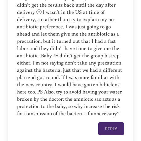
didn’t get the results back until the day after
delivery 🙂 I wasn’t in the US at time of
delivery, so rather than try to explain my no-
antibiotic preference, I was just going to go
ahead and let them give me the antibiotic as a
precaution, but it turned out that I had a fast
labor and they didn’t have time to give me the
antibiotic! Baby #2 didn’t get the group b strep
either. I’m not saying don’t take any precaution
against the bacteria, just that we had a different
plan 2nd go around. If I was more familiar with
the new country, I would have gotten hibiclens
here too. PS Also, try to avoid having your water
broken by the doctor; the amniotic sac acts as a
protection to the baby, so why increase the risk
for transmission of the bacteria if unnecessary?
REPLY