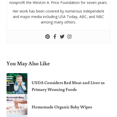
nonprofit the Weston A. Price Foundation for seven years.
Her work has been covered by numerous independent
and major media including USA Today, ABC, and NBC
among many others.
You May Also Like
USDA Considers Red Meat and Liver as
Primary Weaning Foods
Homemade Organic Baby Wipes