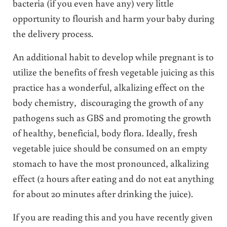
bacteria (if you even have any) very little
opportunity to flourish and harm your baby during
the delivery process.
An additional habit to develop while pregnant is to
utilize the benefits of fresh vegetable juicing as this
practice has a wonderful, alkalizing effect on the
body chemistry, discouraging the growth of any
pathogens such as GBS and promoting the growth
of healthy, beneficial, body flora. Ideally, fresh
vegetable juice should be consumed on an empty
stomach to have the most pronounced, alkalizing
effect (2 hours after eating and do not eat anything
for about 20 minutes after drinking the juice).
If you are reading this and you have recently given