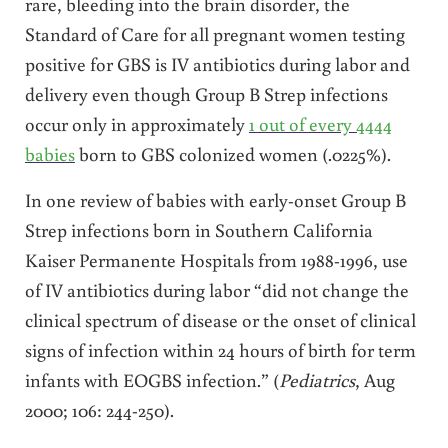
rare, bleeding into the brain disorder, the
Standard of Care for all pregnant women testing
positive for GBS is IV antibiotics during labor and
delivery even though Group B Strep infections
occur only in approximately
1 out of every 4444
babies
born to GBS colonized women (.0225%).
In one review of babies with early-onset Group B
Strep infections born in Southern California
Kaiser Permanente Hospitals from 1988-1996, use
of IV antibiotics during labor “did not change the
clinical spectrum of disease or the onset of clinical
signs of infection within 24 hours of birth for term
infants with EOGBS infection.” (
Pediatrics
, Aug
2000; 106: 244-250).