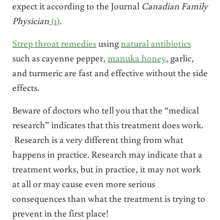
expect it according to the Journal
Canadian Family
Physician
(1)
.
Strep throat remedies
using
natural antibiotics
such as cayenne pepper,
manuka honey
, garlic,
and turmeric are fast and effective without the side
effects.
Beware of doctors who tell you that the “medical
research” indicates that this treatment does work.
Research is a very different thing from what
happens in practice. Research may indicate that a
treatment works, but in practice, it may not work
at all or may cause even more serious
consequences than what the treatment is trying to
prevent in the first place!