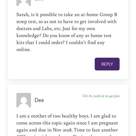
Sarah, is it possible to take an at-home Group B
strep test, so as not to have to get involved with
doctors and Labs, etc. Just for my own
knowledge? Do you know of any at-home test
kits that I could order? I couldn’t find any
online.
REPLY
Oct 8, 2018 at 10:40 pm
Dee
I am a mother of two healthy boys. I am glad to
come across this topic again since I am pregnant
again and due in Nov 2018. Time to face another