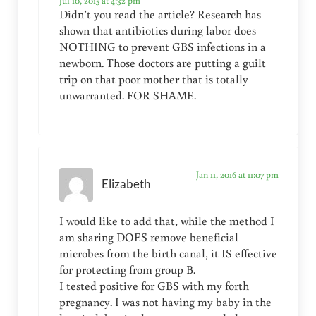
Jul 10, 2015 at 4:32 pm
Didn’t you read the article? Research has
shown that antibiotics during labor does
NOTHING to prevent GBS infections in a
newborn. Those doctors are putting a guilt
trip on that poor mother that is totally
unwarranted. FOR SHAME.
Jan 11, 2016 at 11:07 pm
Elizabeth
I would like to add that, while the method I
am sharing DOES remove beneficial
microbes from the birth canal, it IS effective
for protecting from group B.
I tested positive for GBS with my forth
pregnancy. I was not having my baby in the