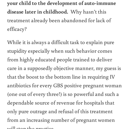
your child to the development of auto-immune
disease later in childhood.
Why hasn’t this
treatment already been abandoned for lack of
efficacy?
While it is always a difficult task to explain pure
stupidity especially when such behavior comes
from highly educated people trained to deliver
care in a supposedly objective manner, my guess is
that the boost to the bottom line in requiring IV
antibiotics for every GBS positive pregnant woman
(one out of every three!) is so powerful and such a
dependable source of revenue for hospitals that
only pure outrage and refusal of this treatment
from an increasing number of pregnant women
will stop the practice.