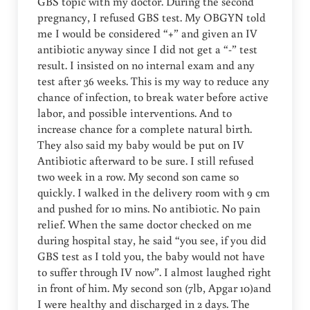
GBS topic with my doctor. During the second
pregnancy, I refused GBS test. My OBGYN told
me I would be considered “+” and given an IV
antibiotic anyway since I did not get a “-” test
result. I insisted on no internal exam and any
test after 36 weeks. This is my way to reduce any
chance of infection, to break water before active
labor, and possible interventions. And to
increase chance for a complete natural birth.
They also said my baby would be put on IV
Antibiotic afterward to be sure. I still refused
two week in a row. My second son came so
quickly. I walked in the delivery room with 9 cm
and pushed for 10 mins. No antibiotic. No pain
relief. When the same doctor checked on me
during hospital stay, he said “you see, if you did
GBS test as I told you, the baby would not have
to suffer through IV now”. I almost laughed right
in front of him. My second son (7lb, Apgar 10)and
I were healthy and discharged in 2 days. The