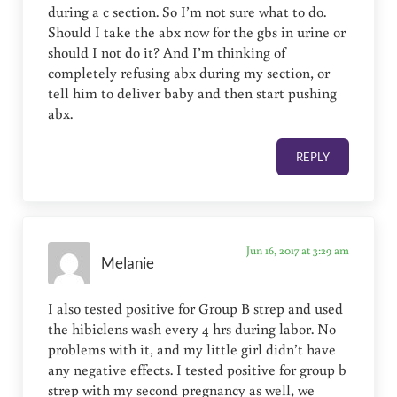
during a c section. So I’m not sure what to do.
Should I take the abx now for the gbs in urine or
should I not do it? And I’m thinking of
completely refusing abx during my section, or
tell him to deliver baby and then start pushing
abx.
REPLY
Jun 16, 2017 at 3:29 am
Melanie
I also tested positive for Group B strep and used
the hibiclens wash every 4 hrs during labor. No
problems with it, and my little girl didn’t have
any negative effects. I tested positive for group b
strep with my second pregnancy as well, we