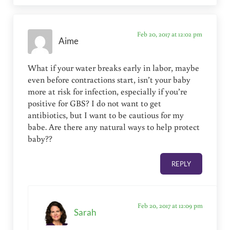
Feb 20, 2017 at 12:02 pm
Aime
What if your water breaks early in labor, maybe
even before contractions start, isn’t your baby
more at risk for infection, especially if you’re
positive for GBS? I do not want to get
antibiotics, but I want to be cautious for my
babe. Are there any natural ways to help protect
baby??
REPLY
Feb 20, 2017 at 12:09 pm
Sarah