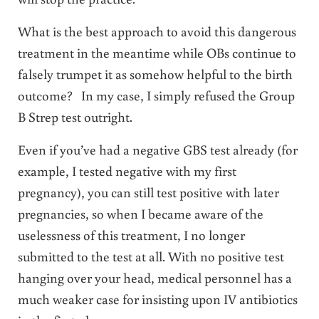
What is the best approach to avoid this dangerous
treatment in the meantime while OBs continue to
falsely trumpet it as somehow helpful to the birth
outcome? In my case, I simply refused the Group
B Strep test outright.
Even if you’ve had a negative GBS test already (for
example, I tested negative with my first
pregnancy), you can still test positive with later
pregnancies, so when I became aware of the
uselessness of this treatment, I no longer
submitted to the test at all. With no positive test
hanging over your head, medical personnel has a
much weaker case for insisting upon IV antibiotics