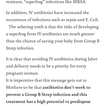
resistant, “superbug” infections like MRSA.
In addition, IV antibiotics have increased the
occurrence of infections such as sepsis and E. Coli.
The sobering truth is that the risks of developing
a superbug from IV antibiotics are much greater
than the chance of saving your baby from Group B
Strep infection.
It is clear that avoiding IV antibiotics during labor
and delivery needs to be a priority for every
pregnant woman.
It is imperative that this message gets out to
Mothers-to-be that
antibiotics don’t work to
prevent a Group B Strep infection and this
treatment has a high potential to predispose