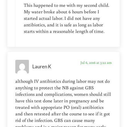
This happened to me with my second child.
My water broke about 6 hours before I
started actual labor. I did not have any
antibiotics, and it is safe as long as labor
starts within a reasonable length of time.
Jul 6, 2016 at 3:22 am
Lauren K
although IV antibiotics during labor may not do
anything to protect the NB against GBS
infections and complications, women should still
have this test done later in pregnancy and be
treated with appopriate PO (oral) antibiotics
and then retested after the course to see if it got
rid of the infection. GBS can cause many
problems and is a major reason for many early