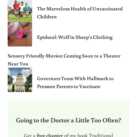
The Marvelous Health of Unvaccinated
Children
Epidural: Wolf in Sheep’s Clothing
Sensory Friendly Movies: Coming Soon to a Theater
Near You
Governors Team With Hallmark to
Pressure Parents to Vaccinate
Going to the Doctor a Little Too Often?
Get a
free chapter
of my book Traditional