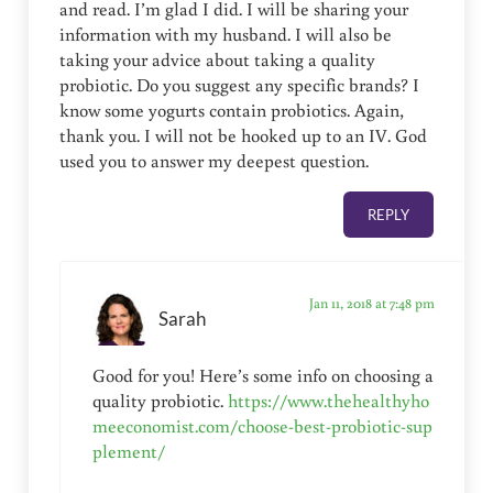
and read. I’m glad I did. I will be sharing your
information with my husband. I will also be
taking your advice about taking a quality
probiotic. Do you suggest any specific brands? I
know some yogurts contain probiotics. Again,
thank you. I will not be hooked up to an IV. God
used you to answer my deepest question.
REPLY
Jan 11, 2018 at 7:48 pm
Sarah
Good for you! Here’s some info on choosing a
quality probiotic.
https://www.thehealthyho
meeconomist.com/choose-best-probiotic-sup
plement/