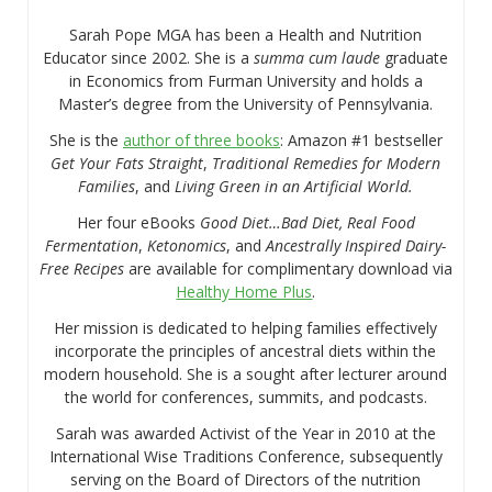
Sarah Pope MGA has been a Health and Nutrition
Educator since 2002. She is a
summa cum laude
graduate
in Economics from Furman University and holds a
Master’s degree from the University of Pennsylvania.
She is the
author of three books
: Amazon #1 bestseller
Get Your Fats Straight
,
Traditional Remedies for Modern
Families
, and
Living Green in an Artificial World.
Her four eBooks
Good Diet…Bad Diet, Real Food
Fermentation
,
Ketonomics
, and
Ancestrally Inspired Dairy-
Free Recipes
are available for complimentary download via
Healthy Home Plus
.
Her mission is dedicated to helping families effectively
incorporate the principles of ancestral diets within the
modern household. She is a sought after lecturer around
the world for conferences, summits, and podcasts.
Sarah was awarded Activist of the Year in 2010 at the
International Wise Traditions Conference, subsequently
serving on the Board of Directors of the nutrition