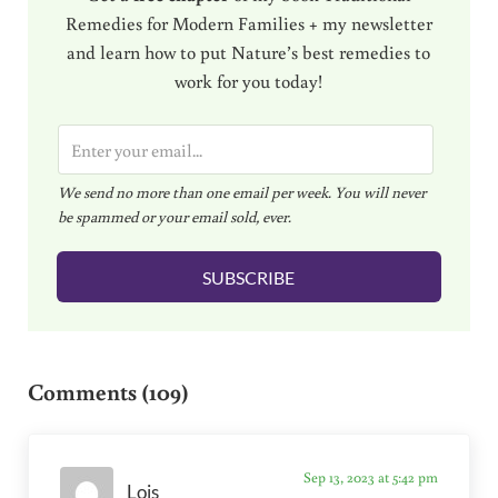
Remedies for Modern Families + my newsletter
and learn how to put Nature’s best remedies to
work for you today!
E
m
We send no more than one email per week. You will never
a
be spammed or your email sold, ever.
i
l
SUBSCRIBE
*
Reader Interactions
Comments (109)
Sep 13, 2023 at 5:42 pm
Lois