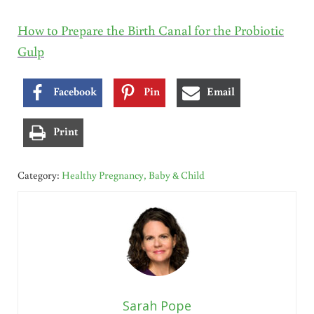
How to Prepare the Birth Canal for the Probiotic
Gulp
Facebook
Pin
Email
Print
Category:
Healthy Pregnancy, Baby & Child
Sarah Pope