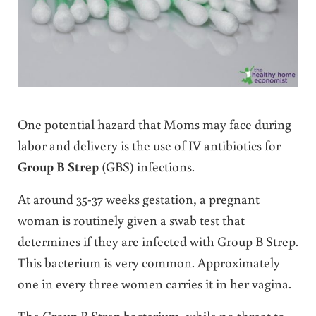
One potential hazard that Moms may face during
labor and delivery is the use of IV antibiotics for
Group B Strep
(GBS) infections.
At around 35-37 weeks gestation, a pregnant
woman is routinely given a swab test that
determines if they are infected with Group B Strep.
This bacterium is very common. Approximately
one in every three women carries it in her vagina.
The Group B Strep bacterium, while no threat to