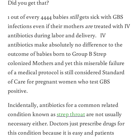
Did you get that?
1 out of every 4444 babies
still
gets sick with GBS
infections even if their mothers
are
treated with IV
antibiotics during labor and delivery. IV
antibiotics make absolutely no difference to the
outcome of babies born to Group B Strep
colonized Mothers and yet this miserable failure
of a medical protocol is still considered Standard
of Care for pregnant women who test GBS
positive.
Incidentally, antibiotics for a common related
condition known as
strep throat
are not usually
necessary either. Doctors just prescribe drugs for
this condition because it is easy and patients