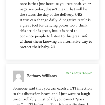
note is that just because you test positive or
negative today, doesn’t mean that will be
the status the day of the delivery. GBS
status can change daily. A negative result is
a great tool for denying power too. I think
this article is great, but it is hard to
convince people to listen to this great info
without them knowing an alternative way to
protect their baby. 🙂
Mar 9, 2015 at 6:14 am
Bethany Williams
Someone said that you can catch a UTI infection
in this discussion board and I just want to laugh
uncontrollably. First of all, you cannot “pass
alont” a UTI infection. That is just ridiculous. It