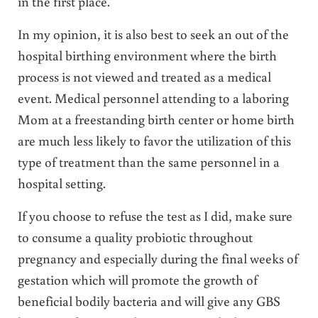
in the first place.
In my opinion, it is also best to seek an out of the
hospital birthing environment where the birth
process is not viewed and treated as a medical
event. Medical personnel attending to a laboring
Mom at a freestanding birth center or home birth
are much less likely to favor the utilization of this
type of treatment than the same personnel in a
hospital setting.
If you choose to refuse the test as I did, make sure
to consume a quality probiotic throughout
pregnancy and especially during the final weeks of
gestation which will promote the growth of
beneficial bodily bacteria and will give any GBS