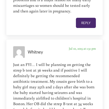
miscarriages so women should be tested early
and then again later in pregnancy.
REPLY
Jul 10, 2015 at 1:31 pm
Whitney
Just an FYI… I will be planning on getting the
strep b test at 36 weeks and if positive I will
definitely be getting the recommended
antibiotic treatment. My cousin gave birth to a
baby girl may 25th and 2 days after she was born
the baby started having seizures and was
immediately airlifted to children’s hospital in
Boston. Her OB did the strep B test at 34 weeks