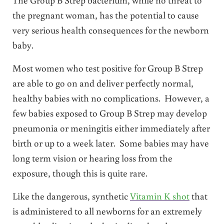
the pregnant woman, has the potential to cause
very serious health consequences for the newborn
baby.
Most women who test positive for Group B Strep
are able to go on and deliver perfectly normal,
healthy babies with no complications. However, a
few babies exposed to Group B Strep may develop
pneumonia or meningitis either immediately after
birth or up to a week later. Some babies may have
long term vision or hearing loss from the
exposure, though this is quite rare.
Like the dangerous, synthetic
Vitamin K shot
that
is administered to all newborns for an extremely