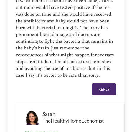
(1 week before it should have been done). Turns
out mom would have tested positive if the test
was done on time and she would have received
the antibiotics and baby would not have been
born with bacterial meningitis. The baby has
permanent brain damage and doctors are
continuing to fight the bacteria that remains in
the baby’s brain. Just remember the
consequences of what might happen if necessary
steps aren’t taken. I’m all for natural remedies
and avoiding the use of antibiotics, but in this
case I say it’s better to be safe than sorry.
REPLY
Sarah
TheHealthyHomeEconomist