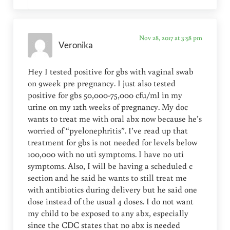
Nov 28, 2017 at 3:58 pm
Veronika
Hey I tested positive for gbs with vaginal swab
on 9week pre pregnancy. I just also tested
positive for gbs 50,000-75,000 cfu/ml in my
urine on my 12th weeks of pregnancy. My doc
wants to treat me with oral abx now because he’s
worried of “pyelonephritis”. I’ve read up that
treatment for gbs is not needed for levels below
100,000 with no uti symptoms. I have no uti
symptoms. Also, I will be having a scheduled c
section and he said he wants to still treat me
with antibiotics during delivery but he said one
dose instead of the usual 4 doses. I do not want
my child to be exposed to any abx, especially
since the CDC states that no abx is needed