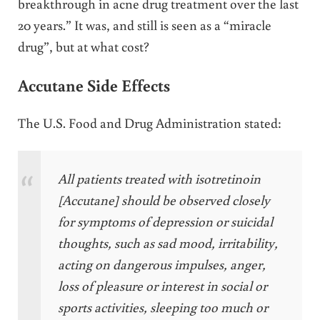
breakthrough in acne drug treatment over the last
20 years.” It was, and still is seen as a “miracle
drug”, but at what cost?
Accutane Side Effects
The U.S. Food and Drug Administration stated:
All patients treated with isotretinoin
[Accutane] should be observed closely
for symptoms of depression or suicidal
thoughts, such as sad mood, irritability,
acting on dangerous impulses, anger,
loss of pleasure or interest in social or
sports activities, sleeping too much or