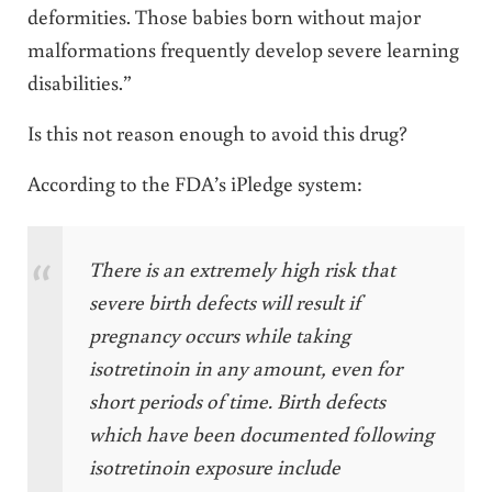
deformities. Those babies born without major
malformations frequently develop severe learning
disabilities.”
Is this not reason enough to avoid this drug?
According to the FDA’s iPledge system:
There is an extremely high risk that
severe birth defects will result if
pregnancy occurs while taking
isotretinoin in any amount, even for
short periods of time. Birth defects
which have been documented following
isotretinoin exposure include