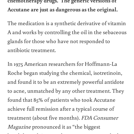
chemotherapy drugs. The generic versions of
Accutane are just as dangerous as the original.
The medication is a synthetic derivative of vitamin
A and works by controlling the oil in the sebaceous
glands for those who have not responded to
antibiotic treatment.
In 1975 American researchers for Hoffmann-La
Roche began studying the chemical, isotretinoin,
and found it to be an extremely powerful antidote
to acne, unmatched by any other treatment. They
found that 85% of patients who took Accutane
achieve full remission after a typical course of
treatment (about five months).
FDA Consumer
Magazine
pronounced it as “the biggest