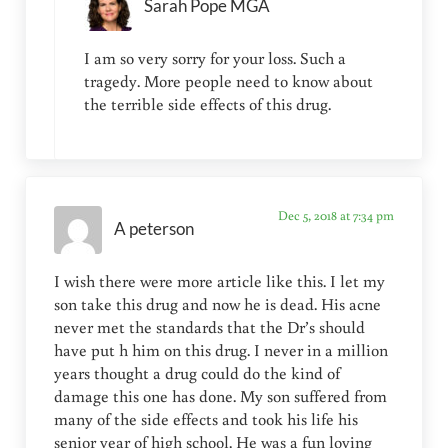
Sarah Pope MGA
I am so very sorry for your loss. Such a
tragedy. More people need to know about
the terrible side effects of this drug.
Dec 5, 2018 at 7:34 pm
A peterson
I wish there were more article like this. I let my
son take this drug and now he is dead. His acne
never met the standards that the Dr’s should
have put h him on this drug. I never in a million
years thought a drug could do the kind of
damage this one has done. My son suffered from
many of the side effects and took his life his
senior year of high school. He was a fun loving