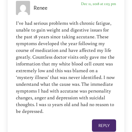
Dec 11, 2018 at 1:03 pm
Renee
I’ve had serious problems with chronic fatigue,
unable to gain weight and digestive issues for
the past 18 years since taking accutane. These
symptoms developed the year following my
course of medication and have affected my life
greatly. Countless doctor visits only gave me the
information that my white blood cell count was
extremely low and this was blamed on a
‘mystery illness’ that was never identified. I now
understand what the cause was. The immediate
symptoms I had with accutane was personality
changes, anger and depression with suicidal
thoughts. I was 12 years old and had no reason to
be depressed.
REPLY