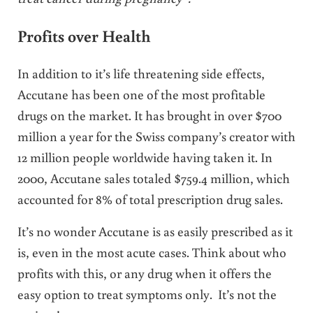
Profits over Health
In addition to it’s life threatening side effects,
Accutane has been one of the most profitable
drugs on the market. It has brought in over $700
million a year for the Swiss company’s creator with
12 million people worldwide having taken it. In
2000, Accutane sales totaled $759.4 million, which
accounted for 8% of total prescription drug sales.
It’s no wonder Accutane is as easily prescribed as it
is, even in the most acute cases. Think about who
profits with this, or any drug when it offers the
easy option to treat symptoms only. It’s not the