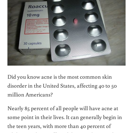
Did you know acne is the most common skin
disorder in the United States, affecting 40 to 50
million Americans?
Nearly 85 percent of all people will have acne at
some point in their lives. It can generally begin in
the teen years, with more than 40 percent of