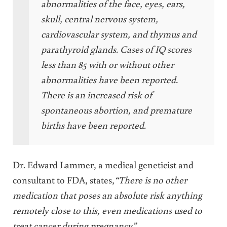
abnormalities of the face, eyes, ears,
skull, central nervous system,
cardiovascular system, and thymus and
parathyroid glands. Cases of IQ scores
less than 85 with or without other
abnormalities have been reported.
There is an increased risk of
spontaneous abortion, and premature
births have been reported.
Dr. Edward Lammer, a medical geneticist and
consultant to FDA, states,
“There is no other
medication that poses an absolute risk anything
remotely close to this, even medications used to
treat cancer during pregnancy”.