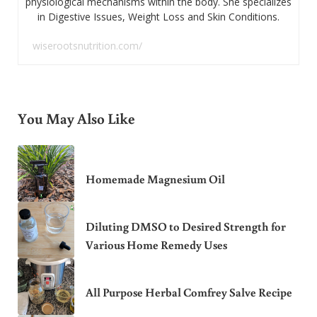
physiological mechanisms within the body. She specializes
in Digestive Issues, Weight Loss and Skin Conditions.
wiserootsnutrition.com/
You May Also Like
Homemade Magnesium Oil
Diluting DMSO to Desired Strength for
Various Home Remedy Uses
All Purpose Herbal Comfrey Salve Recipe