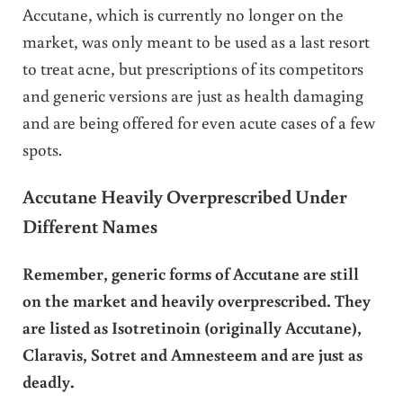
Accutane, which is currently no longer on the
market, was only meant to be used as a last resort
to treat acne, but prescriptions of its competitors
and generic versions are just as health damaging
and are being offered for even acute cases of a few
spots.
Accutane Heavily Overprescribed Under
Different Names
Remember, generic forms of Accutane are still
on the market and heavily overprescribed. They
are listed as Isotretinoin (originally Accutane),
Claravis, Sotret and Amnesteem and are just as
deadly.