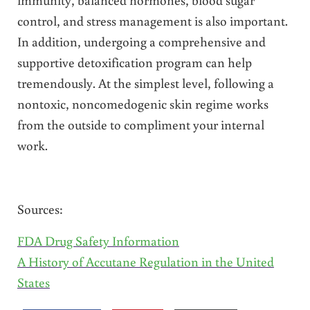
control, and stress management is also important.
In addition, undergoing a comprehensive and
supportive detoxification program can help
tremendously. At the simplest level, following a
nontoxic, noncomedogenic skin regime works
from the outside to compliment your internal
work.
Sources:
FDA Drug Safety Information
A History of Accutane Regulation in the United
States