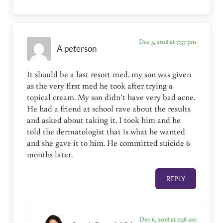
Dec 5, 2018 at 7:37 pm
A peterson
It should be a last resort med. my son was given
as the very first med he took after trying a
topical cream. My son didn’t have very bad acne.
He had a friend at school rave about the results
and asked about taking it. I took him and he
told the dermatologist that is what he wanted
and she gave it to him. He committed suicide 6
months later.
REPLY
Dec 6, 2018 at 7:58 am