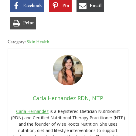
Facebook
Pin
Email
Print
Category:
Skin Health
Carla Hernandez RDN, NTP
Carla Hernandez
is a Registered Dietician Nutritionist
(RDN) and Certified Nutritional Therapy Practitioner (NTP)
and the founder of Wise Roots Nutrition. She uses
nutrition, diet and lifestyle interventions to support