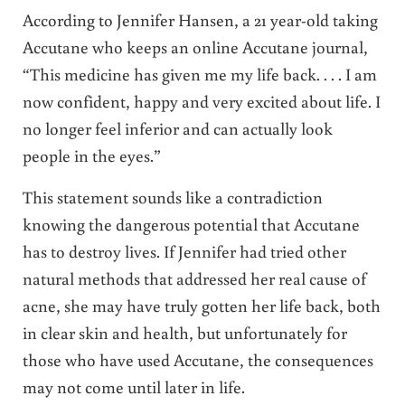
According to Jennifer Hansen, a 21 year-old taking
Accutane who keeps an online Accutane journal,
“This medicine has given me my life back. . . . I am
now confident, happy and very excited about life. I
no longer feel inferior and can actually look
people in the eyes.”
This statement sounds like a contradiction
knowing the dangerous potential that Accutane
has to destroy lives. If Jennifer had tried other
natural methods that addressed her real cause of
acne, she may have truly gotten her life back, both
in clear skin and health, but unfortunately for
those who have used Accutane, the consequences
may not come until later in life.