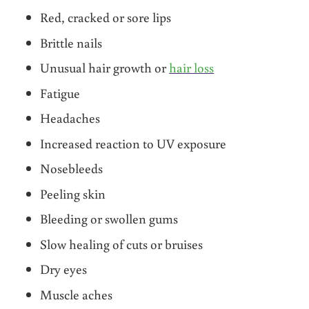
Red, cracked or sore lips
Brittle nails
Unusual hair growth or
hair loss
Fatigue
Headaches
Increased reaction to UV exposure
Nosebleeds
Peeling skin
Bleeding or swollen gums
Slow healing of cuts or bruises
Dry eyes
Muscle aches