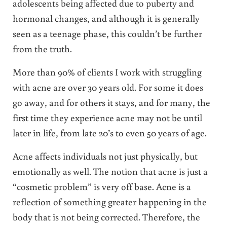
adolescents being affected due to puberty and
hormonal changes, and although it is generally
seen as a teenage phase, this couldn’t be further
from the truth.
More than 90% of clients I work with struggling
with acne are over 30 years old. For some it does
go away, and for others it stays, and for many, the
first time they experience acne may not be until
later in life, from late 20’s to even 50 years of age.
Acne affects individuals not just physically, but
emotionally as well. The notion that acne is just a
“cosmetic problem” is very off base. Acne is a
reflection of something greater happening in the
body that is not being corrected. Therefore, the