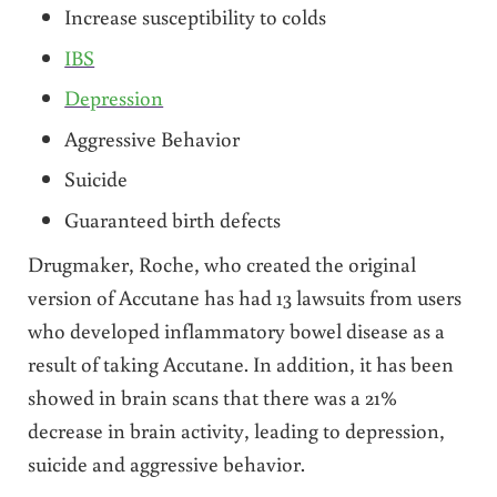
Increase susceptibility to colds
IBS
Depression
Aggressive Behavior
Suicide
Guaranteed birth defects
Drugmaker, Roche, who created the original
version of Accutane has had 13 lawsuits from users
who developed inflammatory bowel disease as a
result of taking Accutane. In addition, it has been
showed in brain scans that there was a 21%
decrease in brain activity, leading to depression,
suicide and aggressive behavior.