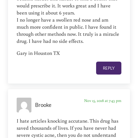
would prescribe it. It works great and I have
been using it about 6 years.
I no longer have a swollen red nose and am
much more confident in public. I have found it
through other methods now. It truly is a miracle
drug. I have had no side effects.
Gary in Houston TX
REPLY
Nov 15, 2018 at 7:43 pm
Brooke
I hate articles knocking accutane. This drug has
saved thousands of lives. If you have never had
severe cystic acne, then you do not understand