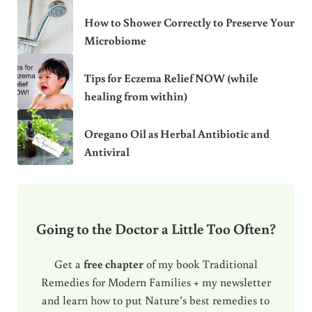
How to Shower Correctly to Preserve Your
Microbiome
Tips for Eczema Relief NOW (while
healing from within)
Oregano Oil as Herbal Antibiotic and
Antiviral
Going to the Doctor a Little Too Often?
Get a
free chapter
of my book Traditional
Remedies for Modern Families + my newsletter
and learn how to put Nature’s best remedies to