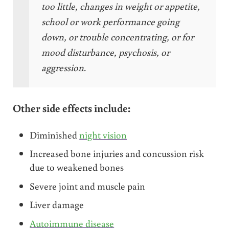
too little, changes in weight or appetite,
school or work performance going
down, or trouble concentrating, or for
mood disturbance, psychosis, or
aggression.
Other side effects include:
Diminished
night vision
Increased bone injuries and concussion risk
due to weakened bones
Severe joint and muscle pain
Liver damage
Autoimmune disease