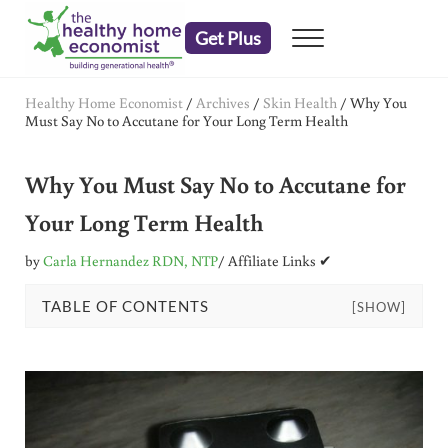
Skip to main content
Skip to header right navigation
Skip to after header navigation
Skip to site footer
Get Plus
Menu
embrace your right to a lifetime of health
The Healthy Home Economist
Healthy Home Economist
/
Archives
/
Skin Health
/
Why You
Must Say No to Accutane for Your Long Term Health
Why You Must Say No to Accutane for
Your Long Term Health
by
Carla Hernandez RDN, NTP
/ Affiliate Links ✔
TABLE OF CONTENTS
[SHOW]