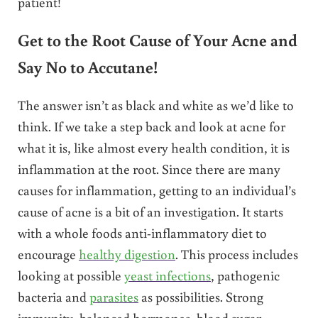
patient!
Get to the Root Cause of Your Acne and
Say No to Accutane!
The answer isn’t as black and white as we’d like to
think. If we take a step back and look at acne for
what it is, like almost every health condition, it is
inflammation at the root. Since there are many
causes for inflammation, getting to an individual’s
cause of acne is a bit of an investigation. It starts
with a whole foods anti-inflammatory diet to
encourage
healthy digestion
. This process includes
looking at possible
yeast infections
, pathogenic
bacteria and
parasites
as possibilities. Strong
immunity, balanced hormones, blood sugar