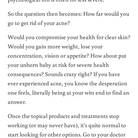
So the question then becomes: How far would you
go to get rid of your acne?
Would you compromise your health for clear skin?
Would you gain more weight, lose your
concentration, vision or appetite? How about put
your unborn baby at risk for severe health
consequences? Sounds crazy right? If you have
ever experienced acne, you know the desperation
one feels, literally being at your wits end to find an
answer.
Once the topical products and treatments stop
working (or may never have), it’s quite normal to
start looking for other options. Go to your doctor