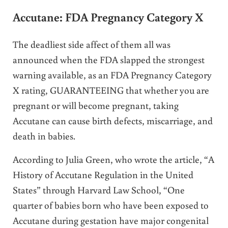
Accutane: FDA Pregnancy Category X
The deadliest side affect of them all was
announced when the FDA slapped the strongest
warning available, as an FDA Pregnancy Category
X rating, GUARANTEEING that whether you are
pregnant or will become pregnant, taking
Accutane can cause birth defects, miscarriage, and
death in babies.
According to Julia Green, who wrote the article, “A
History of Accutane Regulation in the United
States” through Harvard Law School, “One
quarter of babies born who have been exposed to
Accutane during gestation have major congenital