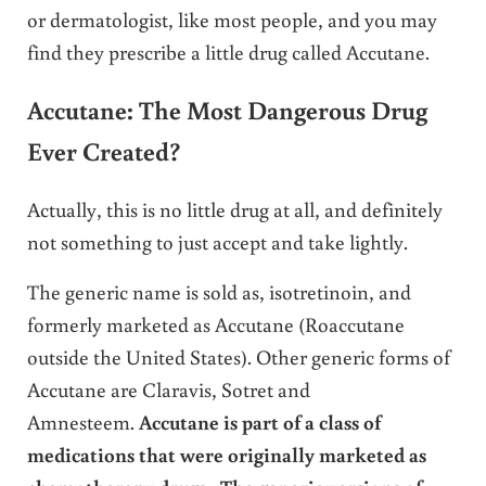
or dermatologist, like most people, and you may
find they prescribe a little drug called Accutane.
Accutane: The Most Dangerous Drug
Ever Created?
Actually, this is no little drug at all, and definitely
not something to just accept and take lightly.
The generic name is sold as, isotretinoin, and
formerly marketed as Accutane (Roaccutane
outside the United States). Other generic forms of
Accutane are Claravis, Sotret and
Amnesteem.
Accutane is part of a class of
medications that were originally marketed as