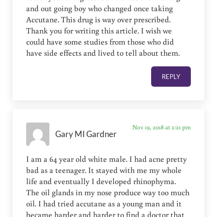
and out going boy who changed once taking
Accutane. This drug is way over prescribed.
Thank you for writing this article. I wish we
could have some studies from those who did
have side effects and lived to tell about them.
REPLY
Nov 19, 2018 at 2:21 pm
Gary MI Gardner
I am a 64 year old white male. I had acne pretty
bad as a teenager. It stayed with me my whole
life and eventually I developed rhinophyma.
The oil glands in my nose produce way too much
oil. I had tried accutane as a young man and it
became harder and harder to find a doctor that