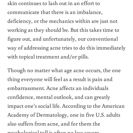
skin continues to lash out in an effort to
communicate that there is an imbalance,
deficiency, or the mechanics within are just not
working as they should be. But this takes time to
figure out, and unfortunately, our conventional
way of addressing acne tries to do this immediately
with topical treatment and/or pills.
Though no matter what age acne occurs, the one
thing everyone will feel as a result is pain and
embarrassment. Acne affects an individuals
confidence, mental outlook, and can greatly
impact one’s social life. According to the American
Academy of Dermatology, one in five U.S. adults
also suffers from acne, and for them the
psychological toll is often no less severe.