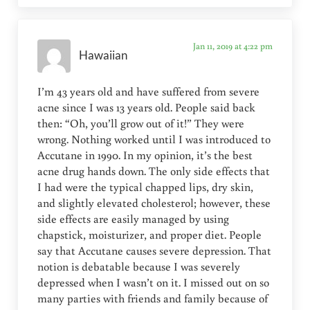
Jan 11, 2019 at 4:22 pm
Hawaiian
I’m 43 years old and have suffered from severe
acne since I was 13 years old. People said back
then: “Oh, you’ll grow out of it!” They were
wrong. Nothing worked until I was introduced to
Accutane in 1990. In my opinion, it’s the best
acne drug hands down. The only side effects that
I had were the typical chapped lips, dry skin,
and slightly elevated cholesterol; however, these
side effects are easily managed by using
chapstick, moisturizer, and proper diet. People
say that Accutane causes severe depression. That
notion is debatable because I was severely
depressed when I wasn’t on it. I missed out on so
many parties with friends and family because of