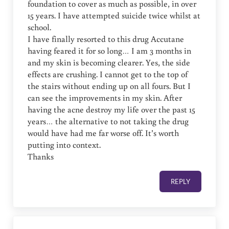
foundation to cover as much as possible, in over
15 years. I have attempted suicide twice whilst at
school.
I have finally resorted to this drug Accutane
having feared it for so long… I am 3 months in
and my skin is becoming clearer. Yes, the side
effects are crushing. I cannot get to the top of
the stairs without ending up on all fours. But I
can see the improvements in my skin. After
having the acne destroy my life over the past 15
years… the alternative to not taking the drug
would have had me far worse off. It’s worth
putting into context.
Thanks
REPLY