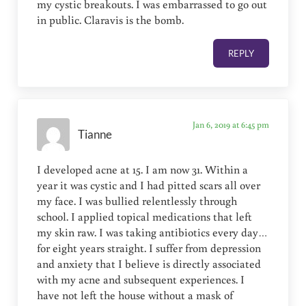
my cystic breakouts. I was embarrassed to go out
in public. Claravis is the bomb.
REPLY
Jan 6, 2019 at 6:45 pm
Tianne
I developed acne at 15. I am now 31. Within a
year it was cystic and I had pitted scars all over
my face. I was bullied relentlessly through
school. I applied topical medications that left
my skin raw. I was taking antibiotics every day…
for eight years straight. I suffer from depression
and anxiety that I believe is directly associated
with my acne and subsequent experiences. I
have not left the house without a mask of