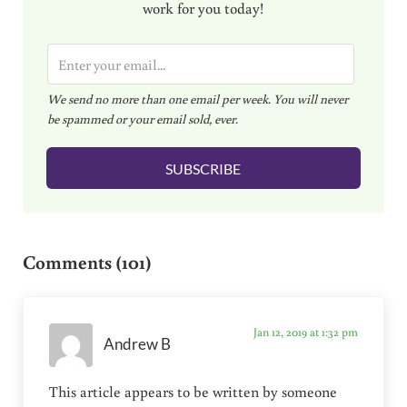
work for you today!
E
m
We send no more than one email per week. You will never
a
be spammed or your email sold, ever.
i
l
SUBSCRIBE
*
Reader Interactions
Comments (101)
Jan 12, 2019 at 1:32 pm
Andrew B
This article appears to be written by someone