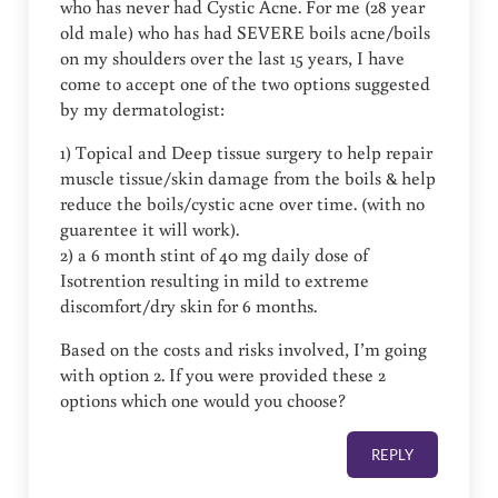
who has never had Cystic Acne. For me (28 year
old male) who has had SEVERE boils acne/boils
on my shoulders over the last 15 years, I have
come to accept one of the two options suggested
by my dermatologist:
1) Topical and Deep tissue surgery to help repair
muscle tissue/skin damage from the boils & help
reduce the boils/cystic acne over time. (with no
guarentee it will work).
2) a 6 month stint of 40 mg daily dose of
Isotrention resulting in mild to extreme
discomfort/dry skin for 6 months.
Based on the costs and risks involved, I’m going
with option 2. If you were provided these 2
options which one would you choose?
REPLY