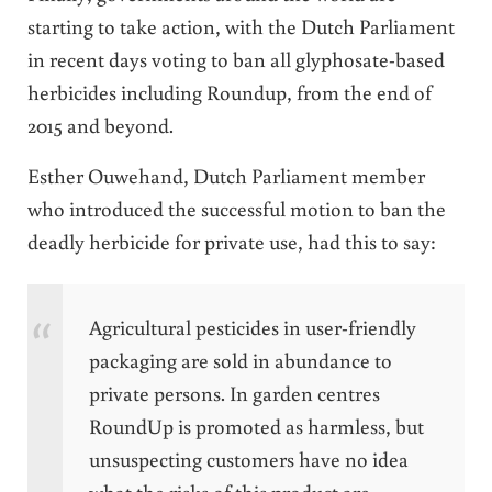
starting to take action, with the Dutch Parliament
in recent days voting to ban all glyphosate-based
herbicides including Roundup, from the end of
2015 and beyond.
Esther Ouwehand, Dutch Parliament member
who introduced the successful motion to ban the
deadly herbicide for private use, had this to say:
Agricultural pesticides in user-friendly
packaging are sold in abundance to
private persons. In garden centres
RoundUp is promoted as harmless, but
unsuspecting customers have no idea
what the risks of this product are.