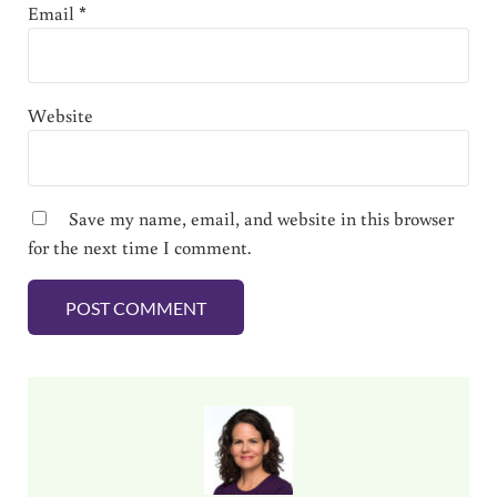
Email
*
Website
Save my name, email, and website in this browser
for the next time I comment.
Sidebar