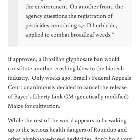
the environment. On another front, the
agency questions the registration of
pesticides containing 2,4-D herbicide,
applied to combat broadleaf weeds.”
If approved, a Brazilian glyphosate ban would
constitute another crushing blow to the biotech
industry. Only weeks ago, Brazil’s Federal Appeals
Court unanimously decided to cancel the release
of Bayer’s Liberty Link GM (genetically modified)
Maize for cultivation.
While the rest of the world appears to be waking
up to the serious health dangers of Roundup and
other glyphosate-based herbicides, don’t hold your