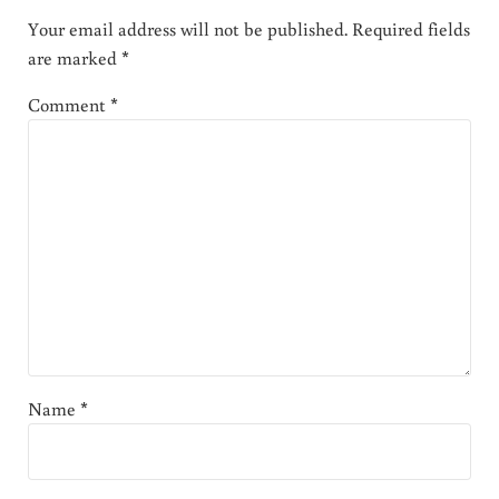
Your email address will not be published.
Required fields
are marked
*
Comment
*
Name
*