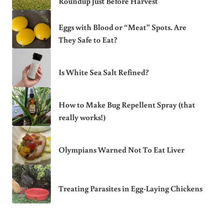
Roundup Just Before Harvest
Eggs with Blood or “Meat” Spots. Are
They Safe to Eat?
Is White Sea Salt Refined?
How to Make Bug Repellent Spray (that
really works!)
Olympians Warned Not To Eat Liver
Treating Parasites in Egg-Laying Chickens