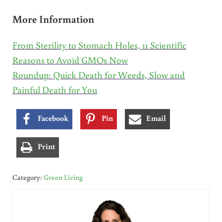
More Information
From Sterility to Stomach Holes, 11 Scientific
Reasons to Avoid GMOs Now
Roundup: Quick Death for Weeds, Slow and
Painful Death for You
Facebook
Pin
Email
Print
Category:
Green Living