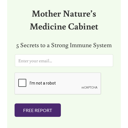
Mother Nature’s
Medicine Cabinet
5 Secrets to a Strong Immune System
E
m
a
i
l
*
FREE REPORT