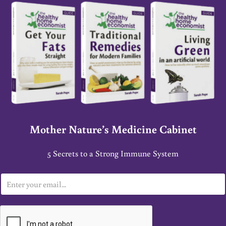
Mother Nature’s Medicine Cabinet
5 Secrets to a Strong Immune System
E
m
a
i