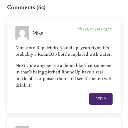
Comments (62)
May 31, 2014 at 2:05 am
Mikal
Monsanto Rep drinks RoundUp, yeah right. it’s
probably a RoundUp bottle replaced with water,
Next time anyone see a demo like that someone
in that’s being pitched RoundUp have a real
bottle of that poison there and see if the rep will
drink it!
REPLY