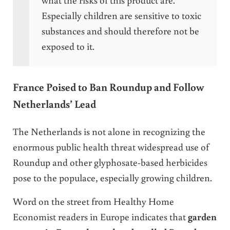
Especially children are sensitive to toxic
substances and should therefore not be
exposed to it.
France Poised to Ban Roundup and Follow
Netherlands’ Lead
The Netherlands is not alone in recognizing the
enormous public health threat widespread use of
Roundup and other glyphosate-based herbicides
pose to the populace, especially growing children.
Word on the street from Healthy Home
Economist readers in Europe indicates that
garden