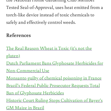
Tested Seal-of-Approval, uses heat emitted from a
torch-like device instead of toxic chemicals to
safely and effectively control weeds.
References
The Real Reason Wheat is Toxic (it’s not the
gluten)
Dutch Parliament Bans Glyphosate Herbicides for
Non-Commercial Use
Monsanto guilty of chemical poisoning in France
Brazil’s Federal Public Prosecutor Requests Total
Ban of Glyphosate Herbicides
Historic Court Ruling Stops Cultivation of Bayer’s
GM Maize in Brazil