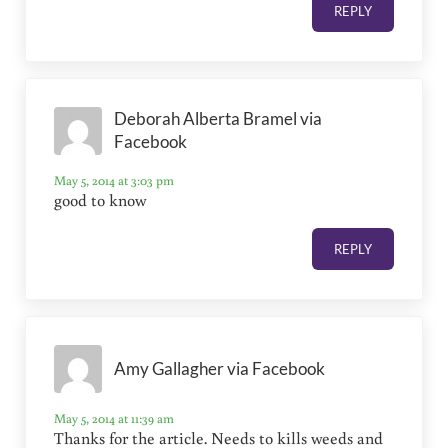
REPLY
Deborah Alberta Bramel via
Facebook
May 5, 2014 at 3:03 pm
good to know
REPLY
Amy Gallagher via Facebook
May 5, 2014 at 11:39 am
Thanks for the article. Needs to kills weeds and