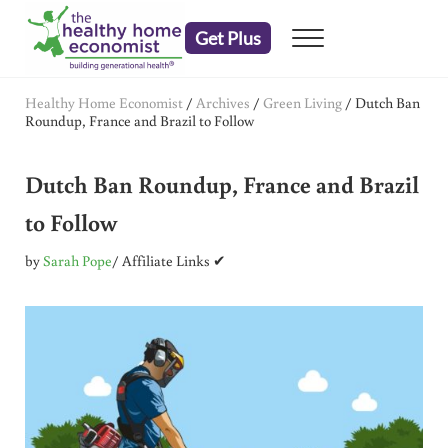
Skip to main content
Skip to header right navigation
Skip to after header navigation
Skip to site footer
Get Plus
Menu
embrace your right to a lifetime of health
The Healthy Home Economist
Healthy Home Economist
/
Archives
/
Green Living
/
Dutch Ban
Roundup, France and Brazil to Follow
Dutch Ban Roundup, France and Brazil
to Follow
by
Sarah Pope
/ Affiliate Links ✔