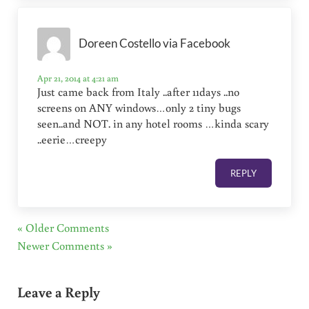
Doreen Costello via Facebook
Apr 21, 2014 at 4:21 am
Just came back from Italy ..after 11days ..no
screens on ANY windows…only 2 tiny bugs
seen..and NOT. in any hotel rooms …kinda scary
..eerie…creepy
REPLY
« Older Comments
Newer Comments »
Leave a Reply