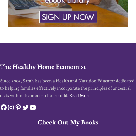
The Healthy Home Economist
Since 2002, Sarah has been a Health and Nutrition Educator dedicated
to helping families effectively incorporate the principles of ancestral
diets within the modern household.
Read More
Facebook
Instagram
Pinterest
Twitter
YouTube
Check Out My Books