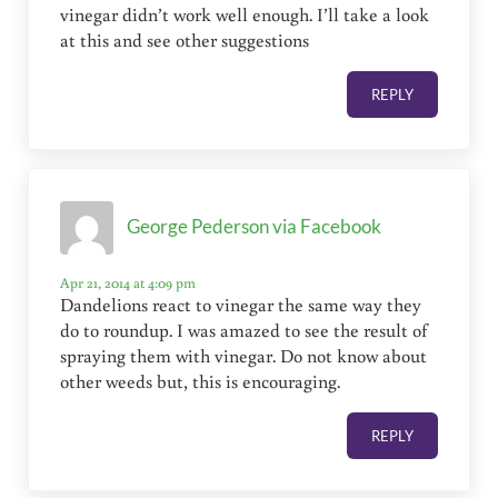
vinegar didn’t work well enough. I’ll take a look
at this and see other suggestions
REPLY
George Pederson via Facebook
Apr 21, 2014 at 4:09 pm
Dandelions react to vinegar the same way they
do to roundup. I was amazed to see the result of
spraying them with vinegar. Do not know about
other weeds but, this is encouraging.
REPLY