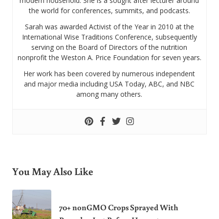
modern household. She is a sought after lecturer around
the world for conferences, summits, and podcasts.
Sarah was awarded Activist of the Year in 2010 at the
International Wise Traditions Conference, subsequently
serving on the Board of Directors of the nutrition
nonprofit the Weston A. Price Foundation for seven years.
Her work has been covered by numerous independent
and major media including USA Today, ABC, and NBC
among many others.
You May Also Like
70+ nonGMO Crops Sprayed With