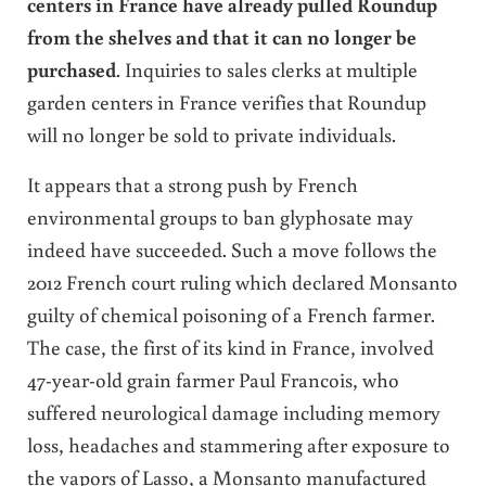
centers in France have already pulled Roundup
from the shelves and that it can no longer be
purchased
. Inquiries to sales clerks at multiple
garden centers in France verifies that Roundup
will no longer be sold to private individuals.
It appears that a strong push by French
environmental groups to ban glyphosate may
indeed have succeeded. Such a move follows the
2012 French court ruling which declared Monsanto
guilty of chemical poisoning of a French farmer.
The case, the first of its kind in France, involved
47-year-old grain farmer Paul Francois, who
suffered neurological damage including memory
loss, headaches and stammering after exposure to
the vapors of Lasso, a Monsanto manufactured