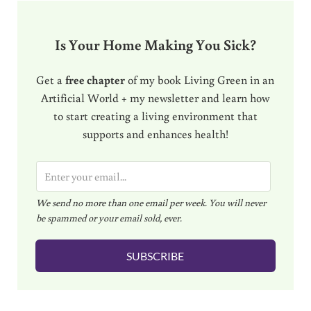
Is Your Home Making You Sick?
Get a
free chapter
of my book Living Green in an
Artificial World + my newsletter and learn how
to start creating a living environment that
supports and enhances health!
E
m
We send no more than one email per week. You will never
a
be spammed or your email sold, ever.
i
l
SUBSCRIBE
*
Reader Interactions