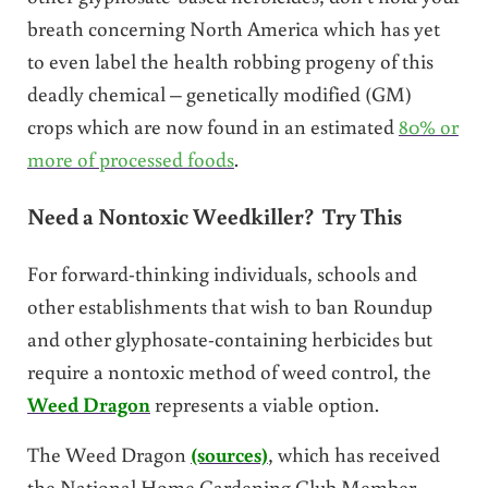
breath concerning North America which has yet
to even label the health robbing progeny of this
deadly chemical – genetically modified (GM)
crops which are now found in an estimated
80% or
more of processed foods
.
Need a Nontoxic Weedkiller? Try This
For forward-thinking individuals, schools and
other establishments that wish to ban Roundup
and other glyphosate-containing herbicides but
require a nontoxic method of weed control, the
Weed Dragon
represents a viable option.
The Weed Dragon
(sources)
, which has received
the National Home Gardening Club Member