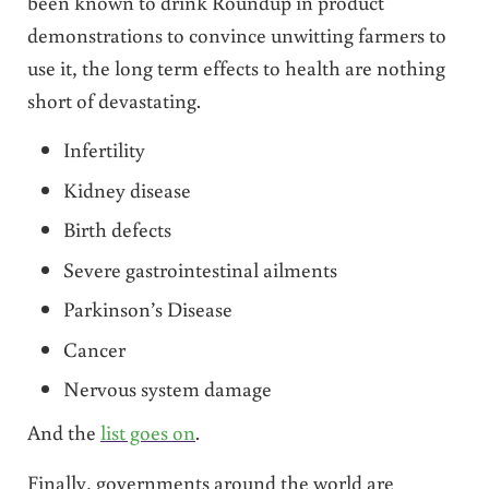
been known to drink Roundup in product
demonstrations to convince unwitting farmers to
use it, the long term effects to health are nothing
short of devastating.
Infertility
Kidney disease
Birth defects
Severe gastrointestinal ailments
Parkinson’s Disease
Cancer
Nervous system damage
And the
list goes on
.
Finally, governments around the world are