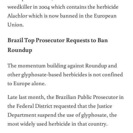
weedkiller in 2004 which contains the herbicide
Alachlor which is now banned in the European
Union.
Brazil Top Prosecutor Requests to Ban
Roundup
The momentum building against Roundup and
other glyphosate-based herbicides is not confined
to Europe alone.
Late last month, the Brazilian Public Prosecutor in
the Federal District requested that the Justice
Department suspend the use of glyphosate, the
most widely used herbicide in that country.