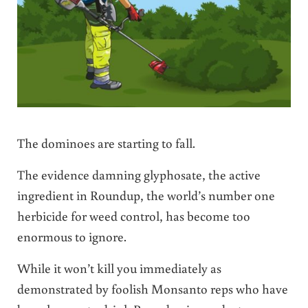
The dominoes are starting to fall.
The evidence damning glyphosate, the active
ingredient in Roundup, the world’s number one
herbicide for weed control, has become too
enormous to ignore.
While it won’t kill you immediately as
demonstrated by foolish Monsanto reps who have