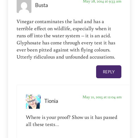
May 28, 2014 at 9:33 am
Busta
Vinegar contaminates the land and has a
terrible effect on wildlife, especially when it
runs off into the water system – it is an acid.
Glyphosate has come through every test it has
ever been pitted against with flying colours.
Utterly ridiculous and unfounded accusations.
REPLY
May 21, 2015 at 12:04 am
Tionia
Where is your proof? Show us it has passed
all these tests…