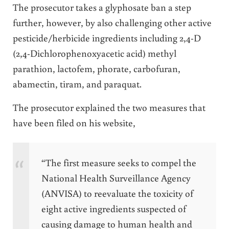
The prosecutor takes a glyphosate ban a step
further, however, by also challenging other active
pesticide/herbicide ingredients including 2,4-D
(2,4-Dichlorophenoxyacetic acid)
methyl
parathion, lactofem, phorate, carbofuran,
abamectin, tiram, and paraquat.
The prosecutor explained the two measures that
have been filed on his website,
“The first measure seeks to compel the
National Health Surveillance Agency
(ANVISA) to reevaluate the toxicity of
eight active ingredients suspected of
causing damage to human health and