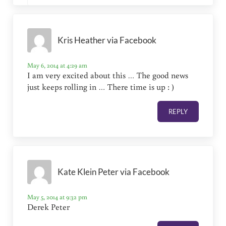
Kris Heather via Facebook
May 6, 2014 at 4:29 am
I am very excited about this … The good news
just keeps rolling in … There time is up : )
REPLY
Kate Klein Peter via Facebook
May 5, 2014 at 9:32 pm
Derek Peter