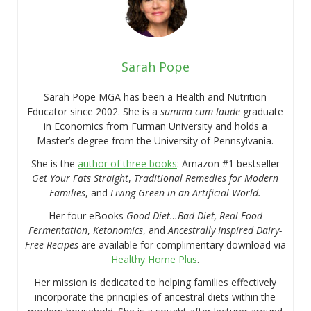
Sarah Pope
Sarah Pope MGA has been a Health and Nutrition
Educator since 2002. She is a
summa cum laude
graduate
in Economics from Furman University and holds a
Master’s degree from the University of Pennsylvania.
She is the
author of three books
: Amazon #1 bestseller
Get Your Fats Straight
,
Traditional Remedies for Modern
Families
, and
Living Green in an Artificial World.
Her four eBooks
Good Diet…Bad Diet, Real Food
Fermentation
,
Ketonomics
, and
Ancestrally Inspired Dairy-
Free Recipes
are available for complimentary download via
Healthy Home Plus
.
Her mission is dedicated to helping families effectively
incorporate the principles of ancestral diets within the