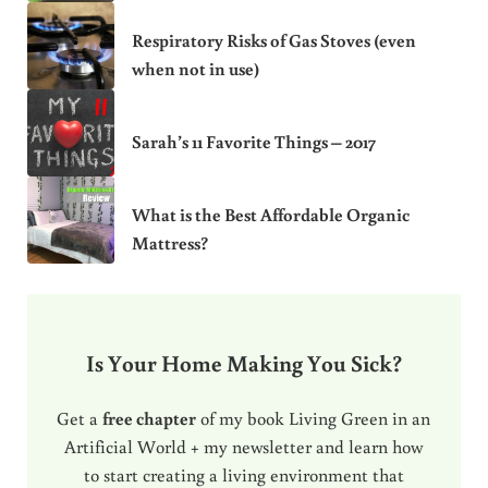
Respiratory Risks of Gas Stoves (even
when not in use)
Sarah’s 11 Favorite Things – 2017
What is the Best Affordable Organic
Mattress?
Is Your Home Making You Sick?
Get a
free chapter
of my book Living Green in an
Artificial World + my newsletter and learn how
to start creating a living environment that