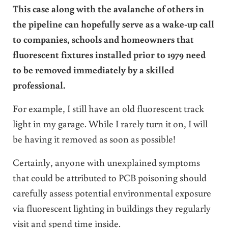
This case along with the avalanche of others in
the pipeline can hopefully serve as a wake-up call
to companies, schools and homeowners that
fluorescent fixtures installed prior to 1979 need
to be removed immediately by a skilled
professional.
For example, I still have an old fluorescent track
light in my garage. While I rarely turn it on, I will
be having it removed as soon as possible!
Certainly, anyone with unexplained symptoms
that could be attributed to PCB poisoning should
carefully assess potential environmental exposure
via fluorescent lighting in buildings they regularly
visit and spend time inside.