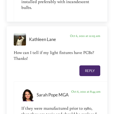
installed preferably with incandescent
bulbs.
Oct 6, 2021 at 12:05 am
Kathleen Lane
How can I tell if my light fixtures have PCBs?
Thanks!
REPLY
Oct 6, 2021 at 8:44 am
Sarah Pope MGA
If they were manufactured prior to 1980,
then they are toxic and should be replaced