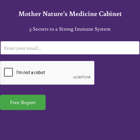
Mother Nature’s Medicine Cabinet
5 Secrets to a Strong Immune System
E
m
a
i
l
*
Free Report