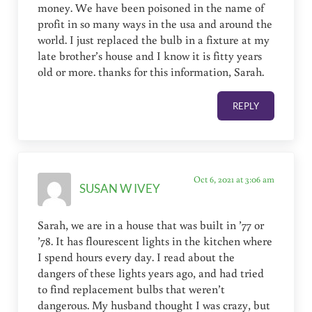
money. We have been poisoned in the name of
profit in so many ways in the usa and around the
world. I just replaced the bulb in a fixture at my
late brother’s house and I know it is fitty years
old or more. thanks for this information, Sarah.
REPLY
Oct 6, 2021 at 3:06 am
SUSAN W IVEY
Sarah, we are in a house that was built in ’77 or
’78. It has flourescent lights in the kitchen where
I spend hours every day. I read about the
dangers of these lights years ago, and had tried
to find replacement bulbs that weren’t
dangerous. My husband thought I was crazy, but