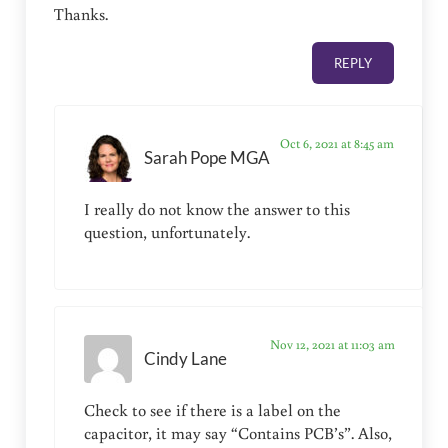
Thanks.
REPLY
Oct 6, 2021 at 8:45 am
Sarah Pope MGA
I really do not know the answer to this
question, unfortunately.
Nov 12, 2021 at 11:03 am
Cindy Lane
Check to see if there is a label on the
capacitor, it may say “Contains PCB’s”. Also,