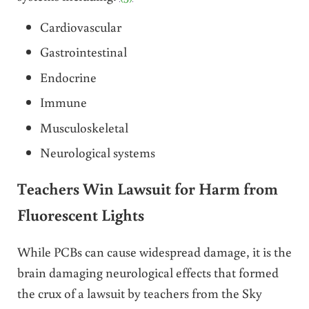
Cardiovascular
Gastrointestinal
Endocrine
Immune
Musculoskeletal
Neurological systems
Teachers Win Lawsuit for Harm from
Fluorescent Lights
While PCBs can cause widespread damage, it is the
brain damaging neurological effects that formed
the crux of a lawsuit by teachers from the Sky