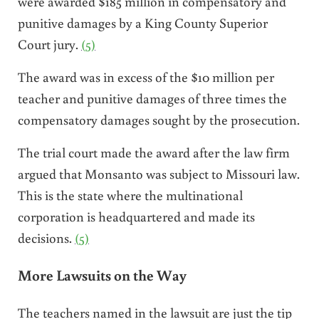
were awarded $185 million in compensatory and
punitive damages by a King County Superior
Court jury.
(5)
The award was in excess of the $10 million per
teacher and punitive damages of three times the
compensatory damages sought by the prosecution.
The trial court made the award after the law firm
argued that Monsanto was subject to Missouri law.
This is the state where the multinational
corporation is headquartered and made its
decisions.
(5)
More Lawsuits on the Way
The teachers named in the lawsuit are just the tip