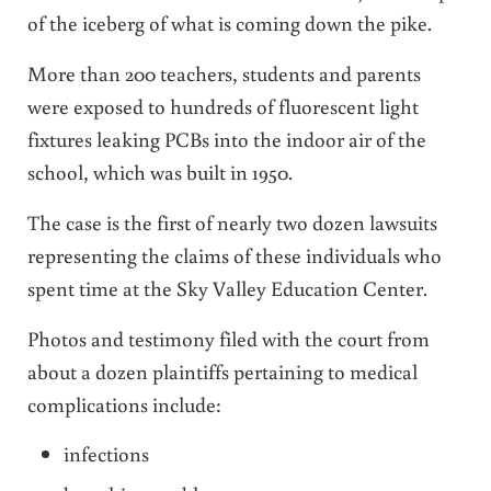
of the iceberg of what is coming down the pike.
More than 200 teachers, students and parents
were exposed to hundreds of fluorescent light
fixtures leaking PCBs into the indoor air of the
school, which was built in 1950.
The case is the first of nearly two dozen lawsuits
representing the claims of these individuals who
spent time at the Sky Valley Education Center.
Photos and testimony filed with the court from
about a dozen plaintiffs pertaining to medical
complications include:
infections