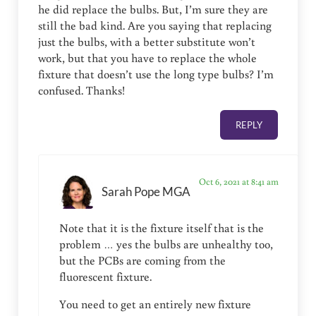
he did replace the bulbs. But, I’m sure they are
still the bad kind. Are you saying that replacing
just the bulbs, with a better substitute won’t
work, but that you have to replace the whole
fixture that doesn’t use the long type bulbs? I’m
confused. Thanks!
REPLY
Oct 6, 2021 at 8:41 am
Sarah Pope MGA
Note that it is the fixture itself that is the
problem … yes the bulbs are unhealthy too,
but the PCBs are coming from the
fluorescent fixture.
You need to get an entirely new fixture