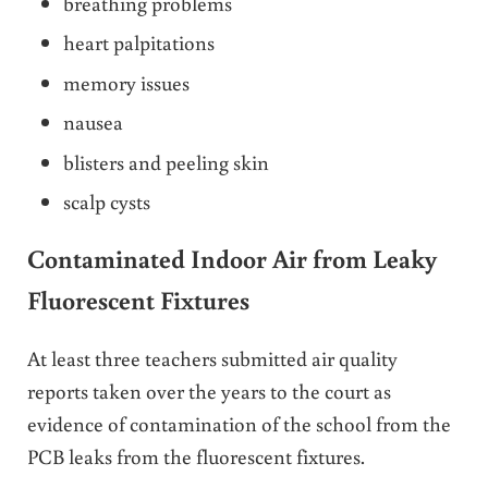
breathing problems
heart palpitations
memory issues
nausea
blisters and peeling skin
scalp cysts
Contaminated Indoor Air from Leaky
Fluorescent Fixtures
At least three teachers submitted air quality
reports taken over the years to the court as
evidence of contamination of the school from the
PCB leaks from the fluorescent fixtures.