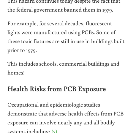
This hazard continues today despite the fact that
the federal government banned them in 1979.
For example, for several decades, fluorescent
lights were manufactured using PCBs. Some of
these toxic fixtures are still in use in buildings built
prior to 1979.
This includes schools, commercial buildings and
homes!
Health Risks from PCB Exposure
Occupational and epidemiologic studies
demonstrate that adverse health effects from PCB
exposure can involve nearly any and all bodily
systems including:
(3)