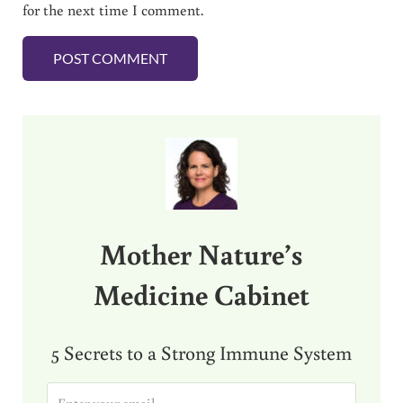
for the next time I comment.
Sidebar
Mother Nature’s
Medicine Cabinet
5 Secrets to a Strong Immune System
E