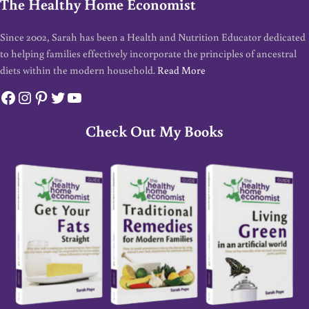
The Healthy Home Economist
Since 2002, Sarah has been a Health and Nutrition Educator dedicated
to helping families effectively incorporate the principles of ancestral
diets within the modern household.
Read More
Facebook
Instagram
Pinterest
Twitter
YouTube
Check Out My Books