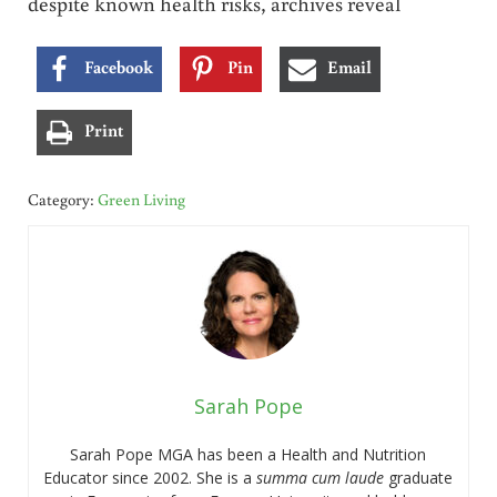
despite known health risks, archives reveal
Facebook
Pin
Email
Print
Category:
Green Living
Sarah Pope
Sarah Pope MGA has been a Health and Nutrition
Educator since 2002. She is a
summa cum laude
graduate