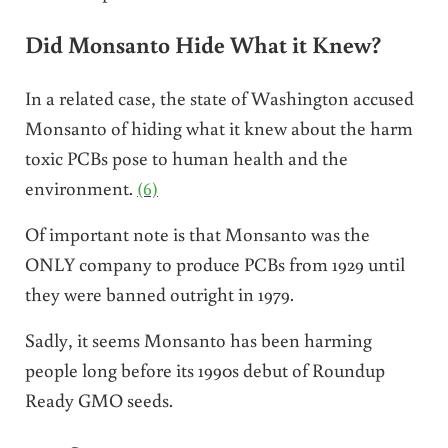
Did Monsanto Hide What it Knew?
In a related case, the state of Washington accused
Monsanto of hiding what it knew about the harm
toxic PCBs pose to human health and the
environment.
(6)
Of important note is that Monsanto was the
ONLY company to produce PCBs from 1929 until
they were banned outright in 1979.
Sadly, it seems Monsanto has been harming
people long before its 1990s debut of Roundup
Ready GMO seeds.