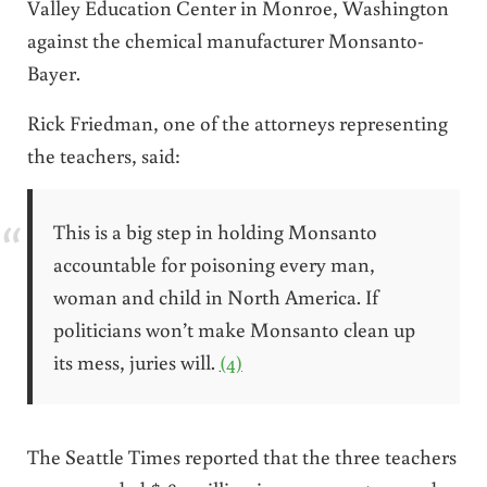
Valley Education Center in Monroe, Washington
against the chemical manufacturer Monsanto-
Bayer.
Rick Friedman, one of the attorneys representing
the teachers, said:
This is a big step in holding Monsanto
accountable for poisoning every man,
woman and child in North America. If
politicians won’t make Monsanto clean up
its mess, juries will.
(4)
The Seattle Times reported that the three teachers