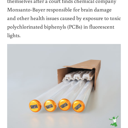
themselves after a court finds chemical company
Monsanto-Bayer responsible for brain damage
and other health issues caused by exposure to toxic
polychlorinated biphenyls (PCBs) in fluorescent
lights.