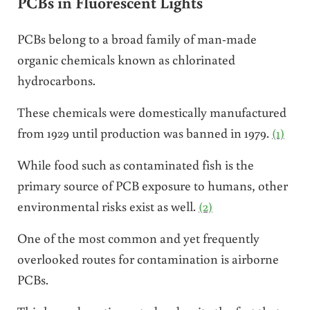
PCBs in Fluorescent Lights
PCBs belong to a broad family of man-made
organic chemicals known as chlorinated
hydrocarbons.
These chemicals were domestically manufactured
from 1929 until production was banned in 1979.
(1)
While food such as contaminated fish is the
primary source of PCB exposure to humans, other
environmental risks exist as well.
(2)
One of the most common and yet frequently
overlooked routes for contamination is airborne
PCBs.