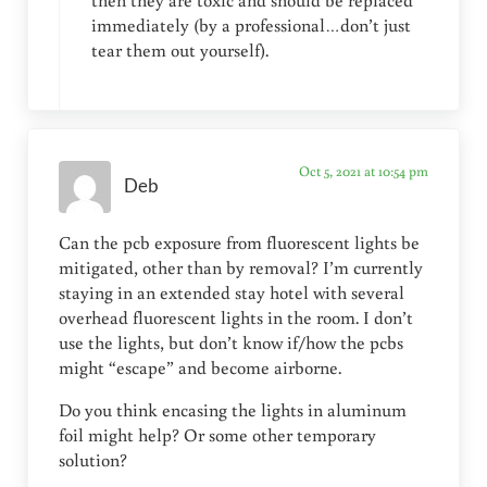
immediately (by a professional…don’t just
tear them out yourself).
Oct 5, 2021 at 10:54 pm
Deb
Can the pcb exposure from fluorescent lights be
mitigated, other than by removal? I’m currently
staying in an extended stay hotel with several
overhead fluorescent lights in the room. I don’t
use the lights, but don’t know if/how the pcbs
might “escape” and become airborne.
Do you think encasing the lights in aluminum
foil might help? Or some other temporary
solution?