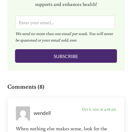
supports and enhances health!
E
m
We send no more than one email per week. You will never
a
be spammed or your email sold, ever.
i
l
SUBSCRIBE
*
Reader Interactions
Comments (8)
Oct 6, 2021 at 4:28 am
wendell
When nothing else makes sense, look for the