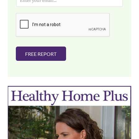
m
a
i
l
*
FREE REPORT