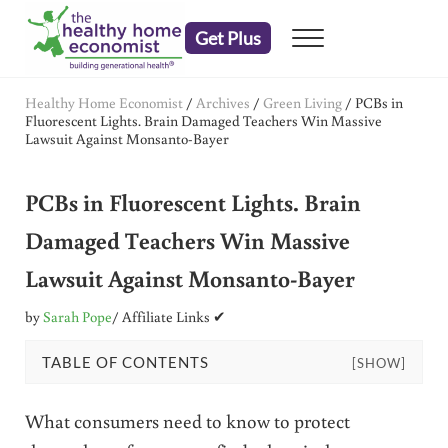
Skip to main content
Skip to header right navigation
Skip to after header navigation
Skip to site footer
Get Plus
Menu
embrace your right to a lifetime of health
The Healthy Home Economist
Healthy Home Economist
/
Archives
/
Green Living
/
PCBs in
Fluorescent Lights. Brain Damaged Teachers Win Massive
Lawsuit Against Monsanto-Bayer
PCBs in Fluorescent Lights. Brain
Damaged Teachers Win Massive
Lawsuit Against Monsanto-Bayer
by
Sarah Pope
/ Affiliate Links ✔
TABLE OF CONTENTS
[SHOW]
What consumers need to know to protect