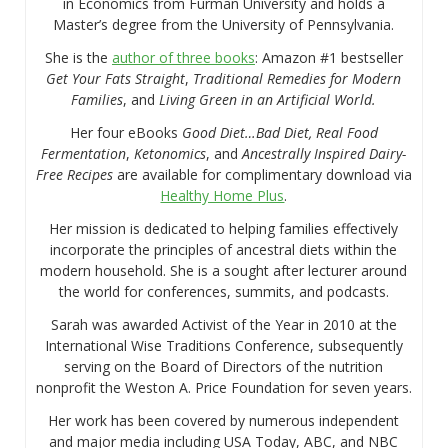
in Economics from Furman University and holds a
Master’s degree from the University of Pennsylvania.
She is the
author of three books
: Amazon #1 bestseller
Get Your Fats Straight
,
Traditional Remedies for Modern
Families
, and
Living Green in an Artificial World.
Her four eBooks
Good Diet…Bad Diet, Real Food
Fermentation
,
Ketonomics
, and
Ancestrally Inspired Dairy-
Free Recipes
are available for complimentary download via
Healthy Home Plus
.
Her mission is dedicated to helping families effectively
incorporate the principles of ancestral diets within the
modern household. She is a sought after lecturer around
the world for conferences, summits, and podcasts.
Sarah was awarded Activist of the Year in 2010 at the
International Wise Traditions Conference, subsequently
serving on the Board of Directors of the nutrition
nonprofit the Weston A. Price Foundation for seven years.
Her work has been covered by numerous independent
and major media including USA Today, ABC, and NBC