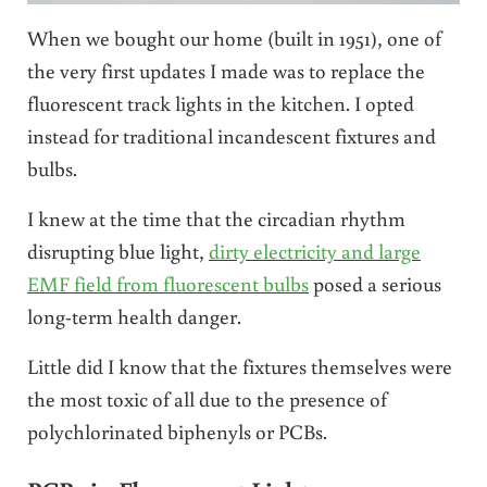
When we bought our home (built in 1951), one of
the very first updates I made was to replace the
fluorescent track lights in the kitchen. I opted
instead for traditional incandescent fixtures and
bulbs.
I knew at the time that the circadian rhythm
disrupting blue light,
dirty electricity and large
EMF field from fluorescent bulbs
posed a serious
long-term health danger.
Little did I know that the fixtures themselves were
the most toxic of all due to the presence of
polychlorinated biphenyls or PCBs.