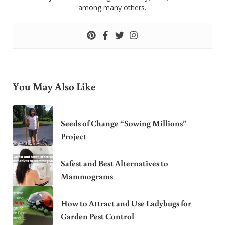
among many others.
You May Also Like
Seeds of Change “Sowing Millions”
Project
Safest and Best Alternatives to
Mammograms
How to Attract and Use Ladybugs for
Garden Pest Control