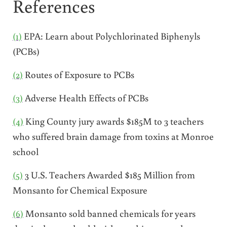
References
(1)
EPA: Learn about Polychlorinated Biphenyls
(PCBs)
(2)
Routes of Exposure to PCBs
(3)
Adverse Health Effects of PCBs
(4)
King County jury awards $185M to 3 teachers
who suffered brain damage from toxins at Monroe
school
(5)
3 U.S. Teachers Awarded $185 Million from
Monsanto for Chemical Exposure
(6)
Monsanto sold banned chemicals for years