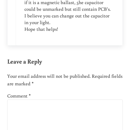
if it is a magnetic ballast, 5he capacitor
could be unmarked but still contain PCB’s.
I believe you can change out the capacitor
in your light.
Hope that helps!
Leave a Reply
Your email address will not be published.
Required fields
are marked
*
Comment
*