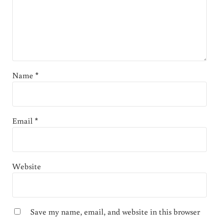
Name
*
Email
*
Website
Save my name, email, and website in this browser