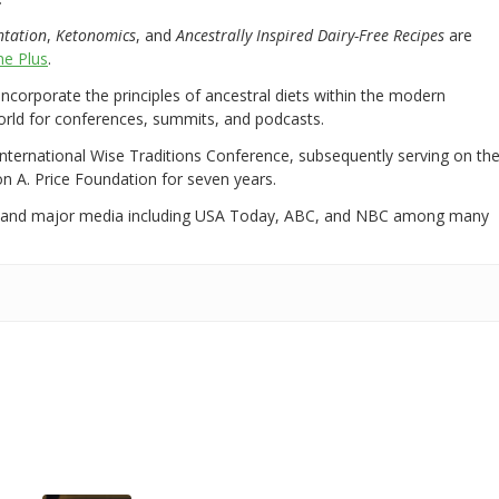
ntation
,
Ketonomics
, and
Ancestrally Inspired Dairy-Free Recipes
are
e Plus
.
 incorporate the principles of ancestral diets within the modern
world for conferences, summits, and podcasts.
International Wise Traditions Conference, subsequently serving on th
on A. Price Foundation for seven years.
 and major media including USA Today, ABC, and NBC among many