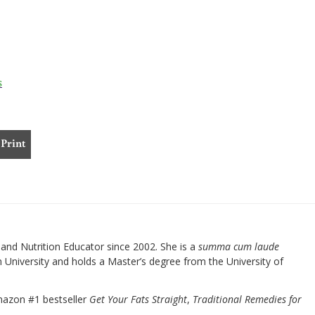
s
Print
nd Nutrition Educator since 2002. She is a
summa cum laude
University and holds a Master’s degree from the University of
mazon #1 bestseller
Get Your Fats Straight
,
Traditional Remedies for
.