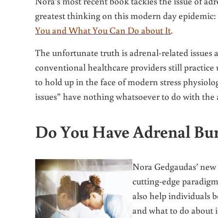
Nora’s most recent book tackles the issue of adre
greatest thinking on this modern day epidemic:
You and What You Can Do about It
.
The unfortunate truth is adrenal-related issues
conventional healthcare providers still practice
to hold up in the face of modern stress physiolog
issues” have nothing whatsoever to do with the
Do You Have Adrenal Bu
Nora Gedgaudas’ new b
cutting-edge paradigm 
also help individuals 
and what to do about i