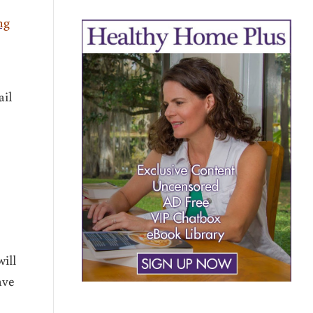
ng
ail
ill
ave