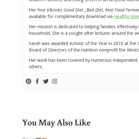
Her four eBooks
Good Diet…Bad Diet, Real Food Ferme
available for complimentary download via
Healthy Hom
Her mission is dedicated to helping families effectively
household. She is a sought after lecturer around the 
Sarah was awarded Activist of the Year in 2010 at the 
Board of Directors of the nutrition nonprofit the West
Her work has been covered by numerous independent
others.
You May Also Like