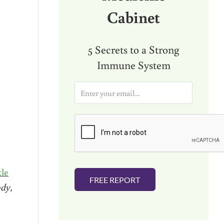
Cabinet
5 Secrets to a Strong
Immune System
E
m
a
i
l
*
tle
FREE REPORT
dy,