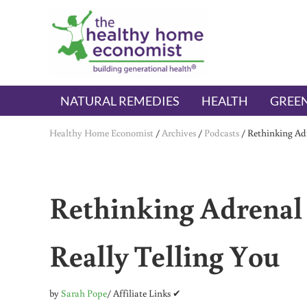
Skip to main content
Skip to header right navigation
Skip to after header navigation
Skip to site footer
The Healthy Home Economist
embrace your right to a lifetime of health
NATURAL REMEDIES
HEALTH
GREEN
Healthy Home Economist
/
Archives
/
Podcasts
/
Rethinking Adr
Rethinking Adrenal 
Really Telling You
by
Sarah Pope
/ Affiliate Links ✔