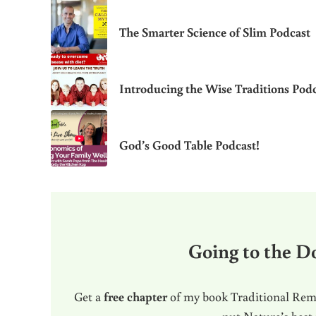
The Smarter Science of Slim Podcast
Introducing the Wise Traditions Podc
God’s Good Table Podcast!
Going to the Do
Get a
free chapter
of my book Traditional Reme
put Nature’s best