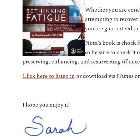
Whether you are conce
attempting to recover
you are guaranteed to
Nora’s book is chock f
so be sure to check it
preserving, enhancing, and resurrecting (if nece
Click here to listen in
or download via iTunes o
I hope you enjoy it!