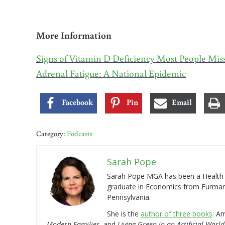
More Information
Signs of Vitamin D Deficiency Most People Mis
Adrenal Fatigue: A National Epidemic
Facebook
Pin
Email
Category:
Podcasts
Sarah Pope
Sarah Pope MGA has been a Health a
graduate in Economics from Furman 
Pennsylvania.
She is the
author of three books
: A
Modern Families
, and
Living Green in an Artificial World