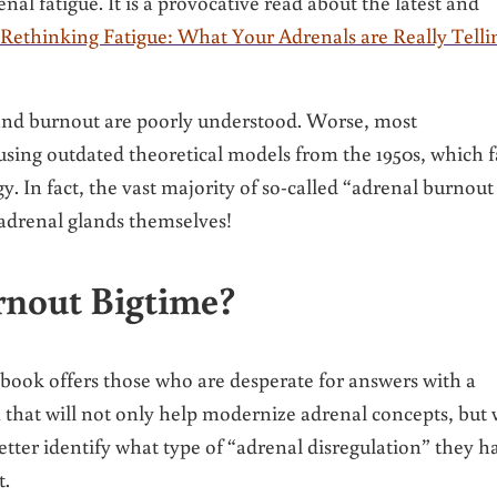
nal fatigue. It is a provocative read about the latest and
Rethinking Fatigue: What Your Adrenals are Really Telli
 and burnout are poorly understood. Worse, most
 using outdated theoretical models from the 1950s, which f
y. In fact, the vast majority of so-called “adrenal burnout
 adrenal glands themselves!
rnout Bigtime?
ook offers those who are desperate for answers with a
that will not only help modernize adrenal concepts, but w
better identify what type of “adrenal disregulation” they h
t.