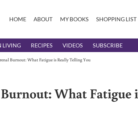
HOME
ABOUT
MY BOOKS
SHOPPING LIST
 LIVING
RECIPES
VIDEOS
SUBSCRIBE
enal Burnout: What Fatigue is Really Telling You
Burnout: What Fatigue i