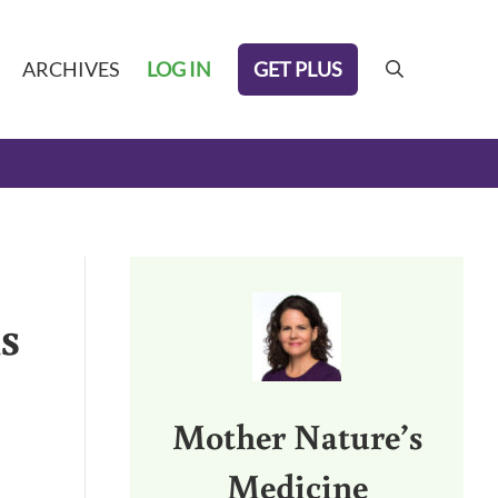
GET PLUS
ARCHIVES
LOG IN
search
Sidebar
s
Mother Nature’s
Medicine