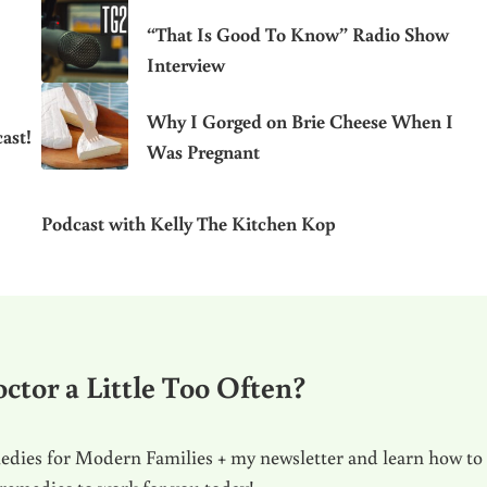
“That Is Good To Know” Radio Show
Interview
Why I Gorged on Brie Cheese When I
ast!
Was Pregnant
Podcast with Kelly The Kitchen Kop
ctor a Little Too Often?
dies for Modern Families + my newsletter and learn how to
 remedies to work for you today!