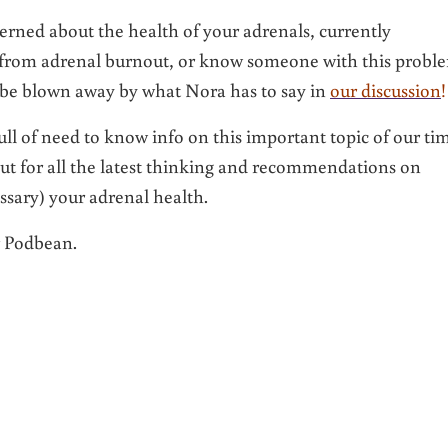
rned about the health of your adrenals, currently
 from adrenal burnout, or know someone with this probl
 be blown away by what Nora has to say in
our discussion
!
ull of need to know info on this important topic of our ti
 out for all the latest thinking and recommendations on
ssary) your adrenal health.
r Podbean.