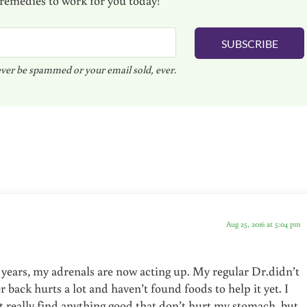
SUBSCRIBE
ver be spammed or your email sold, ever.
Aug 25, 2016 at 5:04 pm
 years, my adrenals are now acting up. My regular Dr.didn’t
back hurts a lot and haven’t found foods to help it yet. I
’t really find anything good that don’t hurt my stomach, but