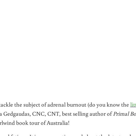
I tackle the subject of adrenal burnout (do you know the
lit
ra Gedgaudas, CNC, CNT, best selling author of
Primal Bo
rlwind book tour of Australia!