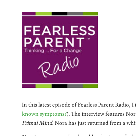
In this latest episode of Fearless Parent Radio, 
known symptoms?
). The interview features No
Primal Mind
. Nora has just returned from a whi