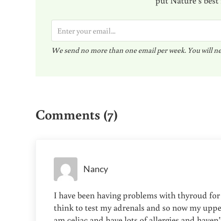
E
m
We send no more than one email per week. You will ne
a
i
l
Reader Interactions
*
Comments (7)
Nancy
I have been having problems with thyroud for
think to test my adrenals and so now my upper 
am celiac and have lots of allergies and haven