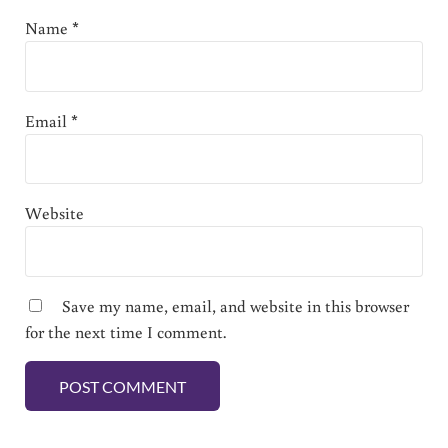
Name
*
Email
*
Website
Save my name, email, and website in this browser
for the next time I comment.