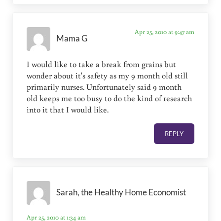
Apr 25, 2010 at 9:47 am
Mama G
I would like to take a break from grains but
wonder about it's safety as my 9 month old still
primarily nurses. Unfortunately said 9 month
old keeps me too busy to do the kind of research
into it that I would like.
REPLY
Sarah, the Healthy Home Economist
Apr 25, 2010 at 1:34 am