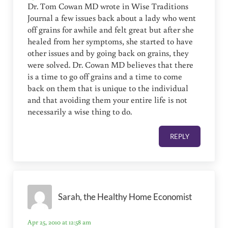
Dr. Tom Cowan MD wrote in Wise Traditions
Journal a few issues back about a lady who went
off grains for awhile and felt great but after she
healed from her symptoms, she started to have
other issues and by going back on grains, they
were solved. Dr. Cowan MD believes that there
is a time to go off grains and a time to come
back on them that is unique to the individual
and that avoiding them your entire life is not
necessarily a wise thing to do.
REPLY
Sarah, the Healthy Home Economist
Apr 25, 2010 at 12:58 am