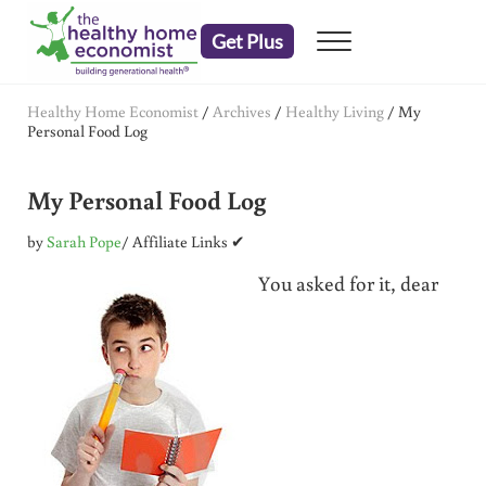
Skip to main content
Skip to header right navigation
Skip to after header navigation
Skip to site footer
Get Plus
Menu
embrace your right to a lifetime of health
The Healthy Home Economist
Healthy Home Economist
/
Archives
/
Healthy Living
/
My
Personal Food Log
My Personal Food Log
by
Sarah Pope
/ Affiliate Links ✔
You asked for it, dear