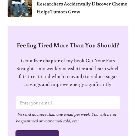
Researchers Accidentally Discover Chemo
Helps Tumors Grow
Feeling Tired More Than You Should?
Get a
free chapter
of my book Get Your Fats
Straight + my weekly newsletter and learn which
fats to eat (and which to avoid) to reduce sugar
cravings and improve energy significantly!
E
m
We send no more than one email per week. You will never
a
be spammed or your email sold, ever.
i
l