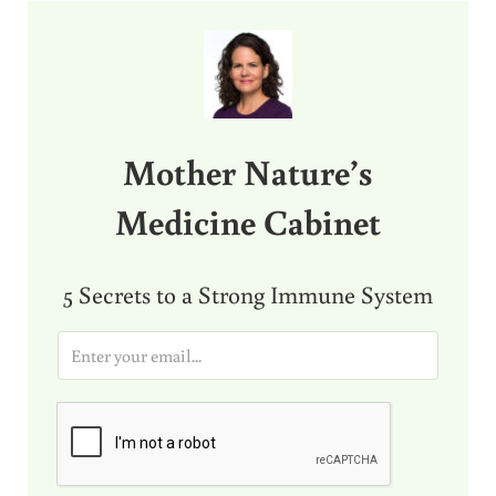
Sidebar
Mother Nature’s
Medicine Cabinet
5 Secrets to a Strong Immune System
E
m
a
i
l
*