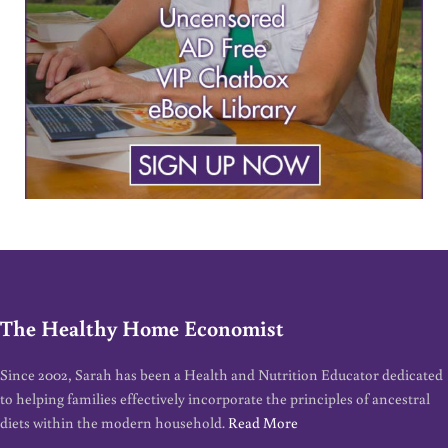
The Healthy Home Economist
Since 2002, Sarah has been a Health and Nutrition Educator dedicated
to helping families effectively incorporate the principles of ancestral
diets within the modern household.
Read More