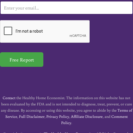
E
m
a
i
l
*
Free Report
Contact
the Healthy Home Economist. The information on this website has not
been evaluated by the FDA and is not intended to diagnose, treat, prevent, or cure
any disease. By accessing or using this website, you agree to abide by the
Terms of
Service
,
Full Disclaimer
,
Privacy Policy
,
Affiliate Disclosure
, and
Comment
Policy
.