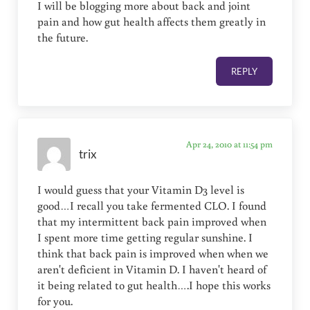
I will be blogging more about back and joint
pain and how gut health affects them greatly in
the future.
REPLY
Apr 24, 2010 at 11:54 pm
trix
I would guess that your Vitamin D3 level is
good…I recall you take fermented CLO. I found
that my intermittent back pain improved when
I spent more time getting regular sunshine. I
think that back pain is improved when when we
aren't deficient in Vitamin D. I haven't heard of
it being related to gut health….I hope this works
for you.