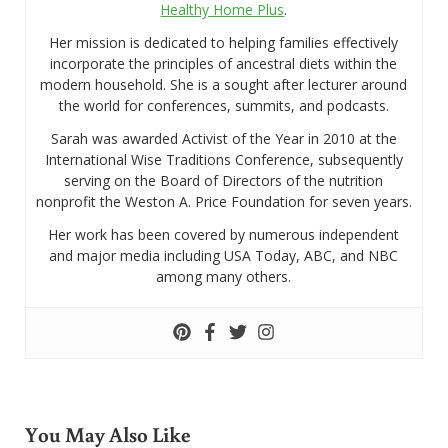
Healthy Home Plus
.
Her mission is dedicated to helping families effectively
incorporate the principles of ancestral diets within the
modern household. She is a sought after lecturer around
the world for conferences, summits, and podcasts.
Sarah was awarded Activist of the Year in 2010 at the
International Wise Traditions Conference, subsequently
serving on the Board of Directors of the nutrition
nonprofit the Weston A. Price Foundation for seven years.
Her work has been covered by numerous independent
and major media including USA Today, ABC, and NBC
among many others.
You May Also Like