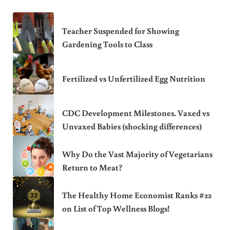
Teacher Suspended for Showing
Gardening Tools to Class
Fertilized vs Unfertilized Egg Nutrition
CDC Development Milestones. Vaxed vs
Unvaxed Babies (shocking differences)
Why Do the Vast Majority of Vegetarians
Return to Meat?
The Healthy Home Economist Ranks #22
on List of Top Wellness Blogs!