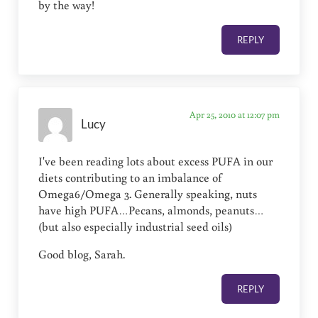
by the way!
REPLY
Apr 25, 2010 at 12:07 pm
Lucy
I've been reading lots about excess PUFA in our
diets contributing to an imbalance of
Omega6/Omega 3. Generally speaking, nuts
have high PUFA…Pecans, almonds, peanuts…
(but also especially industrial seed oils)
Good blog, Sarah.
REPLY