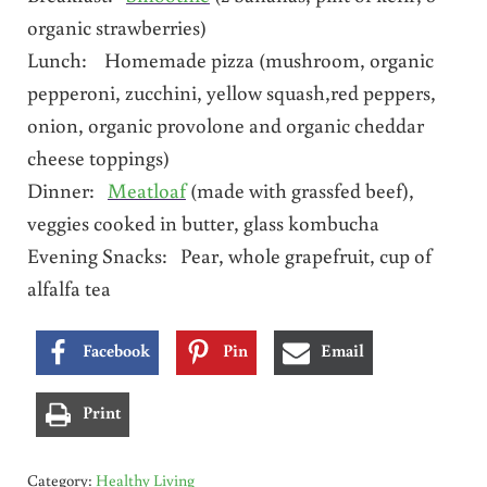
organic strawberries)
Lunch: Homemade pizza (mushroom, organic
pepperoni, zucchini, yellow squash,red peppers,
onion, organic provolone and organic cheddar
cheese toppings)
Dinner:
Meatloaf
(made with grassfed beef),
veggies cooked in butter, glass kombucha
Evening Snacks: Pear, whole grapefruit, cup of
alfalfa tea
Facebook
Pin
Email
Print
Category:
Healthy Living