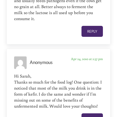
and usually feeds pathogens even if the cows get
no grain at all. Better always to ferment the
milk so the lactose is all used up before you
consume it.
REPLY
Apr 24, 2010 at 2:57 pm
Anonymous
Hi Sarah,
Thanks so much for the food log! One question: I
noticed that most of the milk you drink is in the
form of kefir. I do the same and wonder if I'm
missing out on some of the benefits of
unfermented milk. Would love your thoughts!