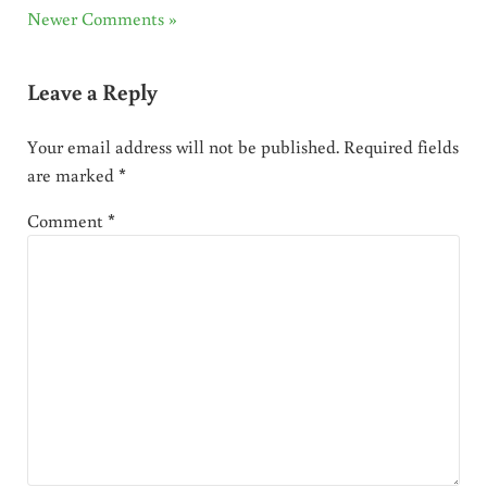
Newer Comments »
Leave a Reply
Your email address will not be published.
Required fields
are marked
*
Comment
*