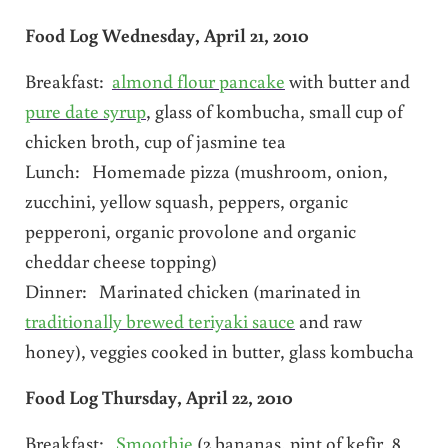
Food Log Wednesday, April 21, 2010
Breakfast:
almond flour pancake
with butter and
pure date syrup
, glass of kombucha, small cup of
chicken broth, cup of jasmine tea
Lunch: Homemade pizza (mushroom, onion,
zucchini, yellow squash, peppers, organic
pepperoni, organic provolone and organic
cheddar cheese topping)
Dinner: Marinated chicken (marinated in
traditionally brewed teriyaki sauce
and raw
honey), veggies cooked in butter, glass kombucha
Food Log Thursday, April 22, 2010
Breakfast:
Smoothie
(2 bananas, pint of kefir, 8