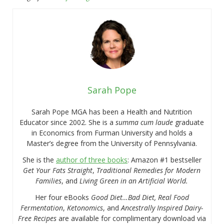
Sarah Pope
Sarah Pope MGA has been a Health and Nutrition
Educator since 2002. She is a
summa cum laude
graduate
in Economics from Furman University and holds a
Master’s degree from the University of Pennsylvania.
She is the
author of three books
: Amazon #1 bestseller
Get Your Fats Straight
,
Traditional Remedies for Modern
Families
, and
Living Green in an Artificial World.
Her four eBooks
Good Diet…Bad Diet, Real Food
Fermentation
,
Ketonomics
, and
Ancestrally Inspired Dairy-
Free Recipes
are available for complimentary download via