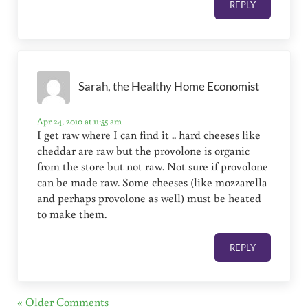
REPLY
Sarah, the Healthy Home Economist
Apr 24, 2010 at 11:55 am
I get raw where I can find it .. hard cheeses like
cheddar are raw but the provolone is organic
from the store but not raw. Not sure if provolone
can be made raw. Some cheeses (like mozzarella
and perhaps provolone as well) must be heated
to make them.
REPLY
« Older Comments