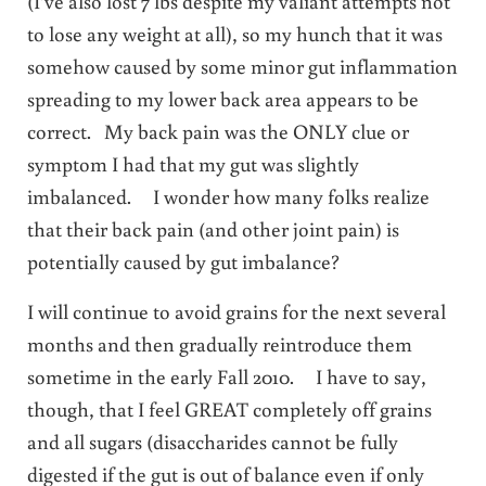
(I’ve also lost 7 lbs despite my valiant attempts not
to lose any weight at all), so my hunch that it was
somehow caused by some minor gut inflammation
spreading to my lower back area appears to be
correct. My back pain was the ONLY clue or
symptom I had that my gut was slightly
imbalanced. I wonder how many folks realize
that their back pain (and other joint pain) is
potentially caused by gut imbalance?
I will continue to avoid grains for the next several
months and then gradually reintroduce them
sometime in the early Fall 2010. I have to say,
though, that I feel GREAT completely off grains
and all sugars (disaccharides cannot be fully
digested if the gut is out of balance even if only