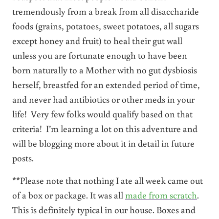
tremendously from a break from all disaccharide
foods (grains, potatoes, sweet potatoes, all sugars
except honey and fruit) to heal their gut wall
unless you are fortunate enough to have been
born naturally to a Mother with no gut dysbiosis
herself, breastfed for an extended period of time,
and never had antibiotics or other meds in your
life! Very few folks would qualify based on that
criteria! I’m learning a lot on this adventure and
will be blogging more about it in detail in future
posts.
**Please note that nothing I ate all week came out
of a box or package. It was all
made from scratch
.
This is definitely typical in our house. Boxes and