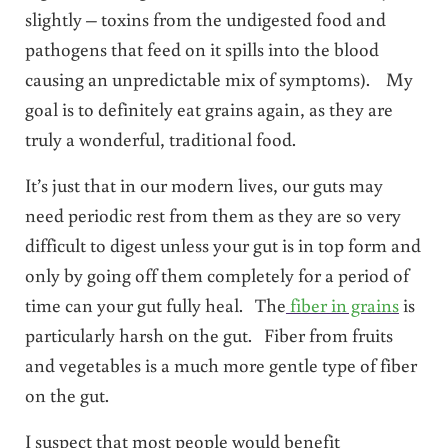
slightly – toxins from the undigested food and
pathogens that feed on it spills into the blood
causing an unpredictable mix of symptoms). My
goal is to definitely eat grains again, as they are
truly a wonderful, traditional food.
It’s just that in our modern lives, our guts may
need periodic rest from them as they are so very
difficult to digest unless your gut is in top form and
only by going off them completely for a period of
time can your gut fully heal. The
fiber in grains
is
particularly harsh on the gut. Fiber from fruits
and vegetables is a much more gentle type of fiber
on the gut.
I suspect that most people would benefit