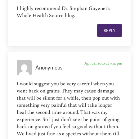
I highly recommend Dr. Stephan Guyenet's
Whole Health Source blog.
REPLY
Apr 24, 2010 at 9:14 pm
Anonymous
I would suggest you be very careful when you
went back on grains. They may cause damage
that will be silent for a while, then pop out with
something very painful that will take longer
heal the second time around. That was my
experience. So I just don't see the point of going
back on grains if you feel so good without them.
We lived just fine as a species without them till