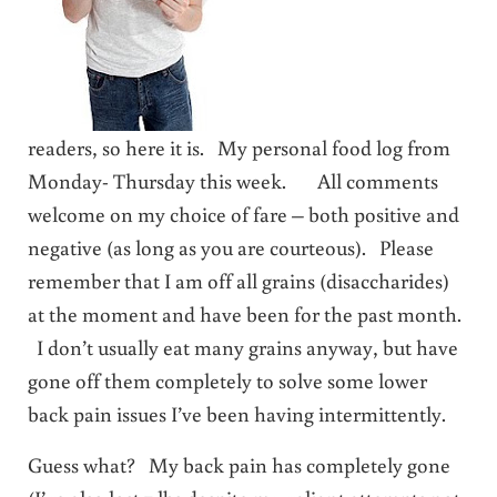
readers, so here it is. My personal food log from
Monday- Thursday this week. All comments
welcome on my choice of fare – both positive and
negative (as long as you are courteous). Please
remember that I am off all grains (disaccharides)
at the moment and have been for the past month.
I don’t usually eat many grains anyway, but have
gone off them completely to solve some lower
back pain issues I’ve been having intermittently.
Guess what? My back pain has completely gone