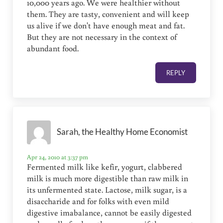
10,000 years ago. We were healthier without
them. They are tasty, convenient and will keep
us alive if we don't have enough meat and fat.
But they are not necessary in the context of
abundant food.
REPLY
Sarah, the Healthy Home Economist
Apr 24, 2010 at 3:37 pm
Fermented milk like kefir, yogurt, clabbered
milk is much more digestible than raw milk in
its unfermented state. Lactose, milk sugar, is a
disaccharide and for folks with even mild
digestive imabalance, cannot be easily digested