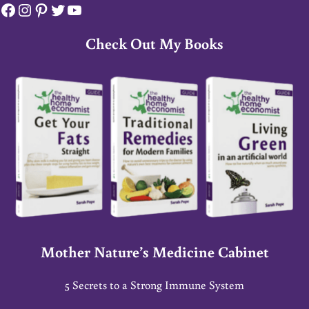
Facebook
Instagram
Pinterest
Twitter
YouTube
Check Out My Books
Mother Nature’s Medicine Cabinet
5 Secrets to a Strong Immune System