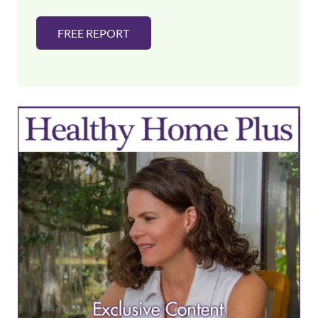
FREE REPORT