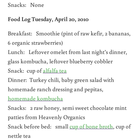
Snacks: None
Food Log Tuesday, April 20, 2010
Breakfast: Smoothie (pint of raw kefir, 2 bananas,
6 organic strawberries)
Lunch: Leftover omelet from last night’s dinner,
glass kombucha, leftover blueberry cobbler
Snack: cup of
alfalfa tea
Dinner: Turkey chili, baby green salad with
homemade ranch dressing and pepitas,
homemade kombucha
Snacks: 2 raw honey, semi sweet chocolate mint
patties from Heavenly Organics
Snack before bed: small
cup of bone broth
, cup of
nettle tea