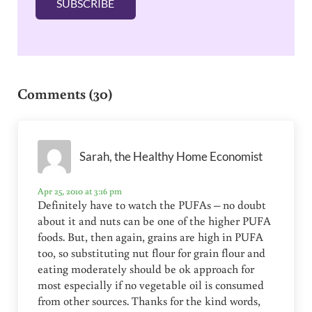
SUBSCRIBE
*
Reader Interactions
Comments (30)
Sarah, the Healthy Home Economist
Apr 25, 2010 at 3:16 pm
Definitely have to watch the PUFAs – no doubt
about it and nuts can be one of the higher PUFA
foods. But, then again, grains are high in PUFA
too, so substituting nut flour for grain flour and
eating moderately should be ok approach for
most especially if no vegetable oil is consumed
from other sources. Thanks for the kind words,