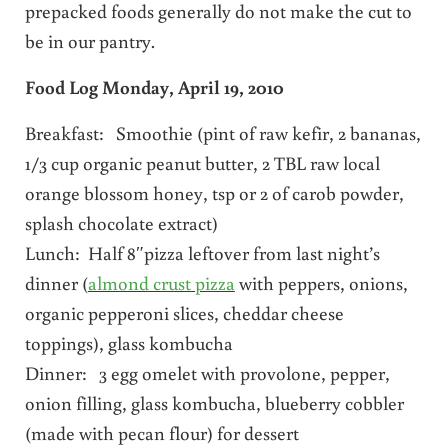
prepacked foods generally do not make the cut to
be in our pantry.
Food Log Monday, April 19, 2010
Breakfast: Smoothie (pint of raw kefir, 2 bananas,
1/3 cup organic peanut butter, 2 TBL raw local
orange blossom honey, tsp or 2 of carob powder,
splash chocolate extract)
Lunch: Half 8″pizza leftover from last night’s
dinner (
almond crust pizza
with peppers, onions,
organic pepperoni slices, cheddar cheese
toppings), glass kombucha
Dinner: 3 egg omelet with provolone, pepper,
onion filling, glass kombucha, blueberry cobbler
(made with pecan flour) for dessert