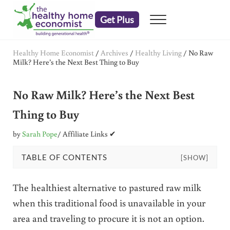
Skip to main content
Skip to header right navigation
Skip to after header navigation
Skip to site footer
Get Plus
Menu
embrace your right to a lifetime of health
The Healthy Home Economist
Healthy Home Economist
/
Archives
/
Healthy Living
/
No Raw
Milk? Here’s the Next Best Thing to Buy
No Raw Milk? Here’s the Next Best
Thing to Buy
by
Sarah Pope
/ Affiliate Links ✔
TABLE OF CONTENTS
[SHOW]
The healthiest alternative to pastured raw milk
when this traditional food is unavailable in your
area and traveling to procure it is not an option.