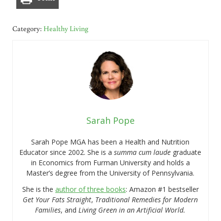
Category:
Healthy Living
Sarah Pope
Sarah Pope MGA has been a Health and Nutrition
Educator since 2002. She is a
summa cum laude
graduate
in Economics from Furman University and holds a
Master’s degree from the University of Pennsylvania.
She is the
author of three books
: Amazon #1 bestseller
Get Your Fats Straight
,
Traditional Remedies for Modern
Families
, and
Living Green in an Artificial World.