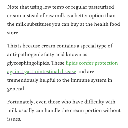
Note that using low temp or regular pasteurized
cream instead of raw milk is a better option than
the milk substitutes you can buy at the health food
store.
This is because cream contains a special type of
anti-pathogenic fatty acid known as
glycosphingolipids. These
lipids confer protection
against gastrointestinal disease
and are
tremendously helpful to the immune system in
general.
Fortunately, even those who have difficulty with
milk usually can handle the cream portion without
issues.