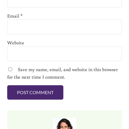
Email
*
Website
Save my name, email, and website in this browser
for the next time I comment.
Sidebar