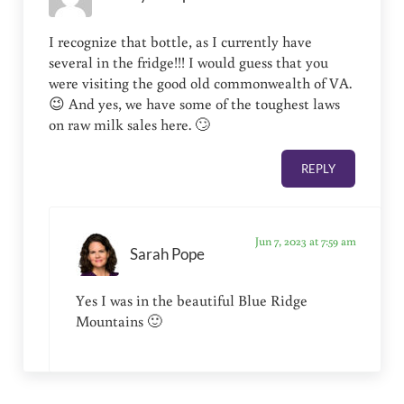
I recognize that bottle, as I currently have
several in the fridge!!! I would guess that you
were visiting the good old commonwealth of VA.
😉 And yes, we have some of the toughest laws
on raw milk sales here. 🙄
REPLY
Jun 7, 2023 at 7:59 am
Sarah Pope
Yes I was in the beautiful Blue Ridge
Mountains 🙂