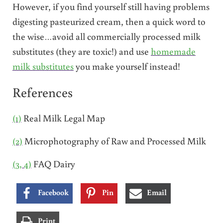
However, if you find yourself still having problems
digesting pasteurized cream, then a quick word to
the wise…avoid all commercially processed milk
substitutes (they are toxic!) and use
homemade
milk substitutes
you make yourself instead!
References
(1)
Real Milk Legal Map
(2)
Microphotography of Raw and Processed Milk
(3, 4)
FAQ Dairy
Facebook
Pin
Email
Print