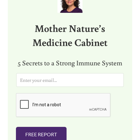
Mother Nature’s
Medicine Cabinet
5 Secrets to a Strong Immune System
E
m
a
i
l
*
FREE REPORT