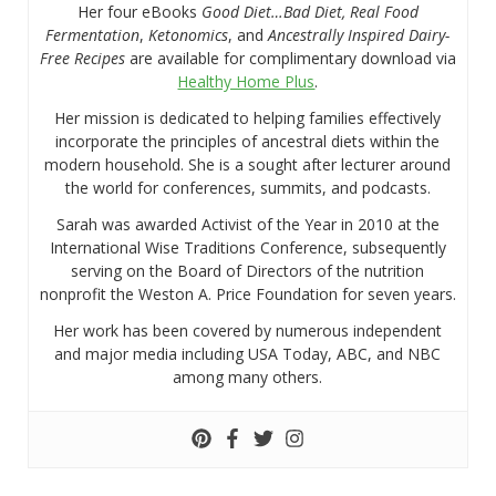
Her four eBooks
Good Diet…Bad Diet, Real Food
Fermentation
,
Ketonomics
, and
Ancestrally Inspired Dairy-
Free Recipes
are available for complimentary download via
Healthy Home Plus
.
Her mission is dedicated to helping families effectively
incorporate the principles of ancestral diets within the
modern household. She is a sought after lecturer around
the world for conferences, summits, and podcasts.
Sarah was awarded Activist of the Year in 2010 at the
International Wise Traditions Conference, subsequently
serving on the Board of Directors of the nutrition
nonprofit the Weston A. Price Foundation for seven years.
Her work has been covered by numerous independent
and major media including USA Today, ABC, and NBC
among many others.