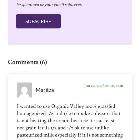
be spammed or your email sold, ever.
i
l
SUBSCRIBE
*
Reader Interactions
Comments (6)
Jun 22, 2026 at 10:31 am
Maritza
I wanted to use Organic Valley 100% grassfed
homogenized 1/2 and 1/ 2 to make a dessert that
is not heating the cream because it is at least
not grain fed.Is 1/2 and 1/2 ok to use unlike
pasteurized milk especially if it is not something