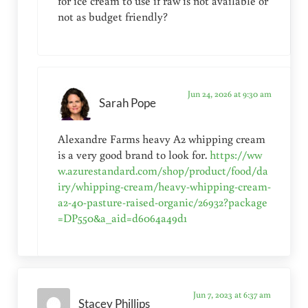
for ice cream to use if raw is not available or
not as budget friendly?
Jun 24, 2026 at 9:30 am
Sarah Pope
Alexandre Farms heavy A2 whipping cream
is a very good brand to look for.
https://ww
w.azurestandard.com/shop/product/food/da
iry/whipping-cream/heavy-whipping-cream-
a2-40-pasture-raised-organic/26932?package
=DP550&a_aid=d6064a49d1
Jun 7, 2023 at 6:37 am
Stacey Phillips