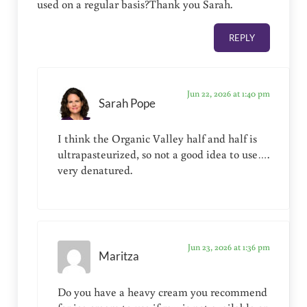
used on a regular basis?Thank you Sarah.
REPLY
Jun 22, 2026 at 1:40 pm
Sarah Pope
I think the Organic Valley half and half is
ultrapasteurized, so not a good idea to use….
very denatured.
Jun 23, 2026 at 1:36 pm
Maritza
Do you have a heavy cream you recommend