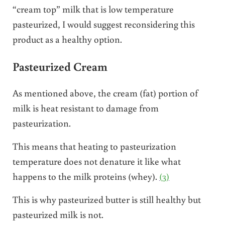
“cream top” milk that is low temperature
pasteurized, I would suggest reconsidering this
product as a healthy option.
Pasteurized Cream
As mentioned above, the cream (fat) portion of
milk is heat resistant to damage from
pasteurization.
This means that heating to pasteurization
temperature does not denature it like what
happens to the milk proteins (whey).
(3)
This is why pasteurized butter is still healthy but
pasteurized milk is not.