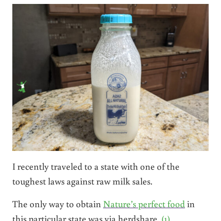
I recently traveled to a state with one of the
toughest laws against raw milk sales.
The only way to obtain
Nature’s perfect food
in
this particular state was via herdshare.
(1)