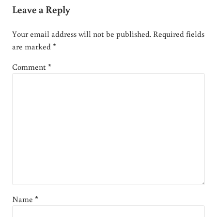
Leave a Reply
Your email address will not be published.
Required fields
are marked
*
Comment
*
Name
*