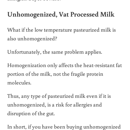
Unhomogenized, Vat Processed Milk
What if the low temperature pasteurized milk is
also unhomogenized?
Unfortunately, the same problem applies.
Homogenization only affects the heat-resistant fat
portion of the milk, not the fragile protein
molecules.
Thus, any type of pasteurized milk even if it is
unhomogenized, is a risk for allergies and
disruption of the gut.
In short, if you have been buying unhomogenized