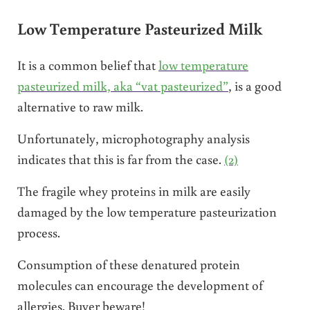
Low Temperature Pasteurized Milk
It is a common belief that
low temperature
pasteurized milk, aka “vat pasteurized”
, is a good
alternative to raw milk.
Unfortunately, microphotography analysis
indicates that this is far from the case.
(2)
The fragile whey proteins in milk are easily
damaged by the low temperature pasteurization
process.
Consumption of these denatured protein
molecules can encourage the development of
allergies. Buyer beware!