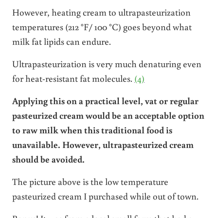
However, heating cream to ultrapasteurization
temperatures (212 °F/ 100 °C) goes beyond what
milk fat lipids can endure.
Ultrapasteurization is very much denaturing even
for heat-resistant fat molecules.
(4)
Applying this on a practical level, vat or regular
pasteurized cream would be an acceptable option
to raw milk when this traditional food is
unavailable. However, ultrapasteurized cream
should be avoided.
The picture above is the low temperature
pasteurized cream I purchased while out of town.