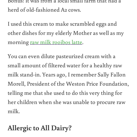
Bonus! It was from a local small farm that had a
herd of old-fashioned A2 cows.
I used this cream to make scrambled eggs and
other dishes for my elderly Mother as well as my
morning
raw milk rooibos latte
.
You can even dilute pasteurized cream with a
small amount of filtered water for a healthy raw
milk stand-in. Years ago, I remember Sally Fallon
Morell, President of the Weston Price Foundation,
telling me that she used to do this very thing for
her children when she was unable to procure raw
milk.
Allergic to All Dairy?