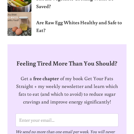
Saved?
Are Raw Egg Whites Healthy and Safe to
Eat?
Feeling Tired More Than You Should?
Get a
free chapter
of my book Get Your Fats
Straight + my weekly newsletter and learn which
fats to eat (and which to avoid) to reduce sugar
cravings and improve energy significantly!
E
m
We send no more than one email per week. You will never
a