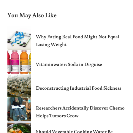
You May Also Like
Why Eating Real Food Might Not Equal
Losing Weight
Vitaminwater: Soda in Disguise
Deconstructing Industrial Food Sickness
Researchers Accidentally Discover Chemo
Helps Tumors Grow
Should Vegetable Cooking Water Be