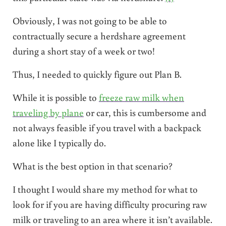
Obviously, I was not going to be able to
contractually secure a herdshare agreement
during a short stay of a week or two!
Thus, I needed to quickly figure out Plan B.
While it is possible to
freeze raw milk when
traveling by plane
or car, this is cumbersome and
not always feasible if you travel with a backpack
alone like I typically do.
What is the best option in that scenario?
I thought I would share my method for what to
look for if you are having difficulty procuring raw
milk or traveling to an area where it isn’t available.