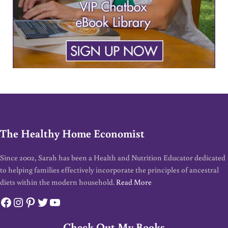
The Healthy Home Economist
Since 2002, Sarah has been a Health and Nutrition Educator dedicated
to helping families effectively incorporate the principles of ancestral
diets within the modern household.
Read More
Facebook
Instagram
Pinterest
Twitter
YouTube
Check Out My Books