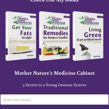
Mother Nature’s Medicine Cabinet
5 Secrets to a Strong Immune System
E
m