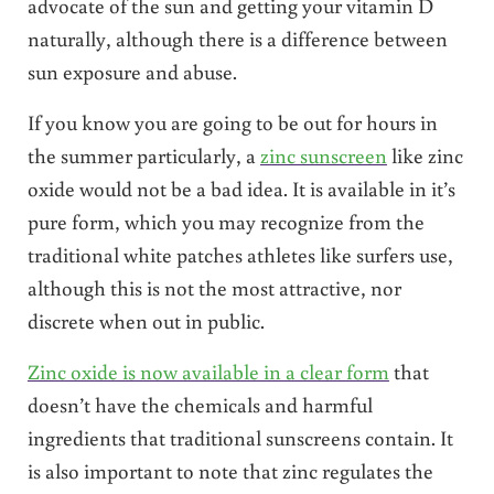
advocate of the sun and getting your vitamin D
naturally, although there is a difference between
sun exposure and abuse.
If you know you are going to be out for hours in
the summer particularly, a
zinc sunscreen
like zinc
oxide would not be a bad idea. It is available in it’s
pure form, which you may recognize from the
traditional white patches athletes like surfers use,
although this is not the most attractive, nor
discrete when out in public.
Zinc oxide is now available in a clear form
that
doesn’t have the chemicals and harmful
ingredients that traditional sunscreens contain. It
is also important to note that zinc regulates the