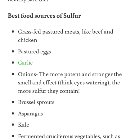
Best food sources of Sulfur
Grass-fed pastured meats, like beef and
chicken
Pastured eggs
Garlic
Onions- The more potent and stronger the
smell and effect (think eyes watering), the
more sulfur they contain!
Brussel sprouts
Asparagus
Kale
Fermented cruciferous vegetables, such as