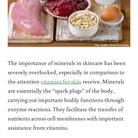
The importance of minerals in skincare has been
severely overlooked, especially in comparison to
the attention
vitamins for skin
receive. Minerals
are essentially the “spark plugs” of the body,
carrying out important bodily functions through
enzyme reactions.
They facilitate the transfer of
nutrients across cell membranes with important
assistance from vitamins.