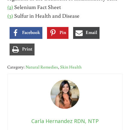
(2)
Selenium Fact Sheet
(3)
Sulfur in Health and Disease
Facebook
Pin
Email
Print
Category:
Natural Remedies
,
Skin Health
Carla Hernandez RDN, NTP