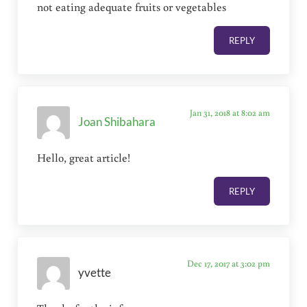
not eating adequate fruits or vegetables
REPLY
Jan 31, 2018 at 8:02 am
Joan Shibahara
Hello, great article!
REPLY
Dec 17, 2017 at 3:02 pm
yvette