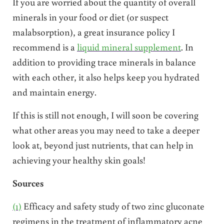
If you are worried about the quantity of overall
minerals in your food or diet (or suspect
malabsorption), a great insurance policy I
recommend is a
liquid mineral supplement
. In
addition to providing trace minerals in balance
with each other, it also helps keep you hydrated
and maintain energy.
If this is still not enough, I will soon be covering
what other areas you may need to take a deeper
look at, beyond just nutrients, that can help in
achieving your healthy skin goals!
Sources
(1)
Efficacy and safety study of two zinc gluconate
regimens in the treatment of inflammatory acne