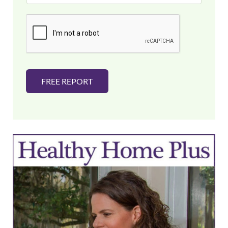
a
i
l
*
FREE REPORT