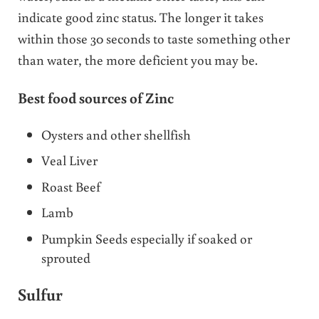
indicate good zinc status. The longer it takes
within those 30 seconds to taste something other
than water, the more deficient you may be.
Best food sources of Zinc
Oysters and other shellfish
Veal Liver
Roast Beef
Lamb
Pumpkin Seeds especially if soaked or
sprouted
Sulfur