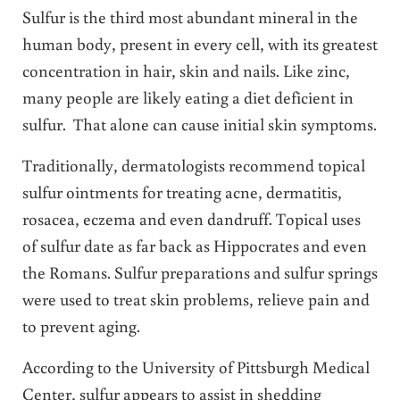
Sulfur is the third most abundant mineral in the
human body, present in every cell, with its greatest
concentration in hair, skin and nails. Like zinc,
many people are likely eating a diet deficient in
sulfur. That alone can cause initial skin symptoms.
Traditionally, dermatologists recommend topical
sulfur ointments for treating acne, dermatitis,
rosacea, eczema and even dandruff. Topical uses
of sulfur date as far back as Hippocrates and even
the Romans. Sulfur preparations and sulfur springs
were used to treat skin problems, relieve pain and
to prevent aging.
According to the University of Pittsburgh Medical
Center, sulfur appears to assist in shedding