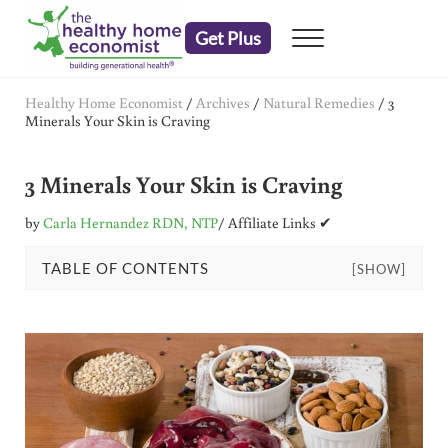
Skip to main content
Skip to header right navigation
Skip to after header navigation
Skip to site footer
Get Plus
Menu
embrace your right to a lifetime of health
The Healthy Home Economist
Healthy Home Economist
/
Archives
/
Natural Remedies
/
3
Minerals Your Skin is Craving
3 Minerals Your Skin is Craving
by
Carla Hernandez RDN, NTP
/ Affiliate Links ✔
TABLE OF CONTENTS
[SHOW]