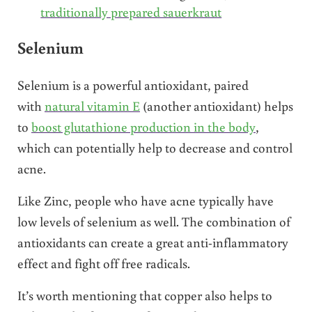
traditionally prepared sauerkraut
Selenium
Selenium is a powerful antioxidant, paired
with
natural vitamin E
(another antioxidant) helps
to
boost glutathione production in the body
,
which can potentially help to decrease and control
acne.
Like Zinc, people who have acne typically have
low levels of selenium as well. The combination of
antioxidants can create a great anti-inflammatory
effect and fight off free radicals.
It’s worth mentioning that copper also helps to