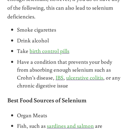
of the following, this can also lead to selenium
deficiencies.
Smoke cigarettes
Drink alcohol
Take
birth control pills
Have a condition that prevents your body
from absorbing enough selenium such as
Crohn’s disease,
IBS
,
ulcerative colitis
, or any
chronic digestive issue
Best Food Sources of Selenium
Organ Meats
Fish, such as
sardines and salmon
are