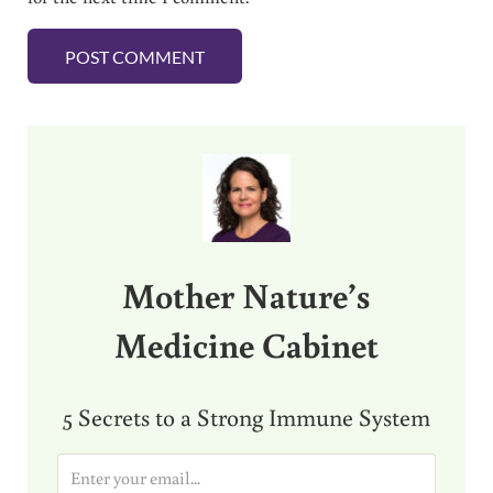
Sidebar
Mother Nature’s
Medicine Cabinet
5 Secrets to a Strong Immune System
E
m