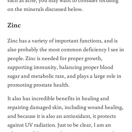
on the minerals discussed below.
Zinc
Zinc has a variety of important functions, and is
also probably the most common deficiency I see in
people. Zinc is needed for proper growth,
supporting immunity, balancing proper blood
sugar and metabolic rate, and plays a large role in
promoting prostate health.
It also has incredible benefits in healing and
repairing damaged skin, including wound healing,
and because it is also an antioxidant, it protects
against UV radiation. Just to be clear, I am an