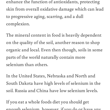
enhance the function of antioxidants, protecting
skin from overall oxidative damage which can lead
to progressive aging, scarring, and a dull
complexion.
The mineral content in food is heavily dependent
on the quality of the soil, another reason to shop
organic and local. Even then though, soils in some
parts of the world naturally contain more
selenium than others.
In the United States, Nebraska and North and
South Dakota have high levels of selenium in the
soil. Russia and China have low selenium levels.
If you eat a whole foods diet you should get
enough selenium, however, if you do or have any