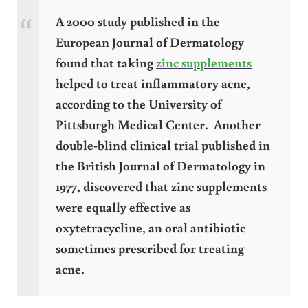
A 2000 study published in the
European Journal of Dermatology
found that taking
zinc supplements
helped to treat inflammatory acne,
according to the University of
Pittsburgh Medical Center. Another
double-blind clinical trial published in
the British Journal of Dermatology in
1977, discovered that zinc supplements
were equally effective as
oxytetracycline, an oral antibiotic
sometimes prescribed for treating
acne.