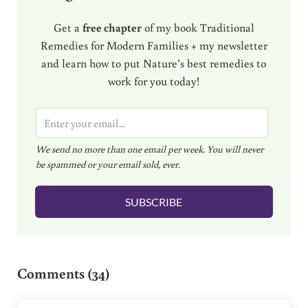
Get a
free chapter
of my book Traditional
Remedies for Modern Families + my newsletter
and learn how to put Nature’s best remedies to
work for you today!
E
m
We send no more than one email per week. You will never
a
be spammed or your email sold, ever.
i
l
SUBSCRIBE
*
Reader Interactions
Comments (34)