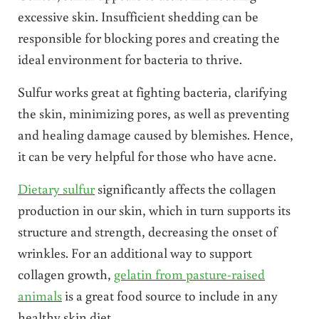
excessive skin. Insufficient shedding can be
responsible for blocking pores and creating the
ideal environment for bacteria to thrive.
Sulfur works great at fighting bacteria, clarifying
the skin, minimizing pores, as well as preventing
and healing damage caused by blemishes. Hence,
it can be very helpful for those who have acne.
Dietary sulfur
significantly affects the collagen
production in our skin, which in turn supports its
structure and strength, decreasing the onset of
wrinkles. For an additional way to support
collagen growth,
gelatin from pasture-raised
animals
is a great food source to include in any
healthy skin diet.