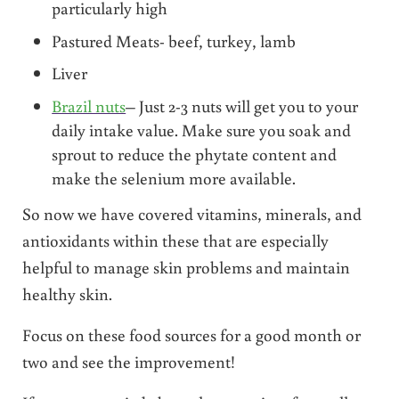
particularly high
Pastured Meats- beef, turkey, lamb
Liver
Brazil nuts
– Just 2-3 nuts will get you to your
daily intake value. Make sure you soak and
sprout to reduce the phytate content and
make the selenium more available.
So now we have covered vitamins, minerals, and
antioxidants within these that are especially
helpful to manage skin problems and maintain
healthy skin.
Focus on these food sources for a good month or
two and see the improvement!