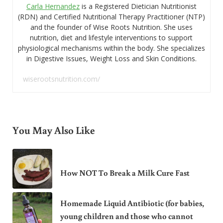
Carla Hernandez
is a Registered Dietician Nutritionist
(RDN) and Certified Nutritional Therapy Practitioner (NTP)
and the founder of Wise Roots Nutrition. She uses
nutrition, diet and lifestyle interventions to support
physiological mechanisms within the body. She specializes
in Digestive Issues, Weight Loss and Skin Conditions.
wiserootsnutrition.com/
You May Also Like
How NOT To Break a Milk Cure Fast
Homemade Liquid Antibiotic (for babies,
young children and those who cannot