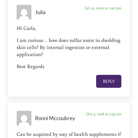
Jul 23, 2020 at 1:40 pm
Julia
Hi Carla,
I am curious… how does sulfur assist in shedding
skin cells? By internal ingestion or external
application?
Best Regards
REPLY
Oct 3, 2018 at 2:59 am
Ronni Mccoubrey
Can be acquired by way of health supplements if