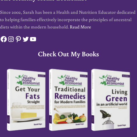
Since 2002, Sarah has been a Health and Nutrition Educator dedicated
to helping families effectively incorporate the principles of ancestral
diets within the modern household.
Read More
Facebook
Instagram
Pinterest
Twitter
YouTube
Check Out My Books