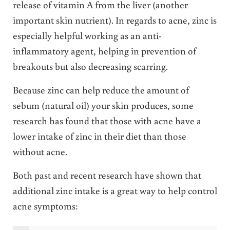
release of vitamin A from the liver (another
important skin nutrient). In regards to acne, zinc is
especially helpful working as an anti-
inflammatory agent, helping in prevention of
breakouts but also decreasing scarring.
Because zinc can help reduce the amount of
sebum (natural oil) your skin produces, some
research has found that those with acne have a
lower intake of zinc in their diet than those
without acne.
Both past and recent research have shown that
additional zinc intake is a great way to help control
acne symptoms: