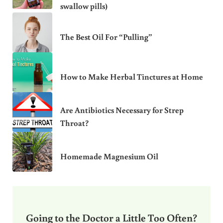
swallow pills)
The Best Oil For “Pulling”
How to Make Herbal Tinctures at Home
Are Antibiotics Necessary for Strep
Throat?
Homemade Magnesium Oil
Going to the Doctor a Little Too Often?