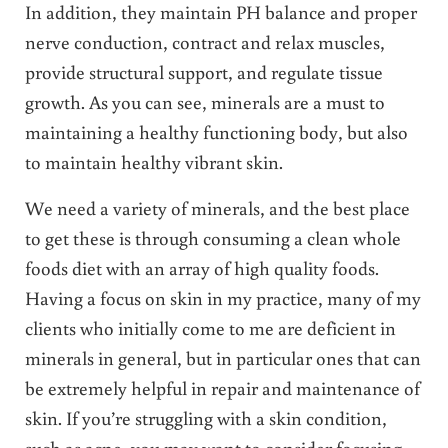
In addition, they maintain PH balance and proper
nerve conduction, contract and relax muscles,
provide structural support, and regulate tissue
growth. As you can see, minerals are a must to
maintaining a healthy functioning body, but also
to maintain healthy vibrant skin.
We need a variety of minerals, and the best place
to get these is through consuming a clean whole
foods diet with an array of high quality foods.
Having a focus on skin in my practice, many of my
clients who initially come to me are deficient in
minerals in general, but in particular ones that can
be extremely helpful in repair and maintenance of
skin. If you’re struggling with a skin condition,
such as acne, you may want to consider focusing