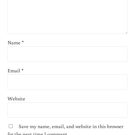
Name
*
Email
*
Website
Save my name, email, and website in this browser
for the next time I comment.