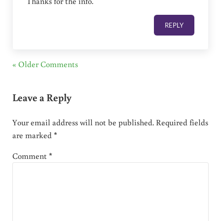
Thanks for the info.
REPLY
« Older Comments
Leave a Reply
Your email address will not be published.
Required fields
are marked
*
Comment
*