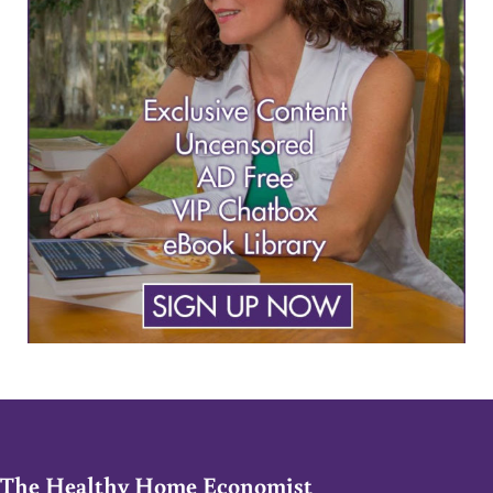
The Healthy Home Economist