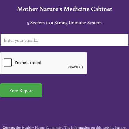
Mother Nature’s Medicine Cabinet
5 Secrets to a Strong Immune System
E
m
a
i
l
*
Free Report
Contact
the Healthy Home Economist. The information on this website has not