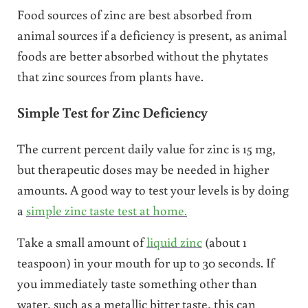
Food sources of zinc are best absorbed from
animal sources if a deficiency is present, as animal
foods are better absorbed without the phytates
that zinc sources from plants have.
Simple Test for Zinc Deficiency
The current percent daily value for zinc is 15 mg,
but therapeutic doses may be needed in higher
amounts. A good way to test your levels is by doing
a
simple zinc taste test at home.
Take a small amount of
liquid zinc
(about 1
teaspoon) in your mouth for up to 30 seconds. If
you immediately taste something other than
water, such as a metallic bitter taste, this can