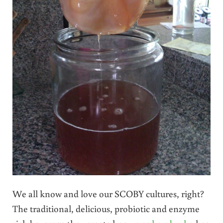
We all know and love our SCOBY cultures, right?
The traditional, delicious, probiotic and enzyme