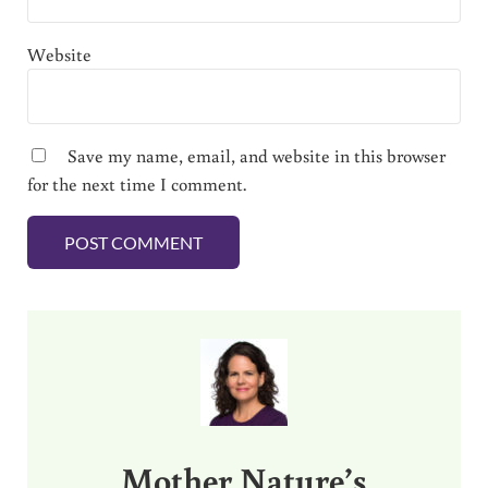
Website
Save my name, email, and website in this browser
for the next time I comment.
Sidebar
Mother Nature’s