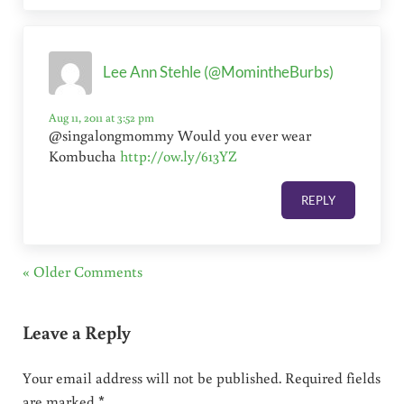
Lee Ann Stehle (@MomintheBurbs)
Aug 11, 2011 at 3:52 pm
@singalongmommy Would you ever wear
Kombucha
http://ow.ly/613YZ
REPLY
« Older Comments
Leave a Reply
Your email address will not be published.
Required fields
are marked
*