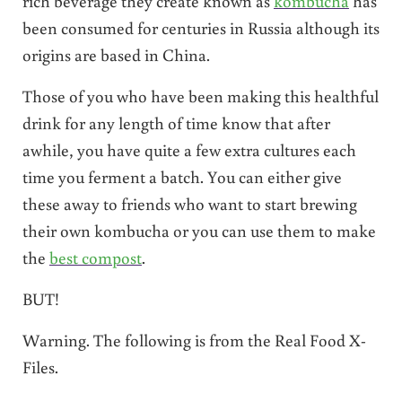
rich beverage they create known as
kombucha
has
been consumed for centuries in Russia although its
origins are based in China.
Those of you who have been making this healthful
drink for any length of time know that after
awhile, you have quite a few extra cultures each
time you ferment a batch. You can either give
these away to friends who want to start brewing
their own kombucha or you can use them to make
the
best compost
.
BUT!
Warning. The following is from the Real Food X-
Files.