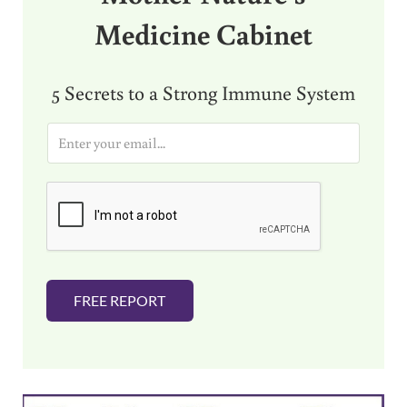
Medicine Cabinet
5 Secrets to a Strong Immune System
E
m
a
i
l
*
FREE REPORT