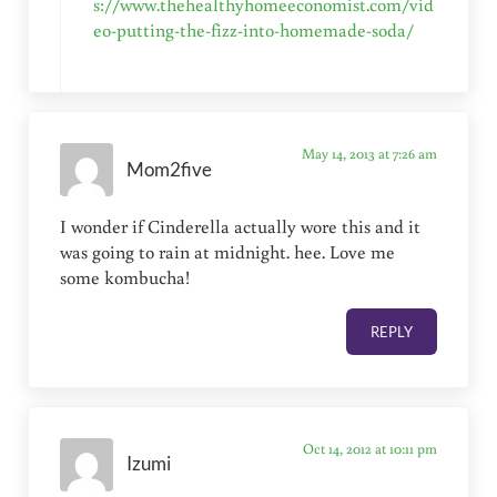
s://www.thehealthyhomeeconomist.com/vid
eo-putting-the-fizz-into-homemade-soda/
May 14, 2013 at 7:26 am
Mom2five
I wonder if Cinderella actually wore this and it
was going to rain at midnight. hee. Love me
some kombucha!
REPLY
Oct 14, 2012 at 10:11 pm
Izumi