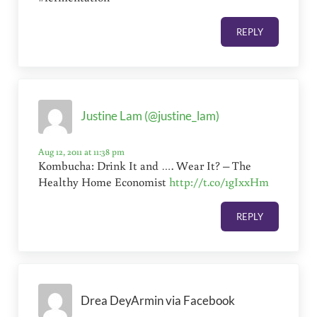
REPLY
Justine Lam (@justine_lam)
Aug 12, 2011 at 11:38 pm
Kombucha: Drink It and …. Wear It? – The
Healthy Home Economist
http://t.co/1gIxxHm
REPLY
Drea DeyArmin via Facebook