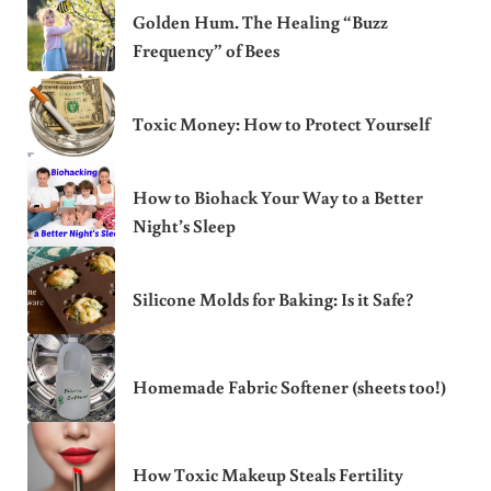
Golden Hum. The Healing “Buzz
Frequency” of Bees
Toxic Money: How to Protect Yourself
How to Biohack Your Way to a Better
Night’s Sleep
Silicone Molds for Baking: Is it Safe?
Homemade Fabric Softener (sheets too!)
How Toxic Makeup Steals Fertility