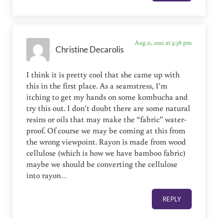
Aug 11, 2011 at 5:38 pm
Christine Decarolis
I think it is pretty cool that she came up with
this in the first place. As a seamstress, I’m
itching to get my hands on some kombucha and
try this out. I don’t doubt there are some natural
resins or oils that may make the “fabric” water-
proof. Of course we may be coming at this from
the wrong viewpoint. Rayon is made from wood
cellulose (which is how we have bamboo fabric)
maybe we should be converting the cellulose
into rayon…
REPLY