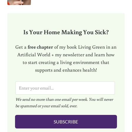
Is Your Home Making You Sick?
Get a
free chapter
of my book Living Green in an
Artificial World + my newsletter and learn how
to start creating a living environment that
supports and enhances health!
E
m
We send no more than one email per week. You will never
a
be spammed or your email sold, ever.
i
l
SUBSCRIBE
*