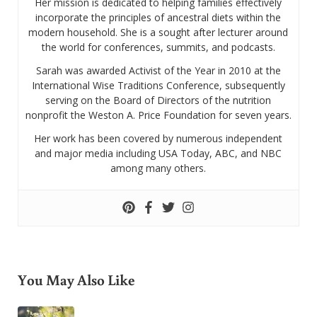
Her mission is dedicated to helping families effectively
incorporate the principles of ancestral diets within the
modern household. She is a sought after lecturer around
the world for conferences, summits, and podcasts.
Sarah was awarded Activist of the Year in 2010 at the
International Wise Traditions Conference, subsequently
serving on the Board of Directors of the nutrition
nonprofit the Weston A. Price Foundation for seven years.
Her work has been covered by numerous independent
and major media including USA Today, ABC, and NBC
among many others.
You May Also Like