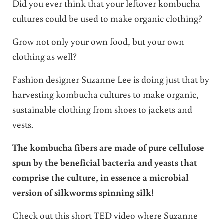
Did you ever think that your leftover kombucha
cultures could be used to make organic clothing?
Grow not only your own food, but your own
clothing as well?
Fashion designer Suzanne Lee is doing just that by
harvesting kombucha cultures to make organic,
sustainable clothing from shoes to jackets and
vests.
The kombucha fibers are made of pure cellulose
spun by the beneficial bacteria and yeasts that
comprise the culture, in essence a microbial
version of silkworms spinning silk!
Check out this short TED video where Suzanne