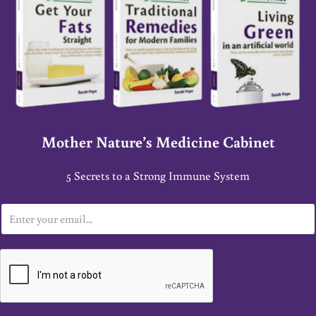
Mother Nature’s Medicine Cabinet
5 Secrets to a Strong Immune System
E
m
a
i
l
*