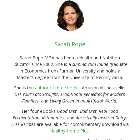
Sarah Pope
Sarah Pope MGA has been a Health and Nutrition
Educator since 2002. She is a
summa cum laude
graduate
in Economics from Furman University and holds a
Master’s degree from the University of Pennsylvania.
She is the
author of three books
: Amazon #1 bestseller
Get Your Fats Straight
,
Traditional Remedies for Modern
Families
, and
Living Green in an Artificial World.
Her four eBooks
Good Diet…Bad Diet, Real Food
Fermentation
,
Ketonomics
, and
Ancestrally Inspired Dairy-
Free Recipes
are available for complimentary download via
Healthy Home Plus
.