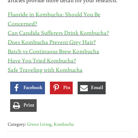
Fluoride in Kombucha: Should You Be
Concerned?
Can Candida Sufferers Drink Kombucha?
Does Kombucha Prevent Grey Hair?
Batch vs Continuous Brew Kombucha
Have You Tried Kombucha?
Safe Traveling with Kombucha
Facebook
Pin
Email
Print
Category:
Green Living
,
Kombucha