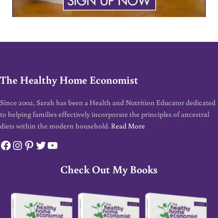
The Healthy Home Economist
Since 2002, Sarah has been a Health and Nutrition Educator dedicated
to helping families effectively incorporate the principles of ancestral
diets within the modern household.
Read More
Facebook
Instagram
Pinterest
Twitter
YouTube
Check Out My Books