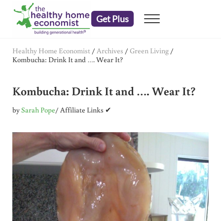
Skip to main content
Skip to header right navigation
Skip to after header navigation
Skip to site footer
Get Plus
Menu
embrace your right to a lifetime of health
The Healthy Home Economist
Healthy Home Economist
/
Archives
/
Green Living
/
Kombucha: Drink It and …. Wear It?
Kombucha: Drink It and …. Wear It?
by
Sarah Pope
/ Affiliate Links ✔