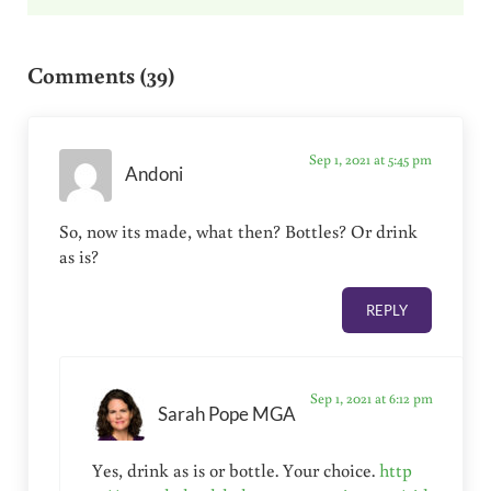
Reader Interactions
Comments (39)
Sep 1, 2021 at 5:45 pm
Andoni
So, now its made, what then? Bottles? Or drink
as is?
REPLY
Sep 1, 2021 at 6:12 pm
Sarah Pope MGA
Yes, drink as is or bottle. Your choice.
http