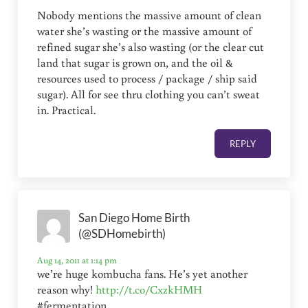
Nobody mentions the massive amount of clean
water she’s wasting or the massive amount of
refined sugar she’s also wasting (or the clear cut
land that sugar is grown on, and the oil &
resources used to process / package / ship said
sugar). All for see thru clothing you can’t sweat
in. Practical.
REPLY
San Diego Home Birth
(@SDHomebirth)
Aug 14, 2011 at 1:14 pm
we’re huge kombucha fans. He’s yet another
reason why!
http://t.co/CxzkHMH
#fermentation