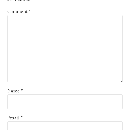
Comment
*
Name
*
Email
*