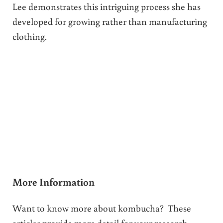
Lee demonstrates this intriguing process she has
developed for growing rather than manufacturing
clothing.
More Information
Want to know more about kombucha? These
articles provide more detail for your research.