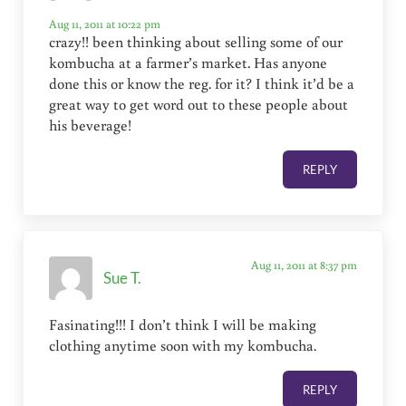
Aug 11, 2011 at 10:22 pm
crazy!! been thinking about selling some of our
kombucha at a farmer’s market. Has anyone
done this or know the reg. for it? I think it’d be a
great way to get word out to these people about
his beverage!
REPLY
Aug 11, 2011 at 8:37 pm
Sue T.
Fasinating!!! I don’t think I will be making
clothing anytime soon with my kombucha.
REPLY