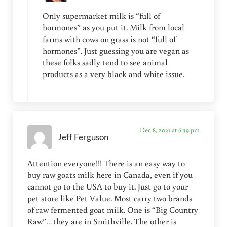
Only supermarket milk is “full of
hormones” as you put it. Milk from local
farms with cows on grass is not “full of
hormones”. Just guessing you are vegan as
these folks sadly tend to see animal
products as a very black and white issue.
Dec 8, 2021 at 6:39 pm
Jeff Ferguson
Attention everyone!!! There is an easy way to
buy raw goats milk here in Canada, even if you
cannot go to the USA to buy it. Just go to your
pet store like Pet Value. Most carry two brands
of raw fermented goat milk. One is “Big Country
Raw”…they are in Smithville. The other is