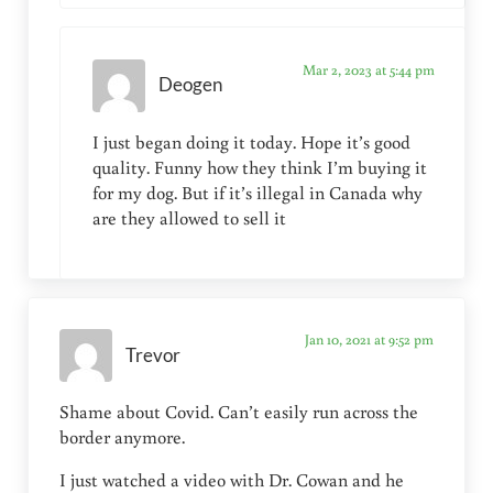
Mar 2, 2023 at 5:44 pm
Deogen
I just began doing it today. Hope it’s good
quality. Funny how they think I’m buying it
for my dog. But if it’s illegal in Canada why
are they allowed to sell it
Jan 10, 2021 at 9:52 pm
Trevor
Shame about Covid. Can’t easily run across the
border anymore.
I just watched a video with Dr. Cowan and he