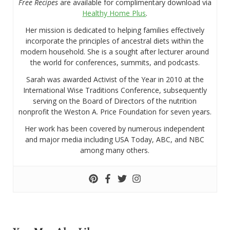
Free Recipes
are available for complimentary download via
Healthy Home Plus
.
Her mission is dedicated to helping families effectively
incorporate the principles of ancestral diets within the
modern household. She is a sought after lecturer around
the world for conferences, summits, and podcasts.
Sarah was awarded Activist of the Year in 2010 at the
International Wise Traditions Conference, subsequently
serving on the Board of Directors of the nutrition
nonprofit the Weston A. Price Foundation for seven years.
Her work has been covered by numerous independent
and major media including USA Today, ABC, and NBC
among many others.