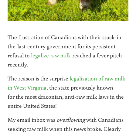
The frustration of Canadians with their stuck-in-
the-last-century government for its persistent
refusal to
legalize raw milk
reached a fever pitch
recently.
The reason is the surprise
legalization of raw milk
in West Virginia
, the state previously known
for the most draconian, anti-raw milk laws in the
entire United States!
My email inbox was
overflowing
with Canadians
seeking raw milk when this news broke. Clearly