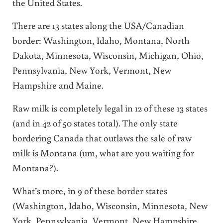
the United States.
There are 13 states along the USA/Canadian
border: Washington, Idaho, Montana, North
Dakota, Minnesota, Wisconsin, Michigan, Ohio,
Pennsylvania, New York, Vermont, New
Hampshire and Maine.
Raw milk is completely legal in 12 of these 13 states
(and in 42 of 50 states total). The only state
bordering Canada that outlaws the sale of raw
milk is Montana (um, what are you waiting for
Montana?).
What’s more, in 9 of these border states
(Washington, Idaho, Wisconsin, Minnesota, New
York, Pennsylvania, Vermont, New Hampshire,