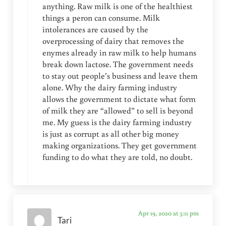
anything. Raw milk is one of the healthiest
things a peron can consume. Milk
intolerances are caused by the
overprocessing of dairy that removes the
enymes already in raw milk to help humans
break down lactose. The government needs
to stay out people’s business and leave them
alone. Why the dairy farming industry
allows the government to dictate what form
of milk they are “allowed” to sell is beyond
me. My guess is the dairy farming industry
is just as corrupt as all other big money
making organizations. They get government
funding to do what they are told, no doubt.
Apr 19, 2020 at 3:11 pm
Tari