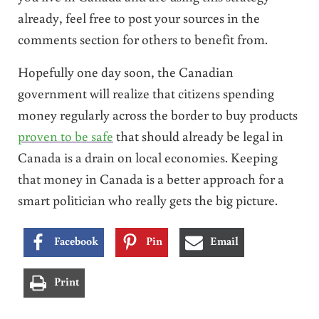
already, feel free to post your sources in the
comments section for others to benefit from.
Hopefully one day soon, the Canadian
government will realize that citizens spending
money regularly across the border to buy products
proven to be safe
that should already be legal in
Canada is a drain on local economies. Keeping
that money in Canada is a better approach for a
smart politician who really gets the big picture.
Facebook
Pin
Email
Print