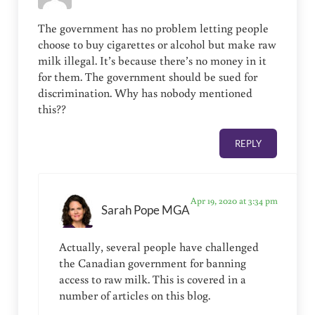
The government has no problem letting people
choose to buy cigarettes or alcohol but make raw
milk illegal. It’s because there’s no money in it
for them. The government should be sued for
discrimination. Why has nobody mentioned
this??
REPLY
Apr 19, 2020 at 3:34 pm
Sarah Pope MGA
Actually, several people have challenged
the Canadian government for banning
access to raw milk. This is covered in a
number of articles on this blog.