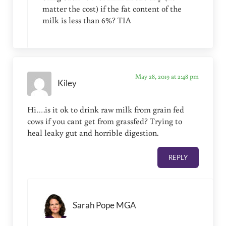
matter the cost) if the fat content of the
milk is less than 6%? TIA
May 28, 2019 at 2:48 pm
Kiley
Hi….is it ok to drink raw milk from grain fed
cows if you cant get from grassfed? Trying to
heal leaky gut and horrible digestion.
REPLY
Sarah Pope MGA