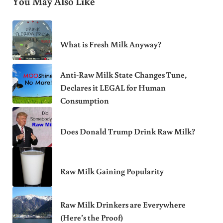
You May Also Like
What is Fresh Milk Anyway?
Anti-Raw Milk State Changes Tune,
Declares it LEGAL for Human
Consumption
Does Donald Trump Drink Raw Milk?
Raw Milk Gaining Popularity
Raw Milk Drinkers are Everywhere
(Here’s the Proof)