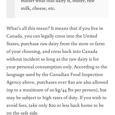
matter what that dairy is, butter, raw
milk, cheese, etc.
What’s all this mean? It means that if you live in
Canada, you can legally cross into the United
States, purchase raw dairy from the store or farm
of your choosing, and cross back into Canada
without incident so long as the raw dairy is for
your personal consumption only. According to the
language used by the Canadian Food Inspection
Agency above, purchases over $20 are also allowed
(up to a maximum of 20 kg/44 lbs per person), but
may be subject to high rates of duty. If you wish to
avoid fees, take only $20 or less back home to be
on the safe side.