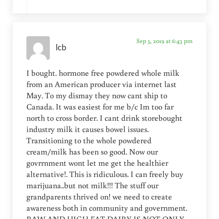
Sep 5, 2019 at 6:43 pm
lcb
I bought. hormone free powdered whole milk
from an American producer via internet last
May. To my dismay they now cant ship to
Canada. It was easiest for me b/c Im too far
north to cross border. I cant drink storebought
industry milk it causes bowel issues.
Transitioning to the whole powdered
cream/milk has been so good. Now our
govrrnment wont let me get the healthier
alternative!. This is ridiculous. I can freely buy
marijuana..but not milk!!! The stuff our
grandparents thrived on! we need to create
awareness both in community and government.
RAW AND HIGH FAT DAIRY IS NOT ONLY