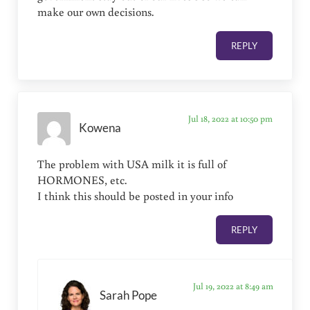
make our own decisions.
REPLY
Jul 18, 2022 at 10:50 pm
Kowena
The problem with USA milk it is full of
HORMONES, etc.
I think this should be posted in your info
REPLY
Jul 19, 2022 at 8:49 am
Sarah Pope