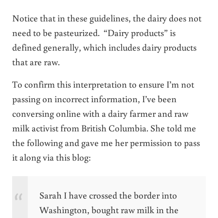
Notice that in these guidelines, the dairy does not
need to be pasteurized. “Dairy products” is
defined generally, which includes dairy products
that are raw.
To confirm this interpretation to ensure I’m not
passing on incorrect information, I’ve been
conversing online with a dairy farmer and raw
milk activist from British Columbia. She told me
the following and gave me her permission to pass
it along via this blog:
Sarah I have crossed the border into
Washington, bought raw milk in the