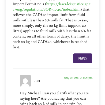
Import Permit no. 1 (
https://laws-lois.justice.gc.c
a/eng/regulations/SOR-95-40/index.html
) that
relieves the CAD$20 import limit from fluid
milk with less than 6% milk fat. That is to say,
more simply, only the 20 kg limit (approx. 20
litres) applies to fluid milk with less than 6% fat
content; on all other forms of dairy, the limit is
both 20 kg and CAD$20, whichever is reached
first.
REPLY
Aug 27, 2019 at 1:06 pm
Jan
Hey Michael. Can you clarify what you are
saying here? Are you saying that you can
bring back 20 L of milk in one trip (no