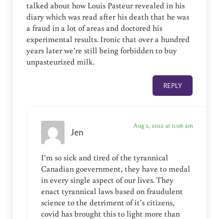
talked about how Louis Pasteur revealed in his
diary which was read after his death that he was
a fraud in a lot of areas and doctored his
experimental results. Ironic that over a hundred
years later we’re still being forbidden to buy
unpasteurized milk.
REPLY
Aug 2, 2022 at 11:06 am
Jen
I’m so sick and tired of the tyrannical
Canadian goevernment, they have to medal
in every single aspect of our lives. They
enact tyrannical laws based on fraudulent
science to the detriment of it’s citizens,
covid has brought this to light more than