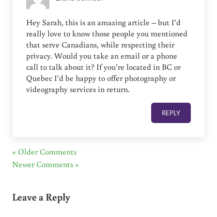
Hey Sarah, this is an amazing article – but I’d
really love to know those people you mentioned
that serve Canadians, while respecting their
privacy. Would you take an email or a phone
call to talk about it? If you’re located in BC or
Quebec I’d be happy to offer photography or
videography services in return.
REPLY
« Older Comments
Newer Comments »
Leave a Reply