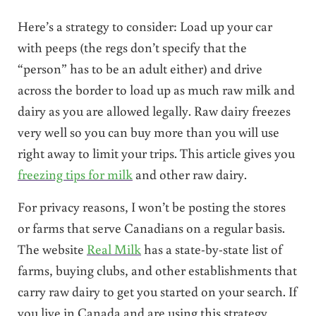
Here’s a strategy to consider: Load up your car
with peeps (the regs don’t specify that the
“person” has to be an adult either) and drive
across the border to load up as much raw milk and
dairy as you are allowed legally. Raw dairy freezes
very well so you can buy more than you will use
right away to limit your trips. This article gives you
freezing tips for milk
and other raw dairy.
For privacy reasons, I won’t be posting the stores
or farms that serve Canadians on a regular basis.
The website
Real Milk
has a state-by-state list of
farms, buying clubs, and other establishments that
carry raw dairy to get you started on your search. If
you live in Canada and are using this strategy