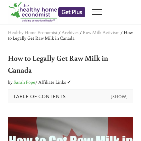
Skip to main content
Skip to header right navigation
Skip to after header navigation
Skip to site footer
Get Plus
Menu
embrace your right to a lifetime of health
The Healthy Home Economist
Healthy Home Economist
/
Archives
/
Raw Milk Activism
/
How
to Legally Get Raw Milk in Canada
How to Legally Get Raw Milk in
Canada
by
Sarah Pope
/ Affiliate Links ✔
TABLE OF CONTENTS
[SHOW]