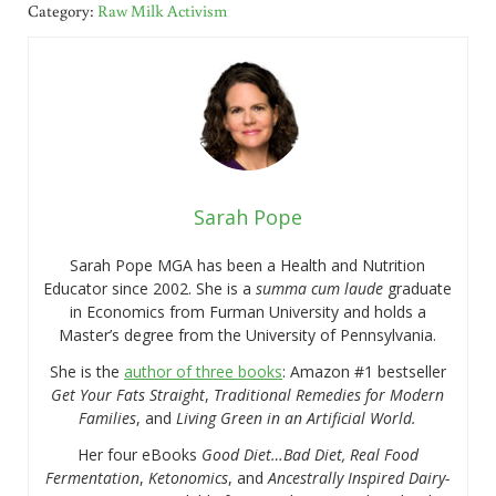
Category:
Raw Milk Activism
Sarah Pope
Sarah Pope MGA has been a Health and Nutrition
Educator since 2002. She is a
summa cum laude
graduate
in Economics from Furman University and holds a
Master’s degree from the University of Pennsylvania.
She is the
author of three books
: Amazon #1 bestseller
Get Your Fats Straight
,
Traditional Remedies for Modern
Families
, and
Living Green in an Artificial World.
Her four eBooks
Good Diet…Bad Diet, Real Food
Fermentation
,
Ketonomics
, and
Ancestrally Inspired Dairy-