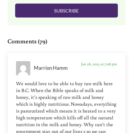
l
SUBSCRIBE
*
Reader Interactions
Comments (79)
Jan 28, 2023 at 7:08 pm
Marrion Hamm
We would love to be able to buy raw milk here
in B.C. When the Bible speaks of milk and
honey, it’s speaking of raw milk and honey
which is highly nutritious. Nowadays, everything
is pasteurized which means it is heated to a very
high temperature which kills off all the natural
nutrition in the milk and honey. Why can’t the
government stay out of our lives s so we can