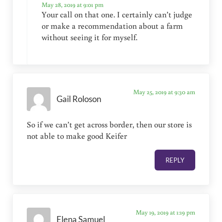
May 28, 2019 at 9:01 pm
Your call on that one. I certainly can’t judge
or make a recommendation about a farm
without seeing it for myself.
May 25, 2019 at 9:30 am
Gail Roloson
So if we can’t get across border, then our store is
not able to make good Keifer
REPLY
May 19, 2019 at 1:19 pm
Elena Samuel