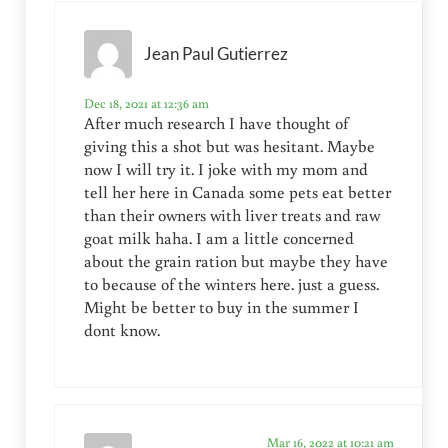
Jean Paul Gutierrez
Dec 18, 2021 at 12:36 am
After much research I have thought of
giving this a shot but was hesitant. Maybe
now I will try it. I joke with my mom and
tell her here in Canada some pets eat better
than their owners with liver treats and raw
goat milk haha. I am a little concerned
about the grain ration but maybe they have
to because of the winters here. just a guess.
Might be better to buy in the summer I
dont know.
Mar 16, 2022 at 10:21 am