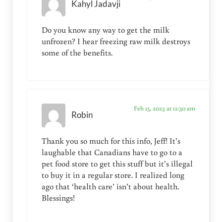
Kahyl Jadavji
Do you know any way to get the milk
unfrozen? I hear freezing raw milk destroys
some of the benefits.
Feb 15, 2023 at 12:50 am
Robin
Thank you so much for this info, Jeff! It’s
laughable that Canadians have to go to a
pet food store to get this stuff but it’s illegal
to buy it in a regular store. I realized long
ago that ‘health care’ isn’t about health.
Blessings!