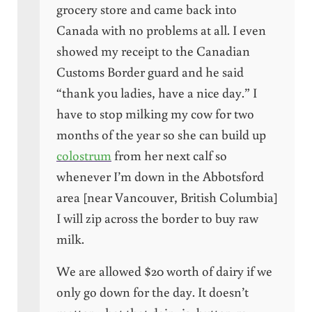
grocery store and came back into
Canada with no problems at all. I even
showed my receipt to the Canadian
Customs Border guard and he said
“thank you ladies, have a nice day.” I
have to stop milking my cow for two
months of the year so she can build up
colostrum
from her next calf so
whenever I’m down in the Abbotsford
area [near Vancouver, British Columbia]
I will zip across the border to buy raw
milk.
We are allowed $20 worth of dairy if we
only go down for the day. It doesn’t