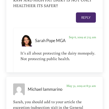
HEALTHIER ITS SAFER!!
REPLY
Sep 6, 2019 at 7:13 am
Sarah Pope MGA
It’s all about protecting the dairy monopoly.
Not protecting public health.
May 31, 2019 at 8:31 am
Michael Iammarino
Sarah, you should add to your article the
exception (subsection 3(2)) in the General