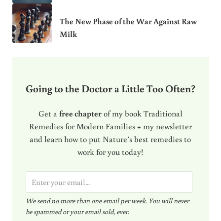
The New Phase of the War Against Raw
Milk
Going to the Doctor a Little Too Often?
Get a
free chapter
of my book Traditional
Remedies for Modern Families + my newsletter
and learn how to put Nature’s best remedies to
work for you today!
E
m
We send no more than one email per week. You will never
a
be spammed or your email sold, ever.
i