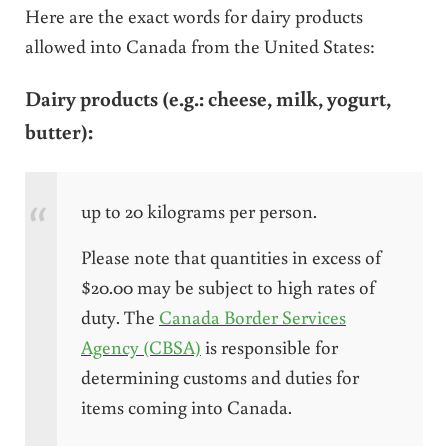
Here are the exact words for dairy products
allowed into Canada from the United States:
Dairy products (
e.g.
: cheese, milk, yogurt,
butter):
up to 20 kilograms per person.
Please note that quantities in excess of
$20.00 may be subject to high rates of
duty. The
Canada Border Services
Agency (CBSA)
is responsible for
determining customs and duties for
items coming into Canada.