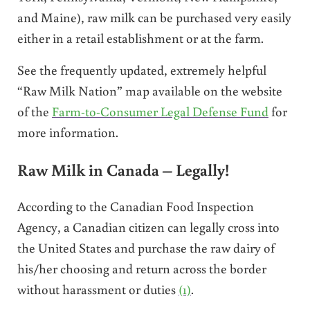
and Maine), raw milk can be purchased very easily
either in a retail establishment or at the farm.
See the frequently updated, extremely helpful
“Raw Milk Nation” map available on the website
of the
Farm-to-Consumer Legal Defense Fund
for
more information.
Raw Milk in Canada –
Legally!
According to the Canadian Food Inspection
Agency, a Canadian citizen can legally cross into
the United States and purchase the raw dairy of
his/her choosing and return across the border
without harassment or duties
(1)
.