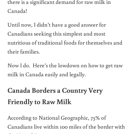
there is a significant demand for raw milk in
Canada!
Until now, I didn’t have a good answer for
Canadians seeking this simplest and most
nutritious of traditional foods for themselves and
their families.
Now I do. Here’s the lowdown on how to get raw
milk in Canada easily and legally.
Canada Borders a Country Very
Friendly to Raw Milk
According to National Geographic, 75% of
Canadians live within 100 miles of the border with