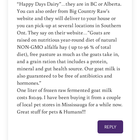
“Happy Days Dairy”…they are in BC or Alberta.
You can also order from Big Country Raw’s
website and they will deliver to your house or
you can pick-up at several locations in Southern
Ont. They say on their website…”Goats are
raised on nutritious year-round diet of natural
NON-GMO alfalfa hay ( up to 96 % of total
diet), free pasture as much as the goats take in,
and a grain ration that includes a protein,
mineral and gut health source. Our goat milk is
also guaranteed to be free of antibiotics and
hormones.”
One liter of frozen raw fermented goat milk
costs $10.99. I have been buying it from a couple
of local pet stores in Mississauga for a while now.
Great stuff for pets & Humans!!!
REPLY