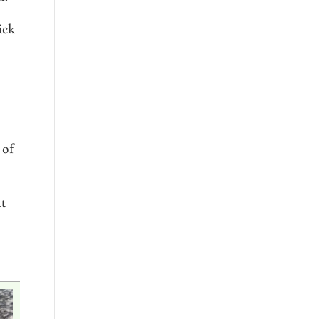
ick
 of
at