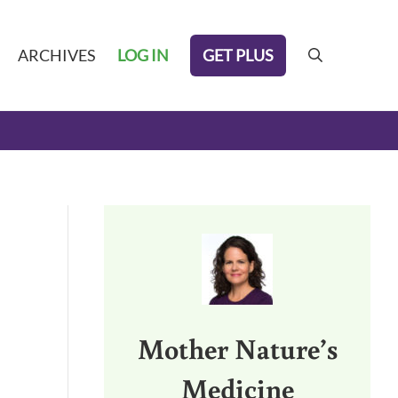
GET PLUS
ARCHIVES
LOG IN
search
Sidebar
,
Mother Nature’s
Medicine