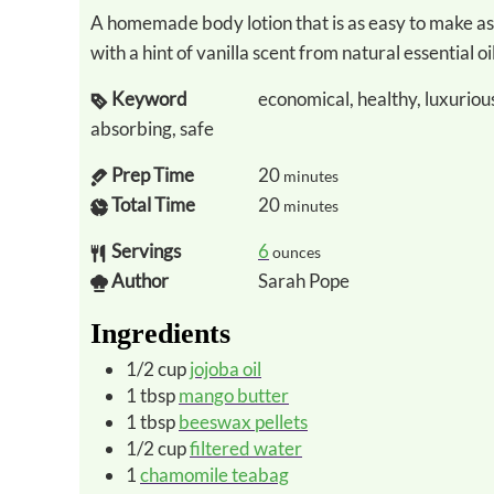
A homemade body lotion that is as easy to make as it is luxurious and deeply moisturizing
with a hint of vanilla scent from natural essential oil
Keyword
economical, healthy, luxurious
absorbing, safe
Prep Time
20
minutes
Total Time
20
minutes
Servings
6
ounces
Author
Sarah Pope
Ingredients
1/2
cup
jojoba oil
1
tbsp
mango butter
1
tbsp
beeswax pellets
1/2
cup
filtered water
1
chamomile teabag