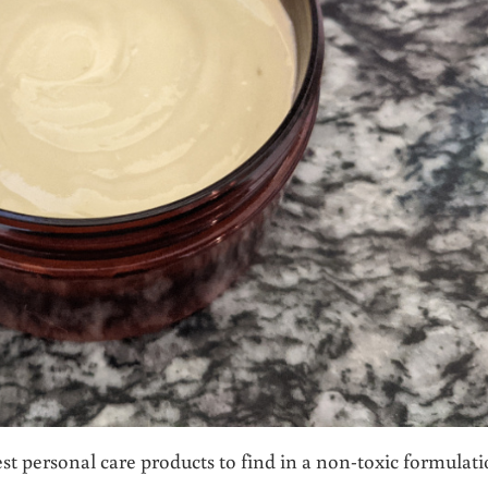
est personal care products to find in a non-toxic formulati