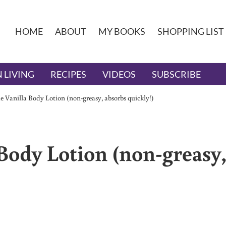
HOME
ABOUT
MY BOOKS
SHOPPING LIST
 LIVING
RECIPES
VIDEOS
SUBSCRIBE
Vanilla Body Lotion (non-greasy, absorbs quickly!)
ody Lotion (non-greasy