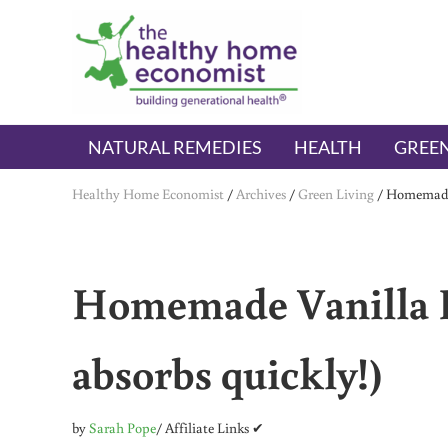
Skip to main content
Skip to header right navigation
Skip to after header navigation
Skip to site footer
The Healthy Home Economist
embrace your right to a lifetime of health
NATURAL REMEDIES
HEALTH
GREEN
Healthy Home Economist
/
Archives
/
Green Living
/
Homemade 
Homemade Vanilla B
absorbs quickly!)
by
Sarah Pope
/ Affiliate Links ✔