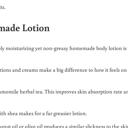
ts.
emade Lotion
ply moisturizing yet non-greasy homemade body lotion is
ons and creams make a big difference to how it feels on
hamomile herbal tea. This improves skin absorption rate a
h shea makes for a far greasier lotion.
onut oil or olive oil produces a similar slickness to the ski