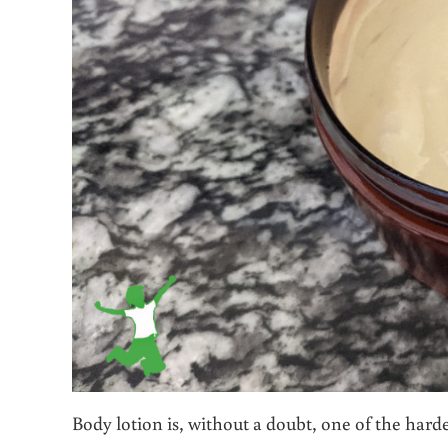
Body lotion is, without a doubt, one of the hard