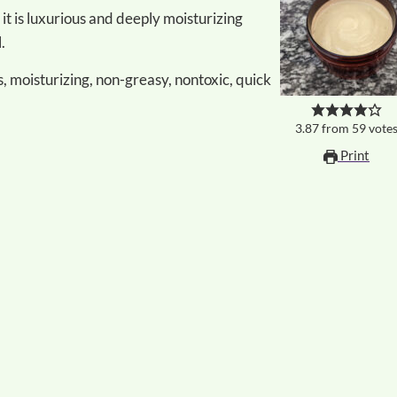
.
, moisturizing, non-greasy, nontoxic, quick
3.87
from
59
vote
Print