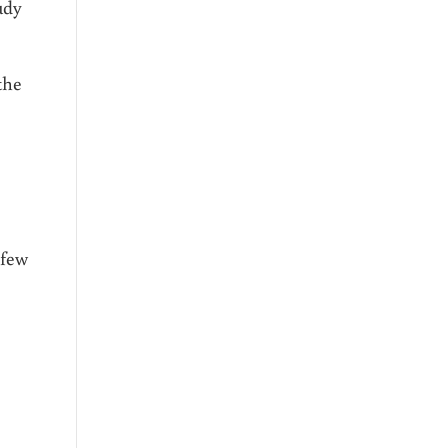
udy
the
 few