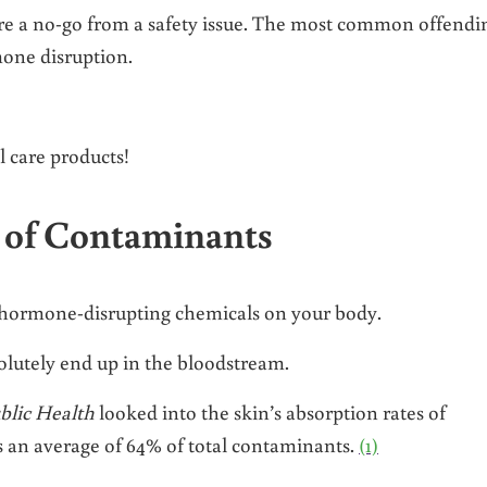
are a no-go from a safety issue. The most common offendi
mone disruption.
 care products!
 of Contaminants
 hormone-disrupting chemicals on your body.
bsolutely end up in the bloodstream.
blic Health
looked into the skin’s absorption rates of
s an average of 64% of total contaminants.
(1)