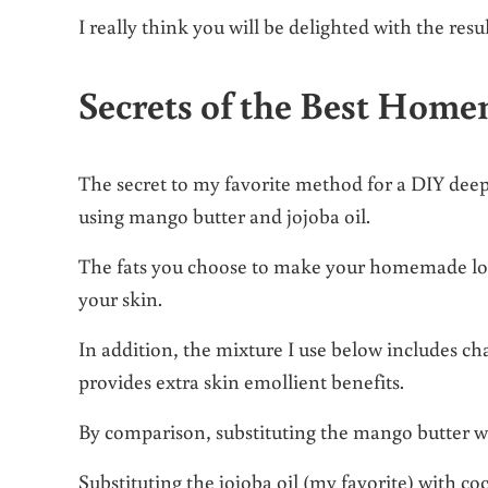
I really think you will be delighted with the resul
Secrets of the Best Hom
The secret to my favorite method for a DIY dee
using mango butter and jojoba oil.
The fats you choose to make your homemade loti
your skin.
In addition, the mixture I use below includes c
provides extra skin emollient benefits.
By comparison, substituting the mango butter wit
Substituting the jojoba oil (my favorite) with coc