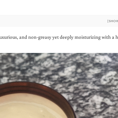
[SHO
xurious, and non-greasy yet deeply moisturizing with a h