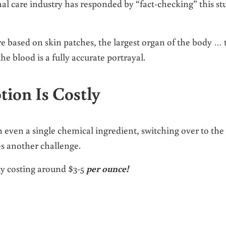
onal care industry has responded by “fact-checking” this st
 based on skin patches, the largest organ of the body … 
the blood is a fully accurate portrayal.
tion Is Costly
h even a single chemical ingredient, switching over to the
s another challenge.
lly costing around $3-5
per ounce!