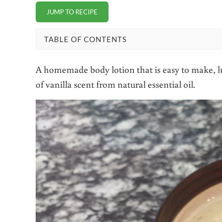
JUMP TO RECIPE
TABLE OF CONTENTS
A homemade body lotion that is easy to make, lu
of vanilla scent from natural essential oil.