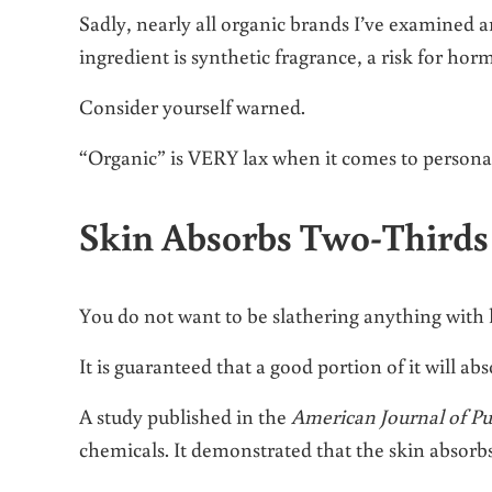
Sadly, nearly all organic brands I’ve examined 
ingredient is synthetic fragrance, a risk for hor
Consider yourself warned.
“Organic” is VERY lax when it comes to personal
Skin Absorbs Two-Thirds
You do not want to be slathering anything with
It is guaranteed that a good portion of it will a
A study published in the
American Journal of Pu
chemicals. It demonstrated that the skin absorb