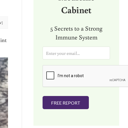
Cabinet
W]
5 Secrets to a Strong
Immune System
int
E
m
a
i
l
*
FREE REPORT