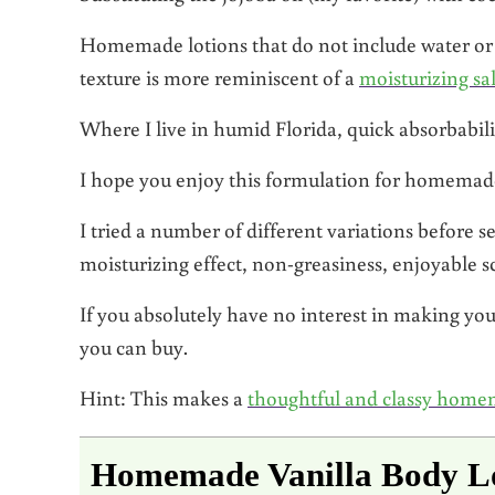
Homemade lotions that do not include water or he
texture is more reminiscent of a
moisturizing sa
Where I live in humid Florida, quick absorbabili
I hope you enjoy this formulation for homemade
I tried a number of different variations before s
moisturizing effect, non-greasiness, enjoyable sc
If you absolutely have no interest in making yo
you can buy.
Hint: This makes a
thoughtful and classy home
Homemade Vanilla Body L