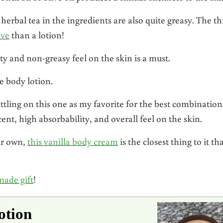
rbal tea in the ingredients are also quite greasy. The th
lve
than a lotion!
ty and non-greasy feel on the skin is a must.
 body lotion.
ettling on this one as my favorite for the best combination
ent, high absorbability, and overall feel on the skin.
ur own,
this vanilla body cream
is the closest thing to it th
made gift
!
otion