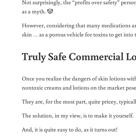
Not surprisingly, the “profits over safety” pers
as a myth. 🤡
However, considering that many medications are
skin … as a porous vehicle for toxins to get into 
Truly Safe Commercial Lo
Once you realize the dangers of skin lotions wit
nontoxic creams and lotions on the market pose
They are, for the most part, quite pricey, typica
The solution, in my view, is to make it yourself.
And, it is quite easy to do, as it turns out!