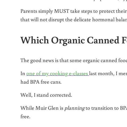
Parents simply MUST take steps to protect their
that will not disrupt the delicate hormonal bala
Which Organic Canned F
The good news is that some organic canned foo
In
one of my cooking e-classes
last month, I me
had BPA free cans.
Well, I stand corrected.
While Muir Glen is
planning
to transition to BPA
free.