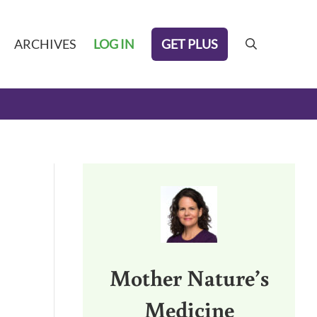
GET PLUS
ARCHIVES
LOG IN
search
Sidebar
Mother Nature’s
Medicine