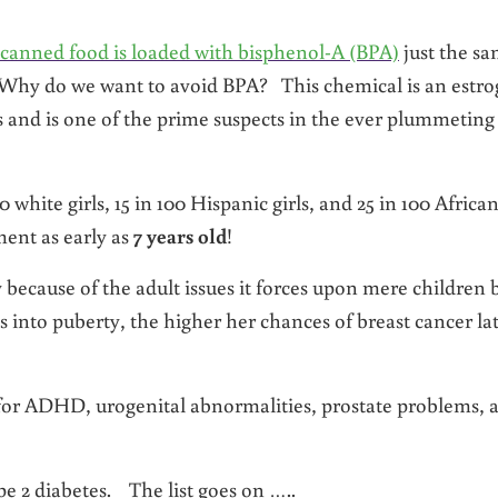
 canned food is loaded with bisphenol-A (BPA)
just the s
Why do we want to avoid BPA? This chemical is an estr
nd is one of the prime suspects in the ever plummeting
0 white girls, 15 in 100 Hispanic girls, and 25 in 100 Africa
ent as early as
7 years old
!
 because of the adult issues it forces upon mere children 
oes into puberty, the higher her chances of breast cancer la
for ADHD, urogenital abnormalities, prostate problems, 
pe 2 diabetes. The list goes on …..