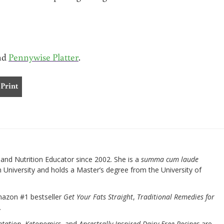
and
Pennywise Platter
.
Print
nd Nutrition Educator since 2002. She is a
summa cum laude
University and holds a Master’s degree from the University of
mazon #1 bestseller
Get Your Fats Straight
,
Traditional Remedies for
.
ntation
,
Ketonomics
, and
Ancestrally Inspired Dairy-Free Recipes
are