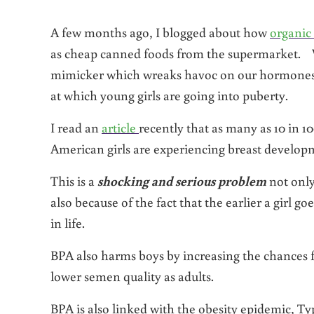
A few months ago, I blogged about how
organic
as cheap canned foods from the supermarket. 
mimicker which wreaks havoc on our hormones a
at which young girls are going into puberty.
I read an
article
recently that as many as 10 in 10
American girls are experiencing breast developm
This is a
shocking and serious problem
not only
also because of the fact that the earlier a girl g
in life.
BPA also harms boys by increasing the chances 
lower semen quality as adults.
BPA is also linked with the obesity epidemic, Ty