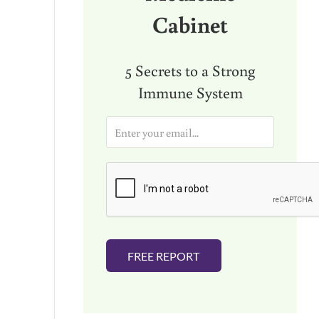
Cabinet
5 Secrets to a Strong
Immune System
E
m
a
i
l
*
FREE REPORT