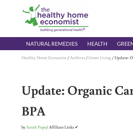
Skip to main content
Skip to header right navigation
Skip to after header navigation
Skip to site footer
The Healthy Home Economist
embrace your right to a lifetime of health
NATURAL REMEDIES
HEALTH
GREEN
Healthy Home Economist
/
Archives
/
Green Living
/
Update: O
Update: Organic Ca
BPA
by
Sarah Pope
/ Affiliate Links ✔