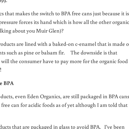
 that makes the switch to BPA free cans just because it is
ressure forces its hand which is how all the other organi
alking about you Muir Glen)?
oducts are lined with a baked-on c-enamel that is made o
ts such as pine or balsam fir. The downside is that
y will the consumer have to pay more for the organic food
!
se BPA
ducts, even Eden Organics, are still packaged in BPA ca
ree can for acidic foods as of yet although I am told that 
cts that are packaged in glass to avoid BPA. I’ve been