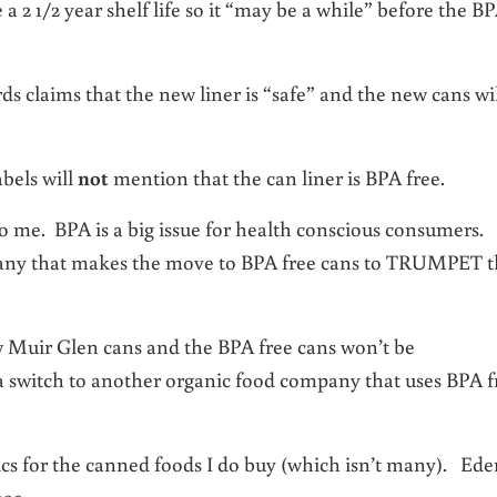
2 1/2 year shelf life so it “may be a while” before the B
s claims that the new liner is “safe” and the new cans wi
bels will
not
mention that the can liner is BPA free.
o me. BPA is a big issue for health conscious consumers.
pany that makes the move to BPA free cans to TRUMPET t
ew Muir Glen cans and the BPA free cans won’t be
a switch to another organic food company that uses BPA f
cs for the canned foods I do buy (which isn’t many). Ede
999.