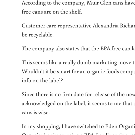
According to the company, Muir Glen cans have a 
free cans are on the shelf.
Customer care representative Alexandria Richard
be recyclable.
The company also states that the BPA free can la
This seems like a really dumb marketing move t
Wouldn’t it be smart for an organic foods com
info on the label?
Since there is no firm date for release of the n
acknowledged on the label, it seems to me that 
cans is wise.
In my shopping, I have switched to Eden Organi
Organics has been using a BPA free liner since 1