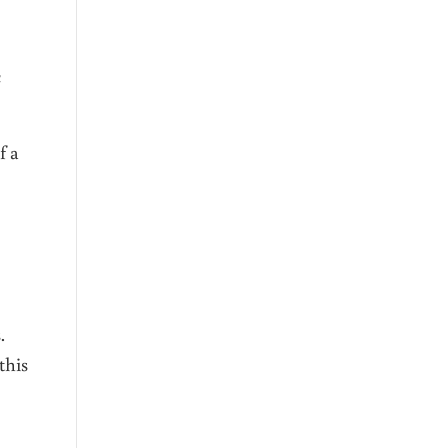
c
f a
ns.
this