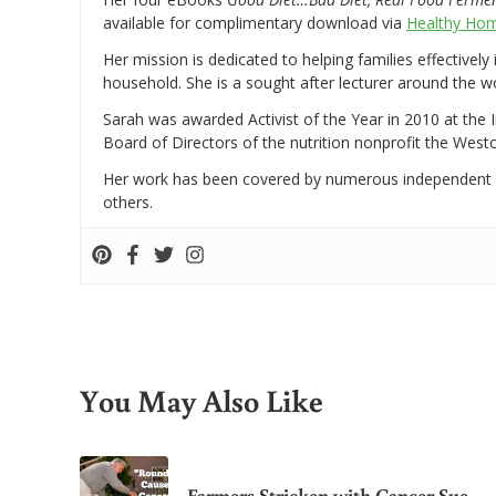
available for complimentary download via
Healthy Hom
Her mission is dedicated to helping families effectively
household. She is a sought after lecturer around the 
Sarah was awarded Activist of the Year in 2010 at the 
Board of Directors of the nutrition nonprofit the West
Her work has been covered by numerous independent
others.
You May Also Like
Farmers Stricken with Cancer Sue