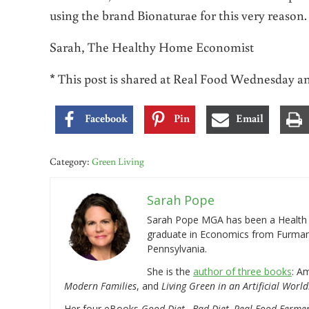
using the brand Bionaturae for this very reason.
Sarah, The Healthy Home Economist
* This post is shared at Real Food Wednesday 
Facebook
Pin
Email
Category:
Green Living
Sarah Pope
Sarah Pope MGA has been a Health a
graduate in Economics from Furman 
Pennsylvania.
She is the
author of three books
: A
Modern Families
, and
Living Green in an Artificial World
Her four eBooks
Good Diet…Bad Diet, Real Food Ferme