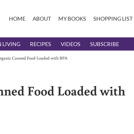
HOME
ABOUT
MY BOOKS
SHOPPING LIST
 LIVING
RECIPES
VIDEOS
SUBSCRIBE
rganic Canned Food Loaded with BPA
nned Food Loaded with