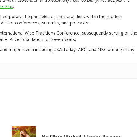
e Plus
.
 incorporate the principles of ancestral diets within the modern
world for conferences, summits, and podcasts.
International Wise Traditions Conference, subsequently serving on th
on A. Price Foundation for seven years.
 and major media including USA Today, ABC, and NBC among many
No Filter Method. How to Remove