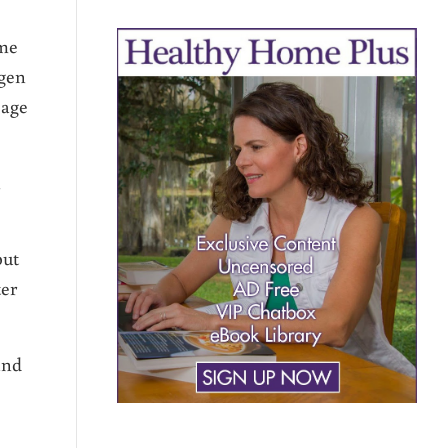
ame
ogen
 age
n
but
ter
and