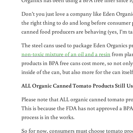
Don’t you just love a company like Eden Organics
the right thing to do and long before consumer p
canned food producers are behaving (yes, I’m t
The steel cans used to package Eden Organics pr
non-toxic mixture of an oil and a resin
from plan
products in BPA free cans cost more, so not onl
inside of the can, but also more for the can itself
ALL Organic Canned Tomato Products Still U
Please note that ALL organic canned tomato pro
This is because the FDA has not approved a BPA f
process is in the works.
So for now, consumers must choose tomato produ