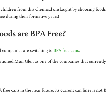
 children from this chemical onslaught by choosing foods
nce during their formative years!
oods are BPA Free?
d companies are switching to
BPA free cans
.
ntioned Muir Glen as one of the companies that currently
 free cans in the near future, its current can liner is
not
B