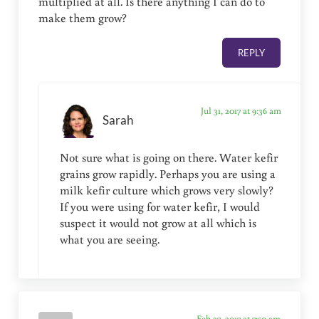
multiplied at all. Is there anything I can do to
make them grow?
REPLY
Jul 31, 2017 at 9:36 am
Sarah
Not sure what is going on there. Water kefir
grains grow rapidly. Perhaps you are using a
milk kefir culture which grows very slowly?
If you were using for water kefir, I would
suspect it would not grow at all which is
what you are seeing.
Feb 27, 2017 at 7:50 am