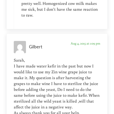
pretty well. Homogenized cow milk makes
me sick, but I don’t have the same reaction
to raw.
Aug 4, 2015 at 1:09 pm
Gilbert
Sarah,
I have made water kefir in the past but now I
would like to use my Zin wine grape juice to
make it. My question is after harvesting the
grapes to make wine I have to sterilize the juice
before adding the yeast, Do I need to do the
same before using the juice to make kefir. When
sterilized all the wild yeast is killed ,will that
affect the juice in a negative way.
As always thank you for all your help.