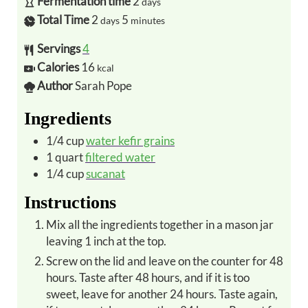
Fermentation time
2
days
Total Time
2
5
days
minutes
Servings
4
Calories
16
kcal
Author
Sarah Pope
Ingredients
1/4
cup
water kefir grains
1
quart
filtered water
1/4
cup
sucanat
Instructions
Mix all the ingredients together in a mason jar
leaving 1 inch at the top.
Screw on the lid and leave on the counter for 48
hours. Taste after 48 hours, and if it is too
sweet, leave for another 24 hours. Taste again,