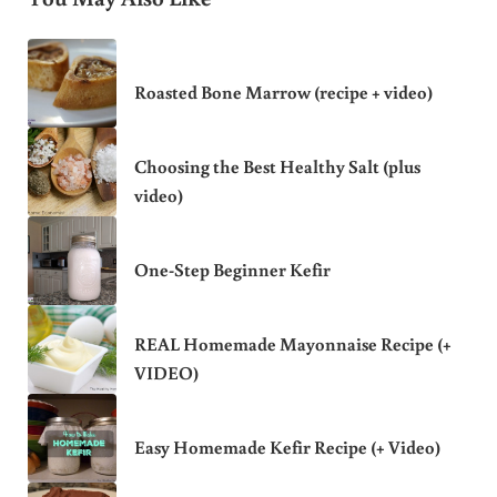
Roasted Bone Marrow (recipe + video)
Choosing the Best Healthy Salt (plus
video)
One-Step Beginner Kefir
REAL Homemade Mayonnaise Recipe (+
VIDEO)
Easy Homemade Kefir Recipe (+ Video)