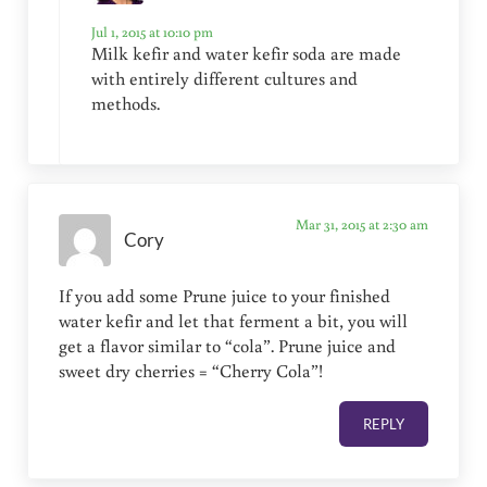
Jul 1, 2015 at 10:10 pm
Milk kefir and water kefir soda are made
with entirely different cultures and
methods.
Mar 31, 2015 at 2:30 am
Cory
If you add some Prune juice to your finished
water kefir and let that ferment a bit, you will
get a flavor similar to “cola”. Prune juice and
sweet dry cherries = “Cherry Cola”!
REPLY