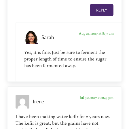
REPLY
Aug 24, 2017 at 8:37 am
Sarah
Yes, it is fine. Just be sure to ferment the
proper length of time to ensure the sugar
has been fermented away.
Jul 30, 2017 at 2:43 pm
Irene
I have been making water kefir for 2 years now.
The kefir is great, but the grains have not