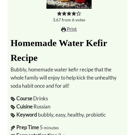
3.67
from
6
votes
Print
Homemade Water Kefir
Recipe
Bubbly, homemade water kefir recipe that the
whole family will enjoy to help kick the unhealthy
soda habit once and for all!
Course
Drinks
Cuisine
Russian
Keyword
bubbly, easy, healthy, probiotic
Prep Time
5
minutes