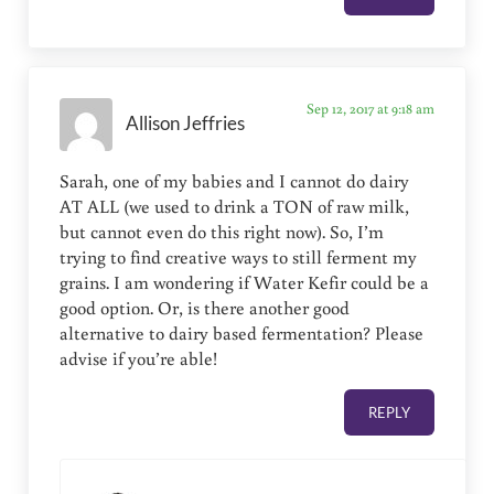
Sep 12, 2017 at 9:18 am
Allison Jeffries
Sarah, one of my babies and I cannot do dairy
AT ALL (we used to drink a TON of raw milk,
but cannot even do this right now). So, I’m
trying to find creative ways to still ferment my
grains. I am wondering if Water Kefir could be a
good option. Or, is there another good
alternative to dairy based fermentation? Please
advise if you’re able!
REPLY