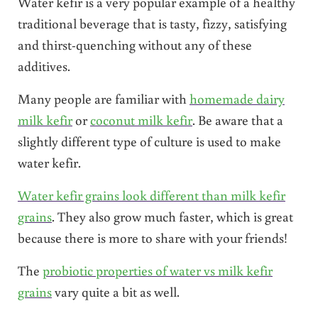
Water kefir is a very popular example of a healthy
traditional beverage that is tasty, fizzy, satisfying
and thirst-quenching without any of these
additives.
Many people are familiar with
homemade dairy
milk kefir
or
coconut milk kefir
. Be aware that a
slightly different type of culture is used to make
water kefir.
Water kefir grains look different than milk kefir
grains
. They also grow much faster, which is great
because there is more to share with your friends!
The
probiotic properties of water vs milk kefir
grains
vary quite a bit as well.