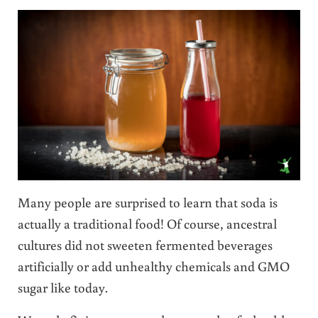
Many people are surprised to learn that soda is
actually a traditional food! Of course, ancestral
cultures did not sweeten fermented beverages
artificially or add unhealthy chemicals and GMO
sugar like today.