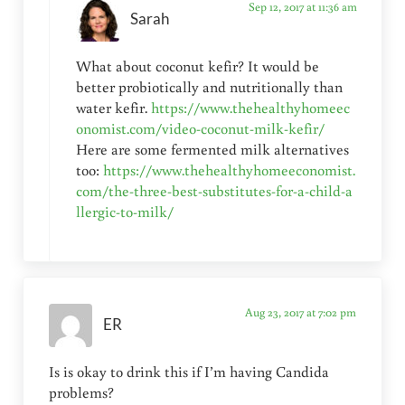
Sep 12, 2017 at 11:36 am
Sarah
What about coconut kefir? It would be
better probiotically and nutritionally than
water kefir.
https://www.thehealthyhomeec
onomist.com/video-coconut-milk-kefir/
Here are some fermented milk alternatives
too:
https://www.thehealthyhomeeconomist.
com/the-three-best-substitutes-for-a-child-a
llergic-to-milk/
Aug 23, 2017 at 7:02 pm
ER
Is is okay to drink this if I’m having Candida
problems?