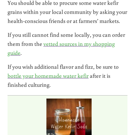
You should be able to procure some water kefir
grains within your local community by asking your
health-conscious friends or at farmers’ markets.
If you still cannot find some locally, you can order
them from the
vetted sources in my shopping
guide
.
If you wish additional flavor and fizz, be sure to
bottle your homemade water kefir
after it is
finished culturing.