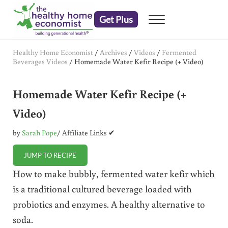
Skip to main content
Skip to header right navigation
Skip to after header navigation
Skip to site footer
Get Plus
Menu
embrace your right to a lifetime of health
The Healthy Home Economist
Healthy Home Economist
/
Archives
/
Videos
/
Fermented
Beverages Videos
/
Homemade Water Kefir Recipe (+ Video)
Homemade Water Kefir Recipe (+
Video)
by
Sarah Pope
/ Affiliate Links ✔
JUMP TO RECIPE
How to make bubbly, fermented water kefir which
is a traditional cultured beverage loaded with
probiotics and enzymes. A healthy alternative to
soda.