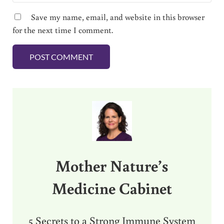
Save my name, email, and website in this browser
for the next time I comment.
Sidebar
Mother Nature’s
Medicine Cabinet
5 Secrets to a Strong Immune System