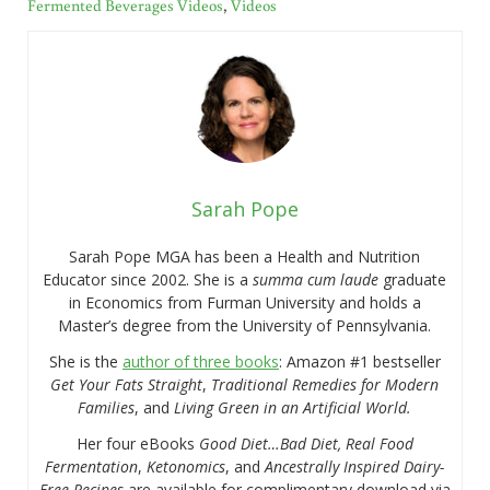
Fermented Beverages Videos
,
Videos
Sarah Pope
Sarah Pope MGA has been a Health and Nutrition
Educator since 2002. She is a
summa cum laude
graduate
in Economics from Furman University and holds a
Master’s degree from the University of Pennsylvania.
She is the
author of three books
: Amazon #1 bestseller
Get Your Fats Straight
,
Traditional Remedies for Modern
Families
, and
Living Green in an Artificial World.
Her four eBooks
Good Diet…Bad Diet, Real Food
Fermentation
,
Ketonomics
, and
Ancestrally Inspired Dairy-
Free Recipes
are available for complimentary download via