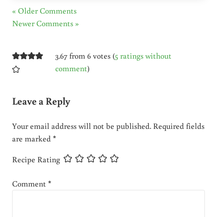
« Older Comments
Newer Comments »
3.67 from 6 votes (
5 ratings without
comment
)
Leave a Reply
Your email address will not be published.
Required fields
are marked
*
Recipe Rating
Comment
*