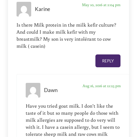
May 10, 2016 at 2:04 pm
Karine
Is there Milk protein in the milk kefir culture?
And could I make milk kefir with my
breastmilk? My son is very intolérant to cow
milk ( casein)
REPLY
Aug 16, 2016 at 12:25 pm
Dawn
Have you tried goat milk. I don’t like the
taste of it but so many people do those with
milk allergies are supposed to do very will
with it. I have a casein allergy, but I seem to
tolerate sheep milk and raw cows milk