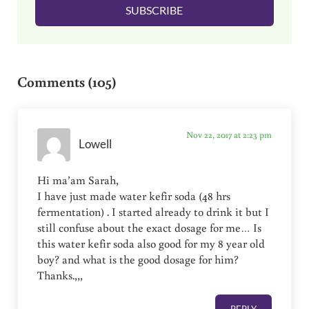
SUBSCRIBE
*
Reader Interactions
Comments (105)
Nov 22, 2017 at 2:23 pm
Lowell
Hi ma’am Sarah,
I have just made water kefir soda (48 hrs
fermentation) . I started already to drink it but I
still confuse about the exact dosage for me… Is
this water kefir soda also good for my 8 year old
boy? and what is the good dosage for him?
Thanks.,,,
REPLY