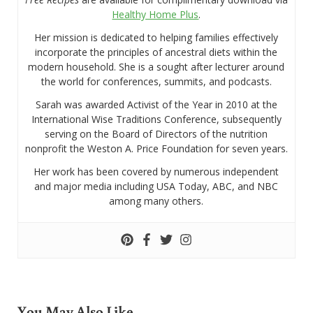
Healthy Home Plus
.
Her mission is dedicated to helping families effectively
incorporate the principles of ancestral diets within the
modern household. She is a sought after lecturer around
the world for conferences, summits, and podcasts.
Sarah was awarded Activist of the Year in 2010 at the
International Wise Traditions Conference, subsequently
serving on the Board of Directors of the nutrition
nonprofit the Weston A. Price Foundation for seven years.
Her work has been covered by numerous independent
and major media including USA Today, ABC, and NBC
among many others.
You May Also Like