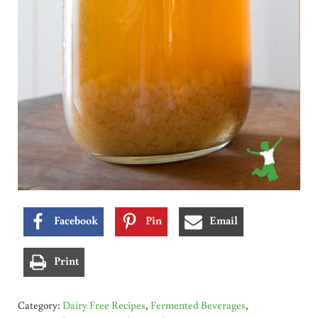
Facebook
Pin
Email
Print
Category:
Dairy Free Recipes
,
Fermented Beverages
,