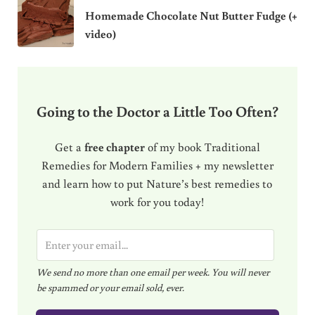
Homemade Chocolate Nut Butter Fudge (+
video)
Going to the Doctor a Little Too Often?
Get a
free chapter
of my book Traditional
Remedies for Modern Families + my newsletter
and learn how to put Nature’s best remedies to
work for you today!
E
m
We send no more than one email per week. You will never
a
be spammed or your email sold, ever.
i
l