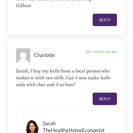
Gilbert
REPLY
Jul 1, 2015 at 5:57 pm
Charlotte
Sarah, I buy my kefir from a local person who
makes it with raw milk. Can I now make kefir
soda with that and if so how?
REPLY
Sarah
TheHealthyHomeEconomist