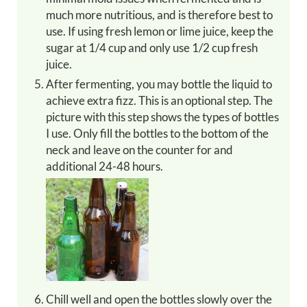
much more nutritious, and is therefore best to
use. If using fresh lemon or lime juice, keep the
sugar at 1/4 cup and only use 1/2 cup fresh
juice.
After fermenting, you may bottle the liquid to
achieve extra fizz. This is an optional step. The
picture with this step shows the types of bottles
I use. Only fill the bottles to the bottom of the
neck and leave on the counter for and
additional 24-48 hours.
Chill well and open the bottles slowly over the