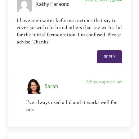
Kathy Faraone
I have seen water kefir instructions that say to
cover jar with cloth and others that say with a lid
for the initial fermentation. I’m confused. Please
advise. Thanks
REPLY
Feb 27, 2017 at 8:16 am
Sarah
I’ve always used a lid and it works well for
me.