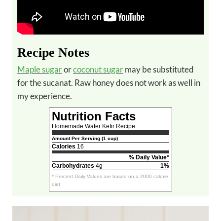
Recipe Notes
Maple sugar
or
coconut sugar
may be substituted
for the sucanat. Raw honey does not work as well in
my experience.
Nutrition Facts
Homemade Water Kefir Recipe
Amount Per Serving (1 cup)
Calories
16
% Daily Value*
Carbohydrates
4g
1%
* Percent Daily Values are based on a 2000 calorie
diet.