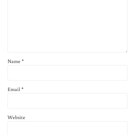
Name
*
Email
*
Website