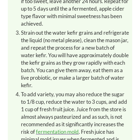
if too sweet, leave another 24 hours. Repeat for
up to 5 days until the a fermented, apple cider
type flavor with minimal sweetness has been
achieved.
Strain out the water kefir grains and refrigerate
the liquid (no metal please), clean the mason jar,
and repeat the process for a new batch of
water kefir. You will have approximately double
the kefir grains as they grow rapidly with each
batch. You can give them away, eat them as a
live probiotic, or make a larger batch of water
kefir.
To add variety, you may also reduce the sugar
to 1/8 cup, reduce the water to 3 cups, and add
1 cup of fresh fruit juice. Juice from the store is
almost always pasteurized and as such, is not
recommended as it significantly increases the
risk of
fermentation mold
. Fresh juice has
minimal mold issues when fermented and is