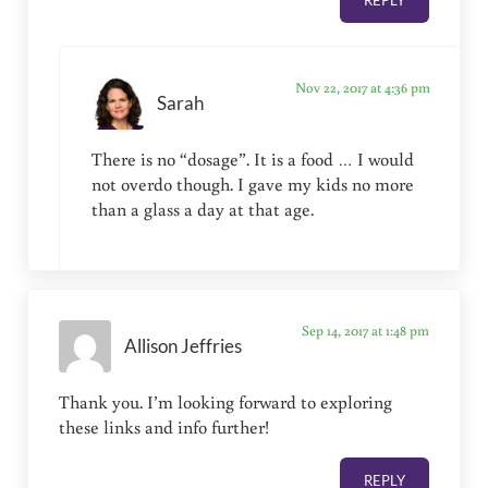
Nov 22, 2017 at 4:36 pm
Sarah
There is no “dosage”. It is a food … I would
not overdo though. I gave my kids no more
than a glass a day at that age.
Sep 14, 2017 at 1:48 pm
Allison Jeffries
Thank you. I’m looking forward to exploring
these links and info further!
REPLY