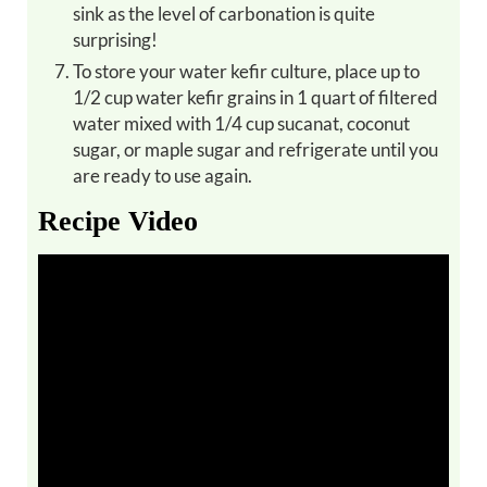
sink as the level of carbonation is quite
surprising!
To store your water kefir culture, place up to
1/2 cup water kefir grains in 1 quart of filtered
water mixed with 1/4 cup sucanat, coconut
sugar, or maple sugar and refrigerate until you
are ready to use again.
Recipe Video