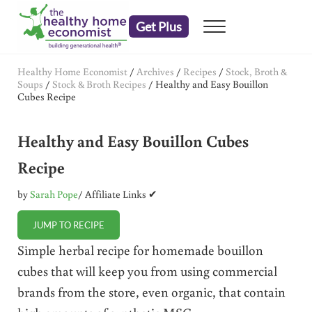
Skip to main content
Skip to header right navigation
Skip to after header navigation
Skip to site footer
Get Plus
Menu
embrace your right to a lifetime of health
The Healthy Home Economist
Healthy Home Economist
/
Archives
/
Recipes
/
Stock, Broth &
Soups
/
Stock & Broth Recipes
/
Healthy and Easy Bouillon
Cubes Recipe
Healthy and Easy Bouillon Cubes
Recipe
by
Sarah Pope
/ Affiliate Links ✔
JUMP TO RECIPE
Simple herbal recipe for homemade bouillon
cubes that will keep you from using commercial
brands from the store, even organic, that contain