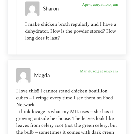
Apr 9, 2015 at 10:05 am
Sharon
I make chicken broth regularly and I have a
dehydrator. How is the powder stored? How
long does it last?
Mar 18, 2015 at 10:40 am
Magda
I love this!! I cannot stand chicken bouillion
cubes – I cringe every time I see them on Food
Network.
I think lovage is what my MIL uses – she has it
growing outside her house. The leaves look like
leaves from celery root (not the green celery, but
the bulb – sometimes it comes with dark green