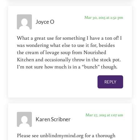
Mar 30, 2015 at 2:52 pm
Joyce O
What a great use for something I have a ton of! I
was wondering what else to use it for, besides
the cream of lovage soup from Nourished
Kitchen and occasionally throw in the stock pot.
I’m not sure how much is in a “bunch” though.
REPLY
Mar 27, 2015 at 1:07 am
Karen Scribner
Please see unblindmymind.org for a thorough