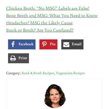
Chicken Broth: “No MSG” Labels are False!
Bone Broth and MSG: What You Need to Know
Headaches? MSG the Likely Cause
Stock or Broth? Are You Confused?
Facebook
Pin
Email
Print
Category:
Stock & Broth Recipes
,
Vegetarian Recipes