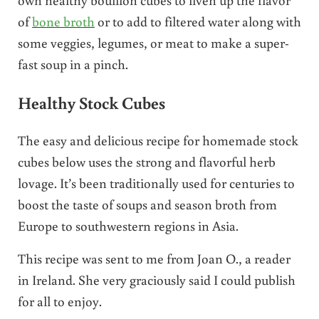
of
bone broth
or to add to filtered water along with
some veggies, legumes, or meat to make a super-
fast soup in a pinch.
Healthy Stock Cubes
The easy and delicious recipe for homemade stock
cubes below uses the strong and flavorful herb
lovage. It’s been traditionally used for centuries to
boost the taste of soups and season broth from
Europe to southwestern regions in Asia.
This recipe was sent to me from Joan O., a reader
in Ireland. She very graciously said I could publish
for all to enjoy.