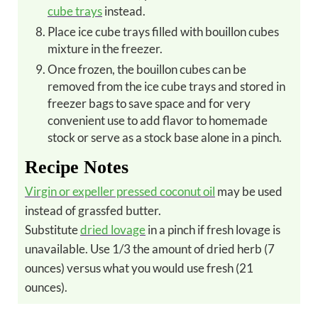
cube trays
instead.
Place ice cube trays filled with bouillon cubes
mixture in the freezer.
Once frozen, the bouillon cubes can be
removed from the ice cube trays and stored in
freezer bags to save space and for very
convenient use to add flavor to homemade
stock or serve as a stock base alone in a pinch.
Recipe Notes
Virgin or expeller pressed coconut oil
may be used
instead of grassfed butter.
Substitute
dried lovage
in a pinch if fresh lovage is
unavailable. Use 1/3 the amount of dried herb (7
ounces) versus what you would use fresh (21
ounces).