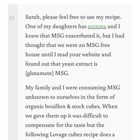
Sarah, please feel free to use my recipe.
One of my daughters has
eczema
and I
knew that MSG exacerbated it, but I had
thought that we were an MSG free
house until I read your website and
found out that yeast extract is
[glutamate] MSG.
My family and I were consuming MSG
unknown to ourselves in the form of
organic bouillon & stock cubes. When
we gave them up it was difficult to
compensate for the taste but the
following Lovage cubes recipe does a