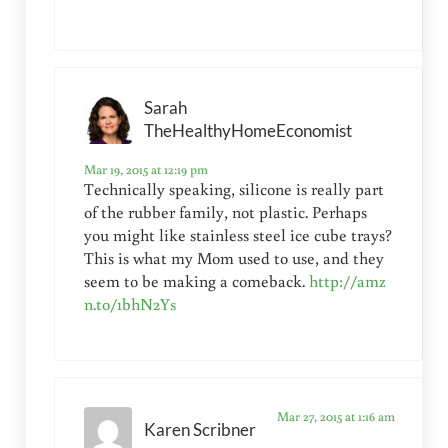
Sarah
TheHealthyHomeEconomist
Mar 19, 2015 at 12:19 pm
Technically speaking, silicone is really part
of the rubber family, not plastic. Perhaps
you might like stainless steel ice cube trays?
This is what my Mom used to use, and they
seem to be making a comeback.
http://amz
n.to/1bhN2Ys
Mar 27, 2015 at 1:16 am
Karen Scribner