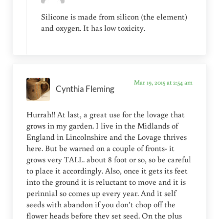
Silicone is made from silicon (the element)
and oxygen. It has low toxicity.
Mar 19, 2015 at 2:54 am
Cynthia Fleming
Hurrah!! At last, a great use for the lovage that
grows in my garden. I live in the Midlands of
England in Lincolnshire and the Lovage thrives
here. But be warned on a couple of fronts- it
grows very TALL. about 8 foot or so, so be careful
to place it accordingly. Also, once it gets its feet
into the ground it is reluctant to move and it is
perinnial so comes up every year. And it self
seeds with abandon if you don’t chop off the
flower heads before they set seed. On the plus