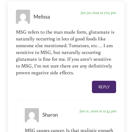
Jan 30, 2019 at 7:03 pm
Melissa
MSG refers to the man made form, glutamate is
naturally occurring in lots of good foods like
someone else mentioned. Tomatoes, etc…. I am
sensitive to MSG, but naturally occurring
glutamate is fine for me. If you aren’t sensitive
to MSG, I’m not sure there are any definitively
proven negative side effects.
REPLY
Jun 12, 2020 at 12:43 pm
Sharon
MSG causes cancer. Is that realistic enough