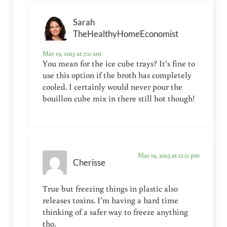
Sarah
TheHealthyHomeEconomist
Mar 19, 2015 at 7:11 am
You mean for the ice cube trays? It’s fine to
use this option if the broth has completely
cooled. I certainly would never pour the
bouillon cube mix in there still hot though!
Mar 19, 2015 at 12:11 pm
Cherisse
True but freezing things in plastic also
releases toxins. I’m having a hard time
thinking of a safer way to freeze anything
tho.