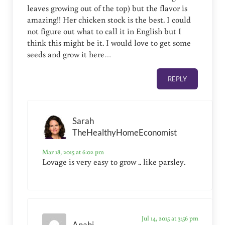
leaves growing out of the top) but the flavor is
amazing!! Her chicken stock is the best. I could
not figure out what to call it in English but I
think this might be it. I would love to get some
seeds and grow it here…
REPLY
Sarah
TheHealthyHomeEconomist
Mar 18, 2015 at 6:02 pm
Lovage is very easy to grow .. like parsley.
Jul 14, 2015 at 3:56 pm