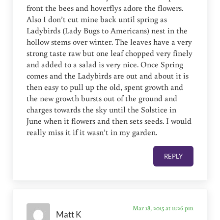
front the bees and hoverflys adore the flowers.
Also I don’t cut mine back until spring as
Ladybirds (Lady Bugs to Americans) nest in the
hollow stems over winter. The leaves have a very
strong taste raw but one leaf chopped very finely
and added to a salad is very nice. Once Spring
comes and the Ladybirds are out and about it is
then easy to pull up the old, spent growth and
the new growth bursts out of the ground and
charges towards the sky until the Solstice in
June when it flowers and then sets seeds. I would
really miss it if it wasn’t in my garden.
REPLY
Mar 18, 2015 at 11:26 pm
Matt K