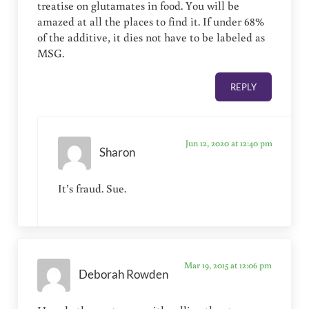
treatise on glutamates in food. You will be
amazed at all the places to find it. If under 68%
of the additive, it dies not have to be labeled as
MSG.
REPLY
Jun 12, 2020 at 12:40 pm
Sharon
It’s fraud. Sue.
Mar 19, 2015 at 12:06 pm
Deborah Rowden