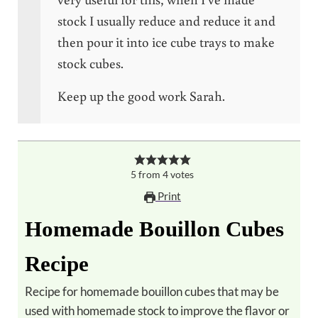
stock I usually reduce and reduce it and
then pour it into ice cube trays to make
stock cubes.
Keep up the good work Sarah.
5
from
4
votes
Print
Homemade Bouillon Cubes
Recipe
Recipe for homemade bouillon cubes that may be
used with homemade stock to improve the flavor or