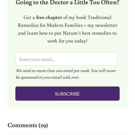
Going to the Doctor a Little Too Often?
Get a
free chapter
of my book Traditional
Remedies for Modern Families + my newsletter
and learn how to put Nature’s best remedies to
work for you today!
E
m
We send no more than one email per week. You will never
a
be spammed or your email sold, ever.
i
l
SUBSCRIBE
*
Reader Interactions
Comments (29)