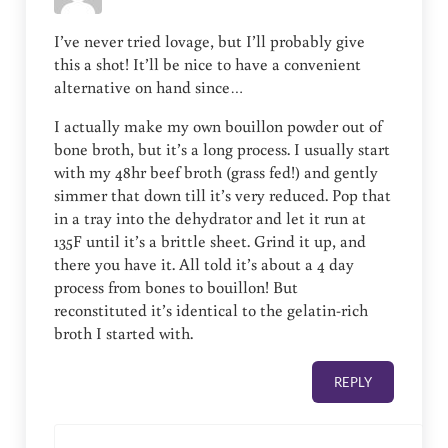
I’ve never tried lovage, but I’ll probably give
this a shot! It’ll be nice to have a convenient
alternative on hand since…
I actually make my own bouillon powder out of
bone broth, but it’s a long process. I usually start
with my 48hr beef broth (grass fed!) and gently
simmer that down till it’s very reduced. Pop that
in a tray into the dehydrator and let it run at
135F until it’s a brittle sheet. Grind it up, and
there you have it. All told it’s about a 4 day
process from bones to bouillon! But
reconstituted it’s identical to the gelatin-rich
broth I started with.
REPLY