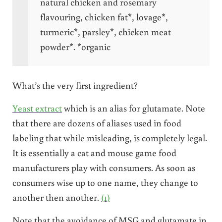
natural chicken and rosemary
flavouring, chicken fat*, lovage*,
turmeric*, parsley*, chicken meat
powder*. *organic
What’s the very first ingredient?
Yeast extract
which is an alias for glutamate. Note
that there are dozens of aliases used in food
labeling that while misleading, is completely legal.
It is essentially a cat and mouse game food
manufacturers play with consumers. As soon as
consumers wise up to one name, they change to
another then another.
(1)
Note that the avoidance of MSG and glutamate in