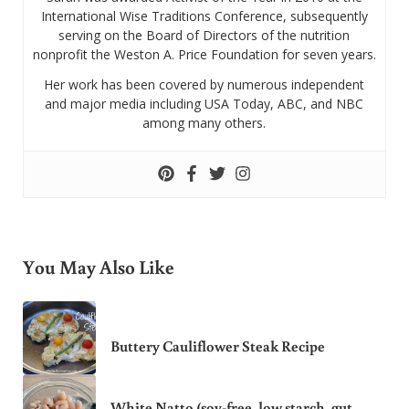
International Wise Traditions Conference, subsequently
serving on the Board of Directors of the nutrition
nonprofit the Weston A. Price Foundation for seven years.
Her work has been covered by numerous independent
and major media including USA Today, ABC, and NBC
among many others.
You May Also Like
Buttery Cauliflower Steak Recipe
White Natto (soy-free, low starch, gut