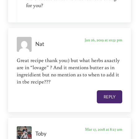
for you?
Jan 26, 2019 at 10:51 pm
Nat
Great recipe thank you:) but what herbs axactly
are in “lovage” ? And it mentions butter as in
ingreidient but no mention as to when to add it
in tbe recipe???
REPLY
Mar 17, 2018 at 8:27 am
Toby