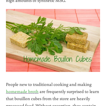
high amounts of synthetic MSG.
People new to traditional cooking and making
homemade broth
are frequently surprised to learn
that bouillon cubes from the store are heavily
processed food. Without exception, they contain