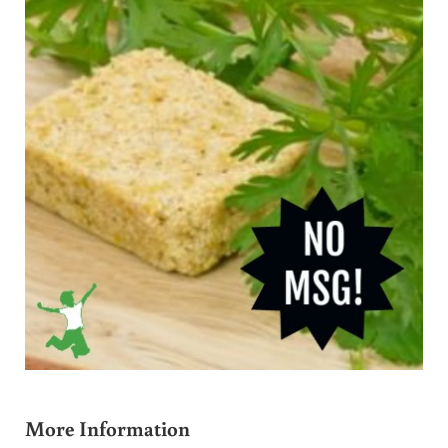
More Information