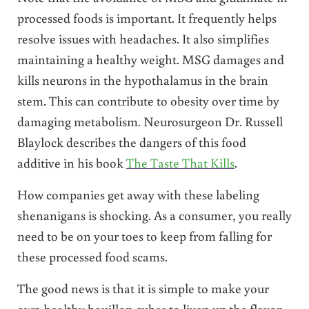
processed foods is important. It frequently helps
resolve issues with headaches. It also simplifies
maintaining a healthy weight. MSG damages and
kills neurons in the hypothalamus in the brain
stem. This can contribute to obesity over time by
damaging metabolism. Neurosurgeon Dr. Russell
Blaylock describes the dangers of this food
additive in his book
The Taste That Kills
.
How companies get away with these labeling
shenanigans is shocking. As a consumer, you really
need to be on your toes to keep from falling for
these processed food scams.
The good news is that it is simple to make your
own healthy bouillon cubes to liven up the flavor