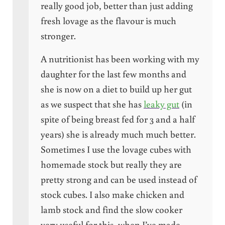
really good job, better than just adding
fresh lovage as the flavour is much
stronger.
A nutritionist has been working with my
daughter for the last few months and
she is now on a diet to build up her gut
as we suspect that she has
leaky gut
(in
spite of being breast fed for 3 and a half
years) she is already much much better.
Sometimes I use the lovage cubes with
homemade stock but really they are
pretty strong and can be used instead of
stock cubes. I also make chicken and
lamb stock and find the slow cooker
very useful for this, when I’ve made