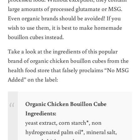
large amounts of processed glutamate or MSG.
Even organic brands should be avoided! If you
wish to use them, it is best to make homemade
bouillon cubes instead.
Take a look at the ingredients of this popular
brand of organic chicken bouillon cubes from the
health food store that falsely proclaims “No MSG
Added” on the label:
Organic Chicken Bouillon Cube
Ingredients:
yeast extract, corn starch*, non
hydrogenated palm oil*, mineral salt,