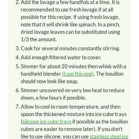
Add the lovage a few handfuls at a time. It is
recommended to use fresh lovage if at all
possible for this recipe. If using fresh lovage,
note that it will shrink like spinach. In a pinch,
dried lovage leaves can be substituted using
1/3 the amount.
Cook for several minutes constantly stirring.
Add enough filtered water to cover.
Simmer for about 20 minutes then whisk with a
handheld blender
(I use this one)
. The bouillon
should now look like soup.
Simmer uncovered on very low heat to reduce
down, a few hours if possible.
Allow to cool to room temperature, and then
spoon the thickened mixture into ice cube trays
(
silicone ice cube trays
if possible as the bouillon
cubes are easier to remove later). If you don’t
like to use silicone, you can use
stainless steel ice