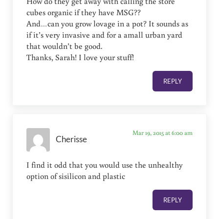
How do they get away with calling the store
cubes organic if they have MSG??
And…can you grow lovage in a pot? It sounds as
if it’s very invasive and for a amall urban yard
that wouldn’t be good.
Thanks, Sarah! I love your stuff!
REPLY
Mar 19, 2015 at 6:00 am
Cherisse
I find it odd that you would use the unhealthy
option of sisilicon and plastic
REPLY