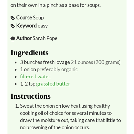
on their own in a pinch as a base for soups.
Course
Soup
Keyword
easy
Author
Sarah Pope
Ingredients
3
bunches
fresh lovage
21 ounces (200 grams)
1
onion
preferably organic
filtered water
1-2
tsp
grassfed butter
Instructions
Sweat the onion on low heat using healthy
cooking oil of choice for several minutes to
draw the moisture out, taking care that little to
no browning of the onion occurs.