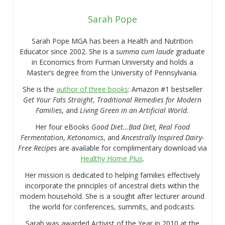
Sarah Pope
Sarah Pope MGA has been a Health and Nutrition
Educator since 2002. She is a
summa cum laude
graduate
in Economics from Furman University and holds a
Master’s degree from the University of Pennsylvania.
She is the
author of three books
: Amazon #1 bestseller
Get Your Fats Straight
,
Traditional Remedies for Modern
Families
, and
Living Green in an Artificial World.
Her four eBooks
Good Diet…Bad Diet, Real Food
Fermentation
,
Ketonomics
, and
Ancestrally Inspired Dairy-
Free Recipes
are available for complimentary download via
Healthy Home Plus
.
Her mission is dedicated to helping families effectively
incorporate the principles of ancestral diets within the
modern household. She is a sought after lecturer around
the world for conferences, summits, and podcasts.
Sarah was awarded Activist of the Year in 2010 at the