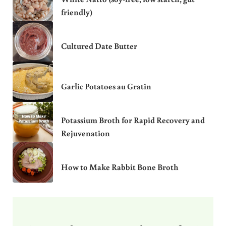
friendly)
Cultured Date Butter
Garlic Potatoes au Gratin
Potassium Broth for Rapid Recovery and
Rejuvenation
How to Make Rabbit Bone Broth