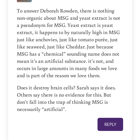
To answer Deborah Rowden, there is nothing
non-organic about MSG and yeast extract is not
a pseudonym for MSG. Yeast extract is yeast
extract, it happens to by naturally high in MSG
just like anchovies, just like tomato purée, just
like seaweed, just like Cheddar. Just because
MSG has a “chemical” sounding name does not
mean it’s an artificial substance. it’s not, and
occurs in large amounts in many foods we love
and is part of the reason we love them.
Does it destroy brain cells? Sarah says it does.
Others say there is no evidence for this. But
don’t fall into the trap of thinking MSG is
necessarily “artificial”.
REPLY