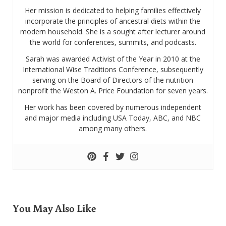
Her mission is dedicated to helping families effectively
incorporate the principles of ancestral diets within the
modern household. She is a sought after lecturer around
the world for conferences, summits, and podcasts.
Sarah was awarded Activist of the Year in 2010 at the
International Wise Traditions Conference, subsequently
serving on the Board of Directors of the nutrition
nonprofit the Weston A. Price Foundation for seven years.
Her work has been covered by numerous independent
and major media including USA Today, ABC, and NBC
among many others.
You May Also Like