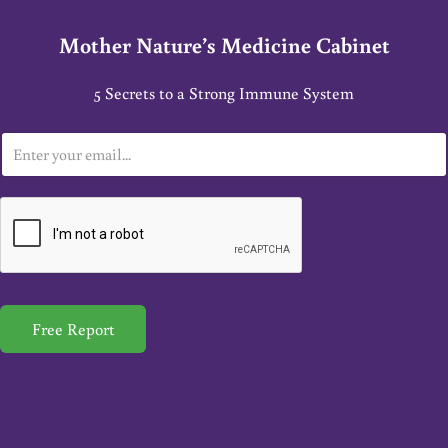
Mother Nature’s Medicine Cabinet
5 Secrets to a Strong Immune System
E
m
a
i
l
*
Free Report