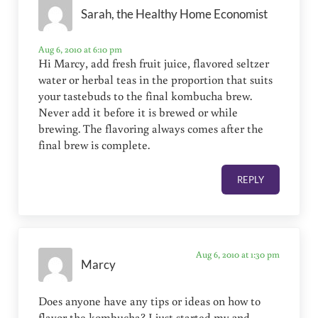
Sarah, the Healthy Home Economist
Aug 6, 2010 at 6:10 pm
Hi Marcy, add fresh fruit juice, flavored seltzer
water or herbal teas in the proportion that suits
your tastebuds to the final kombucha brew.
Never add it before it is brewed or while
brewing. The flavoring always comes after the
final brew is complete.
REPLY
Aug 6, 2010 at 1:30 pm
Marcy
Does anyone have any tips or ideas on how to
flavor the kombucha? I just started my 2nd