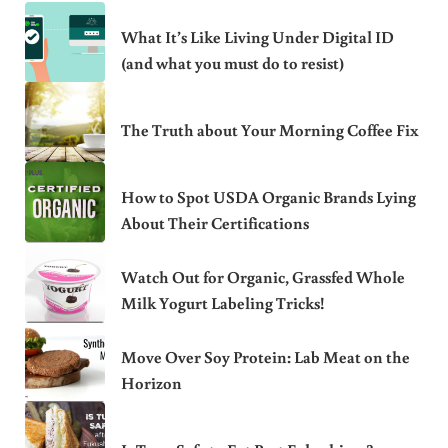
What It’s Like Living Under Digital ID
(and what you must do to resist)
The Truth about Your Morning Coffee Fix
How to Spot USDA Organic Brands Lying
About Their Certifications
Watch Out for Organic, Grassfed Whole
Milk Yogurt Labeling Tricks!
Move Over Soy Protein: Lab Meat on the
Horizon