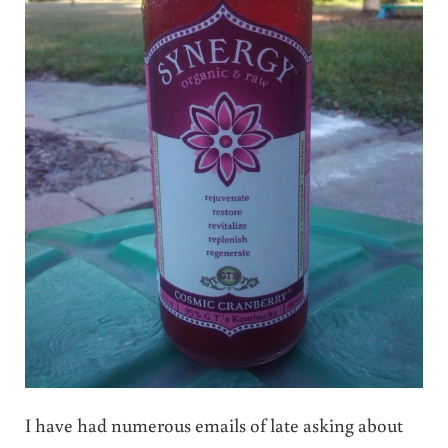
I have had numerous emails of late asking about