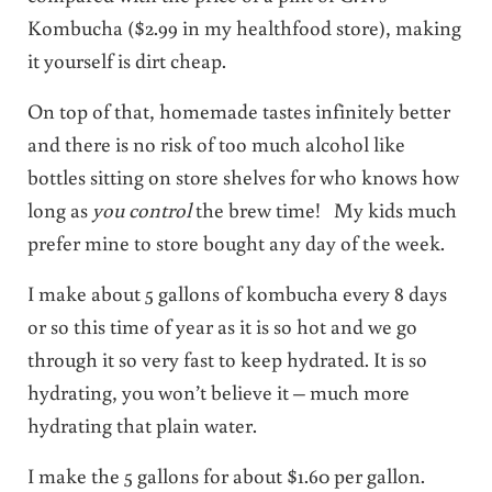
Kombucha ($2.99 in my healthfood store), making
it yourself is dirt cheap.
On top of that, homemade tastes infinitely better
and there is no risk of too much alcohol like
bottles sitting on store shelves for who knows how
long as
you control
the brew time! My kids much
prefer mine to store bought any day of the week.
I make about 5 gallons of kombucha every 8 days
or so this time of year as it is so hot and we go
through it so very fast to keep hydrated. It is so
hydrating, you won’t believe it – much more
hydrating that plain water.
I make the 5 gallons for about $1.60 per gallon.