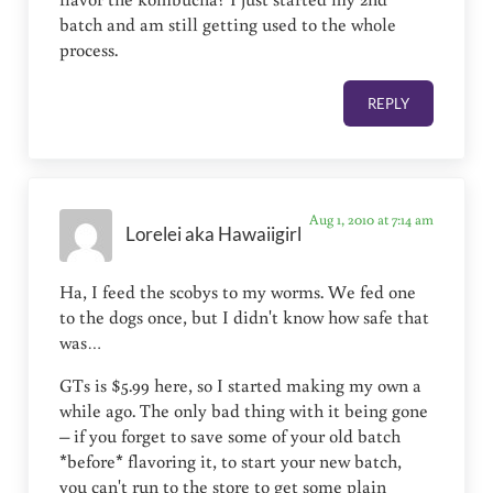
batch and am still getting used to the whole
process.
REPLY
Aug 1, 2010 at 7:14 am
Lorelei aka Hawaiigirl
Ha, I feed the scobys to my worms. We fed one
to the dogs once, but I didn't know how safe that
was…
GTs is $5.99 here, so I started making my own a
while ago. The only bad thing with it being gone
– if you forget to save some of your old batch
*before* flavoring it, to start your new batch,
you can't run to the store to get some plain