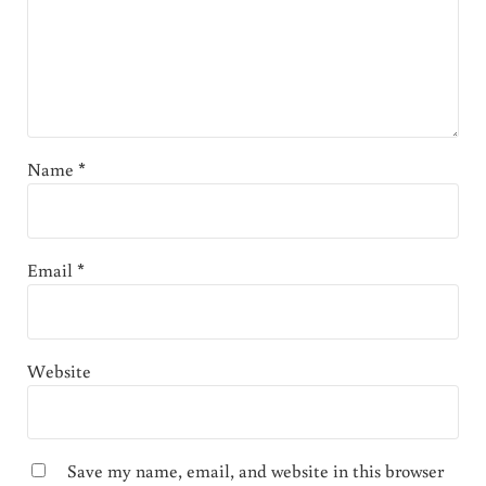
Name
*
Email
*
Website
Save my name, email, and website in this browser