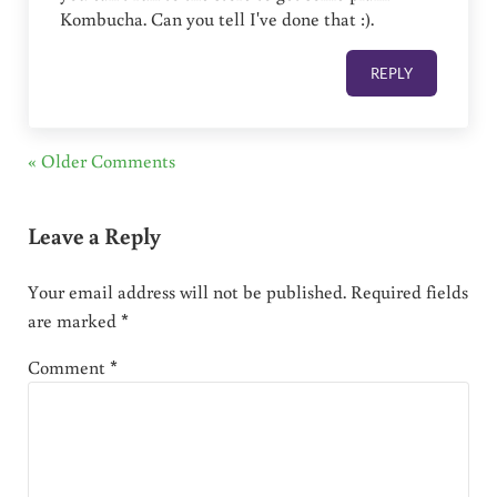
Kombucha. Can you tell I've done that :).
REPLY
« Older Comments
Leave a Reply
Your email address will not be published.
Required fields
are marked
*
Comment
*