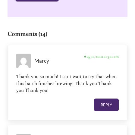
Reader Interactions
Comments (14)
Aug 11, 2010 at 3:11 am
Marcy
Thank you so much! I cant wait to try that when
this batch finishes brewing! Thank you Thank
you Thank you!
REPLY