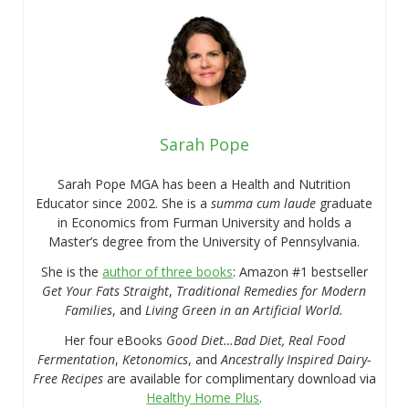
Sarah Pope
Sarah Pope MGA has been a Health and Nutrition
Educator since 2002. She is a
summa cum laude
graduate
in Economics from Furman University and holds a
Master’s degree from the University of Pennsylvania.
She is the
author of three books
: Amazon #1 bestseller
Get Your Fats Straight
,
Traditional Remedies for Modern
Families
, and
Living Green in an Artificial World.
Her four eBooks
Good Diet…Bad Diet, Real Food
Fermentation
,
Ketonomics
, and
Ancestrally Inspired Dairy-
Free Recipes
are available for complimentary download via
Healthy Home Plus
.