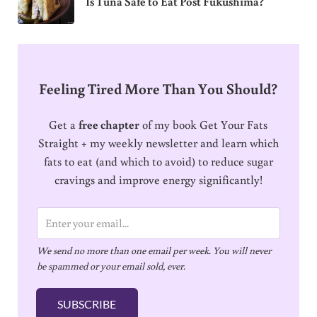
Is Tuna Safe to Eat Post Fukushima?
Feeling Tired More Than You Should?
Get a
free chapter
of my book Get Your Fats
Straight + my weekly newsletter and learn which
fats to eat (and which to avoid) to reduce sugar
cravings and improve energy significantly!
E
m
We send no more than one email per week. You will never
a
be spammed or your email sold, ever.
i
l
SUBSCRIBE
*