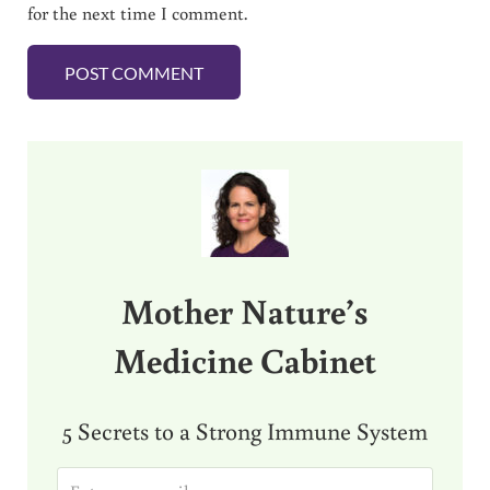
for the next time I comment.
Sidebar
Mother Nature’s
Medicine Cabinet
5 Secrets to a Strong Immune System
E