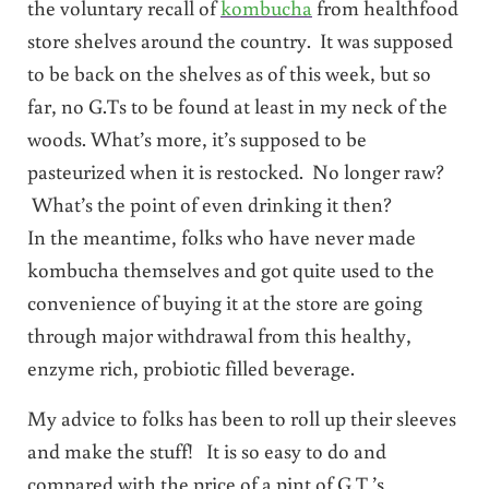
the voluntary recall of
kombucha
from healthfood
store shelves around the country. It was supposed
to be back on the shelves as of this week, but so
far, no G.Ts to be found at least in my neck of the
woods. What’s more, it’s supposed to be
pasteurized when it is restocked. No longer raw?
What’s the point of even drinking it then?
In the meantime, folks who have never made
kombucha themselves and got quite used to the
convenience of buying it at the store are going
through major withdrawal from this healthy,
enzyme rich, probiotic filled beverage.
My advice to folks has been to roll up their sleeves
and make the stuff! It is so easy to do and
compared with the price of a pint of G.T.’s