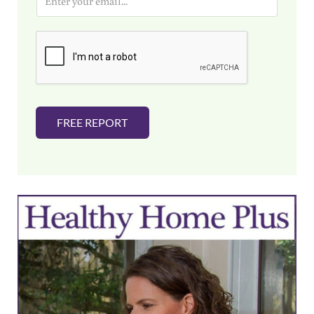
m
a
i
l
*
FREE REPORT