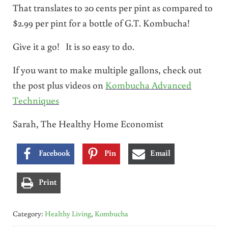
That translates to 20 cents per pint as compared to
$2.99 per pint for a bottle of G.T. Kombucha!
Give it a go! It is so easy to do.
If you want to make multiple gallons, check out
the post plus videos on
Kombucha Advanced
Techniques
Sarah, The Healthy Home Economist
Facebook
Pin
Email
Print
Category:
Healthy Living
,
Kombucha