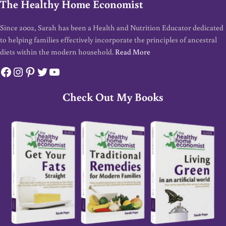
The Healthy Home Economist
Since 2002, Sarah has been a Health and Nutrition Educator dedicated
to helping families effectively incorporate the principles of ancestral
diets within the modern household.
Read More
Facebook
Instagram
Pinterest
Twitter
YouTube
Check Out My Books