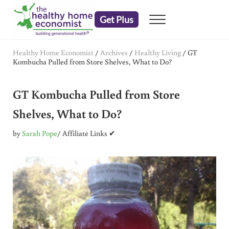
Skip to main content
Skip to header right navigation
Skip to after header navigation
Skip to site footer
Get Plus
Menu
embrace your right to a lifetime of health
The Healthy Home Economist
Healthy Home Economist
/
Archives
/
Healthy Living
/
GT
Kombucha Pulled from Store Shelves, What to Do?
GT Kombucha Pulled from Store
Shelves, What to Do?
by
Sarah Pope
/ Affiliate Links ✔