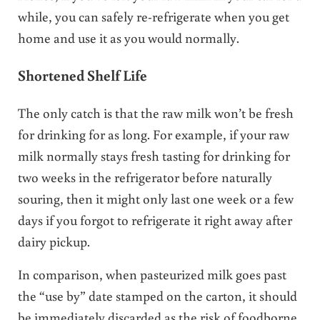
while, you can safely re-refrigerate when you get
home and use it as you would normally.
Shortened Shelf Life
The only catch is that the raw milk won’t be fresh
for drinking for as long. For example, if your raw
milk normally stays fresh tasting for drinking for
two weeks in the refrigerator before naturally
souring, then it might only last one week or a few
days if you forgot to refrigerate it right away after
dairy pickup.
In comparison, when pasteurized milk goes past
the “use by” date stamped on the carton, it should
be immediately discarded as the risk of foodborne