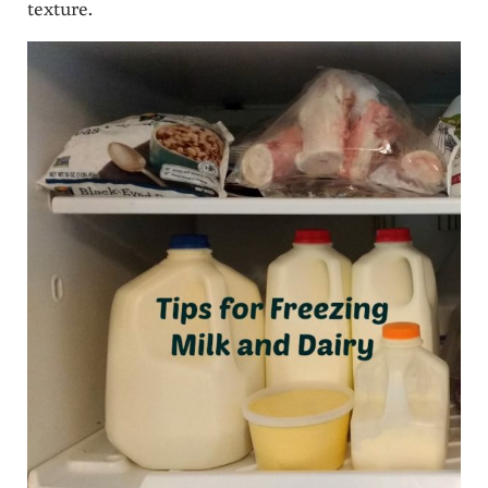
texture.