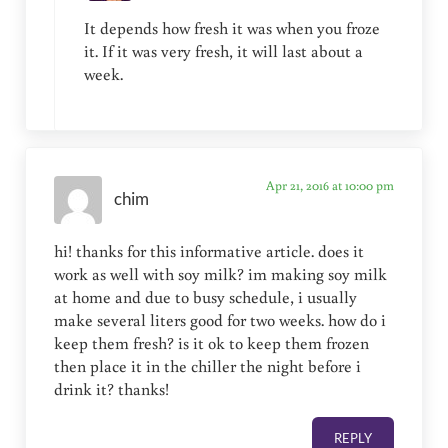
It depends how fresh it was when you froze
it. If it was very fresh, it will last about a
week.
Apr 21, 2016 at 10:00 pm
chim
hi! thanks for this informative article. does it
work as well with soy milk? im making soy milk
at home and due to busy schedule, i usually
make several liters good for two weeks. how do i
keep them fresh? is it ok to keep them frozen
then place it in the chiller the night before i
drink it? thanks!
REPLY