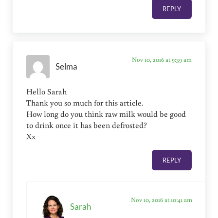
REPLY
Nov 10, 2016 at 9:39 am
Selma
Hello Sarah
Thank you so much for this article.
How long do you think raw milk would be good
to drink once it has been defrosted?
Xx
REPLY
Nov 10, 2016 at 10:41 am
Sarah