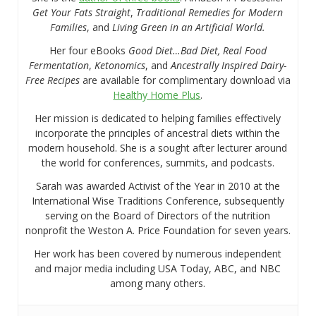
Get Your Fats Straight
,
Traditional Remedies for Modern
Families
, and
Living Green in an Artificial World.
Her four eBooks
Good Diet…Bad Diet, Real Food
Fermentation
,
Ketonomics
, and
Ancestrally Inspired Dairy-
Free Recipes
are available for complimentary download via
Healthy Home Plus
.
Her mission is dedicated to helping families effectively
incorporate the principles of ancestral diets within the
modern household. She is a sought after lecturer around
the world for conferences, summits, and podcasts.
Sarah was awarded Activist of the Year in 2010 at the
International Wise Traditions Conference, subsequently
serving on the Board of Directors of the nutrition
nonprofit the Weston A. Price Foundation for seven years.
Her work has been covered by numerous independent
and major media including USA Today, ABC, and NBC
among many others.