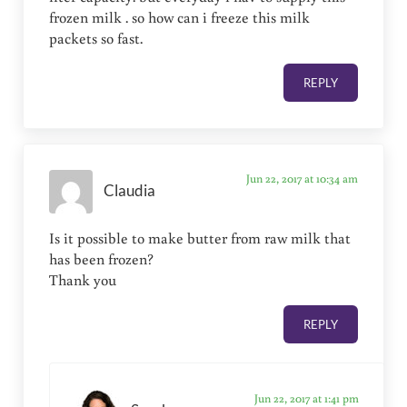
frozen milk . so how can i freeze this milk
packets so fast.
REPLY
Jun 22, 2017 at 10:34 am
Claudia
Is it possible to make butter from raw milk that
has been frozen?
Thank you
REPLY
Jun 22, 2017 at 1:41 pm