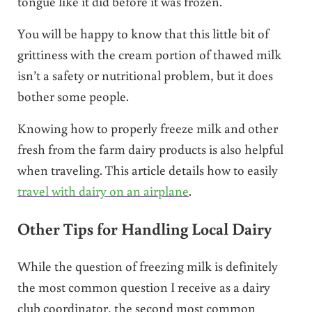
tongue like it did before it was frozen.
You will be happy to know that this little bit of
grittiness with the cream portion of thawed milk
isn’t a safety or nutritional problem, but it does
bother some people.
Knowing how to properly freeze milk and other
fresh from the farm dairy products is also helpful
when traveling. This article details how to easily
travel with dairy on an airplane
.
Other Tips for Handling Local Dairy
While the question of freezing milk is definitely
the most common question I receive as a dairy
club coordinator, the second most common