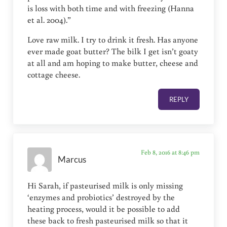
is loss with both time and with freezing (Hanna
et al. 2004).”
Love raw milk. I try to drink it fresh. Has anyone
ever made goat butter? The bilk I get isn’t goaty
at all and am hoping to make butter, cheese and
cottage cheese.
REPLY
Feb 8, 2016 at 8:46 pm
Marcus
Hi Sarah, if pasteurised milk is only missing
‘enzymes and probiotics’ destroyed by the
heating process, would it be possible to add
these back to fresh pasteurised milk so that it