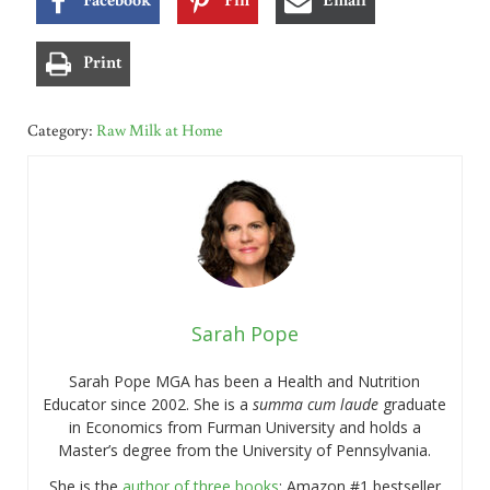
Print
Category:
Raw Milk at Home
Sarah Pope
Sarah Pope MGA has been a Health and Nutrition
Educator since 2002. She is a
summa cum laude
graduate
in Economics from Furman University and holds a
Master’s degree from the University of Pennsylvania.
She is the
author of three books
: Amazon #1 bestseller