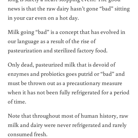
news is that the raw dairy hasn’t gone “bad” sitting
in your car even on a hot day.
Milk going “bad” is a concept that has evolved in
our language as a result of the rise of
pasteurization and sterilized factory food.
Only dead, pasteurized milk that is devoid of
enzymes and probiotics goes putrid or “bad” and
must be thrown out as a precautionary measure
when it has not been fully refrigerated for a period
of time.
Note that throughout most of human history, raw
milk and dairy were never refrigerated and rarely
consumed fresh.