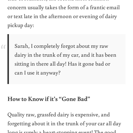
concern usually takes the form of a frantic email
or text late in the afternoon or evening of dairy
pickup day:
Sarah, I completely forgot about my raw
dairy in the trunk of my car, and it has been
sitting in there all day! Has it gone bad or
can I use it anyway?
How to Know if it’s “Gone Bad”
Quality raw, grassfed dairy is expensive, and
forgetting about it in the trunk of your car all day
long is surely a heart-stopping event! The good