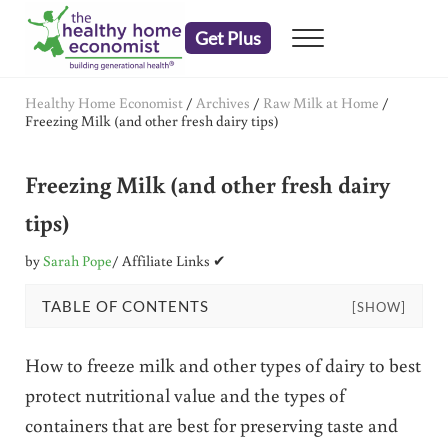
Skip to main content
Skip to header right navigation
Skip to after header navigation
Skip to site footer
Get Plus
Menu
embrace your right to a lifetime of health
The Healthy Home Economist
Healthy Home Economist
/
Archives
/
Raw Milk at Home
/
Freezing Milk (and other fresh dairy tips)
Freezing Milk (and other fresh dairy
tips)
by
Sarah Pope
/ Affiliate Links ✔
TABLE OF CONTENTS
[SHOW]
How to freeze milk and other types of dairy to best
protect nutritional value and the types of
containers that are best for preserving taste and