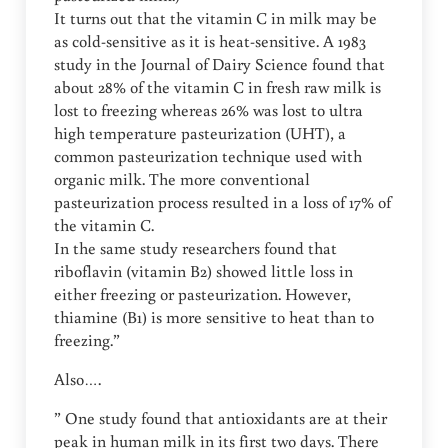
It turns out that the vitamin C in milk may be
as cold-sensitive as it is heat-sensitive. A 1983
study in the Journal of Dairy Science found that
about 28% of the vitamin C in fresh raw milk is
lost to freezing whereas 26% was lost to ultra
high temperature pasteurization (UHT), a
common pasteurization technique used with
organic milk. The more conventional
pasteurization process resulted in a loss of 17% of
the vitamin C.
In the same study researchers found that
riboflavin (vitamin B2) showed little loss in
either freezing or pasteurization. However,
thiamine (B1) is more sensitive to heat than to
freezing.”
Also….
” One study found that antioxidants are at their
peak in human milk in its first two days. There