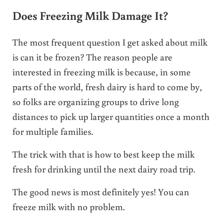
Does Freezing Milk Damage It?
The most frequent question I get asked about milk
is can it be frozen? The reason people are
interested in freezing milk is because, in some
parts of the world, fresh dairy is hard to come by,
so folks are organizing groups to drive long
distances to pick up larger quantities once a month
for multiple families.
The trick with that is how to best keep the milk
fresh for drinking until the next dairy road trip.
The good news is most definitely yes! You can
freeze milk with no problem.