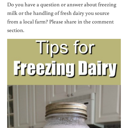
Do you have a question or answer about freezing
milk or the handling of fresh dairy you source
from a local farm? Please share in the comment
section.