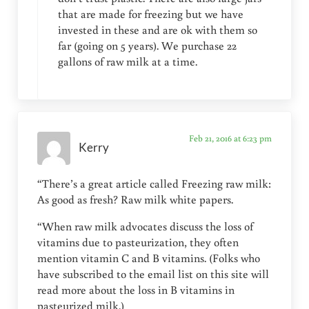
that are made for freezing but we have
invested in these and are ok with them so
far (going on 5 years). We purchase 22
gallons of raw milk at a time.
Feb 21, 2016 at 6:23 pm
Kerry
“There’s a great article called Freezing raw milk:
As good as fresh? Raw milk white papers.
“When raw milk advocates discuss the loss of
vitamins due to pasteurization, they often
mention vitamin C and B vitamins. (Folks who
have subscribed to the email list on this site will
read more about the loss in B vitamins in
pasteurized milk.)