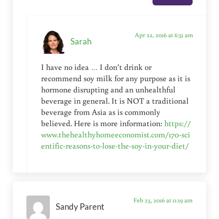
Apr 22, 2016 at 6:51 am
Sarah
I have no idea … I don’t drink or
recommend soy milk for any purpose as it is
hormone disrupting and an unhealthful
beverage in general. It is NOT a traditional
beverage from Asia as is commonly
believed. Here is more information:
https://
www.thehealthyhomeeconomist.com/170-sci
entific-reasons-to-lose-the-soy-in-your-diet/
Feb 23, 2016 at 11:19 am
Sandy Parent