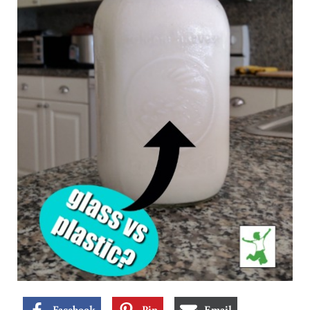
Facebook
Pin
Email