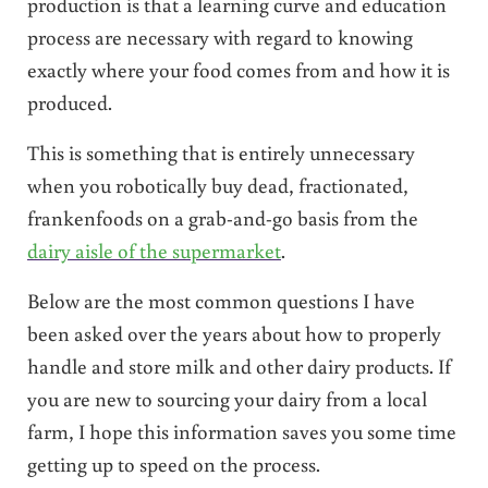
production is that a learning curve and education
process are necessary with regard to knowing
exactly where your food comes from and how it is
produced.
This is something that is entirely unnecessary
when you robotically buy dead, fractionated,
frankenfoods on a grab-and-go basis from the
dairy aisle of the supermarket
.
Below are the most common questions I have
been asked over the years about how to properly
handle and store milk and other dairy products. If
you are new to sourcing your dairy from a local
farm, I hope this information saves you some time
getting up to speed on the process.