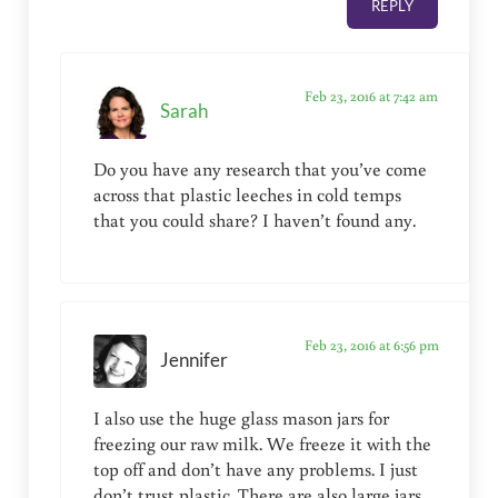
REPLY
Feb 23, 2016 at 7:42 am
Sarah
Do you have any research that you’ve come
across that plastic leeches in cold temps
that you could share? I haven’t found any.
Feb 23, 2016 at 6:56 pm
Jennifer
I also use the huge glass mason jars for
freezing our raw milk. We freeze it with the
top off and don’t have any problems. I just
don’t trust plastic. There are also large jars