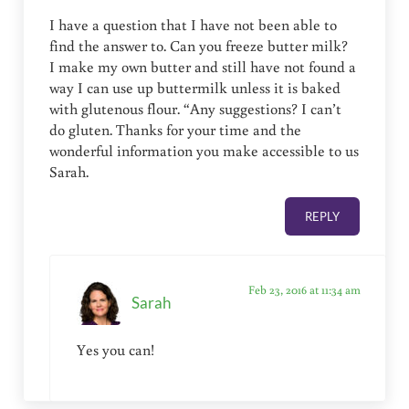
I have a question that I have not been able to
find the answer to. Can you freeze butter milk?
I make my own butter and still have not found a
way I can use up buttermilk unless it is baked
with glutenous flour. “Any suggestions? I can’t
do gluten. Thanks for your time and the
wonderful information you make accessible to us
Sarah.
REPLY
Feb 23, 2016 at 11:34 am
Sarah
Yes you can!