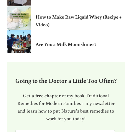
How to Make Raw Liquid Whey (Recipe +
Video)
Are You a Milk Moonshiner?
Going to the Doctor a Little Too Often?
Get a
free chapter
of my book Traditional
Remedies for Modern Families + my newsletter
and learn how to put Nature’s best remedies to
work for you today!