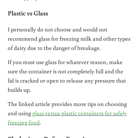
Plastic vs Glass
I personally do not choose and would not
recommend glass for freezing milk and other types
of dairy due to the danger of breakage.
If you must use glass for whatever reason, make
sure the container is not completely full and the
lid is cracked or open to release any pressure that
builds up.
The linked article provides more tips on choosing
and using
glass versus plastic containers for safely
freezing food
.