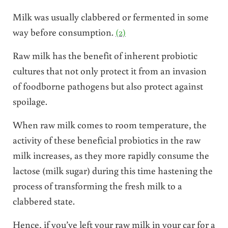
Milk was usually clabbered or fermented in some
way before consumption.
(2)
Raw milk has the benefit of inherent probiotic
cultures that not only protect it from an invasion
of foodborne pathogens but also protect against
spoilage.
When raw milk comes to room temperature, the
activity of these beneficial probiotics in the raw
milk increases, as they more rapidly consume the
lactose (milk sugar) during this time hastening the
process of transforming the fresh milk to a
clabbered state.
Hence, if you’ve left your raw milk in your car for a