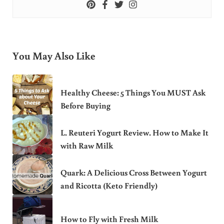
You May Also Like
Healthy Cheese: 5 Things You MUST Ask
Before Buying
L. Reuteri Yogurt Review. How to Make It
with Raw Milk
Quark: A Delicious Cross Between Yogurt
and Ricotta (Keto Friendly)
How to Fly with Fresh Milk