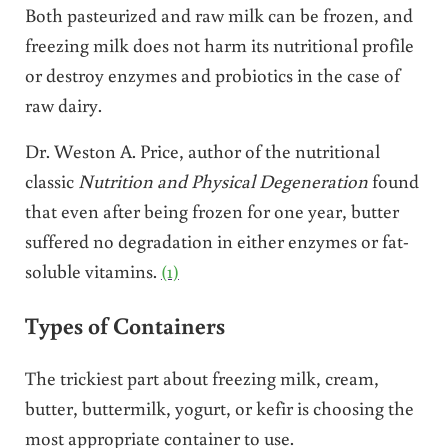
Both pasteurized and raw milk can be frozen, and
freezing milk does not harm its nutritional profile
or destroy enzymes and probiotics in the case of
raw dairy.
Dr. Weston A. Price, author of the nutritional
classic
Nutrition and Physical Degeneration
found
that even after being frozen for one year, butter
suffered no degradation in either enzymes or fat-
soluble vitamins.
(1)
Types of Containers
The trickiest part about freezing milk, cream,
butter, buttermilk, yogurt, or kefir is choosing the
most appropriate container to use.