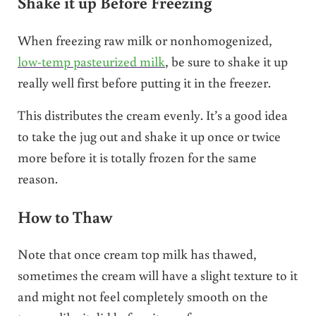
Shake it up Before Freezing
When freezing raw milk or nonhomogenized,
low-temp pasteurized milk
, be sure to shake it up
really well first before putting it in the freezer.
This distributes the cream evenly. It’s a good idea
to take the jug out and shake it up once or twice
more before it is totally frozen for the same
reason.
How to Thaw
Note that once cream top milk has thawed,
sometimes the cream will have a slight texture to it
and might not feel completely smooth on the