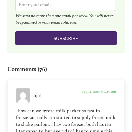
E
m
We send no more than one email per week. You will never
a
be spammed or your email sold, ever.
i
l
SUBSCRIBE
*
Reader Interactions
Comments (76)
Sep 14, 2017 at 5:49 am
ajin
. how can we freeze milk packet so fast in
freezer.actually am started to supply frozen milk
to shake parlour. i hav two freezer both has 120
liter capacity. but everyday i hav to supply this