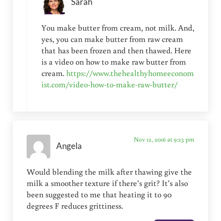
Sarah
You make butter from cream, not milk. And,
yes, you can make butter from raw cream
that has been frozen and then thawed. Here
is a video on how to make raw butter from
cream.
https://www.thehealthyhomeeconom
ist.com/video-how-to-make-raw-butter/
Nov 12, 2016 at 9:23 pm
Angela
Would blending the milk after thawing give the
milk a smoother texture if there’s grit? It’s also
been suggested to me that heating it to 90
degrees F reduces grittiness.