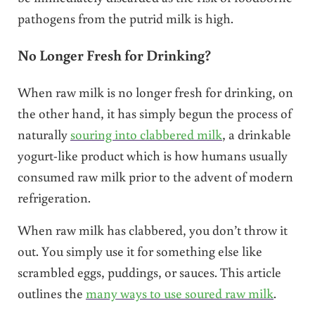
pathogens from the putrid milk is high.
No Longer Fresh for Drinking?
When raw milk is no longer fresh for drinking, on
the other hand, it has simply begun the process of
naturally
souring into clabbered milk
, a drinkable
yogurt-like product which is how humans usually
consumed raw milk prior to the advent of modern
refrigeration.
When raw milk has clabbered, you don’t throw it
out. You simply use it for something else like
scrambled eggs, puddings, or sauces. This article
outlines the
many ways to use soured raw milk
.