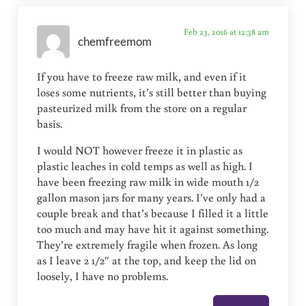
Feb 23, 2016 at 12:38 am
chemfreemom
If you have to freeze raw milk, and even if it
loses some nutrients, it’s still better than buying
pasteurized milk from the store on a regular
basis.
I would NOT however freeze it in plastic as
plastic leaches in cold temps as well as high. I
have been freezing raw milk in wide mouth 1/2
gallon mason jars for many years. I’ve only had a
couple break and that’s because I filled it a little
too much and may have hit it against something.
They’re extremely fragile when frozen. As long
as I leave 2 1/2″ at the top, and keep the lid on
loosely, I have no problems.