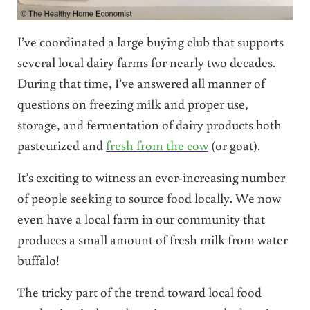
I’ve coordinated a large buying club that supports
several local dairy farms for nearly two decades.
During that time, I’ve answered all manner of
questions on freezing milk and proper use,
storage, and fermentation of dairy products both
pasteurized and
fresh from the cow
(or goat).
It’s exciting to witness an ever-increasing number
of people seeking to source food locally. We now
even have a local farm in our community that
produces a small amount of fresh milk from water
buffalo!
The tricky part of the trend toward local food