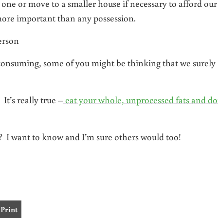
 one or move to a smaller house if necessary to afford our
s more important than any possession.
erson
 consuming, some of you might be thinking that we surely
It’s really true –
eat your whole, unprocessed fats and do
I want to know and I’m sure others would too!
Print