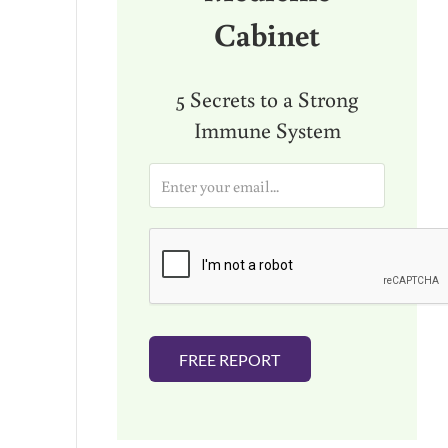
Cabinet
5 Secrets to a Strong
Immune System
E
m
a
i
l
*
FREE REPORT