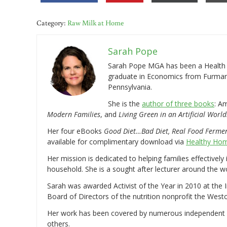
Category:
Raw Milk at Home
Sarah Pope
Sarah Pope MGA has been a Health a
graduate in Economics from Furman 
Pennsylvania.
She is the
author of three books
: A
Modern Families
, and
Living Green in an Artificial World
Her four eBooks
Good Diet…Bad Diet, Real Food Ferme
available for complimentary download via
Healthy Hom
Her mission is dedicated to helping families effectively
household. She is a sought after lecturer around the 
Sarah was awarded Activist of the Year in 2010 at the 
Board of Directors of the nutrition nonprofit the West
Her work has been covered by numerous independent
others.