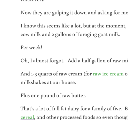
Now they are gulping it down and asking for mo
I know this seems like a lot, but at the moment, 
cow milk and 2 gallons of foraging goat milk.
Per week!
Oh, I almost forgot. Add a half gallon of raw mil
And 1-3 quarts of raw cream (for
raw ice cream
o
milkshakes at our house.
Plus one pound of raw butter.
That’s a lot of full fat dairy for a family of five
cereal
, and other processed foods so even though 