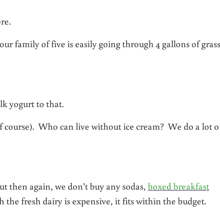
re.
our family of five is easily going through 4 gallons of gras
k yogurt to that.
f course). Who can live without ice cream? We do a lot o
. But then again, we don’t buy any sodas,
boxed breakfast
the fresh dairy is expensive, it fits within the budget.