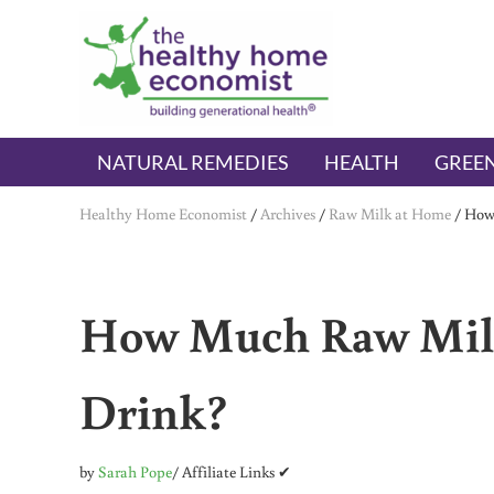
Skip to main content
Skip to header right navigation
Skip to after header navigation
Skip to site footer
The Healthy Home Economist
embrace your right to a lifetime of health
NATURAL REMEDIES
HEALTH
GREEN
Healthy Home Economist
/
Archives
/
Raw Milk at Home
/
How
How Much Raw Milk
Drink?
by
Sarah Pope
/ Affiliate Links ✔