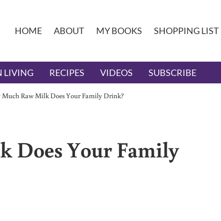
HOME
ABOUT
MY BOOKS
SHOPPING LIST
 LIVING
RECIPES
VIDEOS
SUBSCRIBE
 Much Raw Milk Does Your Family Drink?
 Does Your Family