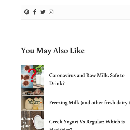
You May Also Like
Coronavirus and Raw Milk. Safe to
Drink?
Freezing Milk (and other fresh dairy t
Greek Yogurt Vs Regular: Which is
Healthier?