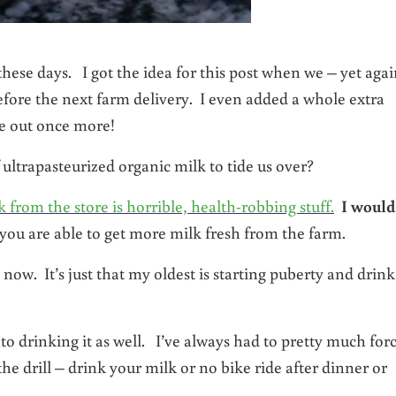
hese days. I got the idea for this post when we – yet agai
before the next farm delivery. I even added a whole extra
re out once more!
f ultrapasteurized organic milk to tide us over?
from the store is horrible, health-robbing stuff.
I would
l you are able to get more milk fresh from the farm.
w. It’s just that my oldest is starting puberty and drin
to drinking it as well. I’ve always had to pretty much for
he drill – drink your milk or no bike ride after dinner or