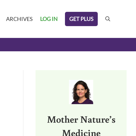
GET PLUS
ARCHIVES
LOG IN
search
Sidebar
Mother Nature’s
Medicine