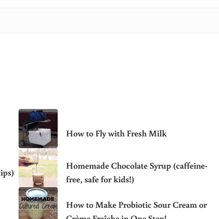
How to Fly with Fresh Milk
Homemade Chocolate Syrup (caffeine-
ips)
free, safe for kids!)
How to Make Probiotic Sour Cream or
Crème Fraîche in One Step!