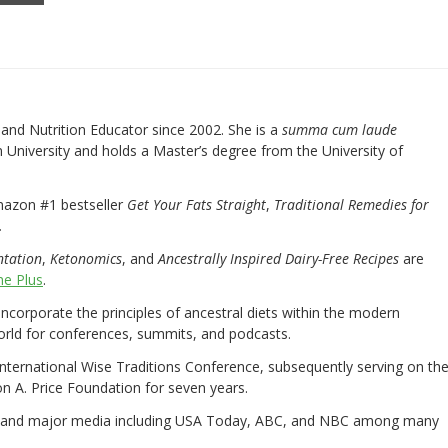
nd Nutrition Educator since 2002. She is a
summa cum laude
University and holds a Master’s degree from the University of
mazon #1 bestseller
Get Your Fats Straight
,
Traditional Remedies for
.
ntation
,
Ketonomics
, and
Ancestrally Inspired Dairy-Free Recipes
are
e Plus
.
 incorporate the principles of ancestral diets within the modern
world for conferences, summits, and podcasts.
International Wise Traditions Conference, subsequently serving on th
on A. Price Foundation for seven years.
 and major media including USA Today, ABC, and NBC among many