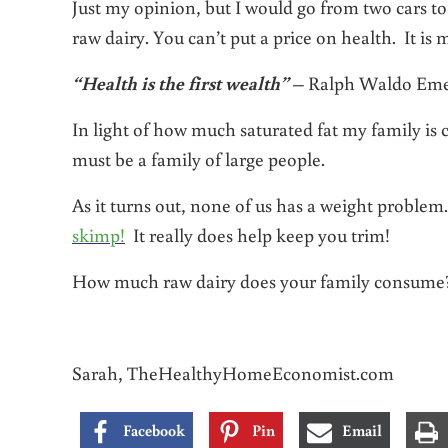
Just my opinion, but I would go from two cars to
raw dairy. You can’t put a price on health. It i
“Health is the first wealth”
– Ralph Waldo Em
In light of how much saturated fat my family is
must be a family of large people.
As it turns out, none of us has a weight problem. 
skimp!
It really does help keep you trim!
How much raw dairy does your family consume? 
Sarah, TheHealthyHomeEconomist.com
Facebook
Pin
Email