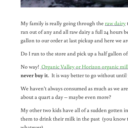
My family is really going through the
raw dairy
t
ran out of any and all raw dairy a full 24 hours 
gallon to our order at last pickup and here we a
Do I run to the store and pick up a half gallon o
No way!
Organic Valley or Horizon organic milk 
never buy it
. It is way better to go without unti
We haven’t always consumed as much as we are no
about a quart a day – maybe even more?
My other two kids have all of a sudden gotten in
them to drink their milk in the past (you know t
whatever).