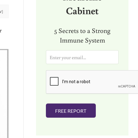
Cabinet
W]
5 Secrets to a Strong
r
Immune System
E
m
a
i
l
*
FREE REPORT