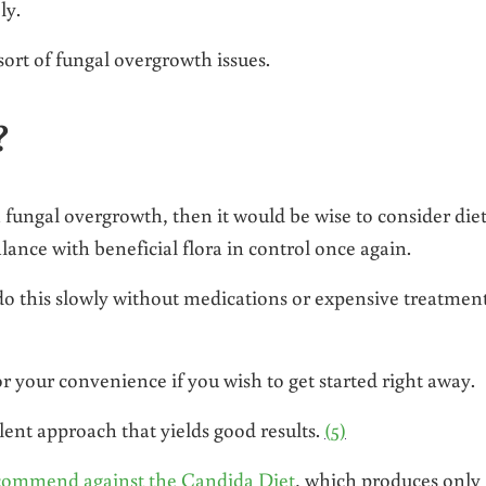
ly.
ort of fungal overgrowth issues.
?
 fungal overgrowth, then it would be wise to consider die
lance with beneficial flora in control once again.
 do this slowly without medications or expensive treatment
or your convenience if you wish to get started right away.
lent approach that yields good results.
(5)
commend against the Candida Diet
, which produces only