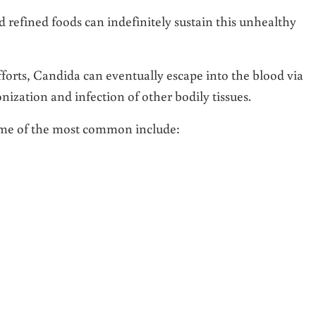
 refined foods can indefinitely sustain this unhealthy
efforts, Candida can eventually escape into the blood via
onization and infection of other bodily tissues.
me of the most common include: