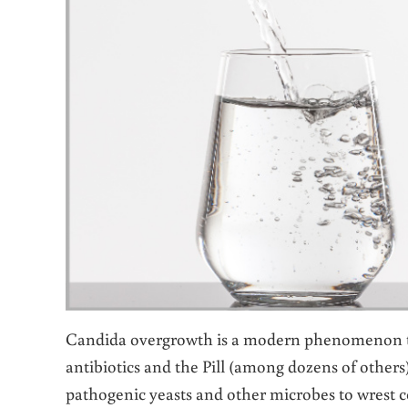
Candida overgrowth is a modern phenomenon tri
antibiotics and the Pill (among dozens of others) t
pathogenic yeasts and other microbes to wrest c