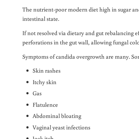
The nutrient-poor modern diet high in sugar and
intestinal state.
If not resolved via dietary and gut rebalancing 
perforations in the gut wall, allowing fungal col
Symptoms of candida overgrowth are many. So
Skin rashes
Itchy skin
Gas
Flatulence
Abdominal bloating
Vaginal yeast infections
Jock itch