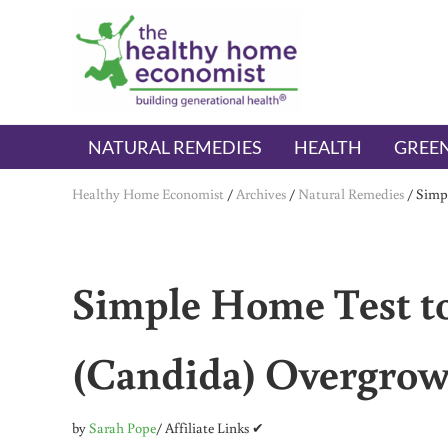
Skip to main content
Skip to header right navigation
Skip to after header navigation
Skip to site footer
The Healthy Home Economist
embrace your right to a lifetime of health
NATURAL REMEDIES
HEALTH
GREEN
Healthy Home Economist
/
Archives
/
Natural Remedies
/
Simpl
Simple Home Test to
(Candida) Overgro
by
Sarah Pope
/ Affiliate Links ✔