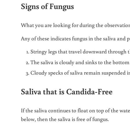
Signs of Fungus
What you are looking for during the observationa
Any of these indicates fungus in the saliva and p
Stringy legs that travel downward through th
The saliva is cloudy and sinks to the bottom
Cloudy specks of saliva remain suspended in
Saliva that is Candida-Free
If the saliva continues to float on top of the wa
below, then the saliva is free of fungus.