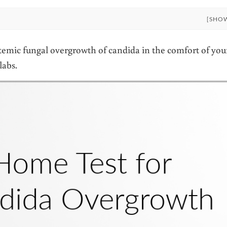
[SHO
stemic fungal overgrowth of candida in the comfort of you
labs.