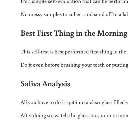
It’s a simple self-evaluation that can be perfor
No messy samples to collect and send off to a lab
Best First Thing in the Morning
This self-test is best performed first thing in t
Do it even before brushing your teeth or puttin
Saliva Analysis
All you have to do is spit into a clear glass filled
After doing so, watch the glass at 15-minute inte