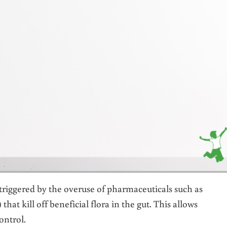
ggered by the overuse of pharmaceuticals such as
hat kill off beneficial flora in the gut. This allows
ontrol.