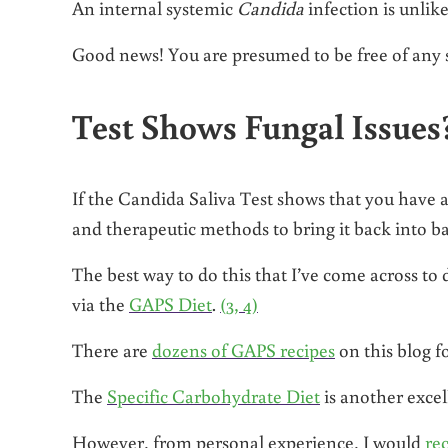
An internal systemic
Candida
infection is unlike
Good news! You are presumed to be free of any s
Test Shows Fungal Issues
If the Candida Saliva Test shows that you have a
and therapeutic methods to bring it back into ba
The best way to do this that I’ve come across to
via the
GAPS Diet
.
(3, 4)
There are
dozens of GAPS recipes
on this blog f
The
Specific Carbohydrate Diet
is another excel
However, from personal experience, I would
re