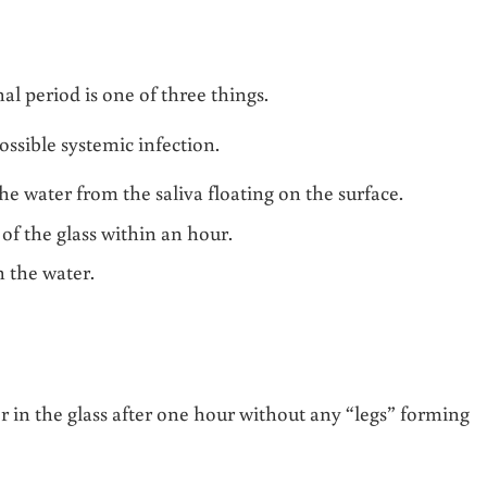
l period is one of three things.
ossible systemic infection.
e water from the saliva floating on the surface.
 of the glass within an hour.
 the water.
ter in the glass after one hour without any “legs” forming