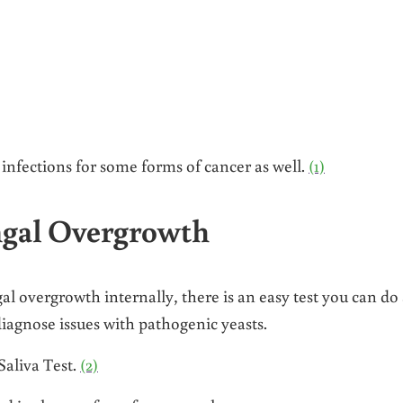
infections for some forms of cancer as well.
(1)
ungal Overgrowth
al overgrowth internally, there is an easy test you can do 
diagnose issues with pathogenic yeasts.
aliva Test.
(2)