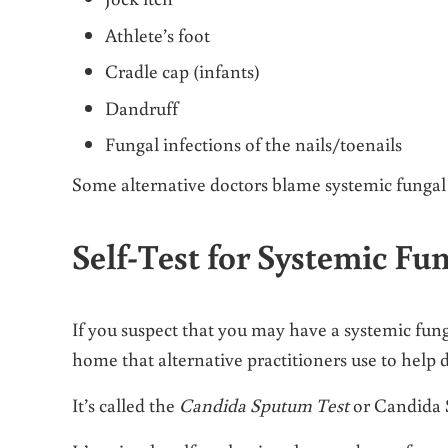
Athlete’s foot
Cradle cap (infants)
Dandruff
Fungal infections of the nails/toenails
Some alternative doctors blame systemic fungal 
Self-Test for Systemic F
If you suspect that you may have a systemic fung
home that alternative practitioners use to help 
It’s called the
Candida Sputum Test
or Candida S