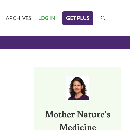
GET PLUS
ARCHIVES
LOG IN
search
Sidebar
Mother Nature’s
Medicine