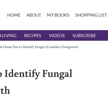
HOME
ABOUT
MY BOOKS
SHOPPING LIST
 LIVING
RECIPES
VIDEOS
SUBSCRIBE
e Home Test to Identify Fungal (Candida) Overgrowth
 Identify Fungal
wth