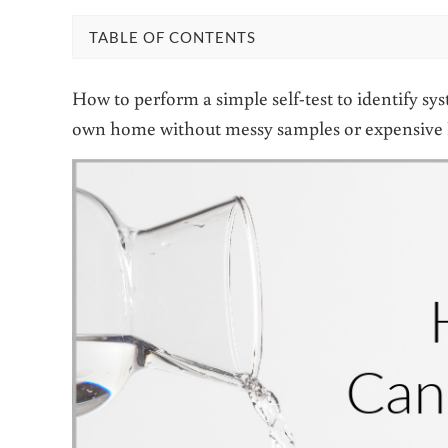
TABLE OF CONTENTS
How to perform a simple self-test to identify sy
own home without messy samples or expensive 