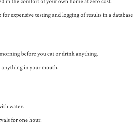
med in the comfort of your own home at zero cost.
 for expensive testing and logging of results in a database
he morning before you eat or drink anything.
g anything in your mouth.
 with water.
rvals for one hour.