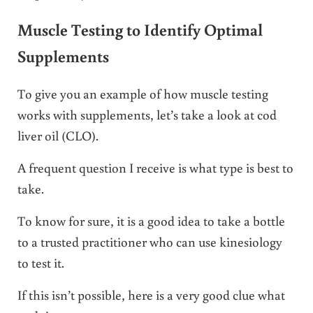
Muscle Testing to Identify Optimal
Supplements
To give you an example of how muscle testing
works with supplements, let’s take a look at cod
liver oil (CLO).
A frequent question I receive is what type is best to
take.
To know for sure, it is a good idea to take a bottle
to a trusted practitioner who can use kinesiology
to test it.
If this isn’t possible, here is a very good clue what