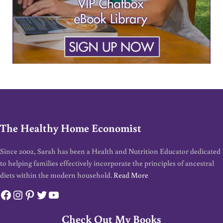
The Healthy Home Economist
Since 2002, Sarah has been a Health and Nutrition Educator dedicated
to helping families effectively incorporate the principles of ancestral
diets within the modern household.
Read More
Facebook
Instagram
Pinterest
Twitter
YouTube
Check Out My Books