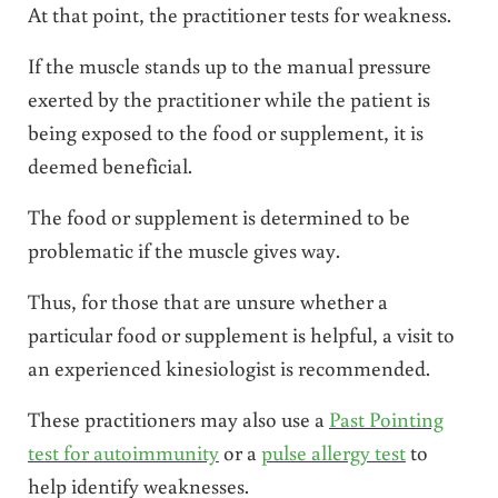
At that point, the practitioner tests for weakness.
If the muscle stands up to the manual pressure
exerted by the practitioner while the patient is
being exposed to the food or supplement, it is
deemed beneficial.
The food or supplement is determined to be
problematic if the muscle gives way.
Thus, for those that are unsure whether a
particular food or supplement is helpful, a visit to
an experienced kinesiologist is recommended.
These practitioners may also use a
Past Pointing
test for autoimmunity
or a
pulse allergy test
to
help identify weaknesses.