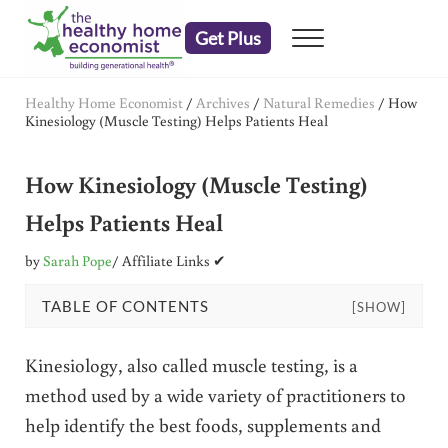
Skip to main content
Skip to header right navigation
Skip to after header navigation
Skip to site footer
Get Plus
Menu
embrace your right to a lifetime of health
The Healthy Home Economist
Healthy Home Economist
/
Archives
/
Natural Remedies
/
How
Kinesiology (Muscle Testing) Helps Patients Heal
How Kinesiology (Muscle Testing)
Helps Patients Heal
by
Sarah Pope
/ Affiliate Links ✔
TABLE OF CONTENTS
[SHOW]
Kinesiology, also called muscle testing, is a
method used by a wide variety of practitioners to
help identify the best foods, supplements and