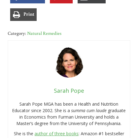
Print
Category:
Natural Remedies
Sarah Pope
Sarah Pope MGA has been a Health and Nutrition
Educator since 2002. She is a
summa cum laude
graduate
in Economics from Furman University and holds a
Master’s degree from the University of Pennsylvania.
She is the
author of three books
: Amazon #1 bestseller