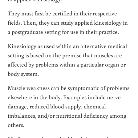
They must first be certified in their respective
fields. Then, they can study applied kinesiology in
a postgraduate setting for use in their practice.
Kinesiology as used within an alternative medical
setting is based on the premise that muscles are
affected by problems within a particular organ or
body system.
Muscle weakness can be symptomatic of problems
elsewhere in the body. Examples include nerve
damage, reduced blood supply, chemical
imbalances, and/or nutritional deficiency among
others.