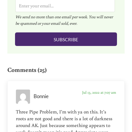
E
m
We send no more than one email per week. You will never
a
be spammed or your email sold, ever.
i
l
SUBSCRIBE
*
Reader Interactions
Comments (25)
Jul 13, 2022 at 7:07 am
Bonnie
Three Pipe Problem, I’m with ya on this. It’s
roots are not good and there is a lot of darkness
around AK. Just because something appears to
work doesn’t mean it’s good. Appreciate your