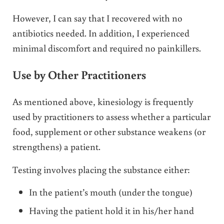
However, I can say that I recovered with no
antibiotics needed. In addition, I experienced
minimal discomfort and required no painkillers.
Use by Other Practitioners
As mentioned above, kinesiology is frequently
used by practitioners to assess whether a particular
food, supplement or other substance weakens (or
strengthens) a patient.
Testing involves placing the substance either:
In the patient’s mouth (under the tongue)
Having the patient hold it in his/her hand