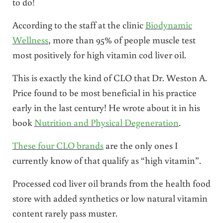
to do!
According to the staff at the clinic
Biodynamic
Wellness
, more than 95% of people muscle test
most positively for high vitamin cod liver oil.
This is exactly the kind of CLO that Dr. Weston A.
Price found to be most beneficial in his practice
early in the last century! He wrote about it in his
book
Nutrition and Physical Degeneration
.
These four CLO brands
are the only ones I
currently know of that qualify as “high vitamin”.
Processed cod liver oil brands from the health food
store with added synthetics or low natural vitamin
content rarely pass muster.