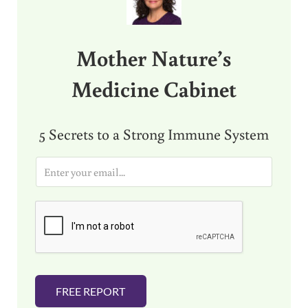
Mother Nature’s
Medicine Cabinet
5 Secrets to a Strong Immune System
E
m
a
i
l
*
FREE REPORT