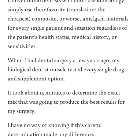
simply use their favorite (translation: the
cheapest) composite, or worse, amalgam materials
for every single patient and situation regardless of
the patient’s health status, medical history, or
sensitivities.
When I had dental surgery a few years ago, my
biological dentist muscle tested every single drug
and supplement option.
It took about 15 minutes to determine the exact
mix that was going to produce the best results for
my surgery.
I have no way of knowing if this careful
determination made any difference.