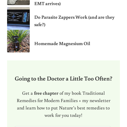
EMT arrives)
Do Parasite Zappers Work (and are they
safe?)
Homemade Magnesium Oil
Going to the Doctor a Little Too Often?
Get a
free chapter
of my book Traditional
Remedies for Modern Families + my newsletter
and learn how to put Nature’s best remedies to
work for you today!