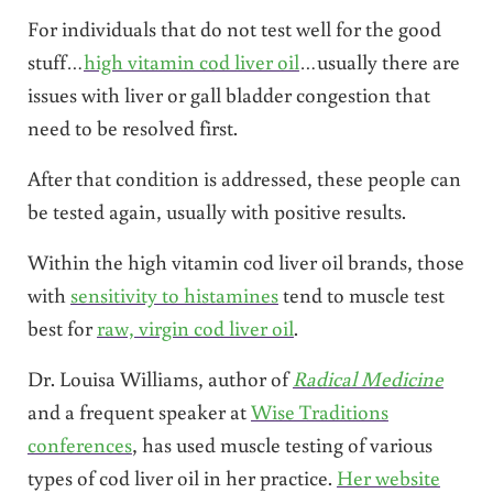
For individuals that do not test well for the good
stuff…
high vitamin cod liver oil
…usually there are
issues with liver or gall bladder congestion that
need to be resolved first.
After that condition is addressed, these people can
be tested again, usually with positive results.
Within the high vitamin cod liver oil brands, those
with
sensitivity to histamines
tend to muscle test
best for
raw, virgin cod liver oil
.
Dr. Louisa Williams, author of
Radical Medicine
and a frequent speaker at
Wise Traditions
conferences
, has used muscle testing of various
types of cod liver oil in her practice.
Her website