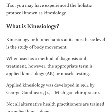
If so, you may have experienced the holistic
protocol known as kinesiology.
What is Kinesiology?
Kinesiology or biomechanics at its most basic level
is the study of body movement.
When used as a method of diagnosis and
treatment, however, the appropriate term is
applied kinesiology (AK) or muscle testing.
Applied kinesiology was developed in 1964 by
George Goodheart, Jr., a Michigan chiropractor.
Not all alternative health practitioners are trained
in applied kinesiology.