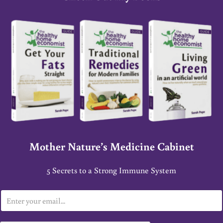
Mother Nature’s Medicine Cabinet
5 Secrets to a Strong Immune System
E
m
a