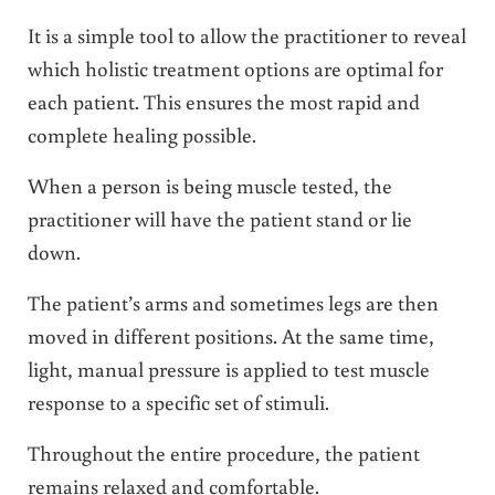
It is a simple tool to allow the practitioner to reveal
which holistic treatment options are optimal for
each patient. This ensures the most rapid and
complete healing possible.
When a person is being muscle tested, the
practitioner will have the patient stand or lie
down.
The patient’s arms and sometimes legs are then
moved in different positions. At the same time,
light, manual pressure is applied to test muscle
response to a specific set of stimuli.
Throughout the entire procedure, the patient
remains relaxed and comfortable.