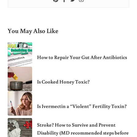
You May Also Like
How to Repair Your Gut After Antibiotics
Is Cooked Honey Toxic?
Is Ivermectin a “Violent” Fertility Toxin?
Stroke? How to Survive and Prevent
Disability (MD recommended steps before