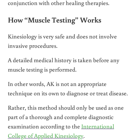
conjunction with other healing therapies.
How “Muscle Testing” Works
Kinesiology is very safe and does not involve
invasive procedures.
A detailed medical history is taken before any
muscle testing is performed.
In other words, AK is not an appropriate
technique on its own to diagnose or treat disease.
Rather, this method should only be used as one
part of a thorough and complete diagnostic
examination according to the
International
College of Applied Kinesiology
.