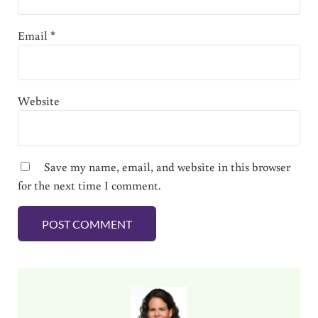
Email
*
Website
Save my name, email, and website in this browser
for the next time I comment.
Sidebar