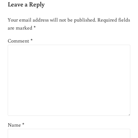
Leave a Reply
Your email address will not be published.
Required fields
are marked
*
Comment
*
Name
*