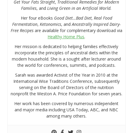
Get Your Fats Straight
,
Traditional Remedies for Modern
Families
, and
Living Green in an Artificial World.
Her four eBooks
Good Diet…Bad Diet, Real Food
Fermentation
,
Ketonomics
, and
Ancestrally Inspired Dairy-
Free Recipes
are available for complimentary download via
Healthy Home Plus
.
Her mission is dedicated to helping families effectively
incorporate the principles of ancestral diets within the
modern household. She is a sought after lecturer around
the world for conferences, summits, and podcasts.
Sarah was awarded Activist of the Year in 2010 at the
International Wise Traditions Conference, subsequently
serving on the Board of Directors of the nutrition
nonprofit the Weston A. Price Foundation for seven years.
Her work has been covered by numerous independent
and major media including USA Today, ABC, and NBC
among many others.