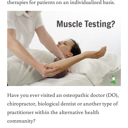
therapies for patients on an individualized basis.
Have you ever visited an osteopathic doctor (DO),
chiropractor, biological dentist or another type of
practitioner within the alternative health
community?