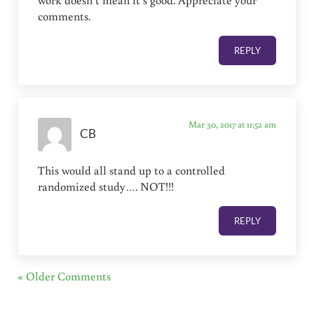
comments.
REPLY
Mar 30, 2017 at 11:52 am
CB
This would all stand up to a controlled
randomized study…. NOT!!!
REPLY
« Older Comments