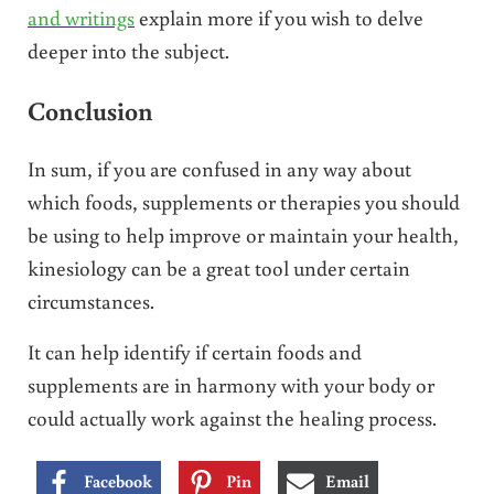
and writings
explain more if you wish to delve
deeper into the subject.
Conclusion
In sum, if you are confused in any way about
which foods, supplements or therapies you should
be using to help improve or maintain your health,
kinesiology can be a great tool under certain
circumstances.
It can help identify if certain foods and
supplements are in harmony with your body or
could actually work against the healing process.
Facebook
Pin
Email