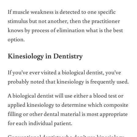
If muscle weakness is detected to one specific
stimulus but not another, then the practitioner
knows by process of elimination what is the best
option.
Kinesiology in Dentistry
If you’ve ever visited a biological dentist, you’ve
probably noted that kinesiology is frequently used.
A biological dentist will use either a blood test or
applied kinesiology to determine which composite
filling or other dental material is most appropriate
for each individual patient.
Conventional dentists who don’t use kinesiology