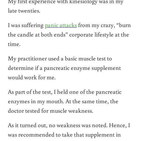
My first experience with kinesiology was in my
late twenties.
I was suffering
panic attacks
from my crazy, “burn
the candle at both ends” corporate lifestyle at the
time.
My practitioner used a basic muscle test to
determine if a pancreatic enzyme supplement
would work for me.
As part of the test, I held one of the pancreatic
enzymes in my mouth. At the same time, the
doctor tested for muscle weakness.
As it turned out, no weakness was noted. Hence, I
was recommended to take that supplement in