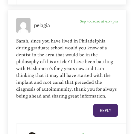
Sep 30, 2020 at 9:09 pm
pelagia
Sarah, since you have lived in Philadelphia
during graduate school would you know of a
dentist in the area that would be in the
philosophy of this article? I have been battling
with Hashimoto’s for 7 years now and I am
thinking that it may all have started with the
implant and root canal that preceded the
diagnosis of autoimmunity. thank you for always
being ahead and sharing great information.
REPLY