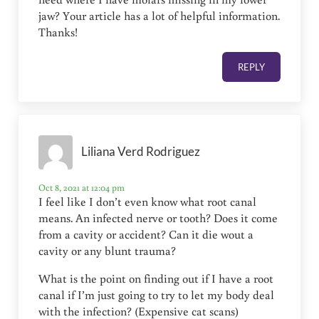
jaw? Your article has a lot of helpful information.
Thanks!
REPLY
Liliana Verd Rodriguez
Oct 8, 2021 at 12:04 pm
I feel like I don’t even know what root canal
means. An infected nerve or tooth? Does it come
from a cavity or accident? Can it die wout a
cavity or any blunt trauma?
What is the point on finding out if I have a root
canal if I’m just going to try to let my body deal
with the infection? (Expensive cat scans)