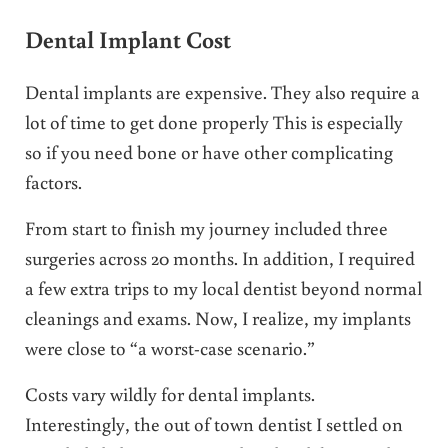
Dental Implant Cost
Dental implants are expensive. They also require a
lot of time to get done properly This is especially
so if you need bone or have other complicating
factors.
From start to finish my journey included three
surgeries across 20 months. In addition, I required
a few extra trips to my local dentist beyond normal
cleanings and exams. Now, I realize, my implants
were close to “a worst-case scenario.”
Costs vary wildly for dental implants.
Interestingly, the out of town dentist I settled on