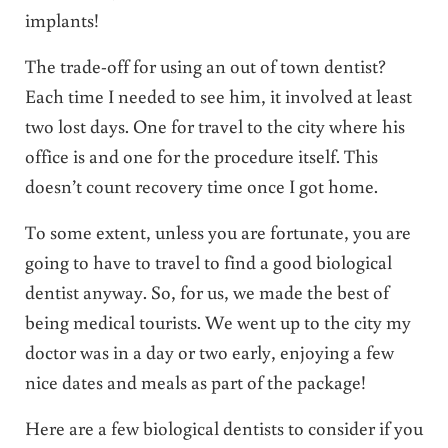
implants!
The trade-off for using an out of town dentist?
Each time I needed to see him, it involved at least
two lost days. One for travel to the city where his
office is and one for the procedure itself. This
doesn’t count recovery time once I got home.
To some extent, unless you are fortunate, you are
going to have to travel to find a good biological
dentist anyway. So, for us, we made the best of
being medical tourists. We went up to the city my
doctor was in a day or two early, enjoying a few
nice dates and meals as part of the package!
Here are a few biological dentists to consider if you