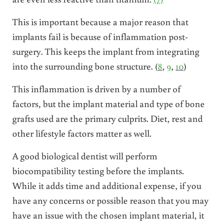
This is important because a major reason that
implants fail is because of inflammation post-
surgery. This keeps the implant from integrating
into the surrounding bone structure. (
8
,
9
,
10
)
This inflammation is driven by a number of
factors, but the implant material and type of bone
grafts used are the primary culprits. Diet, rest and
other lifestyle factors matter as well.
A good biological dentist will perform
biocompatibility testing before the implants.
While it adds time and additional expense, if you
have any concerns or possible reason that you may
have an issue with the chosen implant material, it