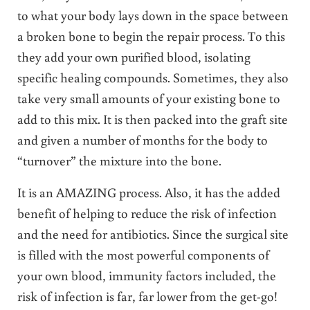
to what your body lays down in the space between
a broken bone to begin the repair process. To this
they add your own purified blood, isolating
specific healing compounds. Sometimes, they also
take very small amounts of your existing bone to
add to this mix. It is then packed into the graft site
and given a number of months for the body to
“turnover” the mixture into the bone.
It is an AMAZING process. Also, it has the added
benefit of helping to reduce the risk of infection
and the need for antibiotics. Since the surgical site
is filled with the most powerful components of
your own blood, immunity factors included, the
risk of infection is far, far lower from the get-go!