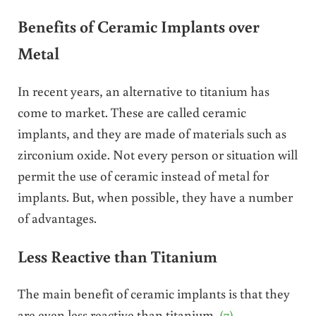
Benefits of Ceramic Implants over
Metal
In recent years, an alternative to titanium has
come to market. These are called ceramic
implants, and they are made of materials such as
zirconium oxide. Not every person or situation will
permit the use of ceramic instead of metal for
implants. But, when possible, they have a number
of advantages.
Less Reactive than Titanium
The main benefit of ceramic implants is that they
are even less reactive than titanium.
(7)