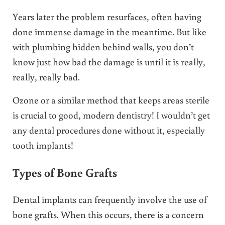
Years later the problem resurfaces, often having
done immense damage in the meantime. But like
with plumbing hidden behind walls, you don’t
know just how bad the damage is until it is really,
really, really bad.
Ozone or a similar method that keeps areas sterile
is crucial to good, modern dentistry! I wouldn’t get
any dental procedures done without it, especially
tooth implants!
Types of Bone Grafts
Dental implants can frequently involve the use of
bone grafts. When this occurs, there is a concern