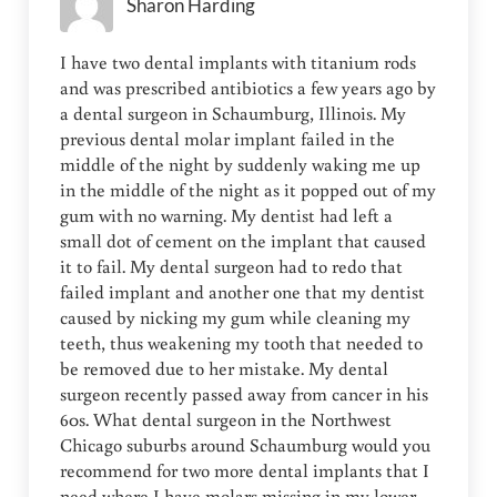
Sharon Harding
I have two dental implants with titanium rods
and was prescribed antibiotics a few years ago by
a dental surgeon in Schaumburg, Illinois. My
previous dental molar implant failed in the
middle of the night by suddenly waking me up
in the middle of the night as it popped out of my
gum with no warning. My dentist had left a
small dot of cement on the implant that caused
it to fail. My dental surgeon had to redo that
failed implant and another one that my dentist
caused by nicking my gum while cleaning my
teeth, thus weakening my tooth that needed to
be removed due to her mistake. My dental
surgeon recently passed away from cancer in his
60s. What dental surgeon in the Northwest
Chicago suburbs around Schaumburg would you
recommend for two more dental implants that I
need where I have molars missing in my lower