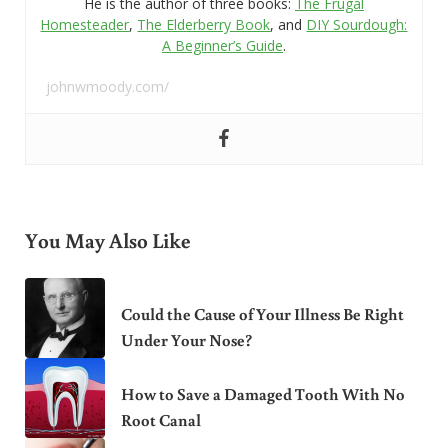
He is the author of three books:
The Frugal
Homesteader
,
The Elderberry Book
, and
DIY Sourdough:
A Beginner’s Guide
.
johnwmoody.com/
You May Also Like
Could the Cause of Your Illness Be Right
Under Your Nose?
How to Save a Damaged Tooth With No
Root Canal