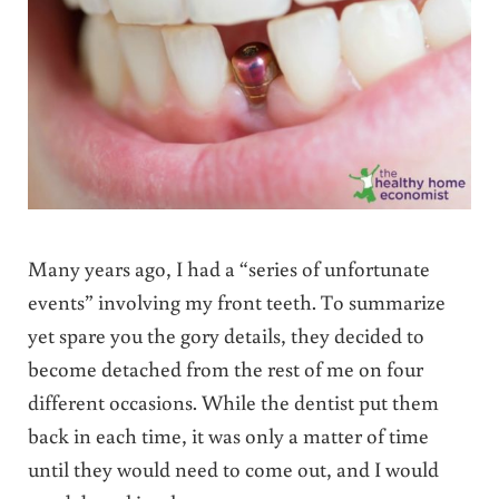
Many years ago, I had a “series of unfortunate
events” involving my front teeth. To summarize
yet spare you the gory details, they decided to
become detached from the rest of me on four
different occasions. While the dentist put them
back in each time, it was only a matter of time
until they would need to come out, and I would