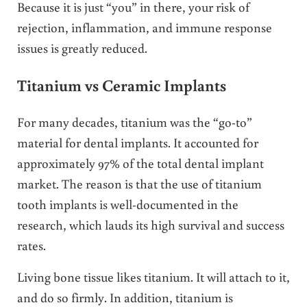
Because it is just “you” in there, your risk of
rejection, inflammation, and immune response
issues is greatly reduced.
Titanium vs Ceramic Implants
For many decades, titanium was the “go-to”
material for dental implants. It accounted for
approximately 97% of the total dental implant
market. The reason is that the use of titanium
tooth implants is well-documented in the
research, which lauds its high survival and success
rates.
Living bone tissue likes titanium. It will attach to it,
and do so firmly. In addition, titanium is