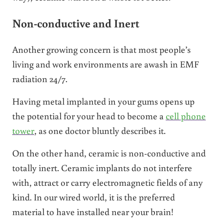
Non-conductive and Inert
Another growing concern is that most people’s
living and work environments are awash in EMF
radiation 24/7.
Having metal implanted in your gums opens up
the potential for your head to become a
cell phone
tower
, as one doctor bluntly describes it.
On the other hand, ceramic is non-conductive and
totally inert. Ceramic implants do not interfere
with, attract or carry electromagnetic fields of any
kind. In our wired world, it is the preferred
material to have installed near your brain!