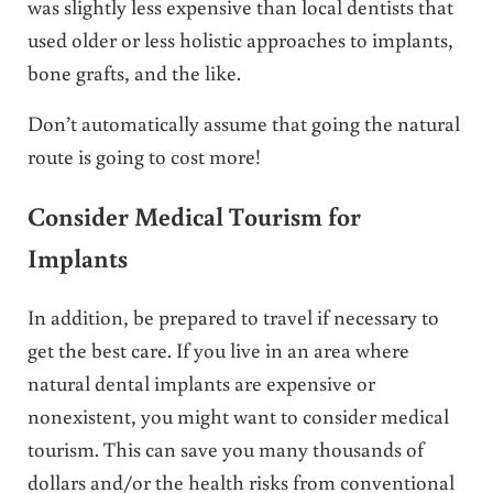
was slightly less expensive than local dentists that
used older or less holistic approaches to implants,
bone grafts, and the like.
Don’t automatically assume that going the natural
route is going to cost more!
Consider Medical Tourism for
Implants
In addition, be prepared to travel if necessary to
get the best care. If you live in an area where
natural dental implants are expensive or
nonexistent, you might want to consider medical
tourism. This can save you many thousands of
dollars and/or the health risks from conventional