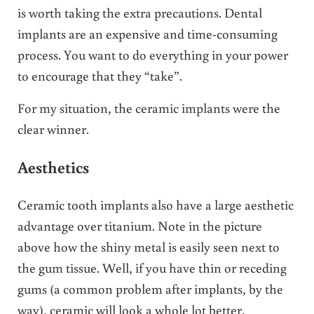
is worth taking the extra precautions. Dental
implants are an expensive and time-consuming
process. You want to do everything in your power
to encourage that they “take”.
For my situation, the ceramic implants were the
clear winner.
Aesthetics
Ceramic tooth implants also have a large aesthetic
advantage over titanium. Note in the picture
above how the shiny metal is easily seen next to
the gum tissue. Well, if you have thin or receding
gums (a common problem after implants, by the
way), ceramic will look a whole lot better.