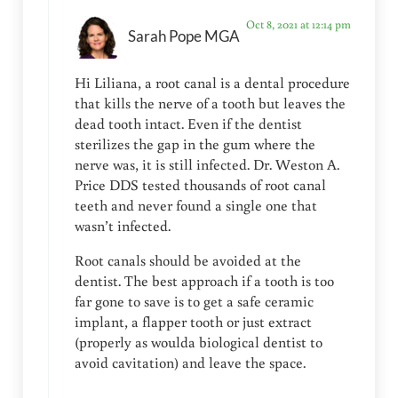
Oct 8, 2021 at 12:14 pm
Sarah Pope MGA
Hi Liliana, a root canal is a dental procedure
that kills the nerve of a tooth but leaves the
dead tooth intact. Even if the dentist
sterilizes the gap in the gum where the
nerve was, it is still infected. Dr. Weston A.
Price DDS tested thousands of root canal
teeth and never found a single one that
wasn’t infected.
Root canals should be avoided at the
dentist. The best approach if a tooth is too
far gone to save is to get a safe ceramic
implant, a flapper tooth or just extract
(properly as woulda biological dentist to
avoid cavitation) and leave the space.