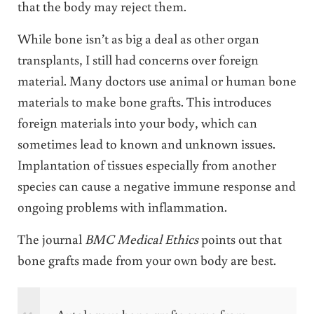
that the body may reject them.
While bone isn’t as big a deal as other organ
transplants, I still had concerns over foreign
material. Many doctors use animal or human bone
materials to make bone grafts. This introduces
foreign materials into your body, which can
sometimes lead to known and unknown issues.
Implantation of tissues especially from another
species can cause a negative immune response and
ongoing problems with inflammation.
The journal
BMC Medical Ethics
points out that
bone grafts made from your own body are best.