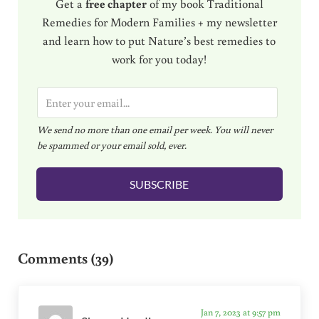
Get a
free chapter
of my book Traditional
Remedies for Modern Families + my newsletter
and learn how to put Nature’s best remedies to
work for you today!
E
m
We send no more than one email per week. You will never
a
be spammed or your email sold, ever.
i
l
SUBSCRIBE
*
Reader Interactions
Comments (39)
Jan 7, 2023 at 9:57 pm