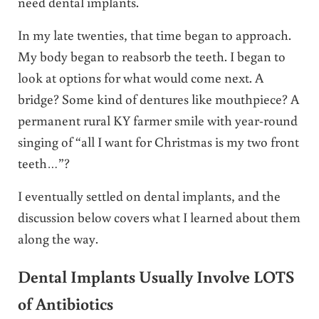
need dental implants.
In my late twenties, that time began to approach.
My body began to reabsorb the teeth. I began to
look at options for what would come next. A
bridge? Some kind of dentures like mouthpiece? A
permanent rural KY farmer smile with year-round
singing of “all I want for Christmas is my two front
teeth…”?
I eventually settled on dental implants, and the
discussion below covers what I learned about them
along the way.
Dental Implants Usually Involve LOTS
of Antibiotics