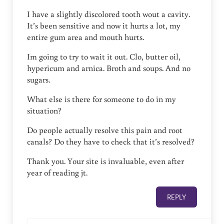
I have a slightly discolored tooth wout a cavity.
It’s been sensitive and now it hurts a lot, my
entire gum area and mouth hurts.
Im going to try to wait it out. Clo, butter oil,
hypericum and arnica. Broth and soups. And no
sugars.
What else is there for someone to do in my
situation?
Do people actually resolve this pain and root
canals? Do they have to check that it’s resolved?
Thank you. Your site is invaluable, even after
year of reading jt.
REPLY