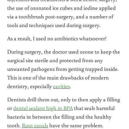
the use of ozonated ice cubes and iodine applied
via a toothbrush post-surgery, and a number of
tools and techniques used during surgery.
As a result, I used no antibiotics whatsoever!
During surgery, the doctor used ozone to keep the
surgical site sterile and protected from any
unwanted pathogens from getting trapped inside.
This is one of the main drawbacks of modern
dentistry, especially
cavities
.
Dentists drill them out, only to then apply a filling
or
dental sealant high in BPA
that seals harmful
bacteria in between the filling and the healthy
tooth.
Root canals
have the same problem.