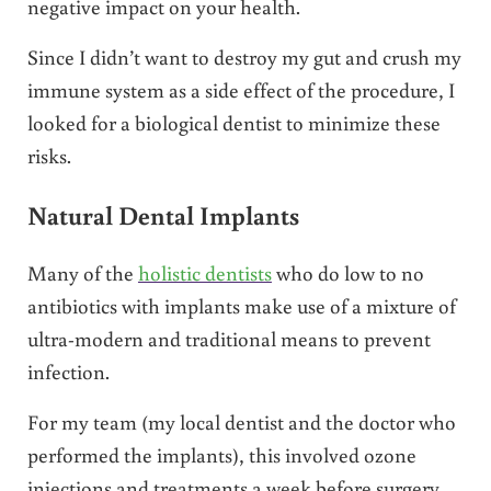
negative impact on your health.
Since I didn’t want to destroy my gut and crush my
immune system as a side effect of the procedure, I
looked for a biological dentist to minimize these
risks.
Natural Dental Implants
Many of the
holistic dentists
who do low to no
antibiotics with implants make use of a mixture of
ultra-modern and traditional means to prevent
infection.
For my team (my local dentist and the doctor who
performed the implants), this involved ozone
injections and treatments a week before surgery,