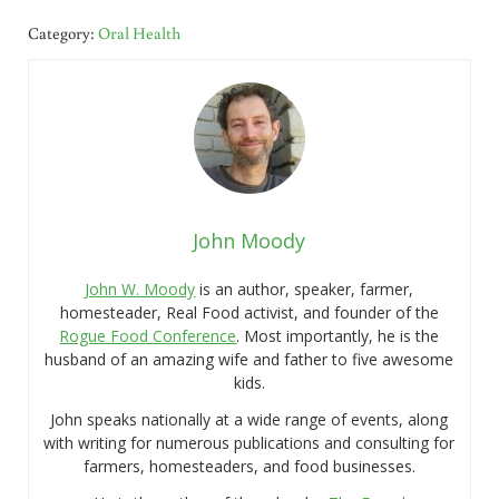
Category:
Oral Health
John Moody
John W. Moody
is an author, speaker, farmer,
homesteader, Real Food activist, and founder of the
Rogue Food Conference
. Most importantly, he is the
husband of an amazing wife and father to five awesome
kids.
John speaks nationally at a wide range of events, along
with writing for numerous publications and consulting for
farmers, homesteaders, and food businesses.