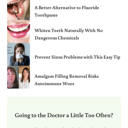
A Better Alternative to Fluoride
Toothpaste
Whiten Teeth Naturally With No
Dangerous Chemicals
Prevent Sinus Problems with This Easy Tip
Amalgam Filling Removal Risks
Autoimmune Woes
Going to the Doctor a Little Too Often?