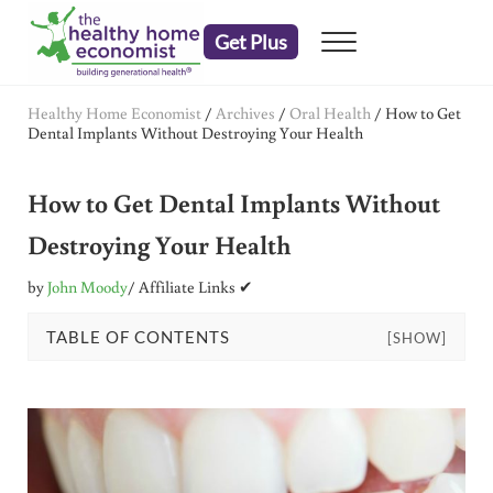
Skip to main content
Skip to header right navigation
Skip to after header navigation
Skip to site footer
Get Plus
Menu
embrace your right to a lifetime of health
The Healthy Home Economist
Healthy Home Economist
/
Archives
/
Oral Health
/
How to Get
Dental Implants Without Destroying Your Health
How to Get Dental Implants Without
Destroying Your Health
by
John Moody
/ Affiliate Links ✔
TABLE OF CONTENTS
[SHOW]