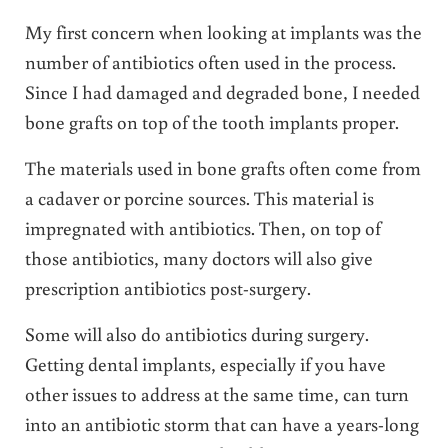
My first concern when looking at implants was the
number of antibiotics often used in the process.
Since I had damaged and degraded bone, I needed
bone grafts on top of the tooth implants proper.
The materials used in bone grafts often come from
a cadaver or porcine sources. This material is
impregnated with antibiotics. Then, on top of
those antibiotics, many doctors will also give
prescription antibiotics post-surgery.
Some will also do antibiotics during surgery.
Getting dental implants, especially if you have
other issues to address at the same time, can turn
into an antibiotic storm that can have a years-long