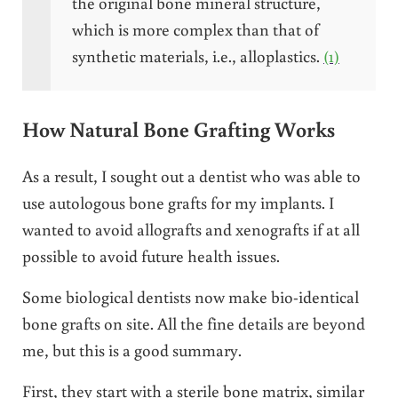
the original bone mineral structure,
which is more complex than that of
synthetic materials, i.e., alloplastics.
(1)
How Natural Bone Grafting Works
As a result, I sought out a dentist who was able to
use autologous bone grafts for my implants. I
wanted to avoid allografts and xenografts if at all
possible to avoid future health issues.
Some biological dentists now make bio-identical
bone grafts on site. All the fine details are beyond
me, but this is a good summary.
First, they start with a sterile bone matrix, similar