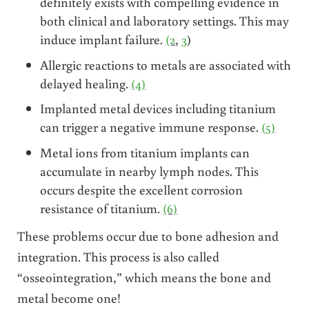
definitely exists with compelling evidence in
both clinical and laboratory settings. This may
induce implant failure.
(2
,
3
)
Allergic reactions to metals are associated with
delayed healing.
(4)
Implanted metal devices including titanium
can trigger a negative immune response.
(5)
Metal ions from titanium implants can
accumulate in nearby lymph nodes. This
occurs despite the excellent corrosion
resistance of titanium.
(6)
These problems occur due to bone adhesion and
integration. This process is also called
“osseointegration,” which means the bone and
metal become one!