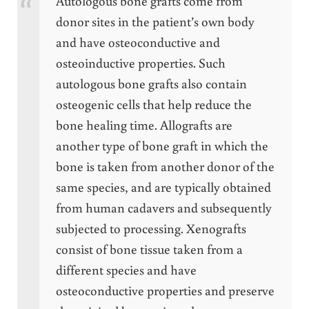
Autologous bone grafts come from
donor sites in the patient’s own body
and have osteoconductive and
osteoinductive properties. Such
autologous bone grafts also contain
osteogenic cells that help reduce the
bone healing time. Allografts are
another type of bone graft in which the
bone is taken from another donor of the
same species, and are typically obtained
from human cadavers and subsequently
subjected to processing. Xenografts
consist of bone tissue taken from a
different species and have
osteoconductive properties and preserve