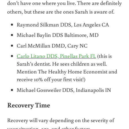
don’t have one where you live. There are definitely
others, but these are the ones Sarah is aware of.
Raymond Silkman DDS, Los Angeles CA
Michael Baylin DDS Baltimore, MD
Carl McMillan DMD, Cary NC
Carlo Litano DDS, Pinellas Park FL
(this is
Sarah’s dentist. He sees children as well.
Mention The Healthy Home Economist and
receive 10% off your first visit!)
Michael Gossweiler DDS, Indianapolis IN
Recovery Time
Recovery will vary depending on the severity of
your situation, age, and other factors.