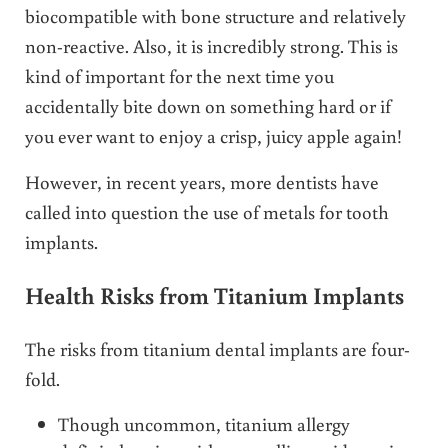
biocompatible with bone structure and relatively
non-reactive. Also, it is incredibly strong. This is
kind of important for the next time you
accidentally bite down on something hard or if
you ever want to enjoy a crisp, juicy apple again!
However, in recent years, more dentists have
called into question the use of metals for tooth
implants.
Health Risks from Titanium Implants
The risks from titanium dental implants are four-
fold.
Though uncommon, titanium allergy