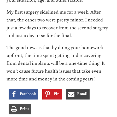
My first surgery sidelined me for a week. After
that, the other two were pretty minor. I needed
just a few days to recover from the second surgery
and just a day or so for the final.
The good news is that by doing your homework
upfront, the time spent getting and recovering
from dental implants will be a one-time thing. It
won’t cause future health issues that take even
more time and money in the coming years!
Facebook
Pin
Email
Print