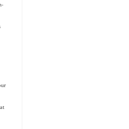
h-
s
our
at