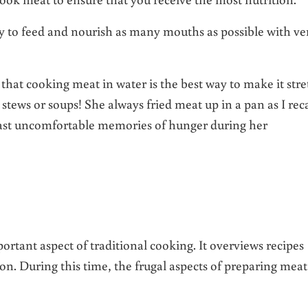
ay to feed and nourish as many mouths as possible with ve
that cooking meat in water is the best way to make it stre
tews or soups! She always fried meat up in a pan as I reca
ast uncomfortable memories of hunger during her
rtant aspect of traditional cooking. It overviews recipes
ion. During this time, the frugal aspects of preparing meat