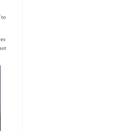
 to
ves
not