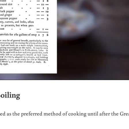
oiling
ued as the preferred method of cooking until after the Gre