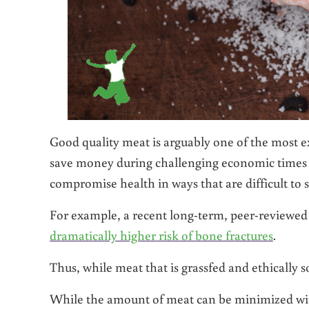
Good quality meat is arguably one of the most ex
save money during challenging economic times is
compromise health in ways that are difficult to s
For example, a recent long-term, peer-reviewed
dramatically higher risk of bone fractures
.
Thus, while meat that is grassfed and ethically sou
While the amount of meat can be minimized wit