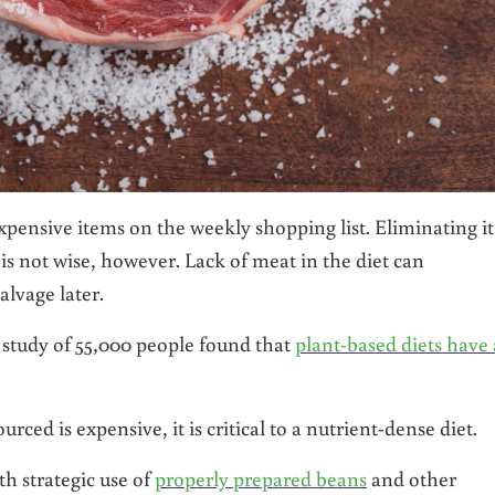
pensive items on the weekly shopping list. Eliminating it
 not wise, however. Lack of meat in the diet can
alvage later.
 study of 55,000 people found that
plant-based diets have 
rced is expensive, it is critical to a nutrient-dense diet.
h strategic use of
properly prepared beans
and other