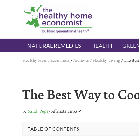
Skip to main content
Skip to header right navigation
Skip to after header navigation
Skip to site footer
The Healthy Home Economist
embrace your right to a lifetime of health
NATURAL REMEDIES
HEALTH
GREEN
Healthy Home Economist
/
Archives
/
Healthy Living
/
The Bes
The Best Way to Coo
by
Sarah Pope
/ Affiliate Links ✔
TABLE OF CONTENTS