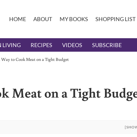
HOME
ABOUT
MY BOOKS
SHOPPING LIST
 LIVING
RECIPES
VIDEOS
SUBSCRIBE
t Way to Cook Meat on a Tight Budget
k Meat on a Tight Budg
[SHO