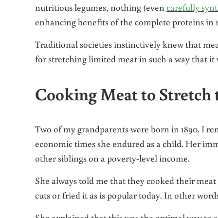
nutritious legumes, nothing (even
carefully syn
enhancing benefits of the complete proteins in 
Traditional societies instinctively knew that m
for stretching limited meat in such a way that it
Cooking Meat to Stretch 
Two of my grandparents were born in 1890. I r
economic times she endured as a child. Her im
other siblings on a poverty-level income.
She always told me that they cooked their meat
cuts or fried it as is popular today. In other word
She explained that this was the optimal way to 