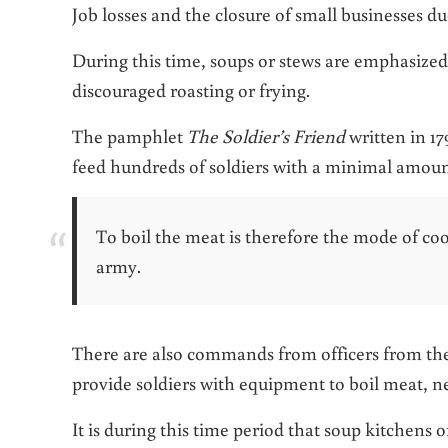
Job losses and the closure of small businesses du
During this time, soups or stews are emphasized
discouraged roasting or frying.
The pamphlet
The Soldier’s Friend
written in 17
feed hundreds of soldiers with a minimal amoun
To boil the meat is therefore the mode of co
army.
There are also commands from officers from the 
provide soldiers with equipment to boil meat, nev
It is during this time period that soup kitchens