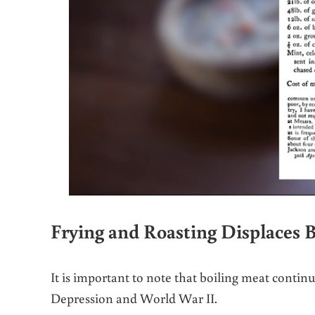
Frying and Roasting Displaces B
It is important to note that boiling meat contin
Depression and World War II.