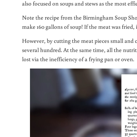
also focused on soups and stews as the most effi
Note the recipe from the Birmingham Soup Shot 
make 160 gallons of soup! If the meat was fried,
However, by cutting the meat pieces small and co
several hundred. At the same time, all the nutri
lost via the inefficiency of a frying pan or oven.