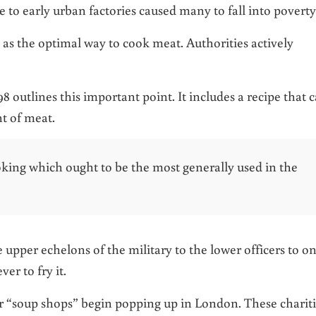
e to early urban factories caused many to fall into poverty
 as the optimal way to cook meat. Authorities actively
98 outlines this important point. It includes a recipe that 
t of meat.
oking which ought to be the most generally used in the
upper echelons of the military to the lower officers to on
er to fry it.
 or “soup shops” begin popping up in London. These charit