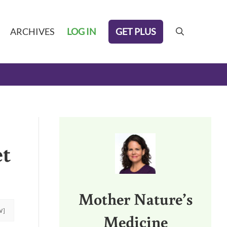
GET PLUS
ARCHIVES
LOG IN
search
Sidebar
et
Mother Nature’s
W]
Medicine