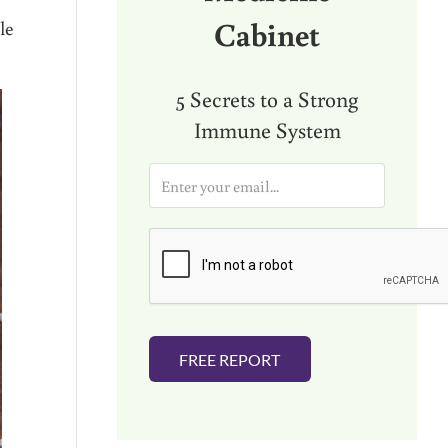
Cabinet
le
5 Secrets to a Strong
Immune System
E
m
a
i
l
*
FREE REPORT