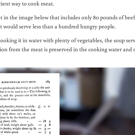
cient way to cook meat.
in the image below that includes only 80 pounds of beef
 it would serve less than a hundred hungry people.
oking it in water with plenty of vegetables, the soup ser
tion from the meat is preserved in the cooking water and 