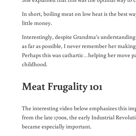
In short, boiling meat on low heat is the best w
little money.
Interestingly, despite Grandma’s understanding 
as far as possible, I never remember her making s
Perhaps this was cathartic…helping her move p
childhood.
Meat Frugality 101
The interesting video below emphasizes this impo
from the late 1700s, the early Industrial Revolut
became especially important.