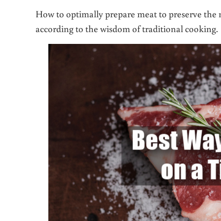
How to optimally prepare meat to preserve the mo
according to the wisdom of traditional cooking.