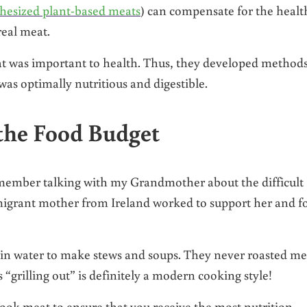
thesized plant-based meats
) can compensate for the healt
real meat.
eat was important to health. Thus, they developed method
 was optimally nutritious and digestible.
the Food Budget
emember talking with my Grandmother about the difficult
migrant mother from Ireland worked to support her and f
 in water to make stews and soups. They never roasted me
s “grilling out” is definitely a modern cooking style!
cook meat to ensure that you receive the most nutrition.