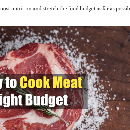
st nutrition and stretch the food budget as far as possib