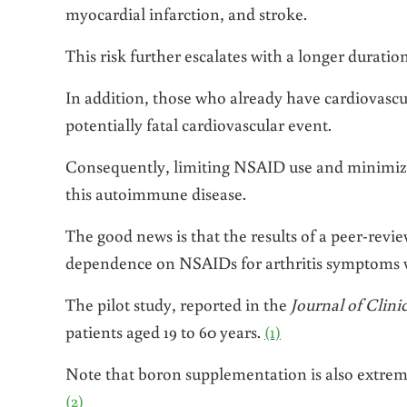
myocardial infarction, and stroke.
This risk further escalates with a longer duration
In addition, those who already have cardiovascular
potentially fatal cardiovascular event.
Consequently, limiting NSAID use and minimizi
this autoimmune disease.
The good news is that the results of a peer-revie
dependence on NSAIDs for arthritis symptoms w
The pilot study, reported in the
Journal of Clini
patients aged 19 to 60 years.
(1)
Note that boron supplementation is also extremel
(2)