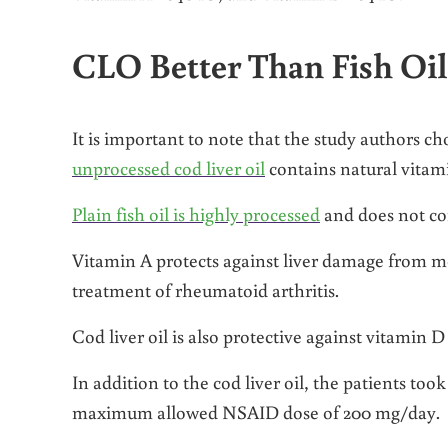
CLO Better Than Fish Oil
It is important to note that the study authors chos
unprocessed cod liver oil
contains natural vitam
Plain fish oil is highly processed
and does not con
Vitamin A protects against liver damage from m
treatment of rheumatoid arthritis.
Cod liver oil is also protective against vitamin D
In addition to the cod liver oil, the patients too
maximum allowed NSAID dose of 200 mg/day.