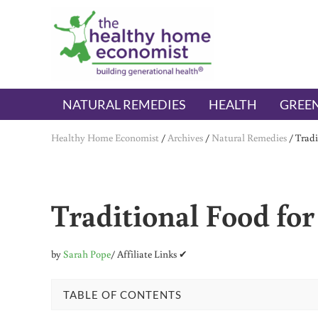
Skip to main content
Skip to header right navigation
Skip to after header navigation
Skip to site footer
The Healthy Home Economist
embrace your right to a lifetime of health
NATURAL REMEDIES
HEALTH
GREEN
Healthy Home Economist
/
Archives
/
Natural Remedies
/
Tradi
Traditional Food fo
by
Sarah Pope
/ Affiliate Links ✔
TABLE OF CONTENTS