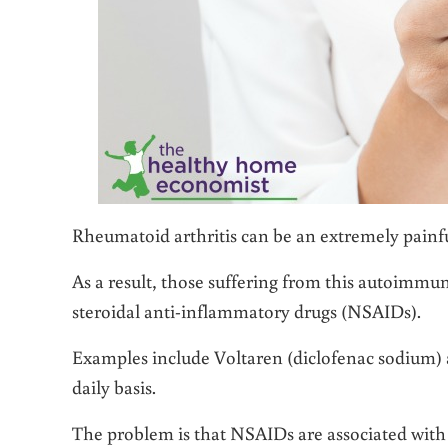
Rheumatoid arthritis can be an extremely painful 
As a result, those suffering from this autoimmu
steroidal anti-inflammatory drugs (NSAIDs).
Examples include Voltaren (diclofenac sodium) a
daily basis.
The problem is that NSAIDs are associated with a