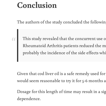
Conclusion
The authors of the study concluded the followin
This study revealed that the concurrent use of
Rheumatoid Arthritis patients reduced the 
probably the incidence of the side effects whi
Given that cod liver oil is a safe remedy used fo
would seem reasonable to try it for 5-6 months as
Dosage for this length of time may result in a
dependence.