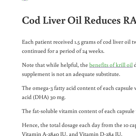
Cod Liver Oil Reduces 
Each patient received 1.5 grams of cod liver oil 
continued for a period of 24 weeks.
Note that while helpful, the
benefits of krill oil
d
supplement is not an adequate substitute.
The omega-3 fatty acid content of each capsule
acid (DHA) 30 mg.
The fat-soluble vitamin content of each capsule 
Hence, the total dosage each day from the 10 c
Vitamin A-2840 IU, and Vitamin D-284 IU.