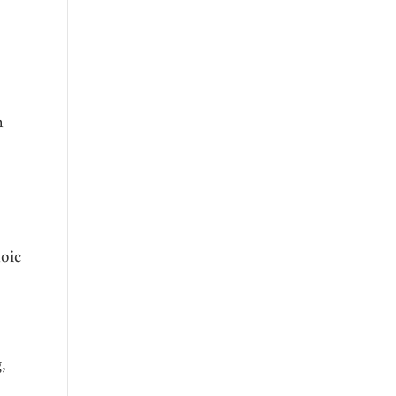
n
oic
,