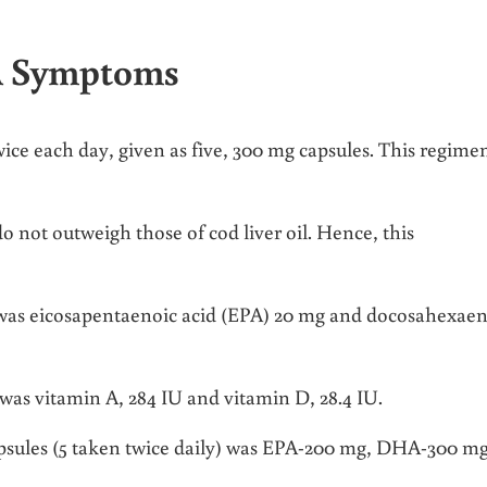
RA Symptoms
twice each day, given as five, 300 mg capsules. This regime
o not outweigh those of cod liver oil. Hence, this
 was eicosapentaenoic acid (EPA) 20 mg and docosahexaen
was vitamin A, 284 IU and vitamin D, 28.4 IU.
apsules (5 taken twice daily) was EPA-200 mg, DHA-300 mg