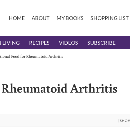
HOME
ABOUT
MY BOOKS
SHOPPING LIST
 LIVING
RECIPES
VIDEOS
SUBSCRIBE
tional Food for Rheumatoid Arthritis
r Rheumatoid Arthritis
[SHO