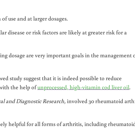
 of use and at larger dosages.
 disease or risk factors are likely at greater risk for a
ng dosage are very important goals in the management 
wed study suggest that it is indeed possible to reduce
ith the help of
unprocessed, high-vitamin cod liver oil
.
cal and Diagnostic Research,
involved 30 rheumatoid arthr
y helpful for all forms of arthritis, including rheumatoid