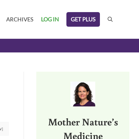
GET PLUS
ARCHIVES
LOG IN
search
Sidebar
Mother Nature’s
W]
Medicine