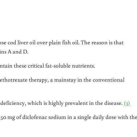
e cod liver oil over plain fish oil. The reason is that
ins A and D.
tain these critical fat-soluble nutrients.
ethotrexate therapy, a mainstay in the conventional
 deficiency, which is highly prevalent in the disease.
(3)
k 50 mg of diclofenac sodium in a single daily dose with th