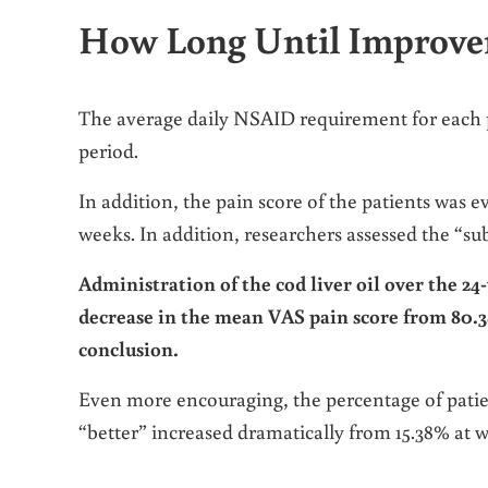
How Long Until Improv
The average daily NSAID requirement for each
period.
In addition, the pain score of the patients was 
weeks. In addition, researchers assessed the “sub
Administration of the cod liver oil over the 24-
decrease in the mean VAS pain score from 80.38 ±
conclusion.
Even more encouraging, the percentage of patie
“better” increased dramatically from 15.38% at w