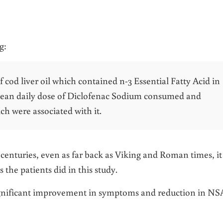
g:
 cod liver oil which contained n-3 Essential Fatty Acid in
mean daily dose of Diclofenac Sodium consumed and
ch were associated with it.
r centuries, even as far back as Viking and Roman times, it
 the patients did in this study.
 significant improvement in symptoms and reduction in N