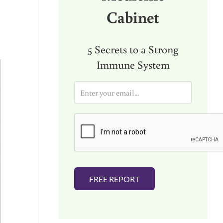
Cabinet
o
5 Secrets to a Strong
Immune System
E
m
a
i
l
*
FREE REPORT