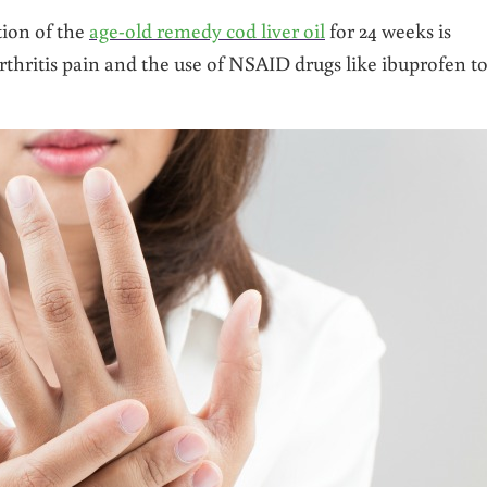
tion of the
age-old remedy cod liver oil
for 24 weeks is
arthritis pain and the use of NSAID drugs like ibuprofen t