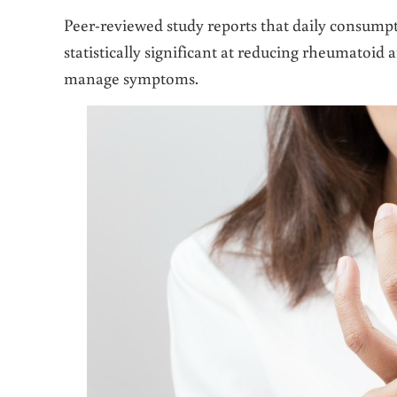
Peer-reviewed study reports that daily consump
statistically significant at reducing rheumatoid 
manage symptoms.