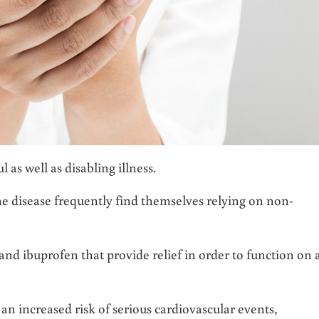
as well as disabling illness.
ne disease frequently find themselves relying on non-
nd ibuprofen that provide relief in order to function on 
n increased risk of serious cardiovascular events,