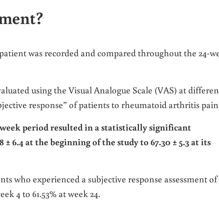
ement?
 patient was recorded and compared throughout the 24-w
evaluated using the Visual Analogue Scale (VAS) at differen
jective response” of patients to rheumatoid arthritis pain
week period resulted in a statistically significant
 6.4 at the beginning of the study to 67.30 ± 5.3 at its
nts who experienced a subjective response assessment of
eek 4 to 61.53% at week 24.