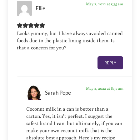
May 2, 2022 at 5:35 am
Ellie
Looks yummy, but I have always avoided canned
foods due to the plastic lining inside them. Is
that a concern for you?
REPLY
May 2, 2022 at 8:37 am
Sarah Pope
Coconut milk in a can is better than a
carton. Yes, it isn’t perfect. I suggest the
safest brand I can, but ultimately, if you can
make your own coconut milk that is the
absolute best approach. Here’s my recipe