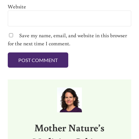
Website
Save my name, email, and website in this browser
for the next time I comment.
Sidebar
Mother Nature’s