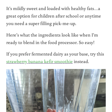
It’s mildly sweet and loaded with healthy fats…a
great option for children after school or anytime
you need a super filling pick-me-up.
Here’s what the ingredients look like when I’m
ready to blend in the food processor. So easy!
If you prefer fermented dairy as your base, try this
strawberry banana kefir smoothie
instead.