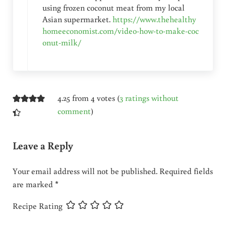
using frozen coconut meat from my local
Asian supermarket.
https://www.thehealthy
homeeconomist.com/video-how-to-make-coc
onut-milk/
4.25 from 4 votes (
3 ratings without
comment
)
Leave a Reply
Your email address will not be published.
Required fields
are marked
*
Recipe Rating