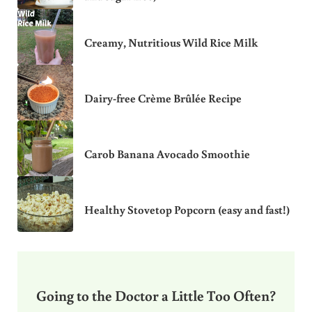
Creamy, Nutritious Wild Rice Milk
Dairy-free Crème Brûlée Recipe
Carob Banana Avocado Smoothie
Healthy Stovetop Popcorn (easy and fast!)
Going to the Doctor a Little Too Often?