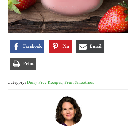
Facebook
Pin
Email
Print
Category:
Dairy Free Recipes
,
Fruit Smoothies