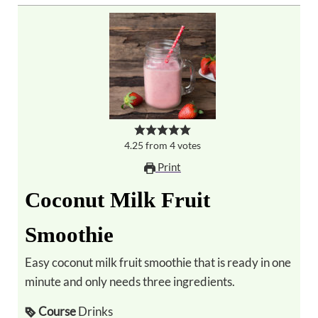
4.25
from
4
votes
Print
Coconut Milk Fruit
Smoothie
Easy coconut milk fruit smoothie that is ready in one
minute and only needs three ingredients.
Course
Drinks