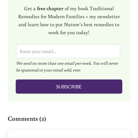
Get a
free chapter
of my book Traditional
Remedies for Modern Families + my newsletter
and learn how to put Nature’s best remedies to
work for you today!
E
m
We send no more than one email per week. You will never
a
be spammed or your email sold, ever.
i
l
SUBSCRIBE
*
Reader Interactions
Comments (2)