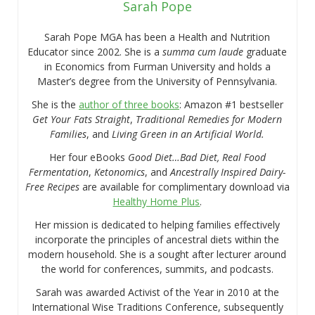
Sarah Pope
Sarah Pope MGA has been a Health and Nutrition
Educator since 2002. She is a
summa cum laude
graduate
in Economics from Furman University and holds a
Master’s degree from the University of Pennsylvania.
She is the
author of three books
: Amazon #1 bestseller
Get Your Fats Straight
,
Traditional Remedies for Modern
Families
, and
Living Green in an Artificial World.
Her four eBooks
Good Diet…Bad Diet, Real Food
Fermentation
,
Ketonomics
, and
Ancestrally Inspired Dairy-
Free Recipes
are available for complimentary download via
Healthy Home Plus
.
Her mission is dedicated to helping families effectively
incorporate the principles of ancestral diets within the
modern household. She is a sought after lecturer around
the world for conferences, summits, and podcasts.
Sarah was awarded Activist of the Year in 2010 at the
International Wise Traditions Conference, subsequently