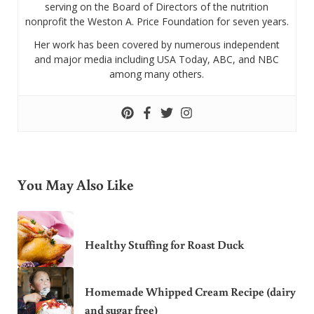
serving on the Board of Directors of the nutrition
nonprofit the Weston A. Price Foundation for seven years.
Her work has been covered by numerous independent
and major media including USA Today, ABC, and NBC
among many others.
You May Also Like
Healthy Stuffing for Roast Duck
Homemade Whipped Cream Recipe (dairy
and sugar free)