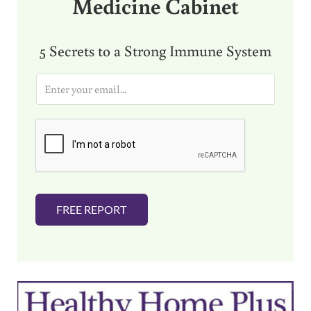
Medicine Cabinet
5 Secrets to a Strong Immune System
E
m
a
i
l
*
FREE REPORT