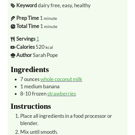
Keyword
dairy free, easy, healthy
Prep Time
1
minute
Total Time
1
minute
Servings
1
Calories
520
kcal
Author
Sarah Pope
Ingredients
7
ounces
whole coconut milk
1
medium
banana
8-10
frozen
strawberries
Instructions
Place all ingredients in a food processor or
blender.
Mix until smooth.