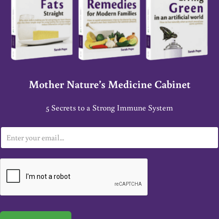
Mother Nature’s Medicine Cabinet
5 Secrets to a Strong Immune System
E
m
a
i
l
*