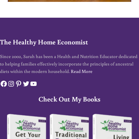
The Healthy Home Economist
Since 2002, Sarah has been a Health and Nutrition Educator dedicated
to helping families effectively incorporate the principles of ancestral
diets within the modern household.
Read More
Facebook
Instagram
Pinterest
Twitter
YouTube
Check Out My Books