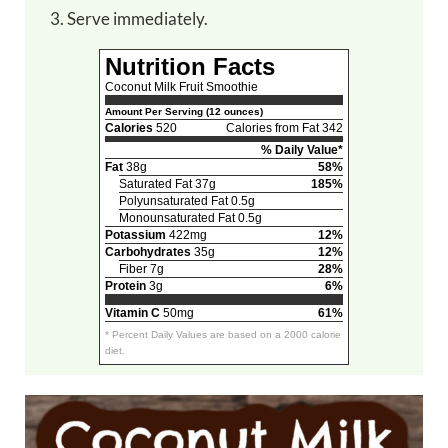
Serve immediately.
Nutrition Facts
Coconut Milk Fruit Smoothie
Amount Per Serving (12 ounces)
Calories
520
Calories from Fat 342
% Daily Value*
Fat
38g
58%
Saturated Fat 37g
185%
Polyunsaturated Fat 0.5g
Monounsaturated Fat 0.5g
Potassium
422mg
12%
Carbohydrates
35g
12%
Fiber 7g
28%
Protein
3g
6%
Vitamin C
50mg
61%
* Percent Daily Values are based on a 2000 calorie
diet.