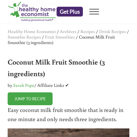
Skip to main content
Skip to header right navigation
Skip to after header navigation
Skip to site footer
Get Plus
Menu
embrace your right to a lifetime of health
The Healthy Home Economist
Healthy Home Economist
/
Archives
/
Recipes
/
Drink Recipes
/
Smoothie Recipes
/
Fruit Smoothies
/
Coconut Milk Fruit
Smoothie (3 ingredients)
Coconut Milk Fruit Smoothie (3
ingredients)
by
Sarah Pope
/ Affiliate Links ✔
JUMP TO RECIPE
Easy coconut milk fruit smoothie that is ready in
one minute and only needs three ingredients.