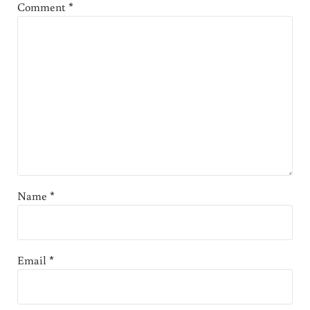
Comment
*
Name
*
Email
*