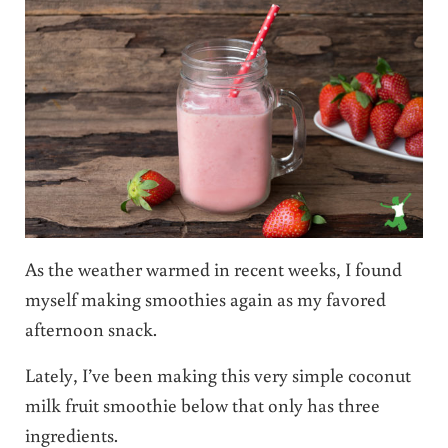
As the weather warmed in recent weeks, I found
myself making smoothies again as my favored
afternoon snack.
Lately, I’ve been making this very simple coconut
milk fruit smoothie below that only has three
ingredients.