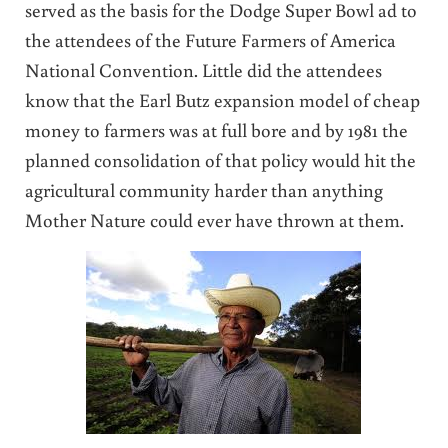
served as the basis for the Dodge Super Bowl ad to
the attendees of the Future Farmers of America
National Convention. Little did the attendees
know that the Earl Butz expansion model of cheap
money to farmers was at full bore and by 1981 the
planned consolidation of that policy would hit the
agricultural community harder than anything
Mother Nature could ever have thrown at them.