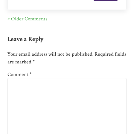
« Older Comments
Leave a Reply
Your email address will not be published.
Required fields
are marked
*
Comment
*