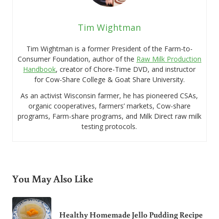
Tim Wightman
Tim Wightman is a former President of the Farm-to-
Consumer Foundation, author of the
Raw Milk Production
Handbook
, creator of Chore-Time DVD, and instructor
for Cow-Share College & Goat Share University.
As an activist Wisconsin farmer, he has pioneered CSAs,
organic cooperatives, farmers’ markets, Cow-share
programs, Farm-share programs, and Milk Direct raw milk
testing protocols.
You May Also Like
Healthy Homemade Jello Pudding Recipe