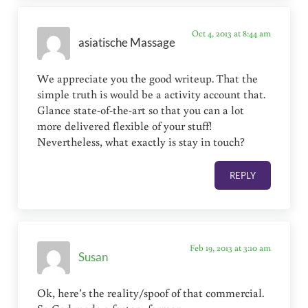
Oct 4, 2013 at 8:44 am
asiatische Massage
We appreciate you the good writeup. That the
simple truth is would be a activity account that.
Glance state-of-the-art so that you can a lot
more delivered flexible of your stuff!
Nevertheless, what exactly is stay in touch?
REPLY
Feb 19, 2013 at 3:10 am
Susan
Ok, here’s the reality/spoof of that commercial.