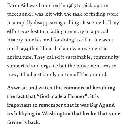
Farm Aid was launched in 1985 to pick up the
pieces and I was left with the task of finding work
in a rapidly disappearing calling. It seemed all my
effort was lost to a fading memory of a proud
history now blamed for doing itself in. It wasn’t
until 1994 that I heard of a new movement in
agriculture. They called it sustainable, community
supported and organic but the movement was so
new, it had just barely gotten off the ground.
As we sit and watch this commercial heralding
the fact that “God made a Farmer”, it is
important to remember that it was Big Ag and
its lobbying in Washington that broke that same
farmer’s back.