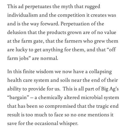
This ad perpetuates the myth that rugged
individualism and the competition it creates was
and is the way forward. Perpetuation of the
delusion that the products grown are of no value
at the farm gate, that the farmers who grew them
are lucky to get anything for them, and that “off
farm jobs” are normal.
In this finite wisdom we now have a collapsing
health care system and soils near the end of their
ability to provide for us. This is all part of Big Ag’s
“bargain” – a chemically altered microbial system
that has been so compromised that the tragic end
result is too much to face so no one mentions it
save for the occasional whisper.