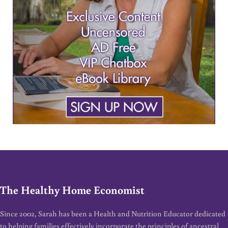
The Healthy Home Economist
Since 2002, Sarah has been a Health and Nutrition Educator dedicated
to helping families effectively incorporate the principles of ancestral