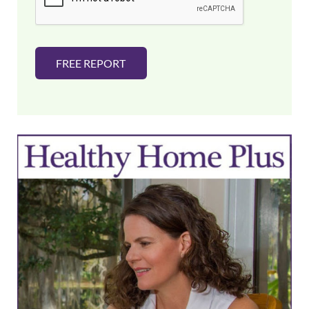
*
FREE REPORT