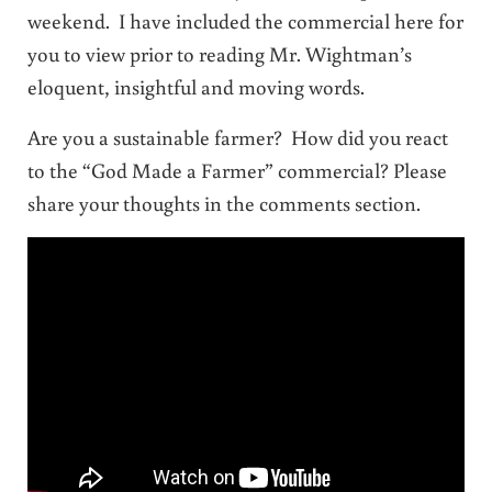
weekend. I have included the commercial here for
you to view prior to reading Mr. Wightman’s
eloquent, insightful and moving words.
Are you a sustainable farmer? How did you react
to the “God Made a Farmer” commercial? Please
share your thoughts in the comments section.