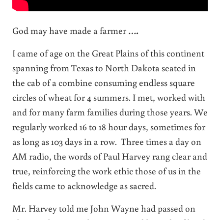
God may have made a farmer
….
I came of age on the Great Plains of this continent
spanning from Texas to North Dakota seated in
the cab of a combine consuming endless square
circles of wheat for 4 summers. I met, worked with
and for many farm families during those years. We
regularly worked 16 to 18 hour days, sometimes for
as long as 103 days in a row. Three times a day on
AM radio, the words of Paul Harvey rang clear and
true, reinforcing the work ethic those of us in the
fields came to acknowledge as sacred.
Mr. Harvey told me John Wayne had passed on