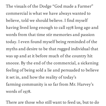
The visuals of the Dodge “God made a Farmer”
commercial is what we have always wanted to
believe, told we should believe. I find myself
having lived long enough to call 1978 long ago and
words from that time stir memories and passion
today. I even found myself being reminded of the
myths and desire to be that rugged individual that
was up and at it before much of the country hit
snooze. By the end of the commercial, a sickening
feeling of being sold a lie and persuaded to believe
it set in, and how the reality of today’s
farming community is so far from Mr. Harvey’s
words of 1978.
There are those who still want to feed us, but to do