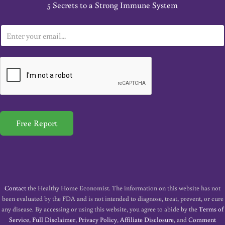
5 Secrets to a Strong Immune System
E
m
a
i
l
*
Free Report
Contact
the Healthy Home Economist. The information on this website has not
been evaluated by the FDA and is not intended to diagnose, treat, prevent, or cure
any disease. By accessing or using this website, you agree to abide by the
Terms of
Service
,
Full Disclaimer
,
Privacy Policy
,
Affiliate Disclosure
, and
Comment