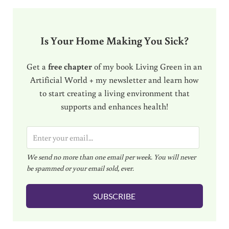
Is Your Home Making You Sick?
Get a
free chapter
of my book Living Green in an
Artificial World + my newsletter and learn how
to start creating a living environment that
supports and enhances health!
E
m
We send no more than one email per week. You will never
a
be spammed or your email sold, ever.
i
l
SUBSCRIBE
*