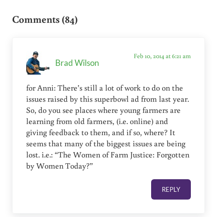
Reader Interactions
Comments (84)
Feb 10, 2014 at 6:21 am
Brad Wilson
for Anni: There’s still a lot of work to do on the
issues raised by this superbowl ad from last year.
So, do you see places where young farmers are
learning from old farmers, (i.e. online) and
giving feedback to them, and if so, where? It
seems that many of the biggest issues are being
lost. i.e.: “The Women of Farm Justice: Forgotten
by Women Today?”
REPLY