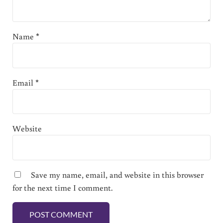
Name
*
Email
*
Website
Save my name, email, and website in this browser
for the next time I comment.