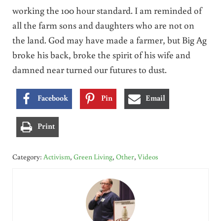
working the 100 hour standard. I am reminded of
all the farm sons and daughters who are not on
the land. God may have made a farmer, but Big Ag
broke his back, broke the spirit of his wife and
damned near turned our futures to dust.
Facebook
Pin
Email
Print
Category:
Activism
,
Green Living
,
Other
,
Videos