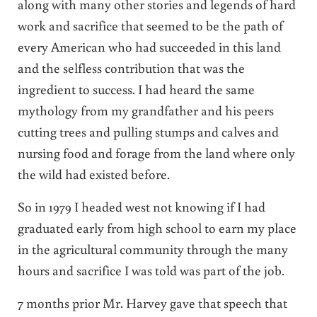
along with many other stories and legends of hard
work and sacrifice that seemed to be the path of
every American who had succeeded in this land
and the selfless contribution that was the
ingredient to success. I had heard the same
mythology from my grandfather and his peers
cutting trees and pulling stumps and calves and
nursing food and forage from the land where only
the wild had existed before.
So in 1979 I headed west not knowing if I had
graduated early from high school to earn my place
in the agricultural community through the many
hours and sacrifice I was told was part of the job.
7 months prior Mr. Harvey gave that speech that