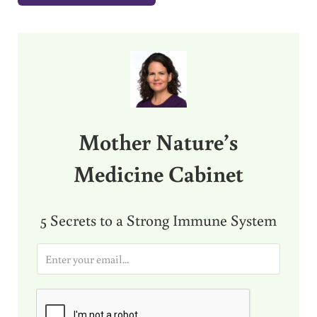
Sidebar
Mother Nature’s
Medicine Cabinet
5 Secrets to a Strong Immune System
E
m
a
i
l