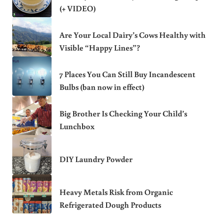
(+ VIDEO)
Are Your Local Dairy’s Cows Healthy with
Visible “Happy Lines”?
7 Places You Can Still Buy Incandescent
Bulbs (ban now in effect)
Big Brother Is Checking Your Child’s
Lunchbox
DIY Laundry Powder
Heavy Metals Risk from Organic
Refrigerated Dough Products