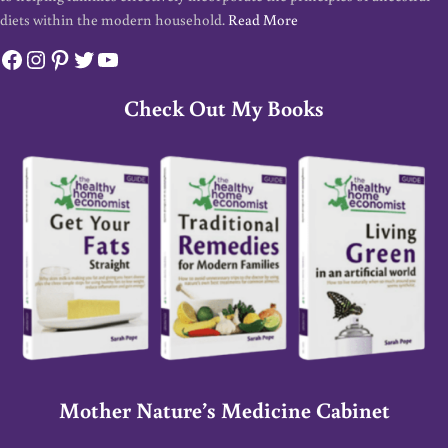
diets within the modern household.
Read More
Facebook
Instagram
Pinterest
Twitter
YouTube
Check Out My Books
Mother Nature’s Medicine Cabinet