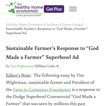
Skip to main content
Skip to header right navigation
Skip to after header navigation
Skip to site footer
Get Plus
Menu
embrace your right to a lifetime of health
The Healthy Home Economist
Healthy Home Economist
/
Archives
/
Green Living
/
Sustainable Farmer’s Response to “God Made a Farmer”
Superbowl Ad
Sustainable Farmer’s Response to “God
Made a Farmer” Superbowl Ad
by
Tim Wightman
/ Affiliate Links ✔
Editor’s Note
: The following essay by Tim
Wightman, sustainable farmer and President of
the
Farm to Consumer Foundation
is a response to
the Dodge Superbowl Commercial “God Made a
Farmer” that was seen by millions this past