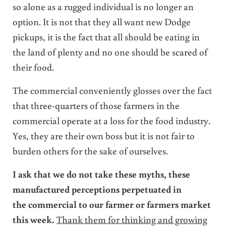
so alone as a rugged individual is no longer an
option. It is not that they all want new Dodge
pickups, it is the fact that all should be eating in
the land of plenty and no one should be scared of
their food.
The commercial conveniently glosses over the fact
that three-quarters of those farmers in the
commercial operate at a loss for the food industry.
Yes, they are their own boss but it is not fair to
burden others for the sake of ourselves.
I ask that we do not take these myths, these
manufactured perceptions perpetuated in
the commercial to our farmer or farmers market
this week.
Thank them for thinking and growing