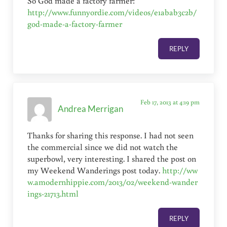
So God made a factory farmer:
http://www.funnyordie.com/videos/e1abab3c2b/
god-made-a-factory-farmer
REPLY
Feb 17, 2013 at 4:19 pm
Andrea Merrigan
Thanks for sharing this response. I had not seen
the commercial since we did not watch the
superbowl, very interesting. I shared the post on
my Weekend Wanderings post today.
http://ww
w.amodernhippie.com/2013/02/weekend-wander
ings-21713.html
REPLY