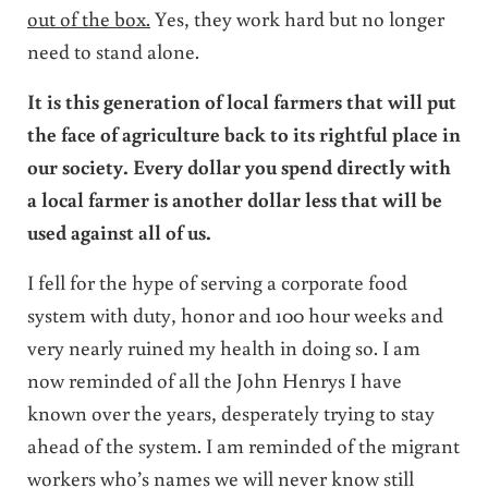
out of the box.
Yes, they work hard but no longer
need to stand alone.
It is this generation of local farmers that will put
the face of agriculture back to its rightful place in
our society. Every dollar you spend directly with
a local farmer is another dollar less that will be
used against all of us.
I fell for the hype of serving a corporate food
system with duty, honor and 100 hour weeks and
very nearly ruined my health in doing so. I am
now reminded of all the John Henrys I have
known over the years, desperately trying to stay
ahead of the system. I am reminded of the migrant
workers who’s names we will never know still