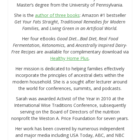
Master’s degree from the University of Pennsylvania.
She is the
author of three books
: Amazon #1 bestseller
Get Your Fats Straight
,
Traditional Remedies for Modern
Families
, and
Living Green in an Artificial World.
Her four eBooks
Good Diet…Bad Diet, Real Food
Fermentation
,
Ketonomics
, and
Ancestrally Inspired Dairy-
Free Recipes
are available for complimentary download via
Healthy Home Plus
.
Her mission is dedicated to helping families effectively
incorporate the principles of ancestral diets within the
modern household. She is a sought after lecturer around
the world for conferences, summits, and podcasts.
Sarah was awarded Activist of the Year in 2010 at the
International Wise Traditions Conference, subsequently
serving on the Board of Directors of the nutrition
nonprofit the Weston A. Price Foundation for seven years.
Her work has been covered by numerous independent
and major media including USA Today, ABC, and NBC