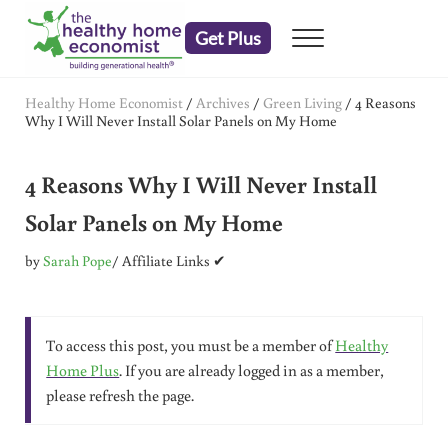
Skip to main content
Skip to header right navigation
Skip to after header navigation
Skip to site footer
Get Plus
Menu
embrace your right to a lifetime of health
The Healthy Home Economist
Healthy Home Economist
/
Archives
/
Green Living
/
4 Reasons
Why I Will Never Install Solar Panels on My Home
4 Reasons Why I Will Never Install
Solar Panels on My Home
by
Sarah Pope
/ Affiliate Links ✔
To access this post, you must be a member of
Healthy
Home Plus
. If you are already logged in as a member,
please refresh the page.