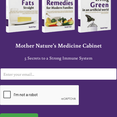
Mother Nature’s Medicine Cabinet
5 Secrets to a Strong Immune System
E
m
a
i
l
*