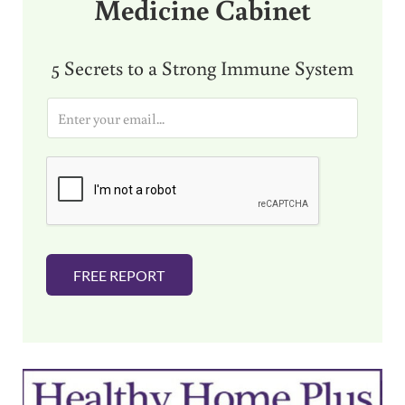
Medicine Cabinet
5 Secrets to a Strong Immune System
E
m
a
i
l
*
FREE REPORT