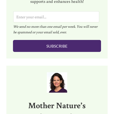
supports and enhances health!
E
m
We send no more than one email per week. You will never
a
be spammed or your email sold, ever.
i
l
SUBSCRIBE
*
Sidebar
Mother Nature’s