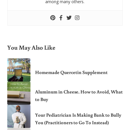
among many others.
You May Also Like
Homemade Quercetin Supplement
Aluminum in Cheese. How to Avoid, What
to Buy
Your Pediatrician Is Making Bank to Bully
You (Practitioners to Go To Instead)