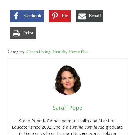
Facebook
Pin
Email
Print
Category:
Green Living
,
Healthy Home Plus
Sarah Pope
Sarah Pope MGA has been a Health and Nutrition
Educator since 2002. She is a
summa cum laude
graduate
in Economics from Furman University and holds a