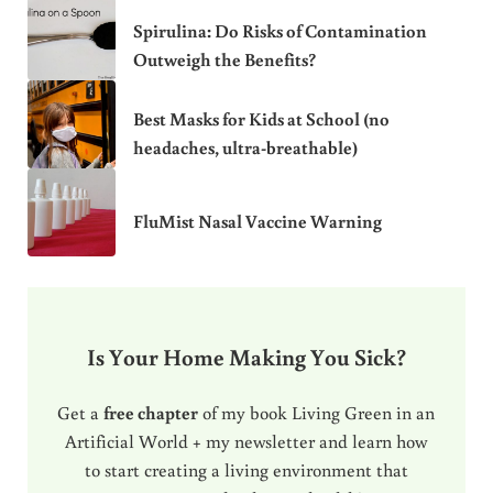
Spirulina: Do Risks of Contamination
Outweigh the Benefits?
Best Masks for Kids at School (no
headaches, ultra-breathable)
FluMist Nasal Vaccine Warning
Is Your Home Making You Sick?
Get a
free chapter
of my book Living Green in an
Artificial World + my newsletter and learn how
to start creating a living environment that