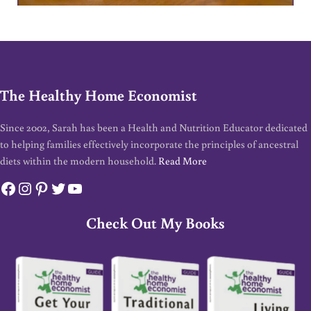
The Healthy Home Economist
Since 2002, Sarah has been a Health and Nutrition Educator dedicated
to helping families effectively incorporate the principles of ancestral
diets within the modern household.
Read More
Facebook
Instagram
Pinterest
Twitter
YouTube
Check Out My Books