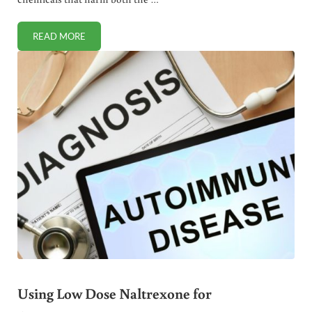
READ MORE
HOW TO ATTRACT AND USE LADYBUGS FOR GARDEN PES
Using Low Dose Naltrexone for