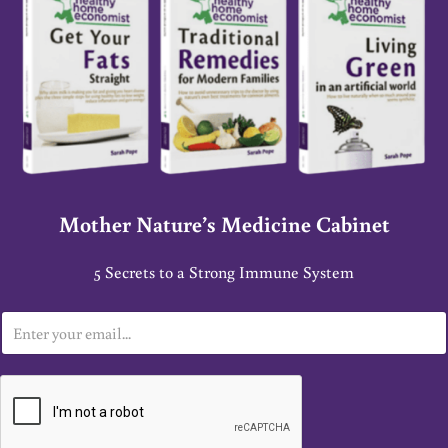
Mother Nature’s Medicine Cabinet
5 Secrets to a Strong Immune System
E
m
a
i
l