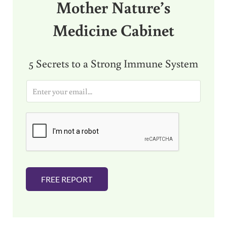
Mother Nature’s
Medicine Cabinet
5 Secrets to a Strong Immune System
E
m
a
i
l
*
FREE REPORT