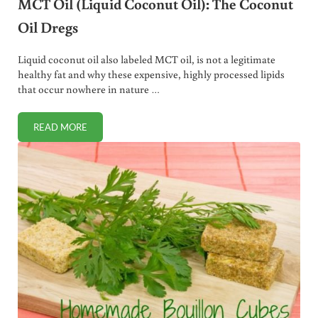
MCT Oil (Liquid Coconut Oil): The Coconut
Oil Dregs
Liquid coconut oil also labeled MCT oil, is not a legitimate
healthy fat and why these expensive, highly processed lipids
that occur nowhere in nature …
READ MORE
MCT OIL (LIQUID COCONUT OIL): THE COCONUT OIL DREG