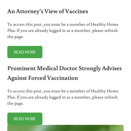
An Attorney’s View of Vaccines
To access this post, you must be a member of Healthy Home
Plus. If you are already logged in as a member, please refresh
the page.
READ MORE
AN ATTORNEY’S VIEW OF VACCINES
Prominent Medical Doctor Strongly Advises
Against Forced Vaccination
To access this post, you must be a member of Healthy Home
Plus. If you are already logged in as a member, please refresh
the page.
READ MORE
PROMINENT MEDICAL DOCTOR STRONGLY ADVISES AGAI