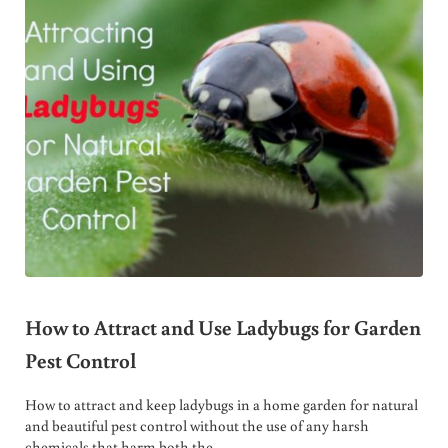
How to Attract and Use Ladybugs for Garden
Pest Control
How to attract and keep ladybugs in a home garden for natural
and beautiful pest control without the use of any harsh
chemicals that harm both the …