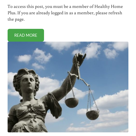
To access this post, you must be a member of Healthy Home
Plus. If you are already logged in as a member, please refresh
the page.
READ MORE
MAYO CLINIC RESEARCHERS CURE CANCER WITH MEASLE