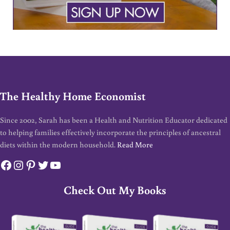
The Healthy Home Economist
Since 2002, Sarah has been a Health and Nutrition Educator dedicated
to helping families effectively incorporate the principles of ancestral
diets within the modern household.
Read More
Facebook
Instagram
Pinterest
Twitter
YouTube
Check Out My Books