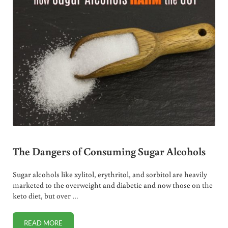
The Dangers of Consuming Sugar Alcohols
Sugar alcohols like xylitol, erythritol, and sorbitol are heavily
marketed to the overweight and diabetic and now those on the
keto diet, but over …
READ MORE
THE DANGERS OF CONSUMING SUGAR ALCOHOLS