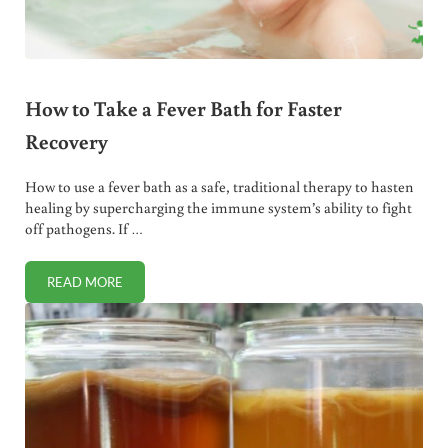
How to Take a Fever Bath for Faster
Recovery
How to use a fever bath as a safe, traditional therapy to hasten
healing by supercharging the immune system’s ability to fight
off pathogens. If …
READ MORE
HOW TO TAKE A FEVER BATH FOR FASTER RECOVERY