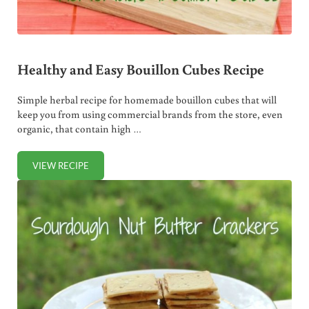
Healthy and Easy Bouillon Cubes Recipe
Simple herbal recipe for homemade bouillon cubes that will
keep you from using commercial brands from the store, even
organic, that contain high …
VIEW RECIPE
HEALTHY AND EASY BOUILLON CUBES RECIPE