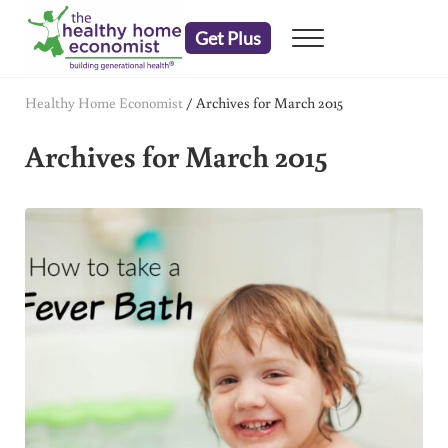
Skip to main content
Skip to header right navigation
Skip to after header navigation
Skip to site footer
Get Plus
Menu
embrace your right to a lifetime of health
The Healthy Home Economist
Healthy Home Economist
/
Archives for March 2015
Archives for March 2015