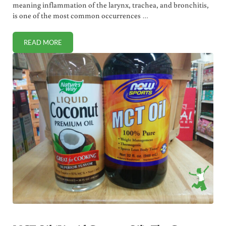
meaning inflammation of the larynx, trachea, and bronchitis,
is one of the most common occurrences …
READ MORE
HOW TO RESOLVE CROUP FAST (PHYSICIAN HOME REMEDI