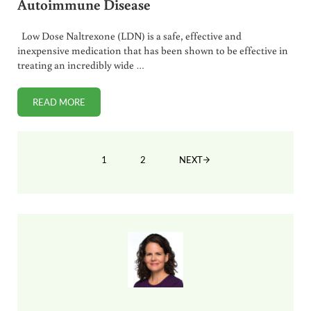
Autoimmune Disease
Low Dose Naltrexone (LDN) is a safe, effective and
inexpensive medication that has been shown to be effective in
treating an incredibly wide …
READ MORE
USING LOW DOSE NALTREXONE FOR AUTOIMMUNE DISEA
1
2
NEXT
PAGE
PAGE
Sidebar