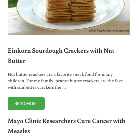
Einkorn Sourdough Crackers with Nut
Butter
Nut butter crackers are a favorite snack food for many
children. For my family, peanut butter crackers are the fave
with sunbutter crackers the …
READ MORE
EINKORN SOURDOUGH CRACKERS WITH NUT BUTTER
Mayo Clinic Researchers Cure Cancer with
Measles