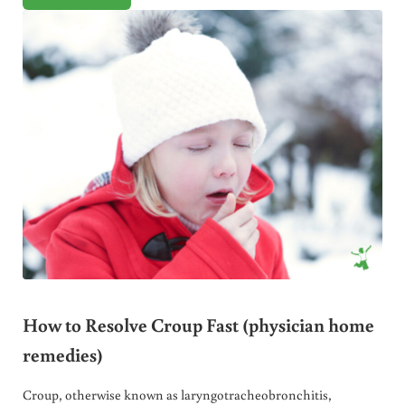
How to Resolve Croup Fast (physician home
remedies)
Croup, otherwise known as laryngotracheobronchitis,