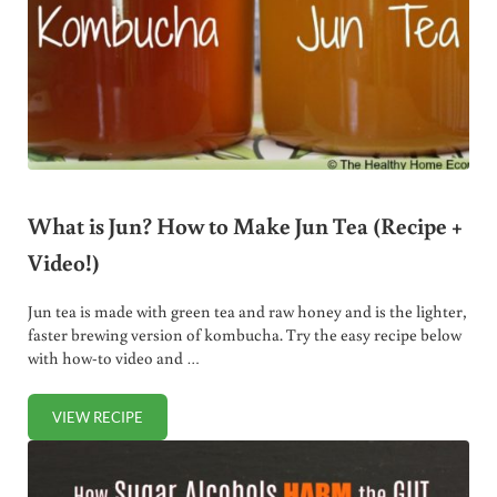
What is Jun? How to Make Jun Tea (Recipe +
Video!)
Jun tea is made with green tea and raw honey and is the lighter,
faster brewing version of kombucha. Try the easy recipe below
with how-to video and …
VIEW RECIPE
WHAT IS JUN? HOW TO MAKE JUN TEA (RECIPE + VIDEO!)